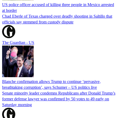
US police officer accused of killing three people in Mexico arrested
at border
Chad Eberle of Texas charged over deadly shooting in Saltillo that
officials say stemmed from custody dispute
The Guardian - US
Blanche confirmation allows Trump to continue ‘pervasive,
breathtaking corruption’, says Schumer – US politics live
Senate minority leader condemns Republicans after Donald Trump’s
former defense lawyer was confirmed by 50 votes to 49 early on
Saturday morning