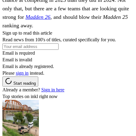
only that, but there are a few teams that are looking quite
strong for
Madden 26
, and should blow their
Madden 25
ranking away.
Sign up to read this article
Read news from 100's of titles, curated specifically for you.
Email is required
Email is invalid
Email is already registered.
Please
sign in
instead.
Start reading
Already a member?
Sign in here
Top stories on inkl right now