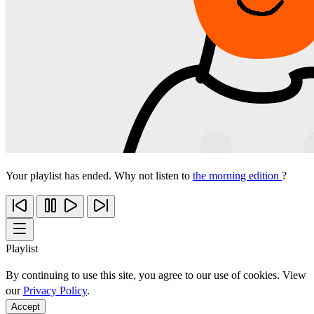
Your playlist has ended. Why not listen to
the morning edition
?
Playlist
By continuing to use this site, you agree to our use of cookies. View
our
Privacy Policy
.
Accept