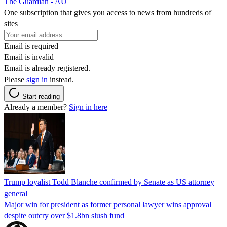
The Guardian - AU
One subscription that gives you access to news from hundreds of
sites
Email is required
Email is invalid
Email is already registered.
Please
sign in
instead.
Start reading
Already a member?
Sign in here
Trump loyalist Todd Blanche confirmed by Senate as US attorney
general
Major win for president as former personal lawyer wins approval
despite outcry over $1.8bn slush fund