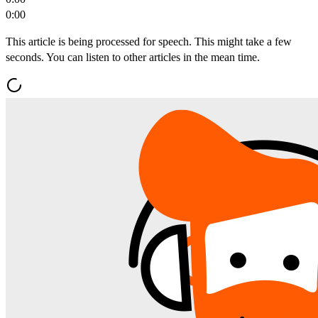
0:00
This article is being processed for speech. This might take a few
seconds. You can listen to other articles in the mean time.