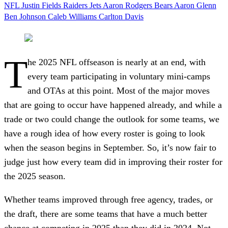
NFL
Justin Fields
Raiders
Jets
Aaron Rodgers
Bears
Aaron Glenn
Ben Johnson
Caleb Williams
Carlton Davis
T
he 2025 NFL offseason is nearly at an end, with
every team participating in voluntary mini-camps
and OTAs at this point. Most of the major moves
that are going to occur have happened already, and while a
trade or two could change the outlook for some teams, we
have a rough idea of how every roster is going to look
when the season begins in September. So, it’s now fair to
judge just how every team did in improving their roster for
the 2025 season.
Whether teams improved through free agency, trades, or
the draft, there are some teams that have a much better
chance at competing in 2025 than they did in 2024. Not