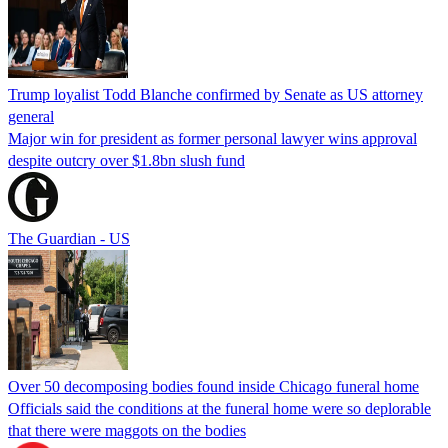
Trump loyalist Todd Blanche confirmed by Senate as US attorney
general
Major win for president as former personal lawyer wins approval
despite outcry over $1.8bn slush fund
The Guardian - US
Over 50 decomposing bodies found inside Chicago funeral home
Officials said the conditions at the funeral home were so deplorable
that there were maggots on the bodies