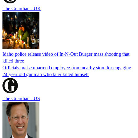
The Guardian - UK
Idaho police release video of In-N-Out Burger mass shooting that
killed three
Officials praise unarmed employee from nearby store for engaging
24-year-old gunman who later killed himself
The Guardian - US