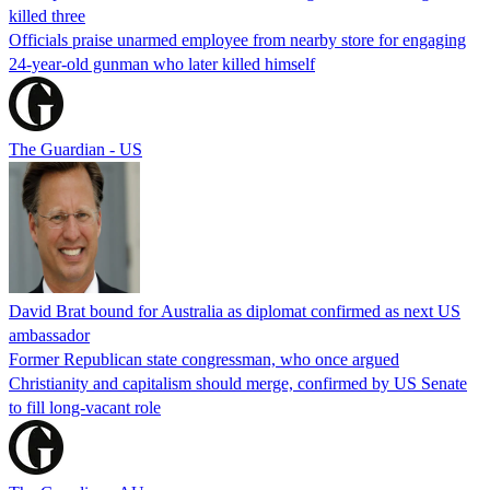
killed three
Officials praise unarmed employee from nearby store for engaging
24-year-old gunman who later killed himself
The Guardian - US
David Brat bound for Australia as diplomat confirmed as next US
ambassador
Former Republican state congressman, who once argued
Christianity and capitalism should merge, confirmed by US Senate
to fill long-vacant role