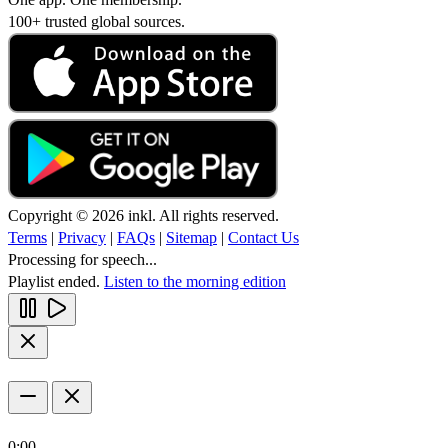
100+ trusted global sources.
Copyright © 2026 inkl. All rights reserved.
Terms
|
Privacy
|
FAQs
|
Sitemap
|
Contact Us
Processing for speech...
Playlist ended.
Listen to the morning edition
0:00