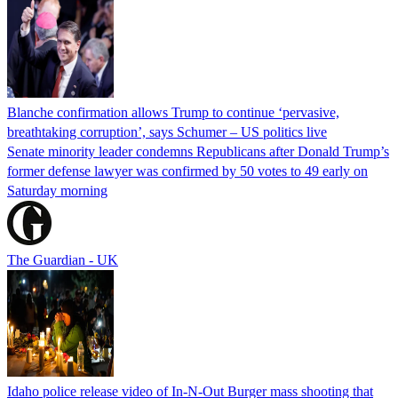
Blanche confirmation allows Trump to continue ‘pervasive,
breathtaking corruption’, says Schumer – US politics live
Senate minority leader condemns Republicans after Donald Trump’s
former defense lawyer was confirmed by 50 votes to 49 early on
Saturday morning
The Guardian - UK
Idaho police release video of In-N-Out Burger mass shooting that