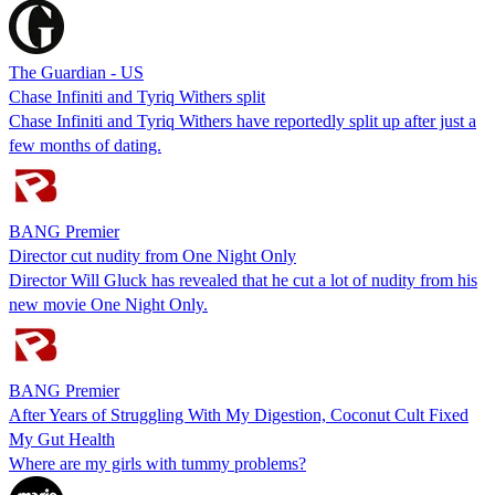
The Guardian - US
Chase Infiniti and Tyriq Withers split
Chase Infiniti and Tyriq Withers have reportedly split up after just a
few months of dating.
BANG Premier
Director cut nudity from One Night Only
Director Will Gluck has revealed that he cut a lot of nudity from his
new movie One Night Only.
BANG Premier
After Years of Struggling With My Digestion, Coconut Cult Fixed
My Gut Health
Where are my girls with tummy problems?