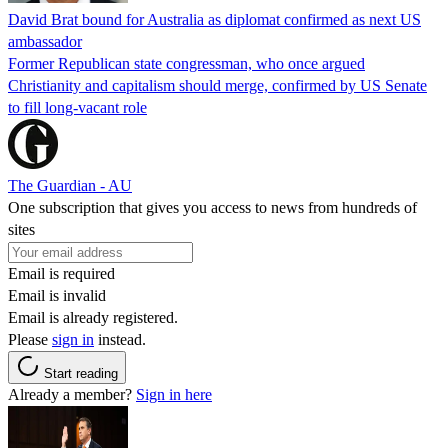
David Brat bound for Australia as diplomat confirmed as next US
ambassador
Former Republican state congressman, who once argued
Christianity and capitalism should merge, confirmed by US Senate
to fill long-vacant role
The Guardian - AU
One subscription that gives you access to news from hundreds of
sites
Email is required
Email is invalid
Email is already registered.
Please
sign in
instead.
Start reading
Already a member?
Sign in here