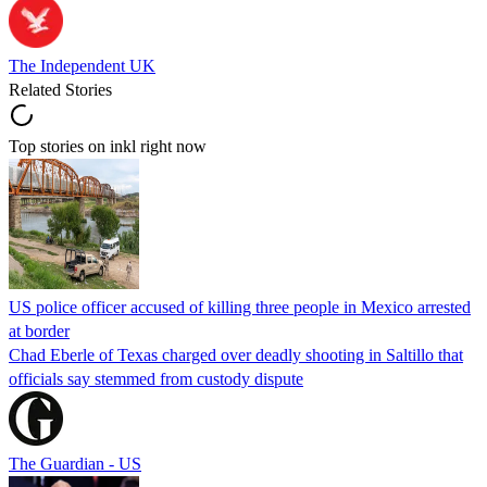
The Independent UK
Related Stories
Top stories on inkl right now
US police officer accused of killing three people in Mexico arrested
at border
Chad Eberle of Texas charged over deadly shooting in Saltillo that
officials say stemmed from custody dispute
The Guardian - US