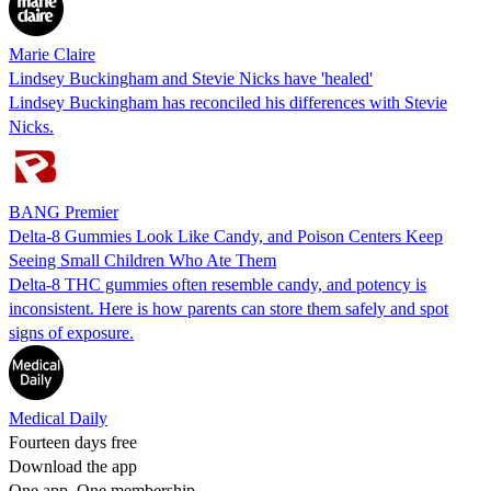
Marie Claire
Lindsey Buckingham and Stevie Nicks have 'healed'
Lindsey Buckingham has reconciled his differences with Stevie
Nicks.
BANG Premier
Delta-8 Gummies Look Like Candy, and Poison Centers Keep
Seeing Small Children Who Ate Them
Delta-8 THC gummies often resemble candy, and potency is
inconsistent. Here is how parents can store them safely and spot
signs of exposure.
Medical Daily
Fourteen days free
Download the app
One app. One membership.