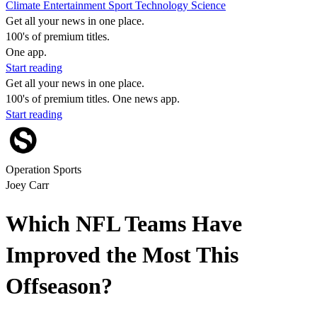
Climate
Entertainment
Sport
Technology
Science
Get all your news in one place.
100's of premium titles.
One app.
Start reading
Get all your news in one place.
100's of premium titles. One news app.
Start reading
Operation Sports
Joey Carr
Which NFL Teams Have
Improved the Most This
Offseason?