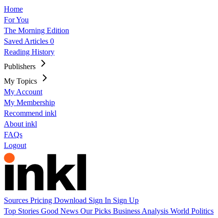
Home
For You
The Morning Edition
Saved Articles
0
Reading History
Publishers
My Topics
My Account
My Membership
Recommend inkl
About inkl
FAQs
Logout
Sources
Pricing
Download
Sign In
Sign Up
Top Stories
Good News
Our Picks
Business
Analysis
World
Politics