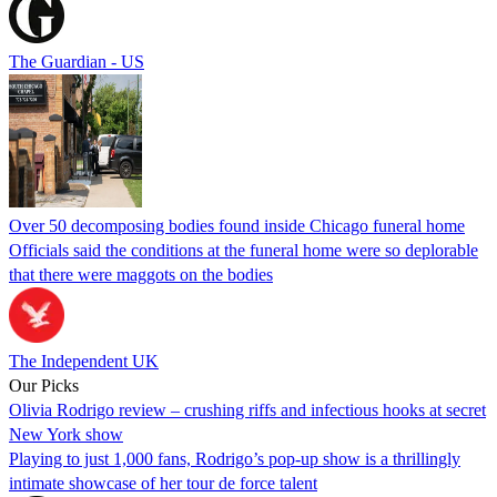
The Guardian - US
Over 50 decomposing bodies found inside Chicago funeral home
Officials said the conditions at the funeral home were so deplorable
that there were maggots on the bodies
The Independent UK
Our Picks
Olivia Rodrigo review – crushing riffs and infectious hooks at secret
New York show
Playing to just 1,000 fans, Rodrigo’s pop-up show is a thrillingly
intimate showcase of her tour de force talent