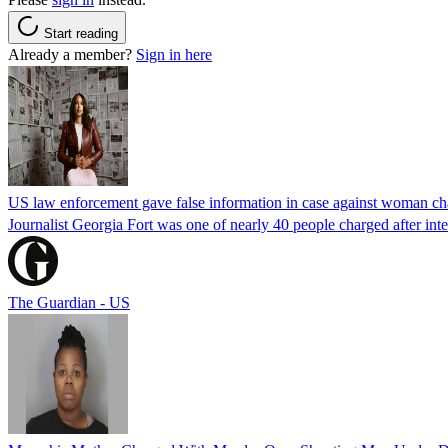
Start reading
Already a member?
Sign in here
US law enforcement gave false information in case against woman cha
Journalist Georgia Fort was one of nearly 40 people charged after int
The Guardian - US