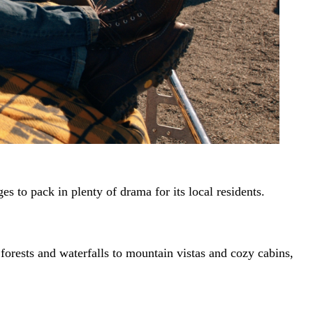
ges to pack in plenty of drama for its local residents.
forests and waterfalls to mountain vistas and cozy cabins,