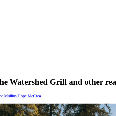
e Watershed Grill and other real-
oc Mullins
Hope McCrea