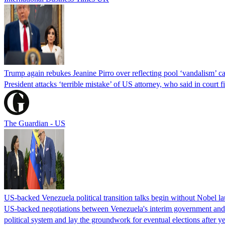
Trump again rebukes Jeanine Pirro over reflecting pool ‘vandalism’ c
President attacks ‘terrible mistake’ of US attorney, who said in cour
The Guardian - US
US-backed Venezuela political transition talks begin without Nobel 
US-backed negotiations between Venezuela's interim government and a 
political system and lay the groundwork for eventual elections after yea