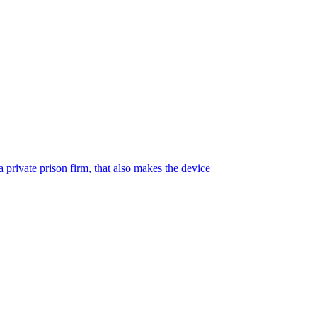
 private prison firm, that also makes the device