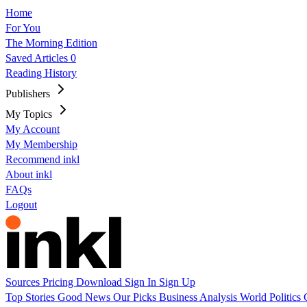
Home
For You
The Morning Edition
Saved Articles
0
Reading History
Publishers
My Topics
My Account
My Membership
Recommend inkl
About inkl
FAQs
Logout
Sources
Pricing
Download
Sign In
Sign Up
Top Stories
Good News
Our Picks
Business
Analysis
World
Politics