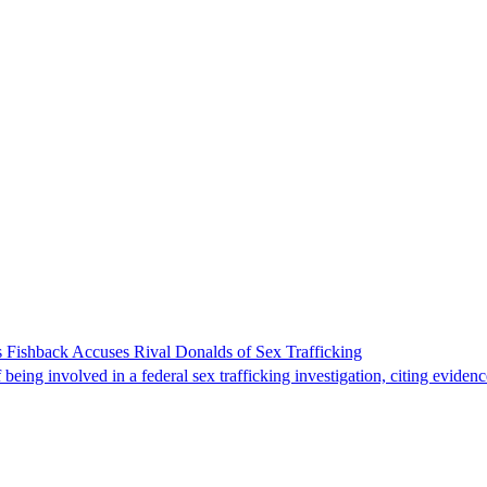
 Fishback Accuses Rival Donalds of Sex Trafficking
ing involved in a federal sex trafficking investigation, citing evidenc