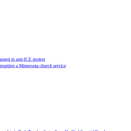
rged in anti-ICE protest
errupting a Minnesota church service