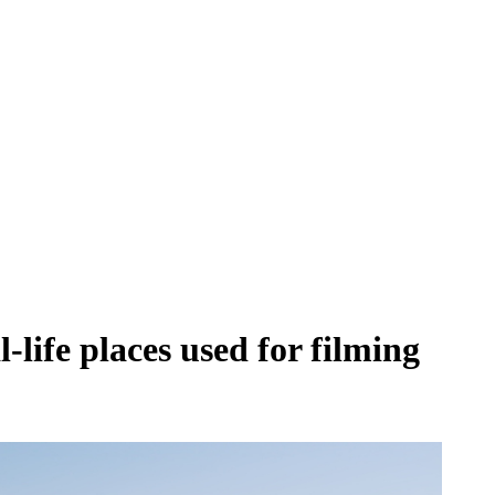
life places used for filming