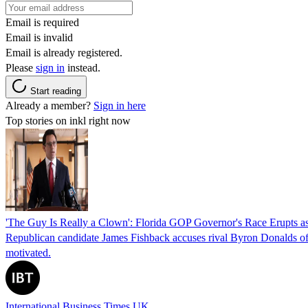
Email is required
Email is invalid
Email is already registered.
Please
sign in
instead.
Start reading
Already a member?
Sign in here
Top stories on inkl right now
'The Guy Is Really a Clown': Florida GOP Governor's Race Erupts as
Republican candidate James Fishback accuses rival Byron Donalds of be
motivated.
International Business Times UK