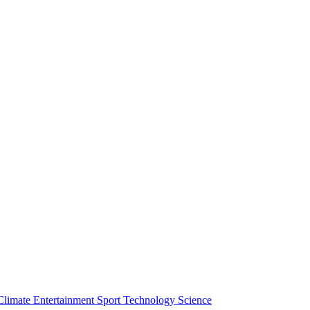
Climate
Entertainment
Sport
Technology
Science