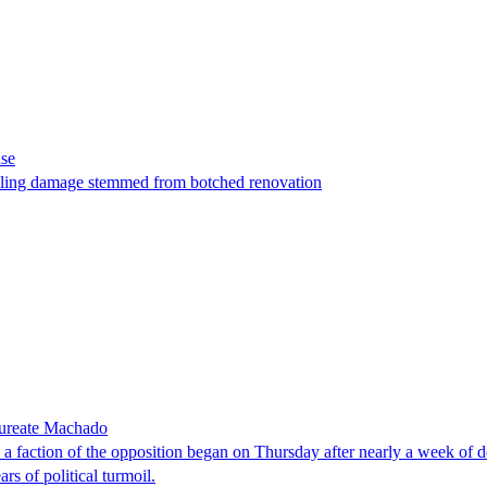
ase
t filing damage stemmed from botched renovation
laureate Machado
faction of the opposition began on Thursday after nearly a week of dela
rs of political turmoil.