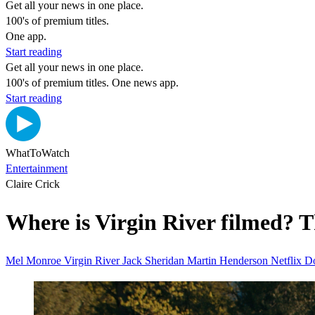
Get all your news in one place.
100's of premium titles.
One app.
Start reading
Get all your news in one place.
100's of premium titles. One news app.
Start reading
WhatToWatch
Entertainment
Claire Crick
Where is Virgin River filmed? Th
Mel Monroe
Virgin River
Jack Sheridan Martin Henderson
Netflix
D