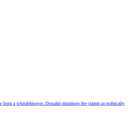
e from a whistleblower. Donalds dismisses the claims as politically