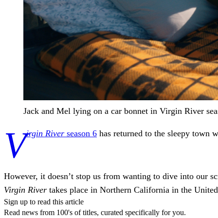
Jack and Mel lying on a car bonnet in Virgin River sea
V
irgin River
season 6
has returned to the sleepy town we
However, it doesn’t stop us from wanting to dive into our s
Virgin River
takes place in Northern California in the United
Sign up to read this article
Read news from 100's of titles, curated specifically for you.