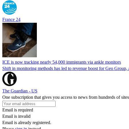
France 24
ICE is now tracking nearly 54,000 immigrants via ankle monitors
Shift in monitoring methods has led to revenue boost for Geo Group, a
The Guardian - US
One subscription that gives you access to news from hundreds of sites
Email is required
Email is invalid
Email is already registered.
Please
sign in
instead.