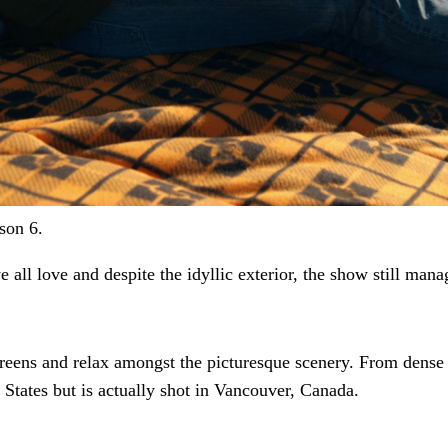
son 6.
 all love and despite the idyllic exterior, the show
still mana
creens and relax amongst the picturesque scenery. From dense 
 States but is actually shot in Vancouver, Canada.