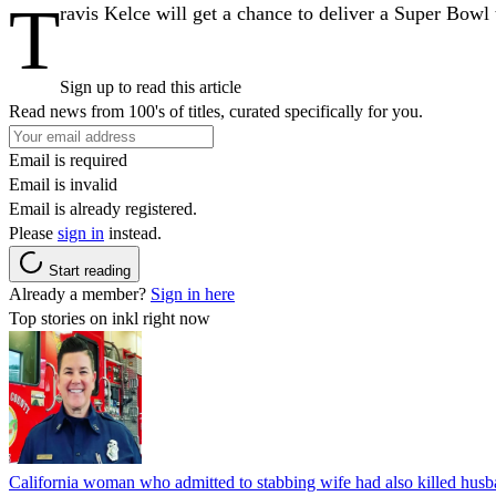
T
ravis Kelce will get a chance to deliver a Super Bowl
Sign up to read this article
Read news from 100's of titles, curated specifically for you.
Email is required
Email is invalid
Email is already registered.
Please
sign in
instead.
Start reading
Already a member?
Sign in here
Top stories on inkl right now
California woman who admitted to stabbing wife had also killed hus