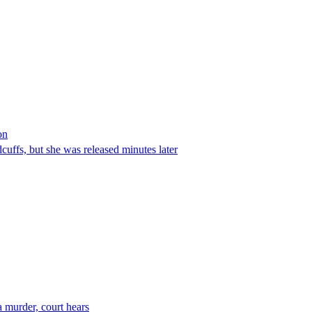
on
ffs, but she was released minutes later
 murder, court hears