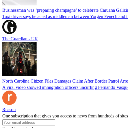
Businessman was ‘preparing champagne’ to celebrate Caruana Galizia
Taxi driver says he acted as middleman between Yorgen Fenech and th
The Guardian - UK
North Carolina Citizen Files Damages Claim After Border Patrol Arr
A viral video showed immigration officers uncuffing Fernando Vasque
Reason
One subscription that gives you access to news from hundreds of sites