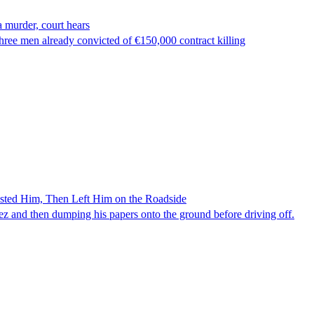
 murder, court hears
ree men already convicted of €150,000 contract killing
ested Him, Then Left Him on the Roadside
z and then dumping his papers onto the ground before driving off.