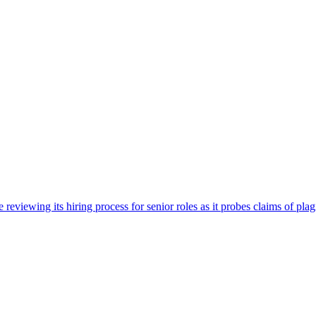
viewing its hiring process for senior roles as it probes claims of plag