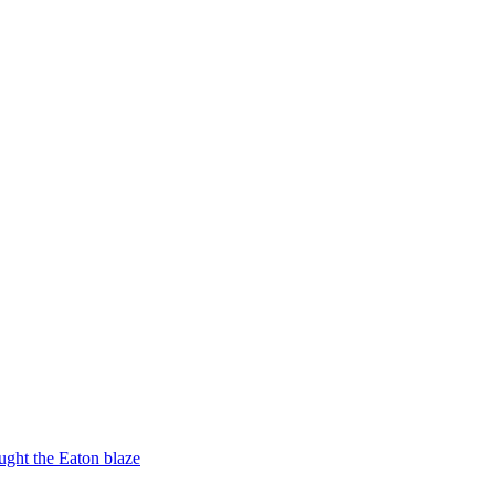
ught the Eaton blaze