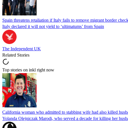
Spain threatens retaliation if Italy fails to remove migrant border check
Italy declared it will not yield to ‘ultimatums’ from Spain
The Independent UK
Related Stories
Top stories on inkl right now
California woman who admitted to stabbing wife had also killed hus
Yolanda Olejniczak Marodi, who served a decade for killing her husba