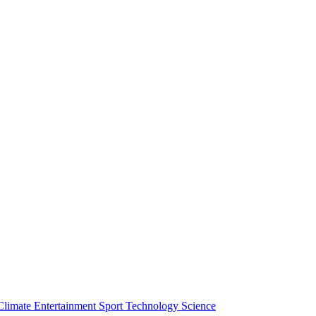
Climate
Entertainment
Sport
Technology
Science