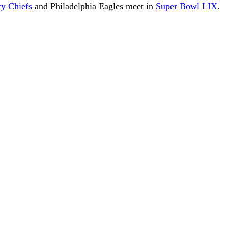
ty Chiefs
and Philadelphia Eagles meet in
Super Bowl LIX
.