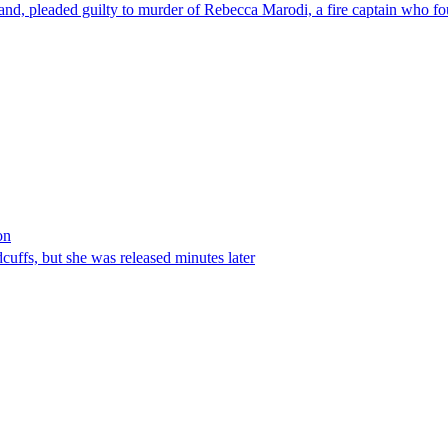
nd, pleaded guilty to murder of Rebecca Marodi, a fire captain who fo
on
ffs, but she was released minutes later