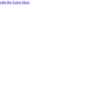
ught the Eaton blaze