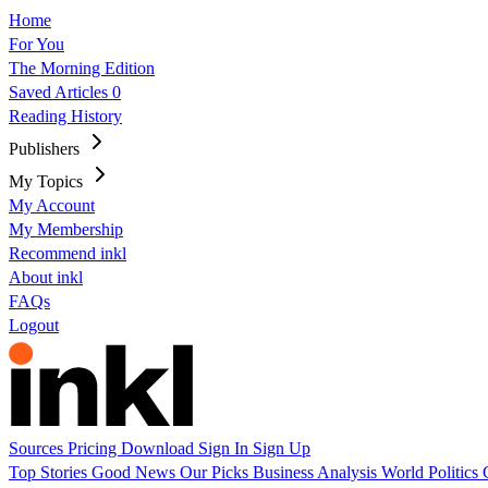
Home
For You
The Morning Edition
Saved Articles
0
Reading History
Publishers
My Topics
My Account
My Membership
Recommend inkl
About inkl
FAQs
Logout
Sources
Pricing
Download
Sign In
Sign Up
Top Stories
Good News
Our Picks
Business
Analysis
World
Politics