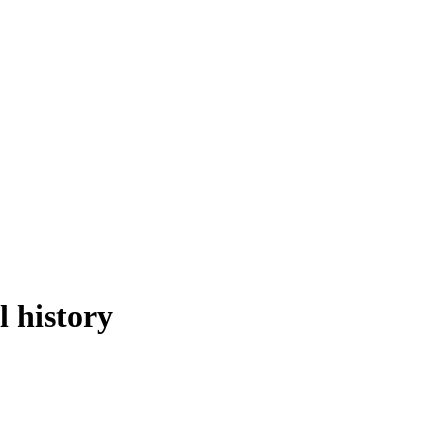
l history