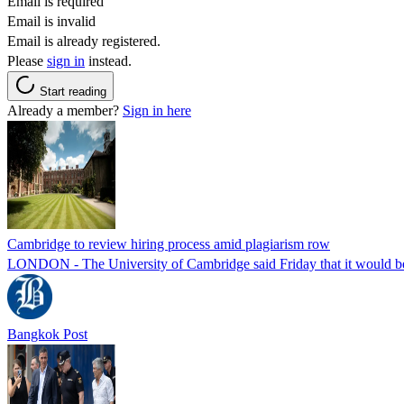
Email is required
Email is invalid
Email is already registered.
Please
sign in
instead.
Start reading
Already a member?
Sign in here
Cambridge to review hiring process amid plagiarism row
LONDON - The University of Cambridge said Friday that it would be re
Bangkok Post