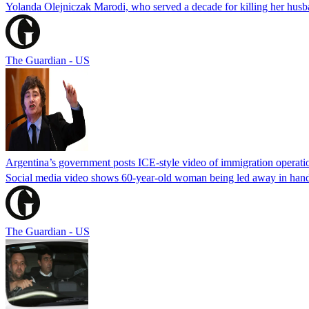
Yolanda Olejniczak Marodi, who served a decade for killing her husba
The Guardian - US
Argentina’s government posts ICE-style video of immigration operati
Social media video shows 60-year-old woman being led away in handcu
The Guardian - US