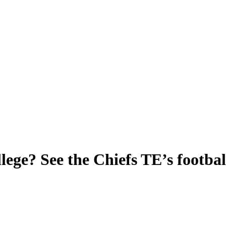
lege? See the Chiefs TE’s footbal