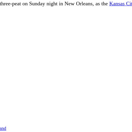
 three-peat on Sunday night in New Orleans, as the
Kansas Ci
band