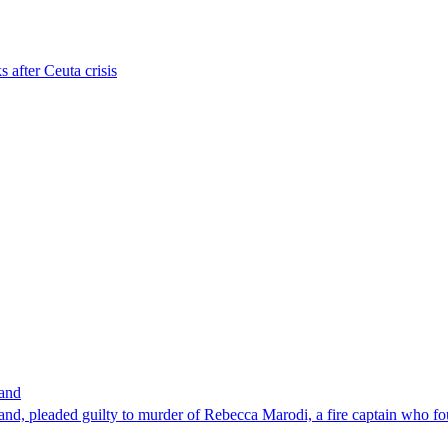
s after Ceuta crisis
band
nd, pleaded guilty to murder of Rebecca Marodi, a fire captain who fo