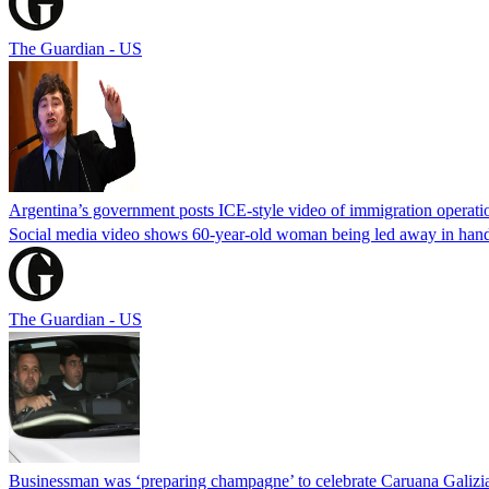
The Guardian - US
Argentina’s government posts ICE-style video of immigration operati
Social media video shows 60-year-old woman being led away in handcu
The Guardian - US
Businessman was ‘preparing champagne’ to celebrate Caruana Galizia