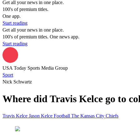
Get all your news in one place.
100's of premium titles.
One app.
Start reading
Get all your news in one place.
100's of premium titles. One news app.
Start reading
USA Today Sports Media Group
Sport
Nick Schwartz
Where did Travis Kelce go to col
Travis Kelce
Jason Kelce
Football
The Kansas City Chiefs