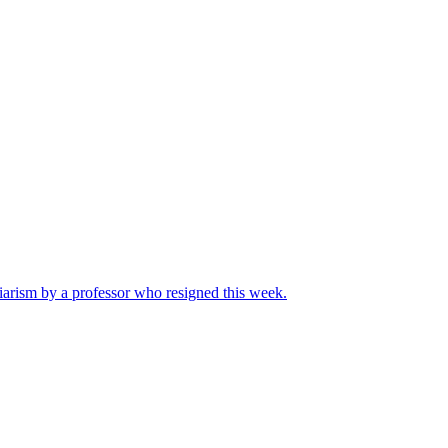
iarism by a professor who resigned this week.