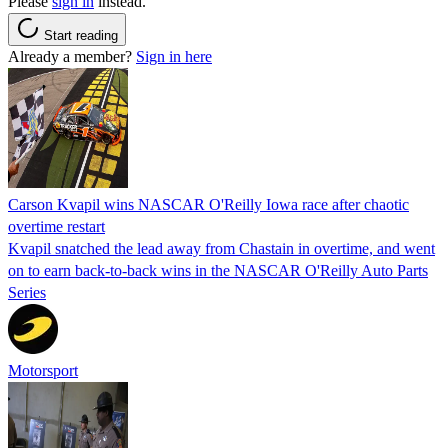
Please
sign in
instead.
Start reading
Already a member?
Sign in here
Carson Kvapil wins NASCAR O'Reilly Iowa race after chaotic
overtime restart
Kvapil snatched the lead away from Chastain in overtime, and went
on to earn back-to-back wins in the NASCAR O'Reilly Auto Parts
Series
Motorsport