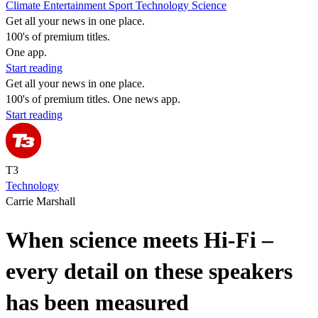
Climate
Entertainment
Sport
Technology
Science
Get all your news in one place.
100's of premium titles.
One app.
Start reading
Get all your news in one place.
100's of premium titles. One news app.
Start reading
T3
Technology
Carrie Marshall
When science meets Hi-Fi –
every detail on these speakers
has been measured