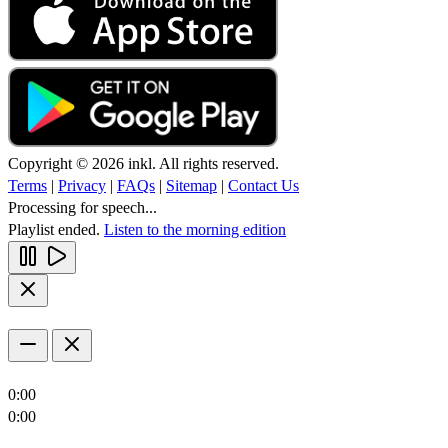
Copyright © 2026 inkl. All rights reserved.
Terms
|
Privacy
|
FAQs
|
Sitemap
|
Contact Us
Processing for speech...
Playlist ended.
Listen to the morning edition
0:00
0:00