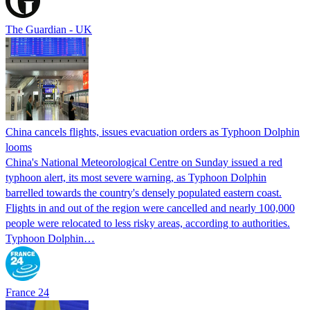
The Guardian - UK
China cancels flights, issues evacuation orders as Typhoon Dolphin
looms
China's National Meteorological Centre on Sunday issued a red
typhoon alert, its most severe warning, as Typhoon Dolphin
barrelled towards the country's densely populated eastern coast.
Flights in and out of the region were cancelled and nearly 100,000
people were relocated to less risky areas, according to authorities.
Typhoon Dolphin…
France 24