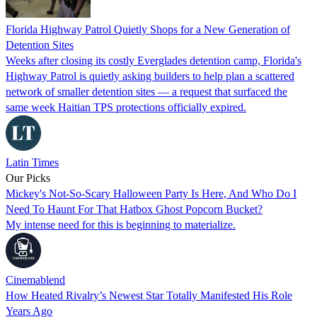
Florida Highway Patrol Quietly Shops for a New Generation of
Detention Sites
Weeks after closing its costly Everglades detention camp, Florida's
Highway Patrol is quietly asking builders to help plan a scattered
network of smaller detention sites — a request that surfaced the
same week Haitian TPS protections officially expired.
Latin Times
Our Picks
Mickey's Not-So-Scary Halloween Party Is Here, And Who Do I
Need To Haunt For That Hatbox Ghost Popcorn Bucket?
My intense need for this is beginning to materialize.
Cinemablend
How Heated Rivalry’s Newest Star Totally Manifested His Role
Years Ago