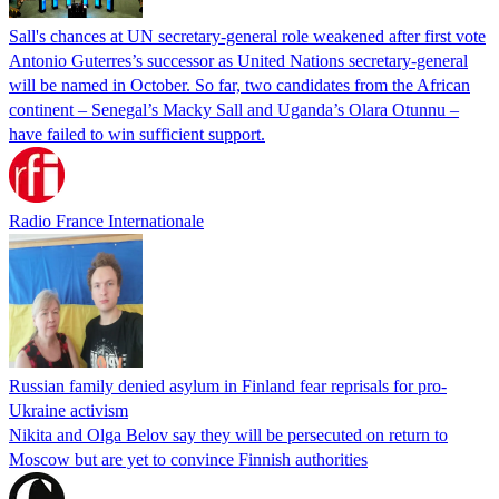
Sall's chances at UN secretary-general role weakened after first vote
Antonio Guterres’s successor as United Nations secretary-general
will be named in October. So far, two candidates from the African
continent – Senegal’s Macky Sall and Uganda’s Olara Otunnu –
have failed to win sufficient support.
Radio France Internationale
Russian family denied asylum in Finland fear reprisals for pro-
Ukraine activism
Nikita and Olga Belov say they will be persecuted on return to
Moscow but are yet to convince Finnish authorities