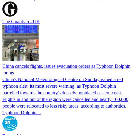
The Guardian - UK
China cancels flights, issues evacuation orders as Typhoon Dolphin
looms
China's National Meteorological Centre on Sunday issued a red
typhoon alert, its most severe warning, as Typhoon Dolphin
barrelled towards the country's densely populated eastern coast.
Flights in and out of the region were cancelled and nearly 100,000
people were relocated to less risky areas, according to authorities.
Typhoon Dolphin…