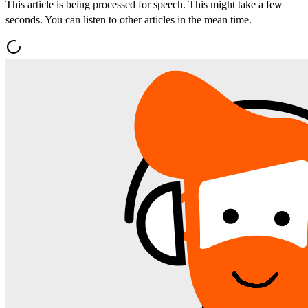
This article is being processed for speech. This might take a few
seconds. You can listen to other articles in the mean time.