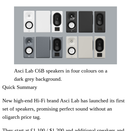
Asci Lab C6B speakers in four colours on a
dark grey background.
Quick Summary
New high-end Hi-Fi brand Asci Lab has launched its first
set of speakers, promising perfect sound without an
oligarch price tag.
They start at £1,100 / $1,200 and additional speakers and