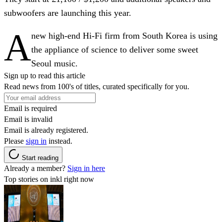
subwoofers are launching this year.
A
new high-end Hi-Fi firm from South Korea is using
the appliance of science to deliver some sweet
Seoul music.
Sign up to read this article
Read news from 100's of titles, curated specifically for you.
Email is required
Email is invalid
Email is already registered.
Please
sign in
instead.
Start reading
Already a member?
Sign in here
Top stories on inkl right now