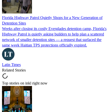
Florida Highway Patrol Quietly Shops for a New Generation of
Detention Sites
Weeks after closing its costly Everglades detention camp, Florida's
Highway Patrol is quietly asking builders to help plan a scattered
network of smaller detention sites — a request that surfaced the
same week Haitian TPS protections officially expired.
Latin Times
Related Stories
Top stories on inkl right now