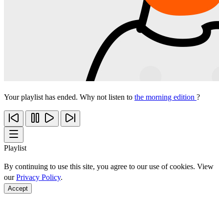
Your playlist has ended. Why not listen to
the morning edition
?
Playlist
By continuing to use this site, you agree to our use of cookies. View
our
Privacy Policy
.
Accept