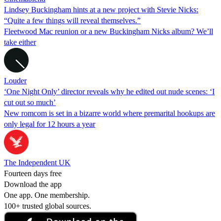
Lindsey Buckingham hints at a new project with Stevie Nicks:
“Quite a few things will reveal themselves.”
Fleetwood Mac reunion or a new Buckingham Nicks album? We’ll
take either
Louder
‘One Night Only’ director reveals why he edited out nude scenes: ‘I
cut out so much’
New romcom is set in a bizarre world where premarital hookups are
only legal for 12 hours a year
The Independent UK
Fourteen days free
Download the app
One app. One membership.
100+ trusted global sources.