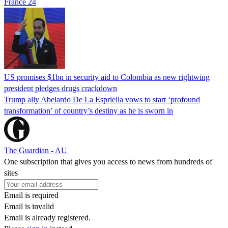
France 24
US promises $1bn in security aid to Colombia as new rightwing
president pledges drugs crackdown
Trump ally Abelardo De La ‌Espriella vows to start ‘profound
transformation’ of country’s destiny as he is sworn in
The Guardian - AU
One subscription that gives you access to news from hundreds of
sites
Email is required
Email is invalid
Email is already registered.