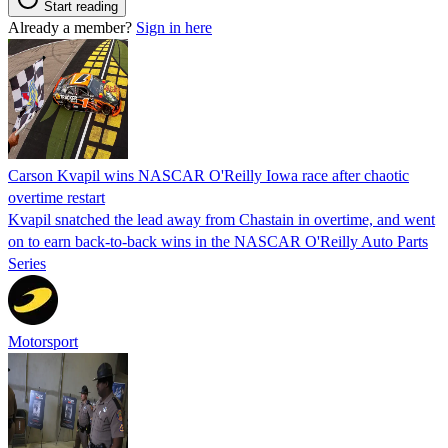
Start reading
Already a member?
Sign in here
Carson Kvapil wins NASCAR O'Reilly Iowa race after chaotic
overtime restart
Kvapil snatched the lead away from Chastain in overtime, and went
on to earn back-to-back wins in the NASCAR O'Reilly Auto Parts
Series
Motorsport