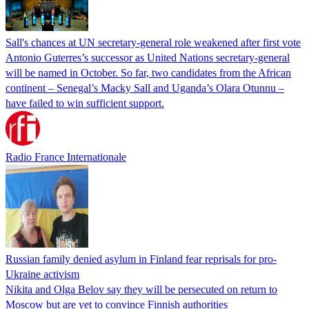
Sall's chances at UN secretary-general role weakened after first vote
Antonio Guterres’s successor as United Nations secretary-general
will be named in October. So far, two candidates from the African
continent – Senegal’s Macky Sall and Uganda’s Olara Otunnu –
have failed to win sufficient support.
Radio France Internationale
Russian family denied asylum in Finland fear reprisals for pro-
Ukraine activism
Nikita and Olga Belov say they will be persecuted on return to
Moscow but are yet to convince Finnish authorities