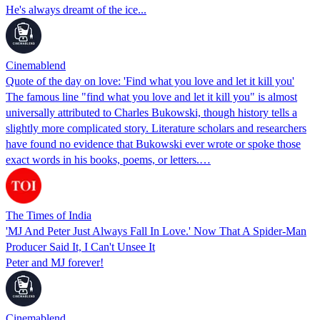
He's always dreamt of the ice...
Cinemablend
Quote of the day on love: 'Find what you love and let it kill you'
The famous line "find what you love and let it kill you" is almost
universally attributed to Charles Bukowski, though history tells a
slightly more complicated story. Literature scholars and researchers
have found no evidence that Bukowski ever wrote or spoke those
exact words in his books, poems, or letters.…
The Times of India
'MJ And Peter Just Always Fall In Love.' Now That A Spider-Man
Producer Said It, I Can't Unsee It
Peter and MJ forever!
Cinemablend