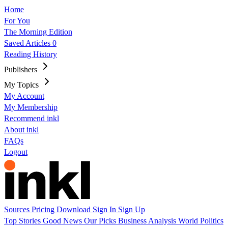
Home
For You
The Morning Edition
Saved Articles
0
Reading History
Publishers
My Topics
My Account
My Membership
Recommend inkl
About inkl
FAQs
Logout
Sources
Pricing
Download
Sign In
Sign Up
Top Stories
Good News
Our Picks
Business
Analysis
World
Politics