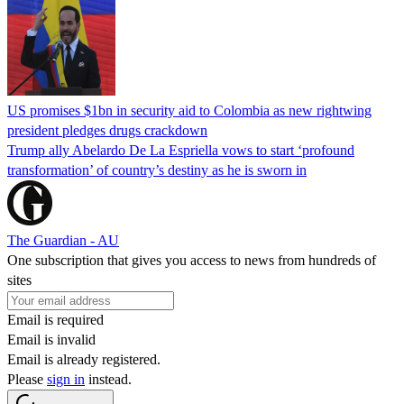
US promises $1bn in security aid to Colombia as new rightwing
president pledges drugs crackdown
Trump ally Abelardo De La ‌Espriella vows to start ‘profound
transformation’ of country’s destiny as he is sworn in
The Guardian - AU
One subscription that gives you access to news from hundreds of
sites
Email is required
Email is invalid
Email is already registered.
Please
sign in
instead.