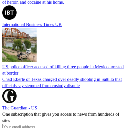
of heroin and cocaine at his home.
International Business Times UK
US police officer accused of killing three people in Mexico arrested
at border
Chad Eberle of Texas charged over deadly shooting in Saltillo that
officials say stemmed from custody dispute
The Guardian - US
One subscription that gives you access to news from hundreds of
sites