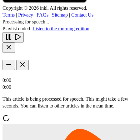
Copyright © 2026 inkl. All rights reserved.
Terms
|
Privacy
|
FAQs
|
Sitemap
|
Contact Us
Processing for speech...
Playlist ended.
Listen to the morning edition
0:00
0:00
This article is being processed for speech. This might take a few
seconds. You can listen to other articles in the mean time.