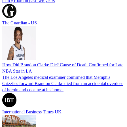
than $100m in past two years
The Guardian - US
How Did Brandon Clarke Die? Cause of Death Confirmed for Late
NBA Star in LA
The Los Angeles medical examiner confirmed that Memphis
Grizzlies forward Brandon Clarke died from an accidental overdose
of heroin and cocaine at his home.
International Business Times UK