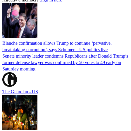
Blanche confirmation allows Trump to continue ‘pervasive,
breathtaking corruption’, says Schumer – US politics live
Senate minority leader condemns Republicans after Donald Trump’s
former defense lawyer was confirmed by 50 votes to 49 early on
Saturday morning
The Guardian - US