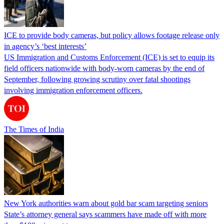
ICE to provide body cameras, but policy allows footage release only
in agency’s ‘best interests’
US Immigration and Customs Enforcement (ICE) is set to equip its
field officers nationwide with body-worn cameras by the end of
September, following growing scrutiny over fatal shootings
involving immigration enforcement officers.
The Times of India
New York authorities warn about gold bar scam targeting seniors
State’s attorney general says scammers have made off with more