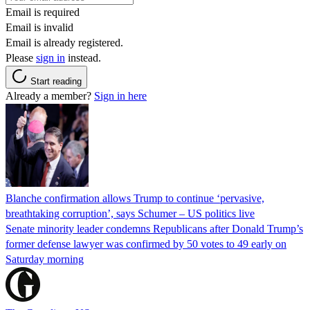
Email is required
Email is invalid
Email is already registered.
Please
sign in
instead.
Start reading
Already a member?
Sign in here
Blanche confirmation allows Trump to continue ‘pervasive,
breathtaking corruption’, says Schumer – US politics live
Senate minority leader condemns Republicans after Donald Trump’s
former defense lawyer was confirmed by 50 votes to 49 early on
Saturday morning