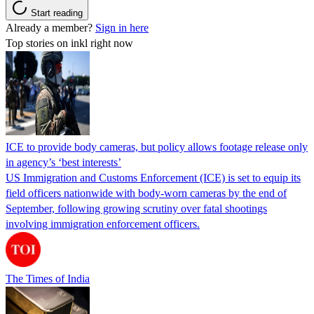
Start reading
Already a member?
Sign in here
Top stories on inkl right now
ICE to provide body cameras, but policy allows footage release only
in agency’s ‘best interests’
US Immigration and Customs Enforcement (ICE) is set to equip its
field officers nationwide with body-worn cameras by the end of
September, following growing scrutiny over fatal shootings
involving immigration enforcement officers.
The Times of India