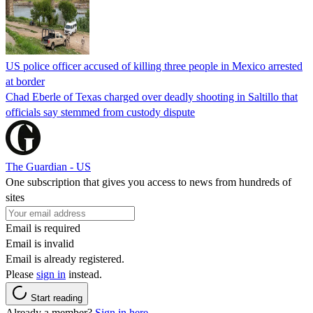
US police officer accused of killing three people in Mexico arrested
at border
Chad Eberle of Texas charged over deadly shooting in Saltillo that
officials say stemmed from custody dispute
The Guardian - US
One subscription that gives you access to news from hundreds of
sites
Email is required
Email is invalid
Email is already registered.
Please
sign in
instead.
Start reading
Already a member?
Sign in here