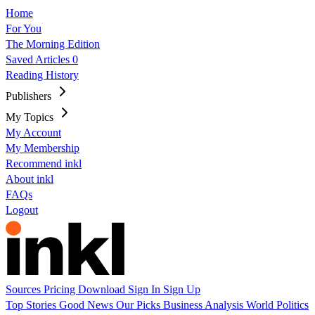
Home
For You
The Morning Edition
Saved Articles
0
Reading History
Publishers
My Topics
My Account
My Membership
Recommend inkl
About inkl
FAQs
Logout
Sources
Pricing
Download
Sign In
Sign Up
Top Stories
Good News
Our Picks
Business
Analysis
World
Politics