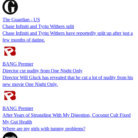
The Guardian - US
Chase Infiniti and Tyriq Withers split
Chase Infiniti and Tyriq Withers have reportedly split up after just a
few months of dating.
BANG Premier
Director cut nudity from One Night Only
Director Will Gluck has revealed that he cut a lot of nudity from his
new movie One Night Only.
BANG Premier
After Years of Struggling With My Digestion, Coconut Cult Fixed
My Gut Health
Where are my girls with tummy problems?