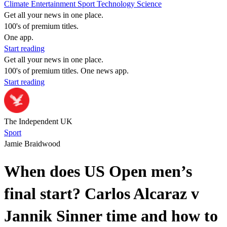
Climate
Entertainment
Sport
Technology
Science
Get all your news in one place.
100's of premium titles.
One app.
Start reading
Get all your news in one place.
100's of premium titles. One news app.
Start reading
The Independent UK
Sport
Jamie Braidwood
When does US Open men’s
final start? Carlos Alcaraz v
Jannik Sinner time and how to