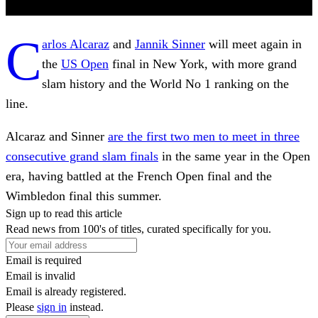
C
arlos Alcaraz
and
Jannik Sinner
will meet again in
the
US Open
final in New York, with more grand
slam history and the World No 1 ranking on the
line.
Alcaraz and Sinner
are the first two men to meet in three
consecutive grand slam finals
in the same year in the Open
era, having battled at the French Open final and the
Wimbledon final this summer.
Sign up to read this article
Read news from 100's of titles, curated specifically for you.
Email is required
Email is invalid
Email is already registered.
Please
sign in
instead.