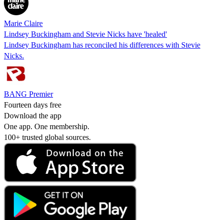
Marie Claire
Lindsey Buckingham and Stevie Nicks have 'healed'
Lindsey Buckingham has reconciled his differences with Stevie
Nicks.
BANG Premier
Fourteen days free
Download the app
One app. One membership.
100+ trusted global sources.