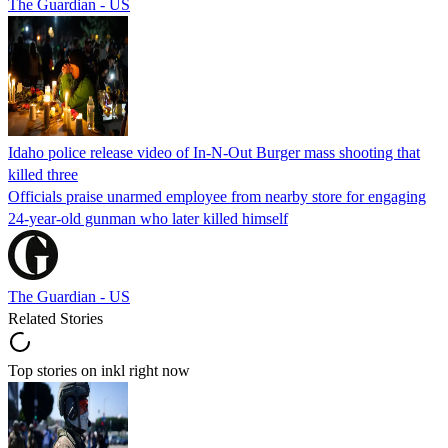
The Guardian - US
Idaho police release video of In-N-Out Burger mass shooting that
killed three
Officials praise unarmed employee from nearby store for engaging
24-year-old gunman who later killed himself
The Guardian - US
Related Stories
Top stories on inkl right now