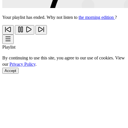
Your playlist has ended. Why not listen to
the morning edition
?
Playlist
By continuing to use this site, you agree to our use of cookies. View
our
Privacy Policy
.
Accept