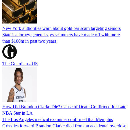
New York authorities warn about gold bar scam targeting seniors
State’s attorney general says scammers have made off with more
than $100m in past two years
The Guardian - US
How Did Brandon Clarke Die? Cause of Death Confirmed for Late
NBA Star in LA
The Los Angeles medical examiner confirmed that Memphis
Grizzlies forward Brandon Clarke died from an accidental overdose