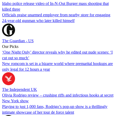
Idaho police release video of In-N-Out Burger mass shooting that
killed three
Officials praise unarmed employee from nearby store for engaging
24-year-old gunman who later killed himself
The Guardian - US
Our Picks
‘One Night Only’ director reveals why he edited out nude scenes: ‘I
cut out so much’
New romcom is set in a bizarre world where premarital hookups are
only legal for 12 hours a year
The Independent UK
Olivia Rodrigo review – crushing riffs and infectious hooks at secret
New York show
Playing to just 1,000 fans, Rodrigo’s pop-up show is a thrillingly
intimate showcase of her tour de force talent