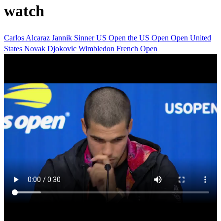
watch
Carlos Alcaraz
Jannik Sinner
US Open
the US Open
Open
United
States
Novak Djokovic
Wimbledon
French Open