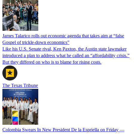
James Talarico rolls out economic agenda that takes aim at “false
Gospel of trickle-down economics”
Like his U.S. Senate rival, Ken Paxton, the Austin state lawmaker
introduced a plan to address what he called an “affordability crisis.”
But they differed on who is to blame for rising costs.
The Texas Tribune
Colombia Swears In New President De la Espriella on Friday —