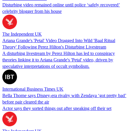
Disturbing video remained online until police ‘safely recovered’
celebrity blogger from his house
The Independent UK
Ariana Grande's 'Petal' Video Dragged Into Wild 'Baal Ritual
Theory' Following Perez Hilton's Disturbing Livestream
A disturbing livestream by Perez Hilton has led to conspiracy
theories linking it to Ariana Grande's 'Petal' video, driven by
speculative interpretations of occult symbolism.
International Business Times UK
Bella Thorne says Disney-era rivalry with Zendaya ‘got pretty bad’
before pair cleared the air
Actor says they sorted things out after sneaking off their set