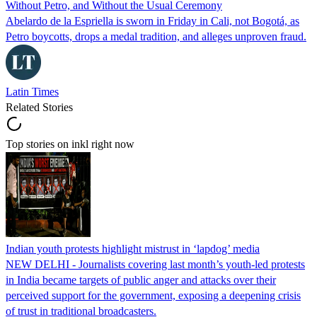
Without Petro, and Without the Usual Ceremony
Abelardo de la Espriella is sworn in Friday in Cali, not Bogotá, as
Petro boycotts, drops a medal tradition, and alleges unproven fraud.
Latin Times
Related Stories
Top stories on inkl right now
Indian youth protests highlight mistrust in ‘lapdog’ media
NEW DELHI - Journalists covering last month’s youth-led protests
in India became targets of public anger and attacks over their
perceived support for the government, exposing a deepening crisis
of trust in traditional broadcasters.