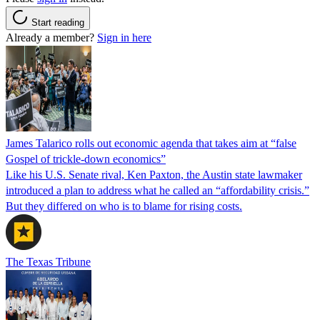
Start reading
Already a member?
Sign in here
James Talarico rolls out economic agenda that takes aim at “false
Gospel of trickle-down economics”
Like his U.S. Senate rival, Ken Paxton, the Austin state lawmaker
introduced a plan to address what he called an “affordability crisis.”
But they differed on who is to blame for rising costs.
The Texas Tribune