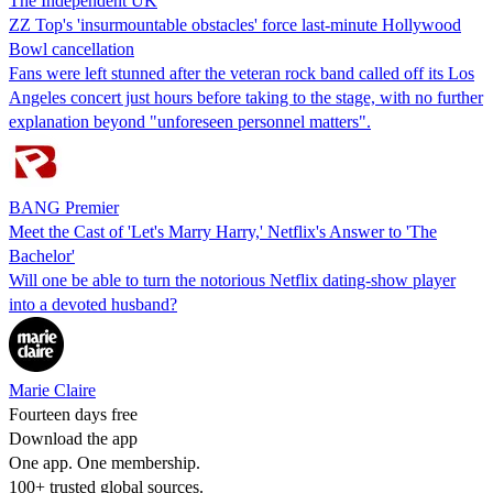
The Independent UK
ZZ Top's 'insurmountable obstacles' force last-minute Hollywood
Bowl cancellation
Fans were left stunned after the veteran rock band called off its Los
Angeles concert just hours before taking to the stage, with no further
explanation beyond "unforeseen personnel matters".
BANG Premier
Meet the Cast of 'Let's Marry Harry,' Netflix's Answer to 'The
Bachelor'
Will one be able to turn the notorious Netflix dating-show player
into a devoted husband?
Marie Claire
Fourteen days free
Download the app
One app. One membership.
100+ trusted global sources.