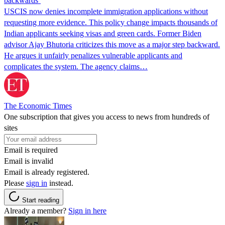
backwards’
USCIS now denies incomplete immigration applications without
requesting more evidence. This policy change impacts thousands of
Indian applicants seeking visas and green cards. Former Biden
advisor Ajay Bhutoria criticizes this move as a major step backward.
He argues it unfairly penalizes vulnerable applicants and
complicates the system. The agency claims…
The Economic Times
One subscription that gives you access to news from hundreds of
sites
Email is required
Email is invalid
Email is already registered.
Please
sign in
instead.
Start reading
Already a member?
Sign in here