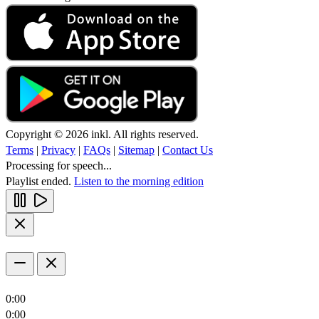
Copyright © 2026 inkl. All rights reserved.
Terms
|
Privacy
|
FAQs
|
Sitemap
|
Contact Us
Processing for speech...
Playlist ended.
Listen to the morning edition
0:00
0:00