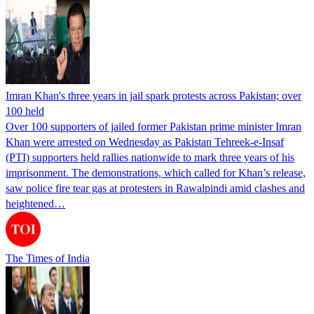
Imran Khan's three years in jail spark protests across Pakistan; over
100 held
Over 100 supporters of jailed former Pakistan prime minister Imran
Khan were arrested on Wednesday as Pakistan Tehreek-e-Insaf
(PTI) supporters held rallies nationwide to mark three years of his
imprisonment. The demonstrations, which called for Khan’s release,
saw police fire tear gas at protesters in Rawalpindi amid clashes and
heightened…
The Times of India