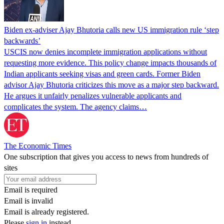
Biden ex-adviser Ajay Bhutoria calls new US immigration rule ‘step
backwards’
USCIS now denies incomplete immigration applications without
requesting more evidence. This policy change impacts thousands of
Indian applicants seeking visas and green cards. Former Biden
advisor Ajay Bhutoria criticizes this move as a major step backward.
He argues it unfairly penalizes vulnerable applicants and
complicates the system. The agency claims…
The Economic Times
One subscription that gives you access to news from hundreds of
sites
Email is required
Email is invalid
Email is already registered.
Please
sign in
instead.