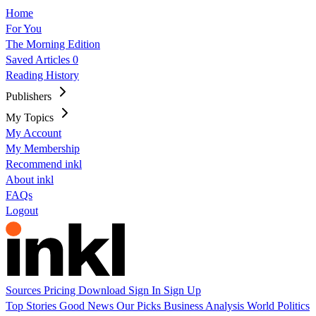
Home
For You
The Morning Edition
Saved Articles
0
Reading History
Publishers
My Topics
My Account
My Membership
Recommend inkl
About inkl
FAQs
Logout
Sources
Pricing
Download
Sign In
Sign Up
Top Stories
Good News
Our Picks
Business
Analysis
World
Politics