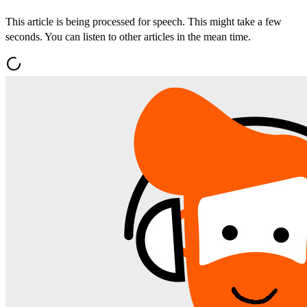
This article is being processed for speech. This might take a few
seconds. You can listen to other articles in the mean time.