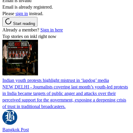
Email is invalid
Email is already registered.
Please
sign in
instead.
Start reading
Already a member?
Sign in here
Top stories on inkl right now
Indian youth protests highlight mistrust in ‘lapdog’ media
NEW DELHI - Journalists covering last month’s youth-led protests
in India became targets of public anger and attacks over their
perceived support for the government, exposing a deepening crisis
of trust in traditional broadcasters.
Bangkok Post