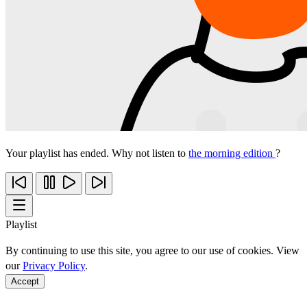
Your playlist has ended. Why not listen to
the morning edition
?
Playlist
By continuing to use this site, you agree to our use of cookies. View
our
Privacy Policy
.
Accept