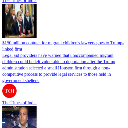
The Times of India
$150 million contract for migrant children's lawyers goes to Trump-
linked firm
Legal aid providers have warned that unaccompanied migrant
children could be left vulnerable to deportation after the Trump
administration selected a small Houston firm through a non-
competitive process to provide legal services to those held in
government shelters.
The Times of India