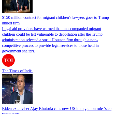
$150 million contract for migrant children's lawyers goes to Trump-
linked firm
Legal aid providers have warned that unaccompanied migrant
children could be left vulnerable to deportation after the Trump
administration selected a small Houston firm through a non-
competitive process to provide legal services to those held in
government shelters.
The Times of India
Biden ex-adviser Ajay Bhutoria calls new US immigration rule ‘step