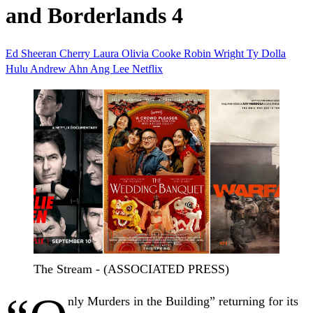
and Borderlands 4
Ed Sheeran
Cherry
Laura
Olivia Cooke
Robin Wright
Ty Dolla
Hulu
Andrew Ahn
Ang Lee
Netflix
The Stream - (ASSOCIATED PRESS)
nly Murders in the Building” returning for its