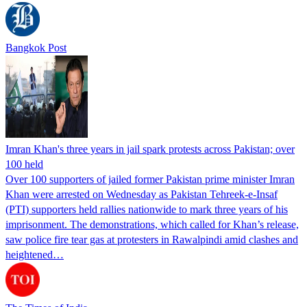
Bangkok Post
Imran Khan's three years in jail spark protests across Pakistan; over
100 held
Over 100 supporters of jailed former Pakistan prime minister Imran
Khan were arrested on Wednesday as Pakistan Tehreek-e-Insaf
(PTI) supporters held rallies nationwide to mark three years of his
imprisonment. The demonstrations, which called for Khan’s release,
saw police fire tear gas at protesters in Rawalpindi amid clashes and
heightened…