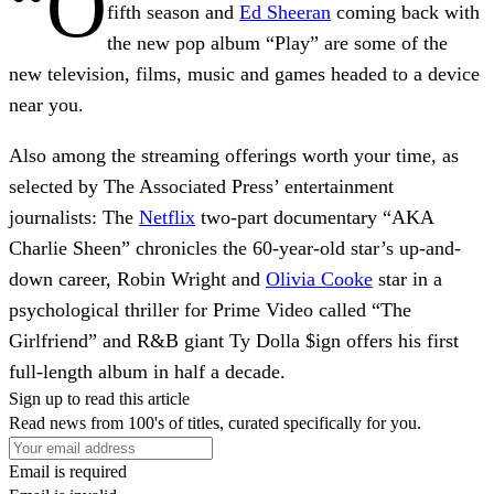
“O
fifth season and
Ed Sheeran
coming back with
the new pop album “Play” are some of the
new television, films, music and games headed to a device
near you.
Also among the streaming offerings worth your time, as
selected by The Associated Press’ entertainment
journalists: The
Netflix
two-part documentary “AKA
Charlie Sheen” chronicles the 60-year-old star’s up-and-
down career, Robin Wright and
Olivia Cooke
star in a
psychological thriller for Prime Video called “The
Girlfriend” and R&B giant Ty Dolla $ign offers his first
full-length album in half a decade.
Sign up to read this article
Read news from 100's of titles, curated specifically for you.
Email is required