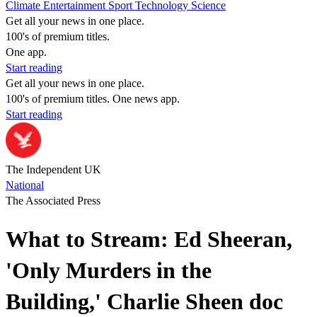
Climate
Entertainment
Sport
Technology
Science
Get all your news in one place.
100's of premium titles.
One app.
Start reading
Get all your news in one place.
100's of premium titles. One news app.
Start reading
The Independent UK
National
The Associated Press
What to Stream: Ed Sheeran,
'Only Murders in the
Building,' Charlie Sheen doc