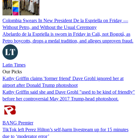
Colombia Swears In New President De la Espriella on Friday —
Without Petro, and Without the Usual Ceremony
Abelardo de la Espriella is sworn in Friday in Cali, not Bogotá, as
Petro boycotts, drops a medal tradition, and alleges unproven fraud.
Latin Times
Our Picks
Kathy Griffin claims 'former friend' Dave Grohl ignored her at
airport after Donald Trump photoshoot
Kathy Griffin said she and Dave Grohl "used to be kind of friendly"
before her controversial May 2017 Trump-head photoshoot.
BANG Premier
TikTok left Perez Hilton’s self-harm livestream up for 15 minutes
due to ‘moderator error’