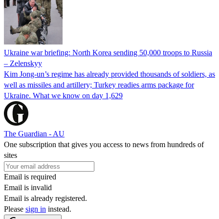
Ukraine war briefing: North Korea sending 50,000 troops to Russia
– Zelenskyy
Kim Jong-un’s regime has already provided thousands of soldiers, as
well as missiles and artillery; Turkey readies arms package for
Ukraine. What we know on day 1,629
The Guardian - AU
One subscription that gives you access to news from hundreds of
sites
Email is required
Email is invalid
Email is already registered.
Please
sign in
instead.