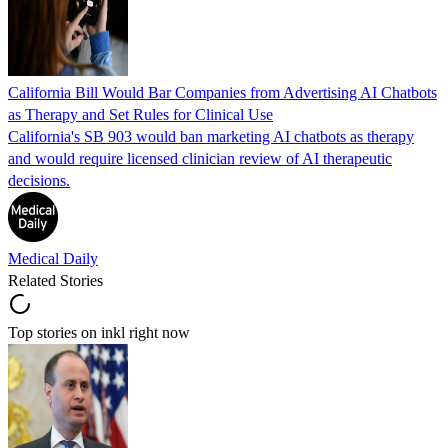
California Bill Would Bar Companies from Advertising AI Chatbots
as Therapy and Set Rules for Clinical Use
California's SB 903 would ban marketing AI chatbots as therapy
and would require licensed clinician review of AI therapeutic
decisions.
Medical Daily
Related Stories
Top stories on inkl right now