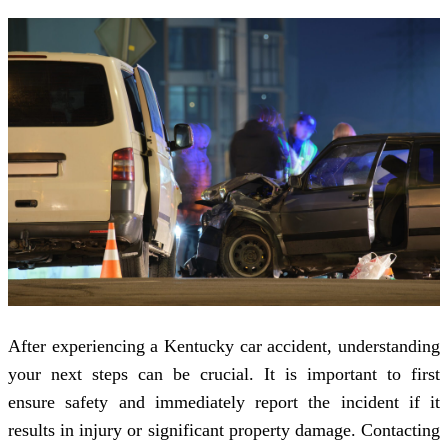
After experiencing a Kentucky car accident, understanding
your next steps can be crucial. It is important to first
ensure safety and immediately report the incident if it
results in injury or significant property damage. Contacting