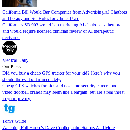
California Bill Would Bar Companies from Advertising AI Chatbots
as Therapy and Set Rules for Clinical Use
California's SB 903 would ban marketing AI chatbots as therapy
and would require licensed clinician review of AI therapeutic
decisions.
Medical Daily
Our Picks
DId you buy a cheap GPS tracker for your kid? Here’s why you
should throw it out immediately.
Cheap GPS watches for kids and no-name security camera and
video doorbell brands may seem like a bargain, but are a real threat
to your privacy.
Tom’s Guide
Watching Full House's Dave Coulier, John Stamos And More