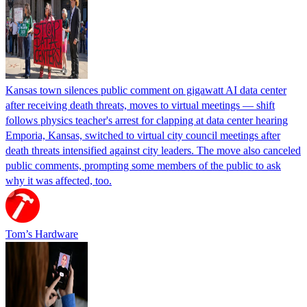
Kansas town silences public comment on gigawatt AI data center
after receiving death threats, moves to virtual meetings — shift
follows physics teacher's arrest for clapping at data center hearing
Emporia, Kansas, switched to virtual city council meetings after
death threats intensified against city leaders. The move also canceled
public comments, prompting some members of the public to ask
why it was affected, too.
Tom’s Hardware