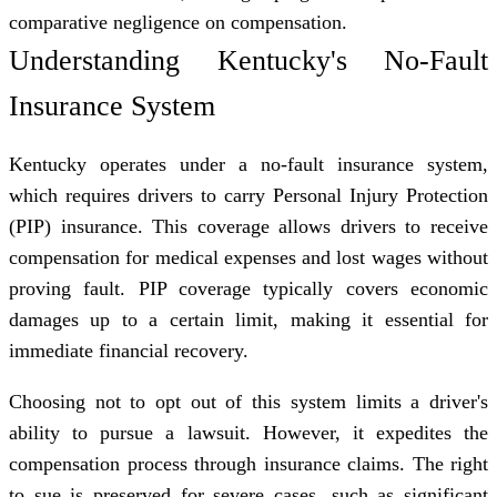
comparative negligence on compensation.
Understanding Kentucky's No-Fault
Insurance System
Kentucky operates under a no-fault insurance system,
which requires drivers to carry Personal Injury Protection
(PIP) insurance. This coverage allows drivers to receive
compensation for medical expenses and lost wages without
proving fault. PIP coverage typically covers economic
damages up to a certain limit, making it essential for
immediate financial recovery.
Choosing not to opt out of this system limits a driver's
ability to pursue a lawsuit. However, it expedites the
compensation process through insurance claims. The
right
to sue
is preserved for severe cases, such as significant