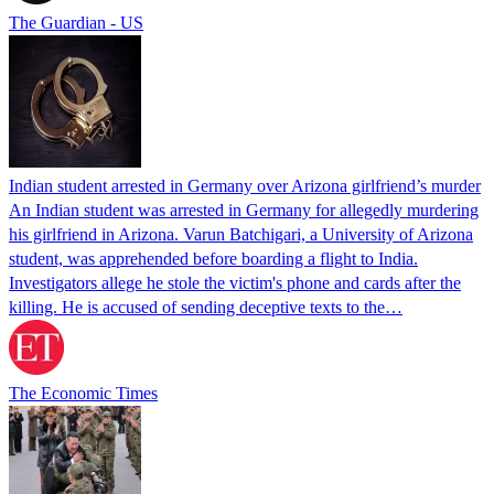
The Guardian - US
Indian student arrested in Germany over Arizona girlfriend’s murder
An Indian student was arrested in Germany for allegedly murdering
his girlfriend in Arizona. Varun Batchigari, a University of Arizona
student, was apprehended before boarding a flight to India.
Investigators allege he stole the victim's phone and cards after the
killing. He is accused of sending deceptive texts to the…
The Economic Times