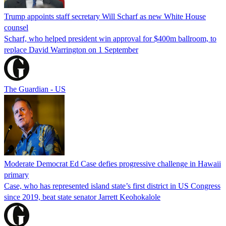
Trump appoints staff secretary Will Scharf as new White House
counsel
Scharf, who helped president win approval for $400m ballroom, to
replace David Warrington on 1 September
The Guardian - US
Moderate Democrat Ed Case defies progressive challenge in Hawaii
primary
Case, who has represented island state’s first district in US Congress
since 2019, beat state senator Jarrett Keohokalole