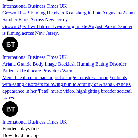
International Business Times UK
Grown Ups 3 Filming Heads to Keansburg in Late August as Adam
Sandler Films Across New Jersey
Grown Ups 3 will film in Keansburg in late August. Adam Sandler
is filming across New Jersey.
International Business Times UK
Ariana Grande Body Image Backlash Harming Eating Disorder
Patients, Healthcare Providers Warn
Mental health clinicians report a surge in distress among patients
with eating disorders following public scrutiny of Ariana Grande's
appearance in her 'Petal' music video, highlighting broader societal
issues.
International Business Times UK
Fourteen days free
Download the app