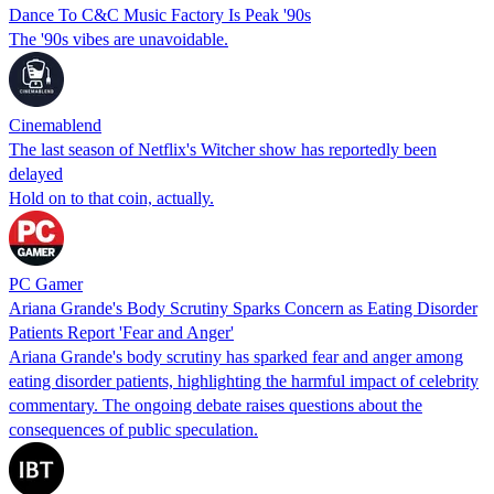
Dance To C&C Music Factory Is Peak '90s
The '90s vibes are unavoidable.
Cinemablend
The last season of Netflix's Witcher show has reportedly been
delayed
Hold on to that coin, actually.
PC Gamer
Ariana Grande's Body Scrutiny Sparks Concern as Eating Disorder
Patients Report 'Fear and Anger'
Ariana Grande's body scrutiny has sparked fear and anger among
eating disorder patients, highlighting the harmful impact of celebrity
commentary. The ongoing debate raises questions about the
consequences of public speculation.