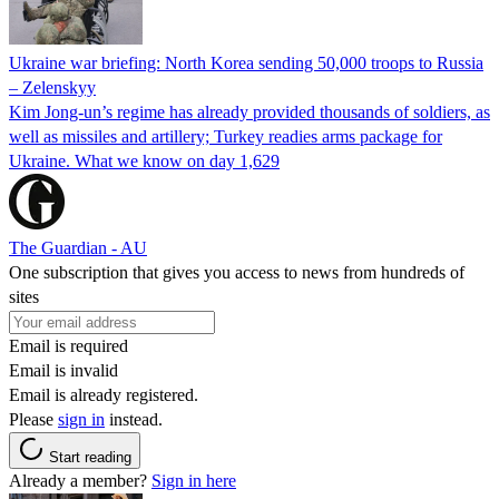
Ukraine war briefing: North Korea sending 50,000 troops to Russia
– Zelenskyy
Kim Jong-un’s regime has already provided thousands of soldiers, as
well as missiles and artillery; Turkey readies arms package for
Ukraine. What we know on day 1,629
The Guardian - AU
One subscription that gives you access to news from hundreds of
sites
Email is required
Email is invalid
Email is already registered.
Please
sign in
instead.
Start reading
Already a member?
Sign in here