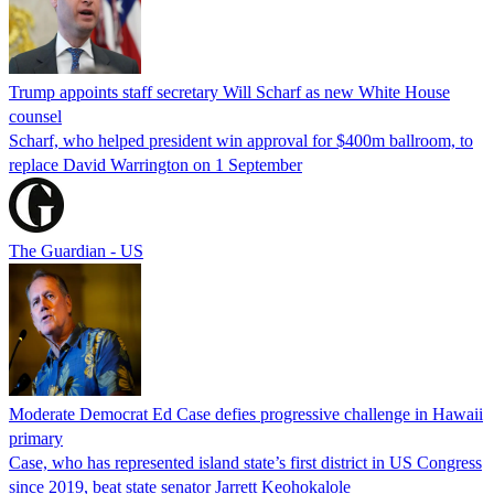
Trump appoints staff secretary Will Scharf as new White House
counsel
Scharf, who helped president win approval for $400m ballroom, to
replace David Warrington on 1 September
The Guardian - US
Moderate Democrat Ed Case defies progressive challenge in Hawaii
primary
Case, who has represented island state’s first district in US Congress
since 2019, beat state senator Jarrett Keohokalole