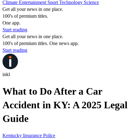
Climate
Entertainment
Sport
Technology
Science
Get all your news in one place.
100's of premium titles.
One app.
Start reading
Get all your news in one place.
100's of premium titles. One news app.
Start reading
inkl
What to Do After a Car
Accident in KY: A 2025 Legal
Guide
Kentucky
Insurance
Police