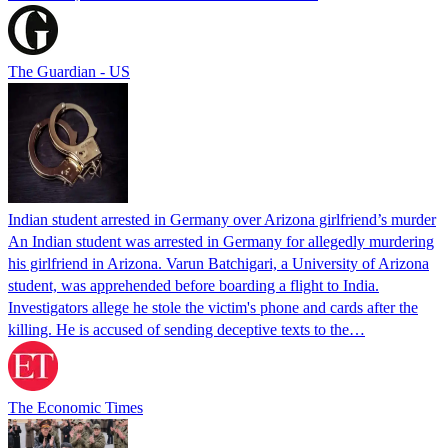
The Guardian - US
Indian student arrested in Germany over Arizona girlfriend’s murder
An Indian student was arrested in Germany for allegedly murdering
his girlfriend in Arizona. Varun Batchigari, a University of Arizona
student, was apprehended before boarding a flight to India.
Investigators allege he stole the victim's phone and cards after the
killing. He is accused of sending deceptive texts to the…
The Economic Times