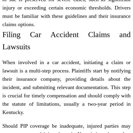
injury or exceeding certain economic thresholds. Drivers
must be familiar with these guidelines and their
insurance
claims
options.
Filing Car Accident Claims and
Lawsuits
When involved in a car accident, initiating a claim or
lawsuit is a multi-step process. Plaintiffs start by notifying
their insurance company, providing details about the
incident, and submitting relevant documentation. This step
is crucial for timely compensation and should comply with
the statute of limitations, usually a two-year period in
Kentucky.
Should PIP coverage be inadequate, injured parties may