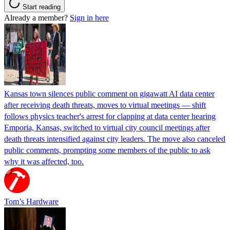
Start reading
Already a member?
Sign in here
Kansas town silences public comment on gigawatt AI data center
after receiving death threats, moves to virtual meetings — shift
follows physics teacher's arrest for clapping at data center hearing
Emporia, Kansas, switched to virtual city council meetings after
death threats intensified against city leaders. The move also canceled
public comments, prompting some members of the public to ask
why it was affected, too.
Tom’s Hardware