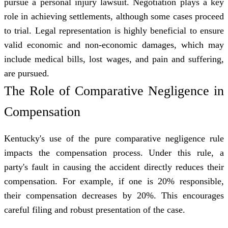
pursue a personal injury lawsuit. Negotiation plays a key
role in achieving settlements, although some cases proceed
to trial. Legal representation is highly beneficial to ensure
valid economic and non-economic damages, which may
include medical bills, lost wages, and pain and suffering,
are pursued.
The Role of Comparative Negligence in
Compensation
Kentucky's use of the pure comparative negligence rule
impacts the compensation process. Under this rule, a
party's fault in causing the accident directly reduces their
compensation. For example, if one is 20% responsible,
their compensation decreases by 20%. This encourages
careful filing and robust presentation of the case.