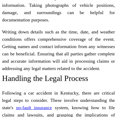
information. Taking photographs of vehicle positions,
damage, and surroundings can be helpful for
documentation purposes.
Writing down details such as the time, date, and weather
conditions offers comprehensive coverage of the event.
Getting names and contact information from any witnesses
can be beneficial. Ensuring that all parties gather complete
and accurate information will aid in processing claims or
addressing any legal matters related to the accident.
Handling the Legal Process
Following a car accident in Kentucky, there are critical
legal steps to consider. These involve understanding the
state's
no-fault insurance
system, knowing how to file
claims and lawsuits, and grasping the implications of