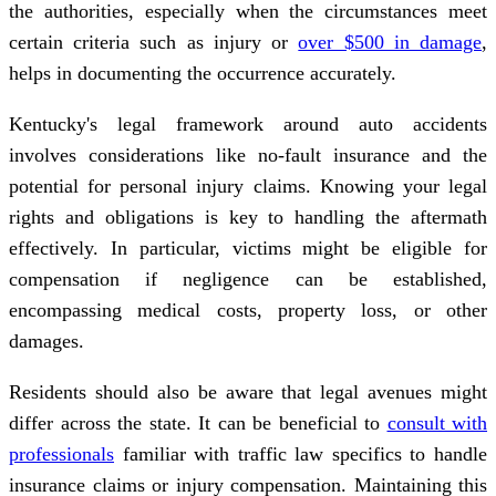
the authorities, especially when the circumstances meet
certain criteria such as injury or
over $500 in damage
,
helps in documenting the occurrence accurately.
Kentucky's legal framework around auto accidents
involves considerations like no-fault insurance and the
potential for personal injury claims. Knowing your legal
rights and obligations is key to handling the aftermath
effectively. In particular, victims might be eligible for
compensation if negligence can be established,
encompassing medical costs, property loss, or other
damages.
Residents should also be aware that legal avenues might
differ across the state. It can be beneficial to
consult with
professionals
familiar with traffic law specifics to handle
insurance claims or injury compensation. Maintaining this