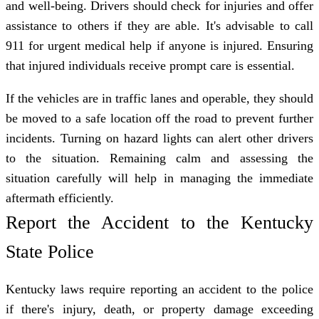
and well-being. Drivers should check for injuries and offer
assistance to others if they are able. It's advisable to call
911 for urgent medical help if anyone is injured. Ensuring
that injured individuals receive prompt care is essential.
If the vehicles are in traffic lanes and operable, they should
be moved to a safe location off the road to prevent further
incidents. Turning on hazard lights can alert other drivers
to the situation. Remaining calm and assessing the
situation carefully will help in managing the immediate
aftermath efficiently.
Report the Accident to the Kentucky
State Police
Kentucky laws require reporting an accident to the police
if there's injury, death, or property damage exceeding