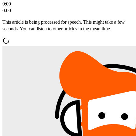
0:00
0:00
This article is being processed for speech. This might take a few
seconds. You can listen to other articles in the mean time.