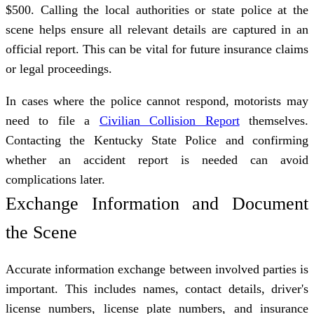
$500. Calling the local authorities or state police at the
scene helps ensure all relevant details are captured in an
official report. This can be vital for future insurance claims
or legal proceedings.
In cases where the police cannot respond, motorists may
need to file a
Civilian Collision Report
themselves.
Contacting the Kentucky State Police and confirming
whether an accident report is needed can avoid
complications later.
Exchange Information and Document
the Scene
Accurate information exchange between involved parties is
important. This includes names, contact details, driver's
license numbers, license plate numbers, and insurance