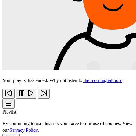
Your playlist has ended. Why not listen to
the morning edition
?
Playlist
By continuing to use this site, you agree to our use of cookies. View
our
Privacy Policy
.