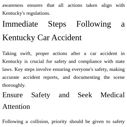
awareness ensures that all actions taken align with
Kentucky's regulations.
Immediate Steps Following a
Kentucky Car Accident
Taking swift, proper actions after a car accident in
Kentucky is crucial for safety and compliance with state
laws. Key steps involve ensuring everyone's safety, making
accurate accident reports, and documenting the scene
thoroughly.
Ensure Safety and Seek Medical
Attention
Following a collision, priority should be given to safety