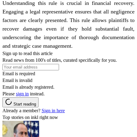
Understanding this rule is crucial in financial recovery.
Engaging a legal representative ensures that all negligence
factors are clearly presented. This rule allows plaintiffs to
recover damages even if they hold substantial fault,
underscoring the importance of thorough documentation
and strategic case management.
Sign up to read this article
Read news from 100's of titles, curated specifically for you.
Email is required
Email is invalid
Email is already registered.
Please
sign in
instead.
Start reading
Already a member?
Sign in here
Top stories on inkl right now