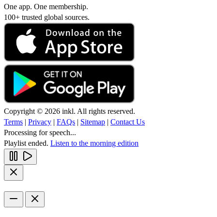
One app. One membership.
100+ trusted global sources.
Copyright © 2026 inkl. All rights reserved.
Terms
|
Privacy
|
FAQs
|
Sitemap
|
Contact Us
Processing for speech...
Playlist ended.
Listen to the morning edition