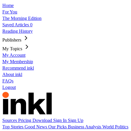
Home
For You
The Morning Edition
Saved Articles
0
Reading History
Publishers
My Topics
My Account
My Membership
Recommend inkl
About inkl
FAQs
Logout
Sources
Pricing
Download
Sign In
Sign Up
Top Stories
Good News
Our Picks
Business
Analysis
World
Politics