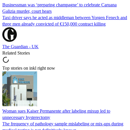
Businessman was ‘preparing champagne’ to celebrate Caruana
Galizia murder, court hears
Taxi driver says he acted as middleman between Yorgen Fenech and
three men already convicted of €150,000 contract killing
The Guardian - UK
Related Stories
Top stories on inkl right now
Woman sues Kaiser Permanente after labeling mixup led to
unnecessary hysterectomy
The frequency of pathology sample mislabeling or mix-ups during