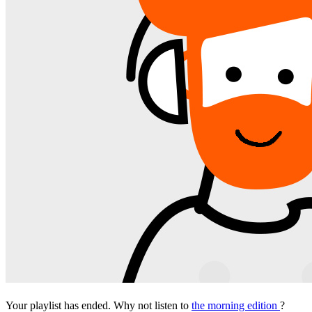
Your playlist has ended. Why not listen to
the morning edition
?