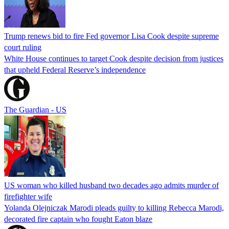
Trump renews bid to fire Fed governor Lisa Cook despite supreme
court ruling
White House continues to target Cook despite decision from justices
that upheld Federal Reserve’s independence
The Guardian - US
US woman who killed husband two decades ago admits murder of
firefighter wife
Yolanda Olejniczak Marodi pleads guilty to killing Rebecca Marodi,
decorated fire captain who fought Eaton blaze