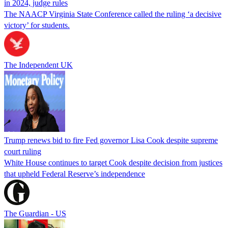
in 2024, judge rules
The NAACP Virginia State Conference called the ruling ‘a decisive
victory’ for students.
The Independent UK
Trump renews bid to fire Fed governor Lisa Cook despite supreme
court ruling
White House continues to target Cook despite decision from justices
that upheld Federal Reserve’s independence
The Guardian - US