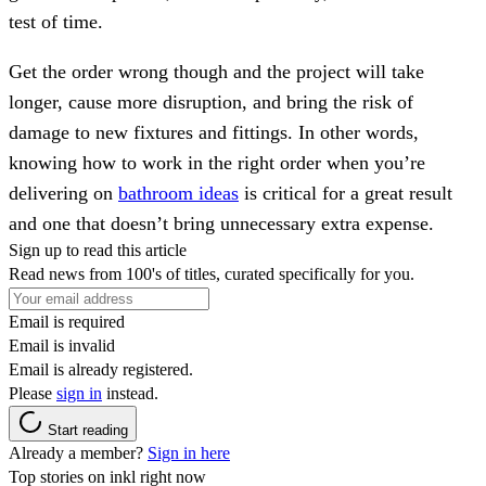
test of time.
Get the order wrong though and the project will take
longer, cause more disruption, and bring the risk of
damage to new fixtures and fittings. In other words,
knowing how to work in the right order when you’re
delivering on
bathroom ideas
is critical for a great result
and one that doesn’t bring unnecessary extra expense.
Sign up to read this article
Read news from 100's of titles, curated specifically for you.
Email is required
Email is invalid
Email is already registered.
Please
sign in
instead.
Start reading
Already a member?
Sign in here
Top stories on inkl right now