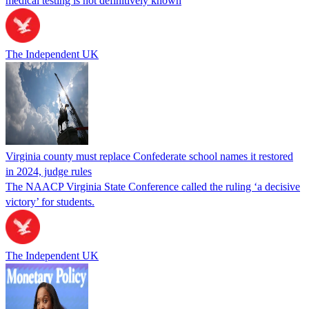
medical testing is not definitively known
The Independent UK
Virginia county must replace Confederate school names it restored
in 2024, judge rules
The NAACP Virginia State Conference called the ruling ‘a decisive
victory’ for students.
The Independent UK