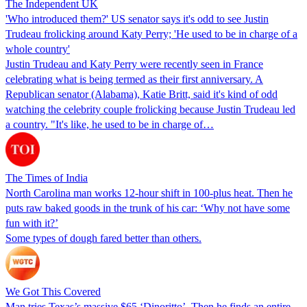
The Independent UK
'Who introduced them?' US senator says it's odd to see Justin
Trudeau frolicking around Katy Perry; 'He used to be in charge of a
whole country'
Justin Trudeau and Katy Perry were recently seen in France
celebrating what is being termed as their first anniversary. A
Republican senator (Alabama), Katie Britt, said it's kind of odd
watching the celebrity couple frolicking because Justin Trudeau led
a country. "It's like, he used to be in charge of…
The Times of India
North Carolina man works 12-hour shift in 100-plus heat. Then he
puts raw baked goods in the trunk of his car: ‘Why not have some
fun with it?’
Some types of dough fared better than others.
We Got This Covered
Man tries Texas’s massive $65 ‘Dinoritto’. Then he finds an entire