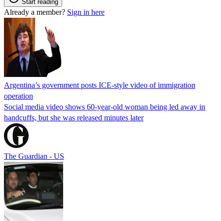
Start reading
Already a member?
Sign in here
Argentina’s government posts ICE-style video of immigration
operation
Social media video shows 60-year-old woman being led away in
handcuffs, but she was released minutes later
The Guardian - US