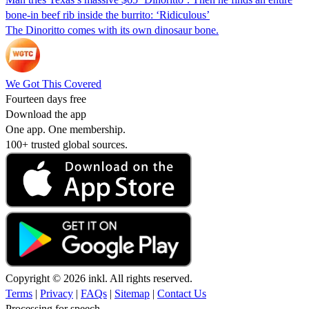
bone-in beef rib inside the burrito: ‘Ridiculous’
The Dinoritto comes with its own dinosaur bone.
We Got This Covered
Fourteen days free
Download the app
One app. One membership.
100+ trusted global sources.
Copyright © 2026 inkl. All rights reserved.
Terms
|
Privacy
|
FAQs
|
Sitemap
|
Contact Us
Processing for speech...