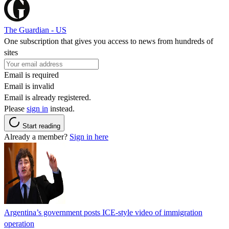
The Guardian - US
One subscription that gives you access to news from hundreds of
sites
Email is required
Email is invalid
Email is already registered.
Please
sign in
instead.
Start reading
Already a member?
Sign in here
Argentina’s government posts ICE-style video of immigration
operation