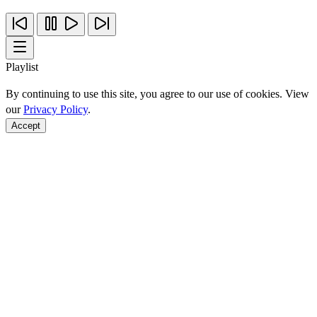
Playlist
By continuing to use this site, you agree to our use of cookies. View
our
Privacy Policy
.
Accept