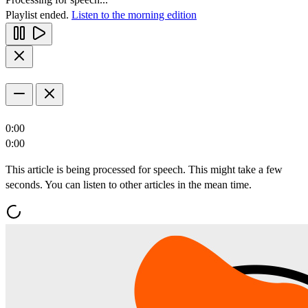
Playlist ended.
Listen to the morning edition
0:00
0:00
This article is being processed for speech. This might take a few
seconds. You can listen to other articles in the mean time.