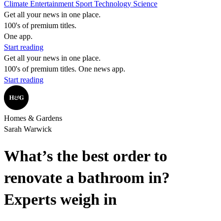
Climate
Entertainment
Sport
Technology
Science
Get all your news in one place.
100's of premium titles.
One app.
Start reading
Get all your news in one place.
100's of premium titles. One news app.
Start reading
Homes & Gardens
Sarah Warwick
What’s the best order to
renovate a bathroom in?
Experts weigh in