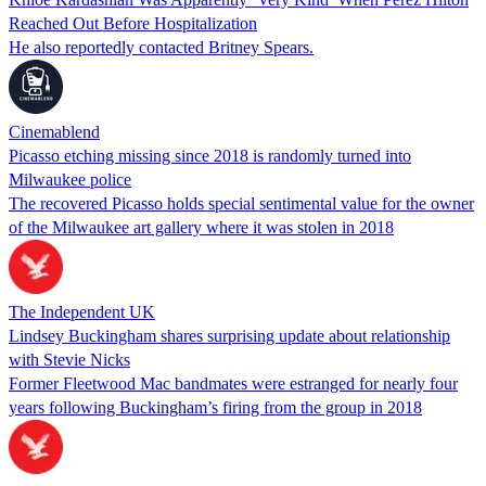
Reached Out Before Hospitalization
He also reportedly contacted Britney Spears.
Cinemablend
Picasso etching missing since 2018 is randomly turned into
Milwaukee police
The recovered Picasso holds special sentimental value for the owner
of the Milwaukee art gallery where it was stolen in 2018
The Independent UK
Lindsey Buckingham shares surprising update about relationship
with Stevie Nicks
Former Fleetwood Mac bandmates were estranged for nearly four
years following Buckingham’s firing from the group in 2018