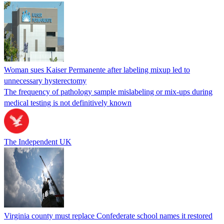
Woman sues Kaiser Permanente after labeling mixup led to
unnecessary hysterectomy
The frequency of pathology sample mislabeling or mix-ups during
medical testing is not definitively known
The Independent UK
Virginia county must replace Confederate school names it restored