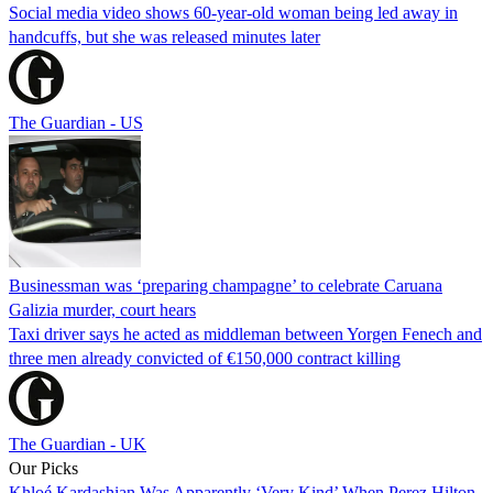
Social media video shows 60-year-old woman being led away in
handcuffs, but she was released minutes later
The Guardian - US
Businessman was ‘preparing champagne’ to celebrate Caruana
Galizia murder, court hears
Taxi driver says he acted as middleman between Yorgen Fenech and
three men already convicted of €150,000 contract killing
The Guardian - UK
Our Picks
Khloé Kardashian Was Apparently ‘Very Kind’ When Perez Hilton