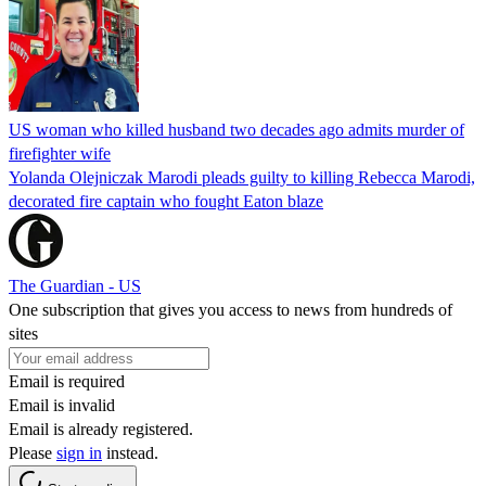
US woman who killed husband two decades ago admits murder of
firefighter wife
Yolanda Olejniczak Marodi pleads guilty to killing Rebecca Marodi,
decorated fire captain who fought Eaton blaze
The Guardian - US
One subscription that gives you access to news from hundreds of
sites
Email is required
Email is invalid
Email is already registered.
Please
sign in
instead.