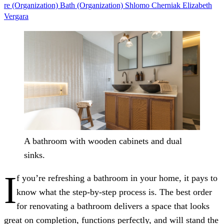
re (Organization)
Bath (Organization)
Shlomo Cherniak
Elizabeth
Vergara
A bathroom with wooden cabinets and dual
sinks.
I
f you’re refreshing a bathroom in your home, it pays to
know what the step-by-step process is. The best order
for renovating a bathroom delivers a space that looks
great on completion, functions perfectly, and will stand the