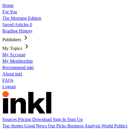
Home
For You
The Morning Edition
Saved Articles
0
Reading History
Publishers
My Topics
My Account
My Membership
Recommend inkl
About inkl
FAQs
Logout
Sources
Pricing
Download
Sign In
Sign Up
Top Stories
Good News
Our Picks
Business
Analysis
World
Politics