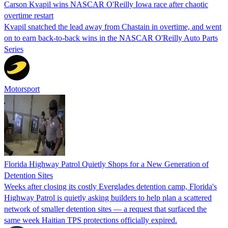
Carson Kvapil wins NASCAR O'Reilly Iowa race after chaotic
overtime restart
Kvapil snatched the lead away from Chastain in overtime, and went
on to earn back-to-back wins in the NASCAR O'Reilly Auto Parts
Series
Motorsport
Florida Highway Patrol Quietly Shops for a New Generation of
Detention Sites
Weeks after closing its costly Everglades detention camp, Florida's
Highway Patrol is quietly asking builders to help plan a scattered
network of smaller detention sites — a request that surfaced the
same week Haitian TPS protections officially expired.