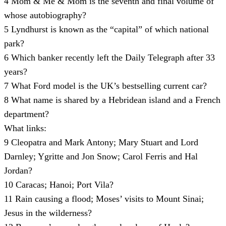
4
Mom & Me & Mom is the seventh and final volume of
whose autobiography?
5
Lyndhurst is known as the “capital” of which national
park?
6
Which banker recently left the Daily Telegraph after 33
years?
7
What Ford model is the UK’s bestselling current car?
8
What name is shared by a Hebridean island and a French
department?
What links:
9
Cleopatra and Mark Antony; Mary Stuart and Lord
Darnley; Ygritte and Jon Snow; Carol Ferris and Hal
Jordan?
10
Caracas; Hanoi; Port Vila?
11
Rain causing a flood; Moses’ visits to Mount Sinai;
Jesus in the wilderness?