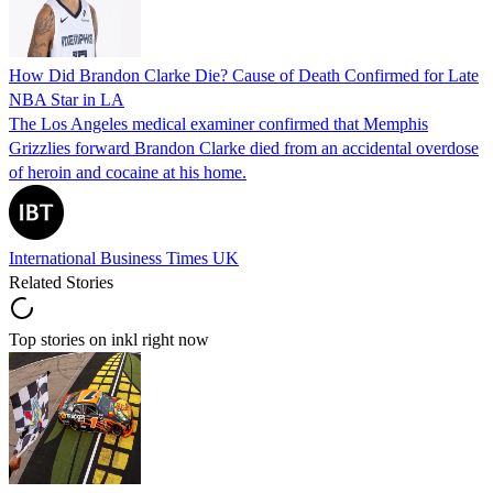
How Did Brandon Clarke Die? Cause of Death Confirmed for Late
NBA Star in LA
The Los Angeles medical examiner confirmed that Memphis
Grizzlies forward Brandon Clarke died from an accidental overdose
of heroin and cocaine at his home.
International Business Times UK
Related Stories
Top stories on inkl right now