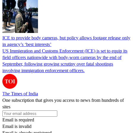
ICE to provide body cameras, but policy allows footage release only
in agency’s ‘best interests’
US Immigration and Customs Enforcement (ICE) is set to equip its
field officers nationwide with body-worn cameras by the end of
September, following growing scrutiny over fatal shootings
involving immigration enforcement officers.
The Times of India
One subscription that gives you access to news from hundreds of
sites
Email is required
Email is invalid
Email is already registered.