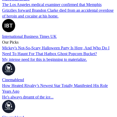
The Los Angeles medical examiner confirmed that Memphis
Grizzlies forward Brandon Clarke died from an accidental overdose
of heroin and cocaine at his home.
International Business Times UK
Our Picks
Mickey's Not-So-Scary Halloween Party Is Here, And Who Do I
Need To Haunt For That Hatbox Ghost Popcorn Bucket?
My intense need for this is beginning to materialize.
Cinemablend
How Heated Rivalry’s Newest Star Totally Manifested His Role
Years Ago
He's always dreamt of the ice...