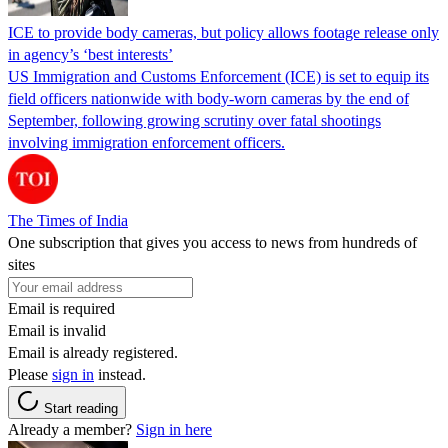
ICE to provide body cameras, but policy allows footage release only
in agency’s ‘best interests’
US Immigration and Customs Enforcement (ICE) is set to equip its
field officers nationwide with body-worn cameras by the end of
September, following growing scrutiny over fatal shootings
involving immigration enforcement officers.
The Times of India
One subscription that gives you access to news from hundreds of
sites
Email is required
Email is invalid
Email is already registered.
Please
sign in
instead.
Start reading
Already a member?
Sign in here