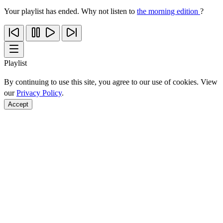
Your playlist has ended. Why not listen to
the morning edition
?
Playlist
By continuing to use this site, you agree to our use of cookies. View
our
Privacy Policy
.
Accept