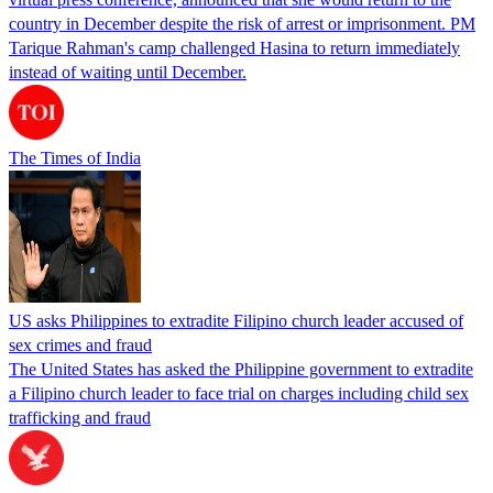
country in December despite the risk of arrest or imprisonment. PM
Tarique Rahman's camp challenged Hasina to return immediately
instead of waiting until December.
The Times of India
US asks Philippines to extradite Filipino church leader accused of
sex crimes and fraud
The United States has asked the Philippine government to extradite
a Filipino church leader to face trial on charges including child sex
trafficking and fraud