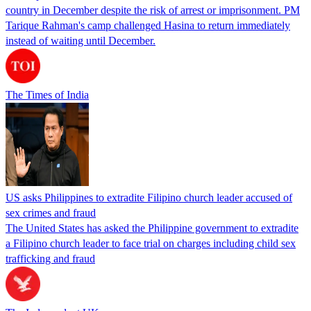
country in December despite the risk of arrest or imprisonment. PM
Tarique Rahman's camp challenged Hasina to return immediately
instead of waiting until December.
The Times of India
US asks Philippines to extradite Filipino church leader accused of
sex crimes and fraud
The United States has asked the Philippine government to extradite
a Filipino church leader to face trial on charges including child sex
trafficking and fraud