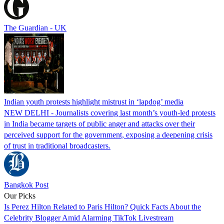
The Guardian - UK
Indian youth protests highlight mistrust in ‘lapdog’ media
NEW DELHI - Journalists covering last month’s youth-led protests
in India became targets of public anger and attacks over their
perceived support for the government, exposing a deepening crisis
of trust in traditional broadcasters.
Bangkok Post
Our Picks
Is Perez Hilton Related to Paris Hilton? Quick Facts About the
Celebrity Blogger Amid Alarming TikTok Livestream