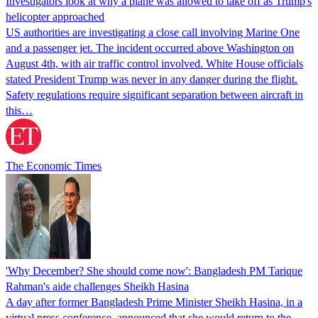
Investigators look at why a plane was allowed to take off as Trump's
helicopter approached
US authorities are investigating a close call involving Marine One
and a passenger jet. The incident occurred above Washington on
August 4th, with air traffic control involved. White House officials
stated President Trump was never in any danger during the flight.
Safety regulations require significant separation between aircraft in
this…
The Economic Times
'Why December? She should come now': Bangladesh PM Tarique
Rahman's aide challenges Sheikh Hasina
A day after former Bangladesh Prime Minister Sheikh Hasina, in a
virtual press conference, announced that she would return to the