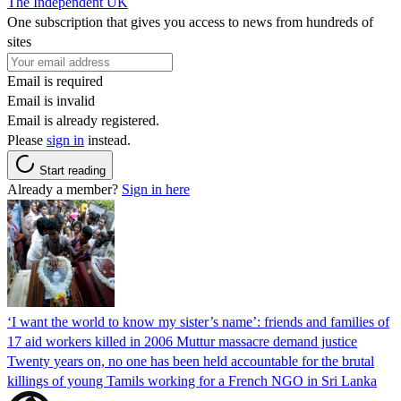
The Independent UK
One subscription that gives you access to news from hundreds of
sites
Email is required
Email is invalid
Email is already registered.
Please
sign in
instead.
Start reading
Already a member?
Sign in here
‘I want the world to know my sister’s name’: friends and families of
17 aid workers killed in 2006 Muttur massacre demand justice
Twenty years on, no one has been held accountable for the brutal
killings of young Tamils working for a French NGO in Sri Lanka