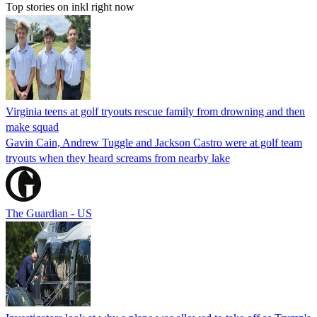
Top stories on inkl right now
Virginia teens at golf tryouts rescue family from drowning and then
make squad
Gavin Cain, Andrew Tuggle and Jackson Castro were at golf team
tryouts when they heard screams from nearby lake
The Guardian - US