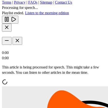
Terms
|
Privacy
|
FAQs
|
Sitemap
|
Contact Us
Processing for speech...
Playlist ended.
Listen to the morning edition
0:00
0:00
This article is being processed for speech. This might take a few
seconds. You can listen to other articles in the mean time.