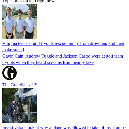
Top stories on inkl right now
Virginia teens at golf tryouts rescue family from drowning and then
make squad
Gavin Cain, Andrew Tuggle and Jackson Castro were at golf team
tryouts when they heard screams from nearby lake
The Guardian - US
Investigators look at why a plane was allowed to take off as Trump's