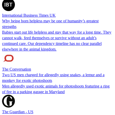
International Business Times UK
Why being born helpless may be one of humanity’s greatest
strengths
Babies start out life helpless and stay that way for a long time. They
cannot walk, feed themselves or survive without an adult’s
continued care. Our dependency timeline has no clear parallel
elsewhere in the animal kingdom.
The Conversation
Two US men charged for allegedly using snakes, a lemur and a
monkey for exotic photoshoots
Men allegedly used exotic animals for photoshoots featuring a ring
of fire in a parking garage in Maryland
The Guardian - US