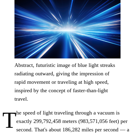
Abstract, futuristic image of blue light streaks
radiating outward, giving the impression of
rapid movement or traveling at high speed,
inspired by the concept of faster-than-light
travel.
T
he speed of light traveling through a vacuum is
exactly 299,792,458 meters (983,571,056 feet) per
second. That's about 186,282 miles per second — a