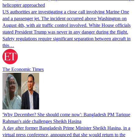
helicopter approached
US authorities are investigating a close call involving Marine One
and a passenger jet. The incident occurred above Washington on
August 4th, with air traffic control involved. White House officials
stated President Trump was never in any danger during the flight.
Safety regulations require significant separation between aircraft in
this…
The Economic Times
'Why December? She should come now': Bangladesh PM Tarique
Rahman's aide challenges Sheikh Hasina
A day after former Bangladesh Prime Minister Sheikh Hasina, in a
virtual press conference, announced that she would return to the