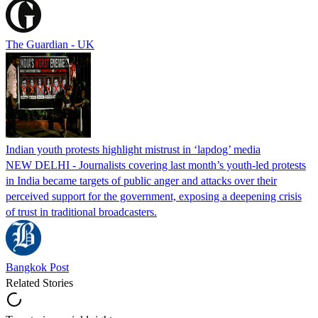
The Guardian - UK
Indian youth protests highlight mistrust in ‘lapdog’ media
NEW DELHI - Journalists covering last month’s youth-led protests
in India became targets of public anger and attacks over their
perceived support for the government, exposing a deepening crisis
of trust in traditional broadcasters.
Bangkok Post
Related Stories