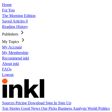
Home
For You
The Morning Edition
Saved Articles
0
Reading History
Publishers
My Topics
My Account
My Membership
Recommend inkl
About inkl
FAQs
Logout
Sources
Pricing
Download
Sign In
Sign Up
Top Stories
Good News
Our Picks
Business
Analysis
World
Politics