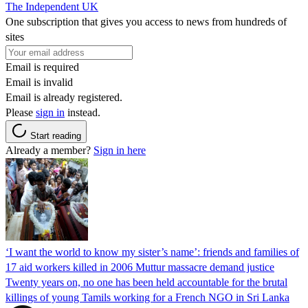
The Independent UK
One subscription that gives you access to news from hundreds of
sites
Email is required
Email is invalid
Email is already registered.
Please
sign in
instead.
Start reading
Already a member?
Sign in here
‘I want the world to know my sister’s name’: friends and families of
17 aid workers killed in 2006 Muttur massacre demand justice
Twenty years on, no one has been held accountable for the brutal
killings of young Tamils working for a French NGO in Sri Lanka