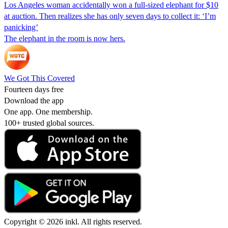
Los Angeles woman accidentally won a full-sized elephant for $10
at auction. Then realizes she has only seven days to collect it: ‘I’m
panicking’
The elephant in the room is now hers.
We Got This Covered
Fourteen days free
Download the app
One app. One membership.
100+ trusted global sources.
Copyright © 2026 inkl. All rights reserved.