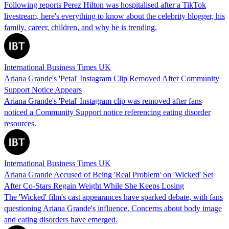
Following reports Perez Hilton was hospitalised after a TikTok
livestream, here's everything to know about the celebrity blogger, his
family, career, children, and why he is trending.
International Business Times UK
Ariana Grande's 'Petal' Instagram Clip Removed After Community
Support Notice Appears
Ariana Grande's 'Petal' Instagram clip was removed after fans
noticed a Community Support notice referencing eating disorder
resources.
International Business Times UK
Ariana Grande Accused of Being 'Real Problem' on 'Wicked' Set
After Co-Stars Regain Weight While She Keeps Losing
The 'Wicked' film's cast appearances have sparked debate, with fans
questioning Ariana Grande's influence. Concerns about body image
and eating disorders have emerged.