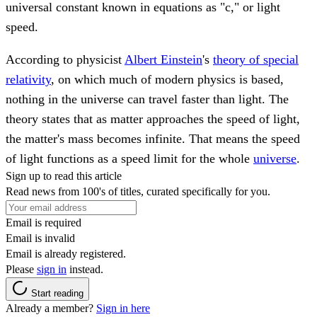
universal constant known in equations as "c," or light
speed.
According to physicist
Albert Einstein
's
theory of special
relativity
, on which much of modern physics is based,
nothing in the universe can travel faster than light. The
theory states that as matter approaches the speed of light,
the matter's mass becomes infinite. That means the speed
of light functions as a speed limit for the whole
universe
.
Sign up to read this article
Read news from 100's of titles, curated specifically for you.
Email is required
Email is invalid
Email is already registered.
Please
sign in
instead.
Start reading
Already a member?
Sign in here