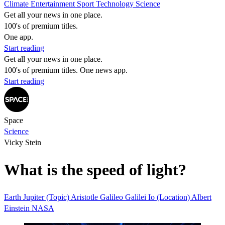
Climate
Entertainment
Sport
Technology
Science
Get all your news in one place.
100's of premium titles.
One app.
Start reading
Get all your news in one place.
100's of premium titles. One news app.
Start reading
Space
Science
Vicky Stein
What is the speed of light?
Earth
Jupiter (Topic)
Aristotle
Galileo Galilei
Io (Location)
Albert
Einstein
NASA