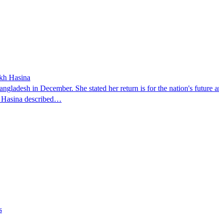
ikh Hasina
ngladesh in December. She stated her return is for the nation's future an
t. Hasina described…
s