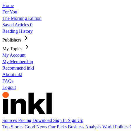
Home
For You
The Morning Edition
Saved Articles
0
Reading History
Publishers
My Topics
My Account
My Membership
Recommend inkl
About inkl
FAQs
Logout
Sources
Pricing
Download
Sign In
Sign Up
Top Stories
Good News
Our Picks
Business
Analysis
World
Politics