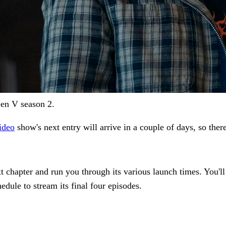
en V season 2.
ideo
show's next entry will arrive in a couple of days, so there'
t chapter and run you through its various launch times. You'll 
edule to stream its final four episodes.