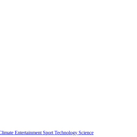
Climate
Entertainment
Sport
Technology
Science