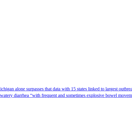
Michigan alone surpasses that data with 15 states linked to largest outb
s watery diarrhea “with frequent and sometimes explosive bowel moveme