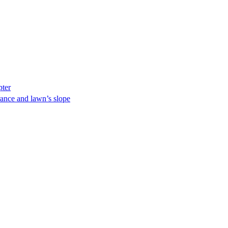
pter
ance and lawn’s slope