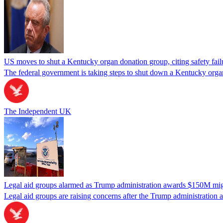
US moves to shut a Kentucky organ donation group, citing safety fail
The federal government is taking steps to shut down a Kentucky organ
The Independent UK
Legal aid groups alarmed as Trump administration awards $150M migra
Legal aid groups are raising concerns after the Trump administration 