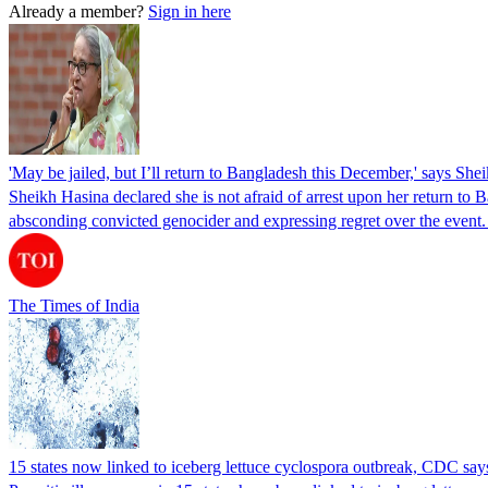
Already a member?
Sign in here
'May be jailed, but I’ll return to Bangladesh this December,' says She
Sheikh Hasina declared she is not afraid of arrest upon her return to Ba
absconding convicted genocider and expressing regret over the even
The Times of India
15 states now linked to iceberg lettuce cyclospora outbreak, CDC say