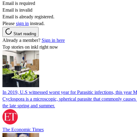
Email is required
Email is invalid
Email is already registered.
Please
sign in
instead.
Start reading
Already a member?
Sign in here
Top stories on inkl right now
In 2019, U.S witnessed worst year for Parasitic infections, this year 
Cyclospora is a microscopic, spherical parasite that commonly cause
the late spring and summer.
The Economic Times