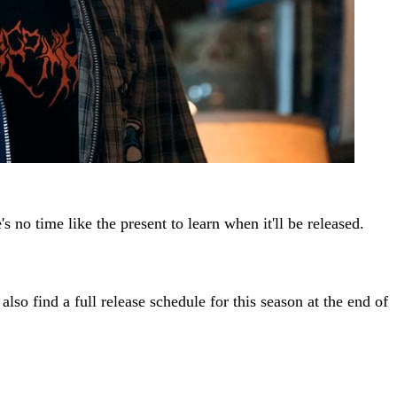
s no time like the present to learn when it'll be released.
also find a full release schedule for this season at the end of