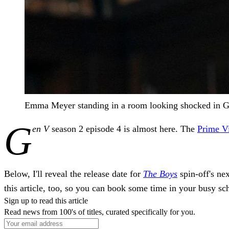
Emma Meyer standing in a room looking shocked in G
G
en V
season 2 episode 4 is almost here. The
Prime V
Below, I'll reveal the release date for
The Boys
spin-off's nex
this article, too, so you can book some time in your busy sch
Sign up to read this article
Read news from 100's of titles, curated specifically for you.