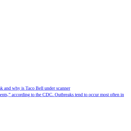
reak and why is Taco Bell under scanner
nts,” according to the CDC. Outbreaks tend to occur most often in