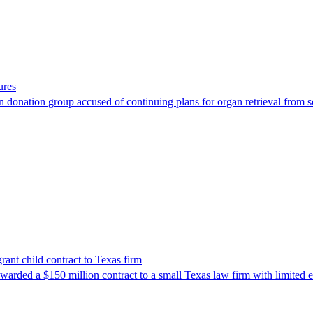
ures
 donation group accused of continuing plans for organ retrieval from 
nt child contract to Texas firm
awarded a $150 million contract to a small Texas law firm with limited