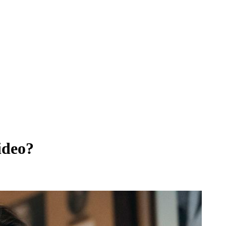
ideo?