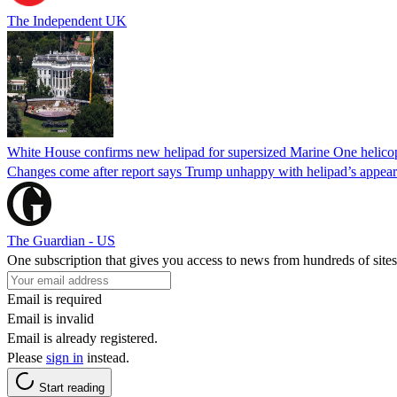
The Independent UK
White House confirms new helipad for supersized Marine One helico
Changes come after report says Trump unhappy with helipad’s appear
The Guardian - US
One subscription that gives you access to news from hundreds of sites
Email is required
Email is invalid
Email is already registered.
Please
sign in
instead.
Start reading