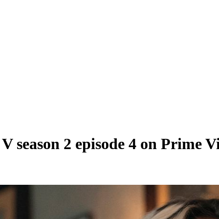
n V season 2 episode 4 on Prime V