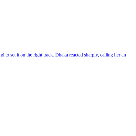
d to set it on the right track. Dhaka reacted sharply, calling her an