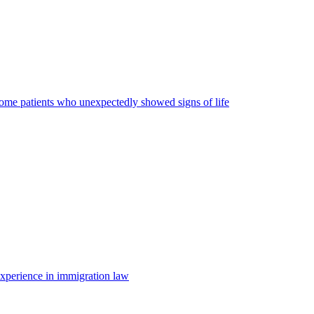
some patients who unexpectedly showed signs of life
 experience in immigration law