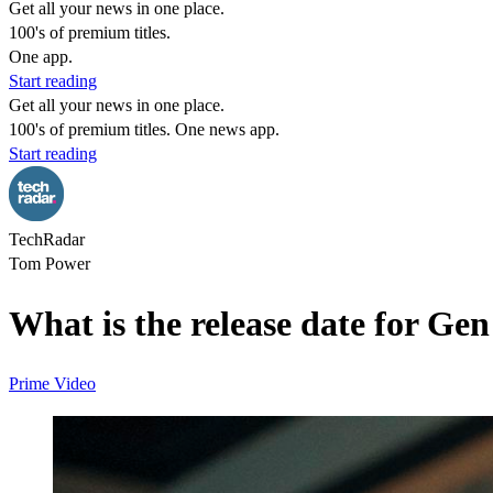
Get all your news in one place.
100's of premium titles.
One app.
Start reading
Get all your news in one place.
100's of premium titles. One news app.
Start reading
TechRadar
Tom Power
What is the release date for Ge
Prime Video