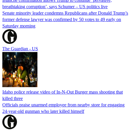
Blanche confirmation allows Trump to continue ‘pervasive,
breathtaking corruption’, says Schumer – US politics live
Senate minority leader condemns Republicans after Donald Trump’s
former defense lawyer was confirmed by 50 votes to 49 early on
Saturday morning
The Guardian - US
Idaho police release video of In-N-Out Burger mass shooting that
killed three
Officials praise unarmed employee from nearby store for engaging
24-year-old gunman who later killed himself