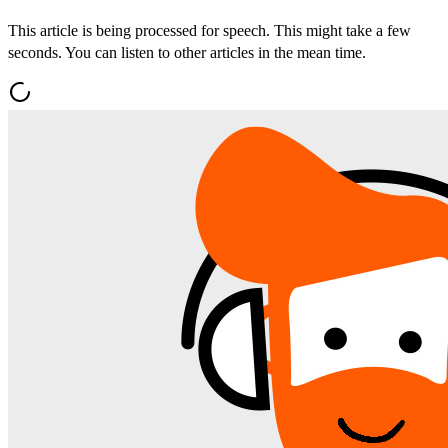
This article is being processed for speech. This might take a few
seconds. You can listen to other articles in the mean time.