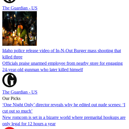
The Guardian - US
Idaho police release video of In-N-Out Burger mass shooting that
killed three
Officials praise unarmed employee from nearby store for engaging
24-year-old gunman who later killed himself
The Guardian - US
Our Picks
‘One Night Only’ director reveals why he edited out nude scenes: ‘I
cut out so much’
New romcom is set in a bizarre world where premarital hookups are
only legal for 12 hours a year