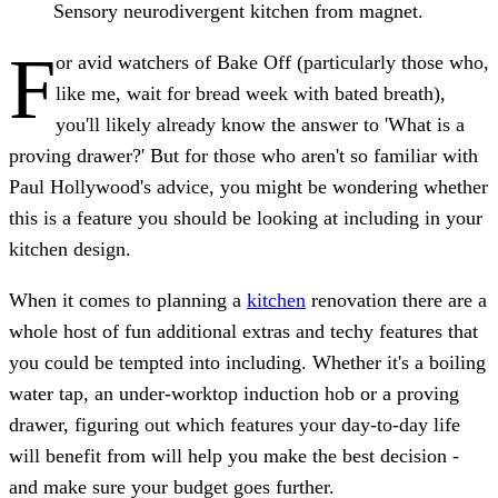
Sensory neurodivergent kitchen from magnet.
F
or avid watchers of Bake Off (particularly those who,
like me, wait for bread week with bated breath),
you'll likely already know the answer to 'What is a
proving drawer?' But for those who aren't so familiar with
Paul Hollywood's advice, you might be wondering whether
this is a feature you should be looking at including in your
kitchen design.
When it comes to planning a
kitchen
renovation there are a
whole host of fun additional extras and techy features that
you could be tempted into including. Whether it's a boiling
water tap, an under-worktop induction hob or a proving
drawer, figuring out which features your day-to-day life
will benefit from will help you make the best decision -
and make sure your budget goes further.