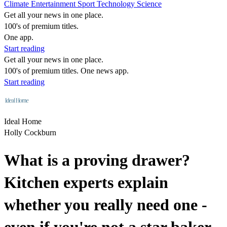
Climate
Entertainment
Sport
Technology
Science
Get all your news in one place.
100's of premium titles.
One app.
Start reading
Get all your news in one place.
100's of premium titles. One news app.
Start reading
Ideal Home
Holly Cockburn
What is a proving drawer?
Kitchen experts explain
whether you really need one -