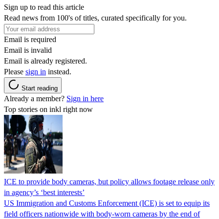
Sign up to read this article
Read news from 100's of titles, curated specifically for you.
Email is required
Email is invalid
Email is already registered.
Please
sign in
instead.
Start reading
Already a member?
Sign in here
Top stories on inkl right now
ICE to provide body cameras, but policy allows footage release only
in agency’s ‘best interests’
US Immigration and Customs Enforcement (ICE) is set to equip its
field officers nationwide with body-worn cameras by the end of