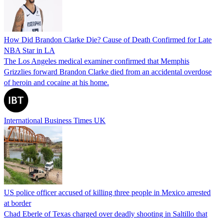
How Did Brandon Clarke Die? Cause of Death Confirmed for Late
NBA Star in LA
The Los Angeles medical examiner confirmed that Memphis
Grizzlies forward Brandon Clarke died from an accidental overdose
of heroin and cocaine at his home.
International Business Times UK
US police officer accused of killing three people in Mexico arrested
at border
Chad Eberle of Texas charged over deadly shooting in Saltillo that