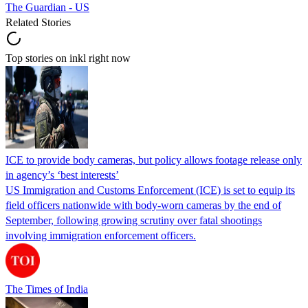
The Guardian - US
Related Stories
Top stories on inkl right now
ICE to provide body cameras, but policy allows footage release only
in agency’s ‘best interests’
US Immigration and Customs Enforcement (ICE) is set to equip its
field officers nationwide with body-worn cameras by the end of
September, following growing scrutiny over fatal shootings
involving immigration enforcement officers.
The Times of India