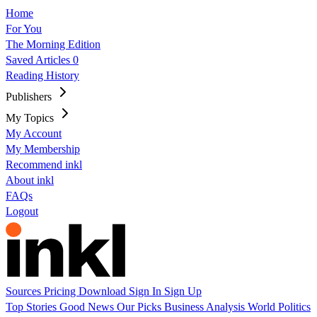
Home
For You
The Morning Edition
Saved Articles
0
Reading History
Publishers
My Topics
My Account
My Membership
Recommend inkl
About inkl
FAQs
Logout
Sources
Pricing
Download
Sign In
Sign Up
Top Stories
Good News
Our Picks
Business
Analysis
World
Politics