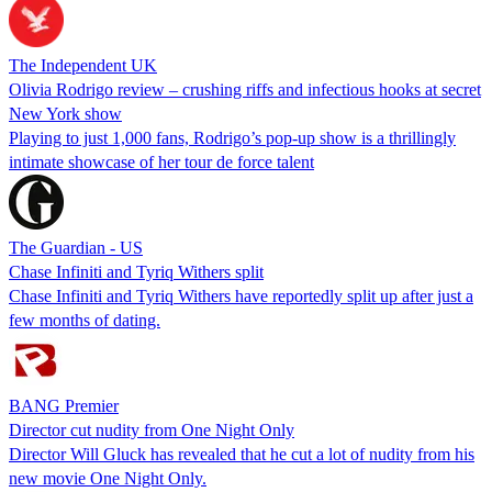
The Independent UK
Olivia Rodrigo review – crushing riffs and infectious hooks at secret
New York show
Playing to just 1,000 fans, Rodrigo’s pop-up show is a thrillingly
intimate showcase of her tour de force talent
The Guardian - US
Chase Infiniti and Tyriq Withers split
Chase Infiniti and Tyriq Withers have reportedly split up after just a
few months of dating.
BANG Premier
Director cut nudity from One Night Only
Director Will Gluck has revealed that he cut a lot of nudity from his
new movie One Night Only.