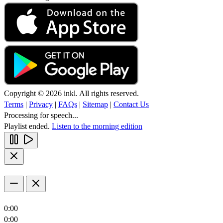
Copyright © 2026 inkl. All rights reserved.
Terms
|
Privacy
|
FAQs
|
Sitemap
|
Contact Us
Processing for speech...
Playlist ended.
Listen to the morning edition
0:00
0:00