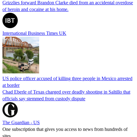
Grizzlies forward Brandon Clarke died from an accidental overdose
of heroin and cocaine at his home.
International Business Times UK
US police officer accused of killing three people in Mexico arrested
at border
Chad Eberle of Texas charged over deadly shooting in Saltillo that
officials say stemmed from custody dispute
The Guardian - US
One subscription that gives you access to news from hundreds of
sites