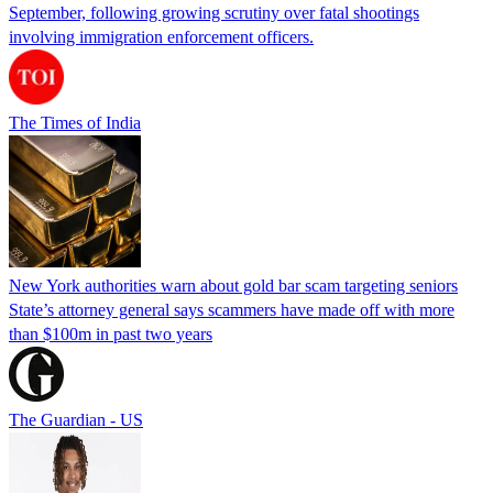
September, following growing scrutiny over fatal shootings
involving immigration enforcement officers.
The Times of India
New York authorities warn about gold bar scam targeting seniors
State’s attorney general says scammers have made off with more
than $100m in past two years
The Guardian - US