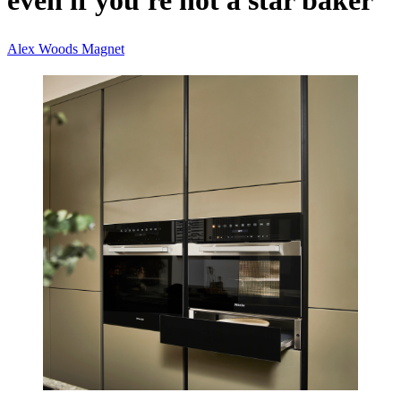
even if you're not a star baker
Alex Woods
Magnet