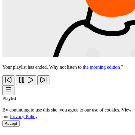
Your playlist has ended. Why not listen to
the morning edition
?
Playlist
By continuing to use this site, you agree to our use of cookies. View
our
Privacy Policy
.
Accept