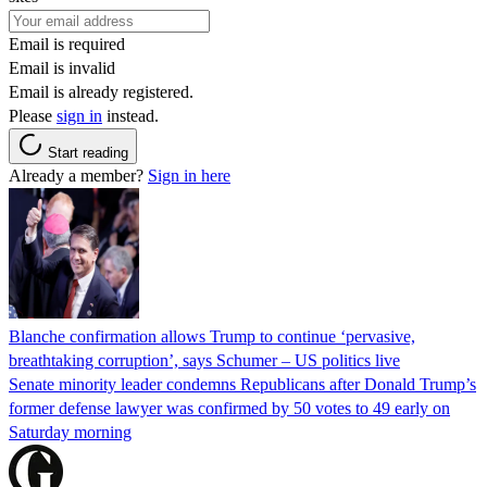
Email is required
Email is invalid
Email is already registered.
Please
sign in
instead.
Start reading
Already a member?
Sign in here
Blanche confirmation allows Trump to continue ‘pervasive,
breathtaking corruption’, says Schumer – US politics live
Senate minority leader condemns Republicans after Donald Trump’s
former defense lawyer was confirmed by 50 votes to 49 early on
Saturday morning