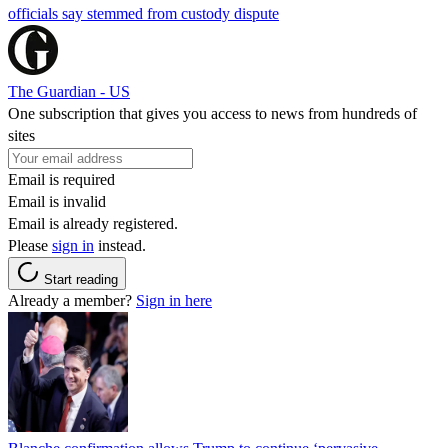
officials say stemmed from custody dispute
The Guardian - US
One subscription that gives you access to news from hundreds of
sites
Email is required
Email is invalid
Email is already registered.
Please
sign in
instead.
Start reading
Already a member?
Sign in here