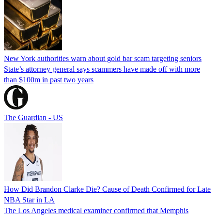
New York authorities warn about gold bar scam targeting seniors
State’s attorney general says scammers have made off with more
than $100m in past two years
The Guardian - US
How Did Brandon Clarke Die? Cause of Death Confirmed for Late
NBA Star in LA
The Los Angeles medical examiner confirmed that Memphis