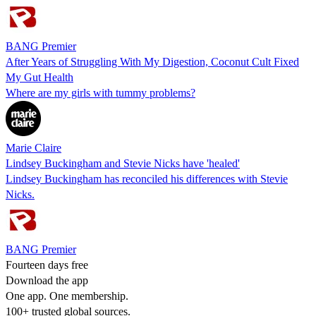
BANG Premier
After Years of Struggling With My Digestion, Coconut Cult Fixed
My Gut Health
Where are my girls with tummy problems?
Marie Claire
Lindsey Buckingham and Stevie Nicks have 'healed'
Lindsey Buckingham has reconciled his differences with Stevie
Nicks.
BANG Premier
Fourteen days free
Download the app
One app. One membership.
100+ trusted global sources.