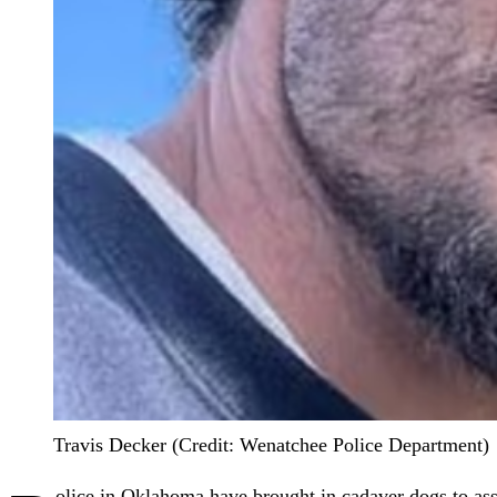
Travis Decker (Credit: Wenatchee Police Department)
olice in Oklahoma have brought in cadaver dogs to assi