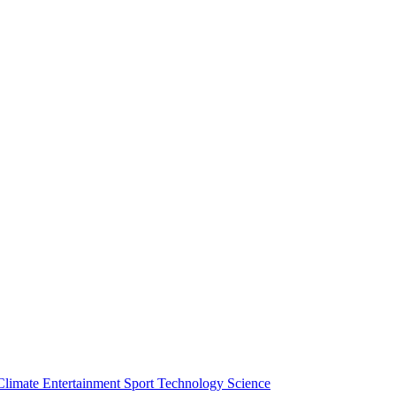
Climate
Entertainment
Sport
Technology
Science