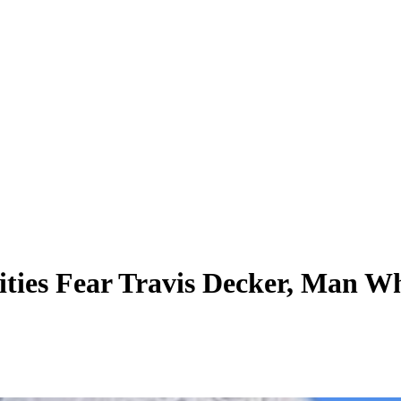
ties Fear Travis Decker, Man Wh