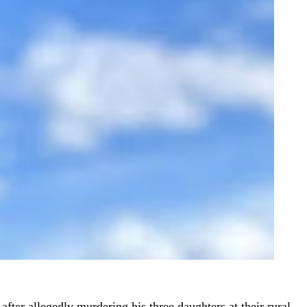
fter allegedly murdering his three daughters at their rural