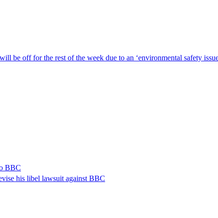
ill be off for the rest of the week due to an ‘environmental safety iss
 to BBC
vise his libel lawsuit against BBC