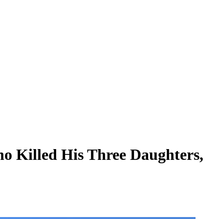
o Killed His Three Daughters,