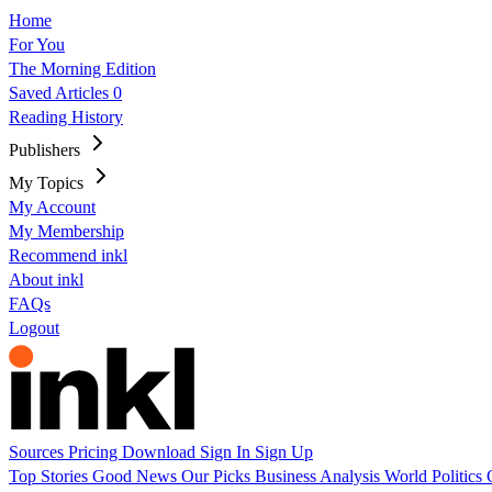
Home
For You
The Morning Edition
Saved Articles
0
Reading History
Publishers
My Topics
My Account
My Membership
Recommend inkl
About inkl
FAQs
Logout
Sources
Pricing
Download
Sign In
Sign Up
Top Stories
Good News
Our Picks
Business
Analysis
World
Politics