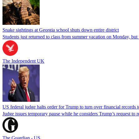
Snake sightings at Georgia school shuts down entire district
Students just returned to class from summer vacation on Monday, but w
The Independent UK
US federal judge halts order for Trump to turn over financial records
Judge issues temporary pause while he considers Trump’s request to re
The Guardian - US