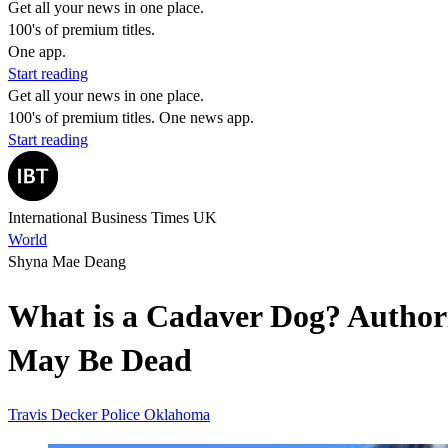
Get all your news in one place.
100's of premium titles.
One app.
Start reading
Get all your news in one place.
100's of premium titles. One news app.
Start reading
International Business Times UK
World
Shyna Mae Deang
What is a Cadaver Dog? Authori
May Be Dead
Travis Decker
Police
Oklahoma