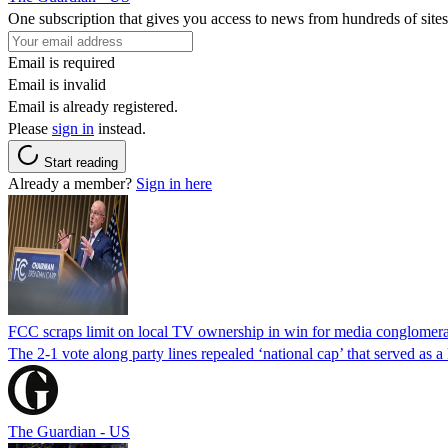
One subscription that gives you access to news from hundreds of sites
Email is required
Email is invalid
Email is already registered.
Please
sign in
instead.
Start reading
Already a member?
Sign in here
FCC scraps limit on local TV ownership in win for media conglomera
The 2-1 vote along party lines repealed ‘national cap’ that served as 
The Guardian - US