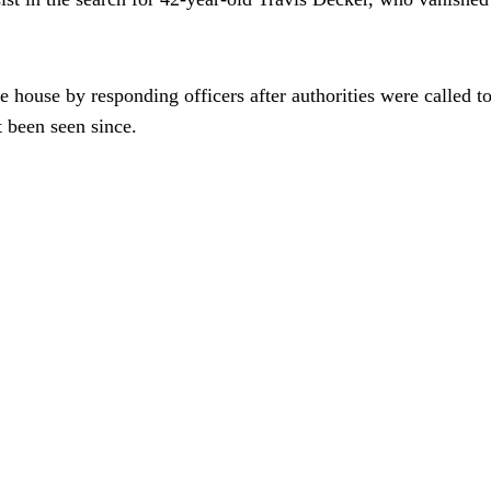
he house by responding officers after authorities were called
t been seen since.