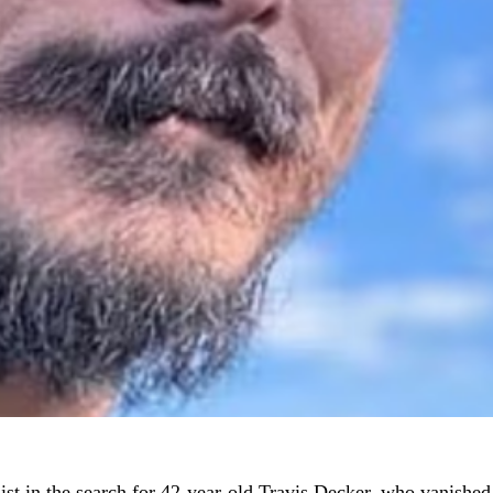
st in the search for 42-year-old Travis Decker, who vanished a