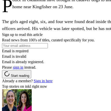
P
home near Kingfisher on 23 June.
The girls aged eight, six, and four were found dead inside t
officers arrived. His vehicle was later spotted, but he has no
Sign up to read this article
Read news from 100's of titles, curated specifically for you.
Email is required
Email is invalid
Email is already registered.
Please
sign in
instead.
Start reading
Already a member?
Sign in here
Top stories on inkl right now