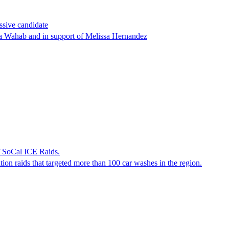
ssive candidate
ha Wahab and in support of Melissa Hernandez
f SoCal ICE Raids.
tion raids that targeted more than 100 car washes in the region.