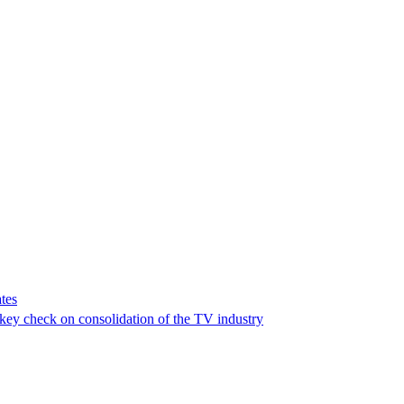
tes
a key check on consolidation of the TV industry