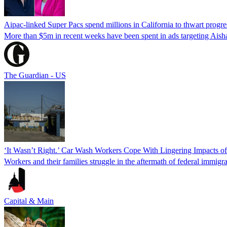
Aipac-linked Super Pacs spend millions in California to thwart progre
More than $5m in recent weeks have been spent in ads targeting Ais
The Guardian - US
‘It Wasn’t Right.’ Car Wash Workers Cope With Lingering Impacts o
Workers and their families struggle in the aftermath of federal immigra
Capital & Main