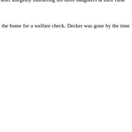
 to the home for a welfare check. Decker was gone by the time