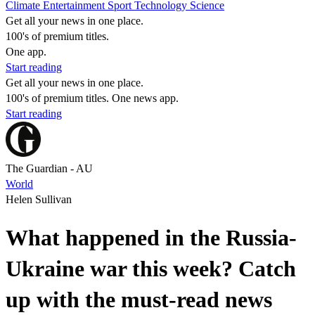
Climate
Entertainment
Sport
Technology
Science
Get all your news in one place.
100's of premium titles.
One app.
Start reading
Get all your news in one place.
100's of premium titles. One news app.
Start reading
The Guardian - AU
World
Helen Sullivan
What happened in the Russia-
Ukraine war this week? Catch
up with the must-read news