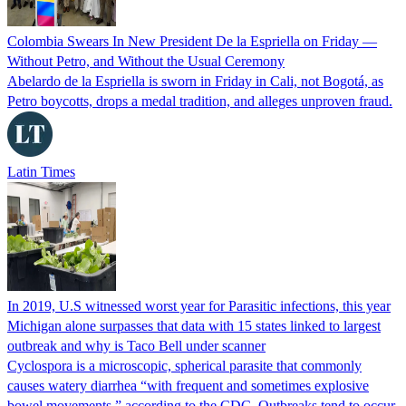
Colombia Swears In New President De la Espriella on Friday —
Without Petro, and Without the Usual Ceremony
Abelardo de la Espriella is sworn in Friday in Cali, not Bogotá, as
Petro boycotts, drops a medal tradition, and alleges unproven fraud.
Latin Times
In 2019, U.S witnessed worst year for Parasitic infections, this year
Michigan alone surpasses that data with 15 states linked to largest
outbreak and why is Taco Bell under scanner
Cyclospora is a microscopic, spherical parasite that commonly
causes watery diarrhea “with frequent and sometimes explosive
bowel movements,” according to the CDC. Outbreaks tend to occur