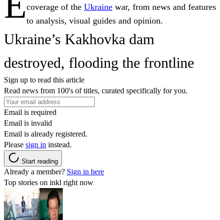
E
coverage of the
Ukraine
war, from news and features
to analysis, visual guides and opinion.
Ukraine’s Kakhovka dam
destroyed, flooding the frontline
Sign up to read this article
Read news from 100's of titles, curated specifically for you.
Email is required
Email is invalid
Email is already registered.
Please
sign in
instead.
Start reading
Already a member?
Sign in here
Top stories on inkl right now