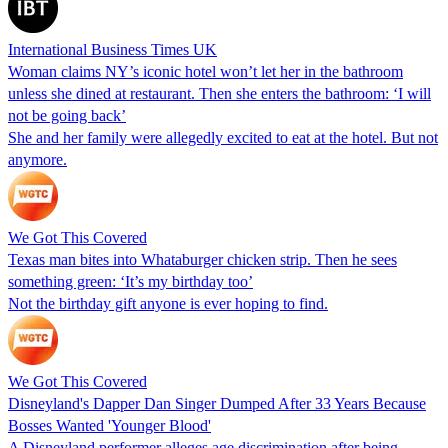
International Business Times UK
Woman claims NY’s iconic hotel won’t let her in the bathroom
unless she dined at restaurant. Then she enters the bathroom: ‘I will
not be going back’
She and her family were allegedly excited to eat at the hotel. But not
anymore.
We Got This Covered
Texas man bites into Whataburger chicken strip. Then he sees
something green: ‘It’s my birthday too’
Not the birthday gift anyone is ever hoping to find.
We Got This Covered
Disneyland's Dapper Dan Singer Dumped After 33 Years Because
Bosses Wanted 'Younger Blood'
A Disneyland performer alleges age discrimination after being