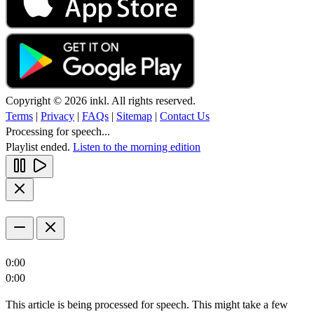
Copyright © 2026 inkl. All rights reserved.
Terms
|
Privacy
|
FAQs
|
Sitemap
|
Contact Us
Processing for speech...
Playlist ended.
Listen to the morning edition
0:00
0:00
This article is being processed for speech. This might take a few