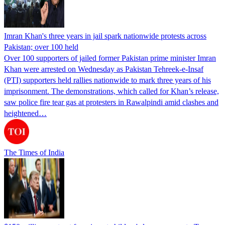
Imran Khan's three years in jail spark nationwide protests across
Pakistan; over 100 held
Over 100 supporters of jailed former Pakistan prime minister Imran
Khan were arrested on Wednesday as Pakistan Tehreek-e-Insaf
(PTI) supporters held rallies nationwide to mark three years of his
imprisonment. The demonstrations, which called for Khan’s release,
saw police fire tear gas at protesters in Rawalpindi amid clashes and
heightened…
The Times of India