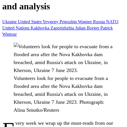
and analysis
Ukraine
United States
Yevgeny Prigozhin Wagner
Russia
NATO
United Nations
Kakhovka
Zaporizhzhia
Julian Borger
Patrick
Wintour
Volunteers look for people to evacuate from a
flooded area after the Nova Kakhovka dam
breached, amid Russia's attack on Ukraine, in
Kherson, Ukraine 7 June 2023.
Photograph:
Alina Smutko/Reuters
very week we wrap up the must-reads from our