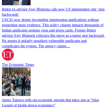
Biden ex-adviser Ajay Bhutoria calls new US immigration rule ‘step
backwards’
USCIS now denies incomplete immigration applications without
requesting more evidence. This policy change impacts thousands of
Indian applicants seeking visas and green cards. Former Biden
advisor Ajay Bhutoria criticizes this move as a major step backward.
He argues it unfairly penalizes vulnerable applicants and
complicates the system. The agency claims…
The Economic Times
James Talarico rolls out economic agenda that takes aim at “false
Gospel of trickle-down economics”