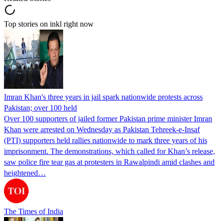
Top stories on inkl right now
Imran Khan's three years in jail spark nationwide protests across
Pakistan; over 100 held
Over 100 supporters of jailed former Pakistan prime minister Imran
Khan were arrested on Wednesday as Pakistan Tehreek-e-Insaf
(PTI) supporters held rallies nationwide to mark three years of his
imprisonment. The demonstrations, which called for Khan’s release,
saw police fire tear gas at protesters in Rawalpindi amid clashes and
heightened…
The Times of India