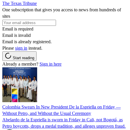
The Texas Tribune
One subscription that gives you access to news from hundreds of
sites
Email is required
Email is invalid
Email is already registered.
Please
sign in
instead.
Start reading
Already a member?
Sign in here
Colombia Swears In New President De la Espriella on Friday —
Without Petro, and Without the Usual Ceremony
Abelardo de la Espriella is sworn in Friday in Cali, not Bogotá, as
Petro boycotts, drops a medal tradition, and alleges unproven fraud.