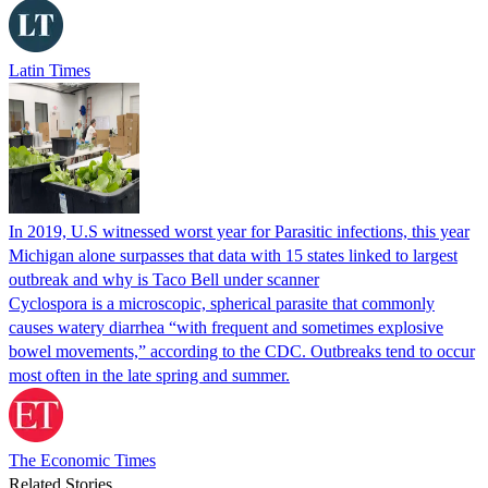
Latin Times
In 2019, U.S witnessed worst year for Parasitic infections, this year
Michigan alone surpasses that data with 15 states linked to largest
outbreak and why is Taco Bell under scanner
Cyclospora is a microscopic, spherical parasite that commonly
causes watery diarrhea “with frequent and sometimes explosive
bowel movements,” according to the CDC. Outbreaks tend to occur
most often in the late spring and summer.
The Economic Times
Related Stories