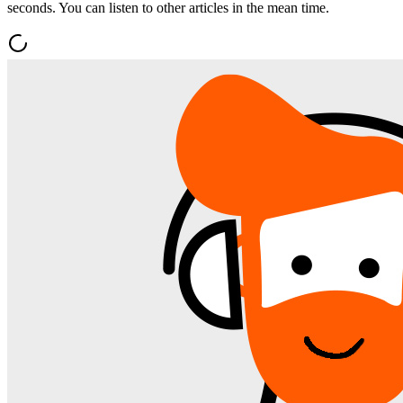
seconds. You can listen to other articles in the mean time.