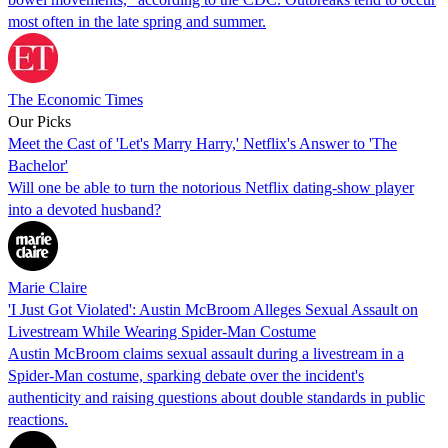
most often in the late spring and summer.
The Economic Times
Our Picks
Meet the Cast of 'Let's Marry Harry,' Netflix's Answer to 'The
Bachelor'
Will one be able to turn the notorious Netflix dating-show player
into a devoted husband?
Marie Claire
'I Just Got Violated': Austin McBroom Alleges Sexual Assault on
Livestream While Wearing Spider-Man Costume
Austin McBroom claims sexual assault during a livestream in a
Spider-Man costume, sparking debate over the incident's
authenticity and raising questions about double standards in public
reactions.