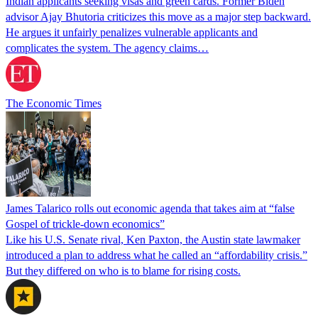
Indian applicants seeking visas and green cards. Former Biden
advisor Ajay Bhutoria criticizes this move as a major step backward.
He argues it unfairly penalizes vulnerable applicants and
complicates the system. The agency claims…
The Economic Times
James Talarico rolls out economic agenda that takes aim at “false
Gospel of trickle-down economics”
Like his U.S. Senate rival, Ken Paxton, the Austin state lawmaker
introduced a plan to address what he called an “affordability crisis.”
But they differed on who is to blame for rising costs.