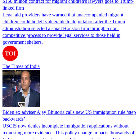
$150 million contract for migrant children's lawyers goes to Trump-
linked firm
Legal aid providers have warned that unaccompanied migrant
children could be left vulnerable to deportation after the Trump
administration selected a small Houston firm through a non-
competitive process to provide legal services to those held in
government shelters.
The Times of India
Biden ex-adviser Ajay Bhutoria calls new US immigration rule ‘step
backwards’
USCIS now denies incomplete immigration applications without
requesting more evidence. This policy change impacts thousands of