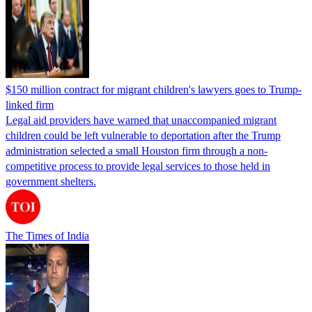
$150 million contract for migrant children's lawyers goes to Trump-
linked firm
Legal aid providers have warned that unaccompanied migrant
children could be left vulnerable to deportation after the Trump
administration selected a small Houston firm through a non-
competitive process to provide legal services to those held in
government shelters.
The Times of India