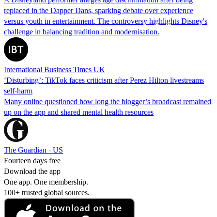
replaced in the Dapper Dans, sparking debate over experience
versus youth in entertainment. The controversy highlights Disney's
challenge in balancing tradition and modernisation.
International Business Times UK
‘Disturbing’: TikTok faces criticism after Perez Hilton livestreams
self-harm
Many online questioned how long the blogger’s broadcast remained
up on the app and shared mental health resources
The Guardian - US
Fourteen days free
Download the app
One app. One membership.
100+ trusted global sources.