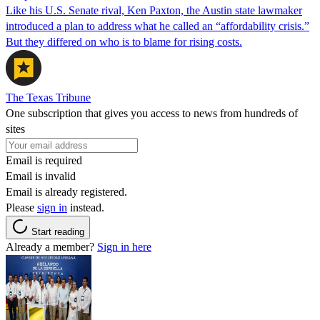
Like his U.S. Senate rival, Ken Paxton, the Austin state lawmaker
introduced a plan to address what he called an “affordability crisis.”
But they differed on who is to blame for rising costs.
The Texas Tribune
One subscription that gives you access to news from hundreds of
sites
Email is required
Email is invalid
Email is already registered.
Please
sign in
instead.
Start reading
Already a member?
Sign in here