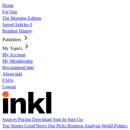
Home
For You
The Morning Edition
Saved Articles
0
Reading History
Publishers
My Topics
My Account
My Membership
Recommend inkl
About inkl
FAQs
Logout
Sources
Pricing
Download
Sign In
Sign Up
Top Stories
Good News
Our Picks
Business
Analysis
World
Politics