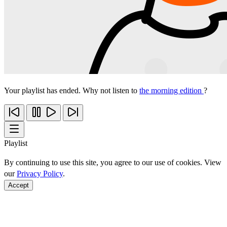
Your playlist has ended. Why not listen to
the morning edition
?
Playlist
By continuing to use this site, you agree to our use of cookies. View
our
Privacy Policy
.
Accept