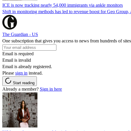
ICE is now tracking nearly 54,000 immigrants via ankle monitors
Shift in monitoring methods has led to revenue boost for Geo Group, a
The Guardian - US
One subscription that gives you access to news from hundreds of sites
Email is required
Email is invalid
Email is already registered.
Please
sign in
instead.
Start reading
Already a member?
Sign in here