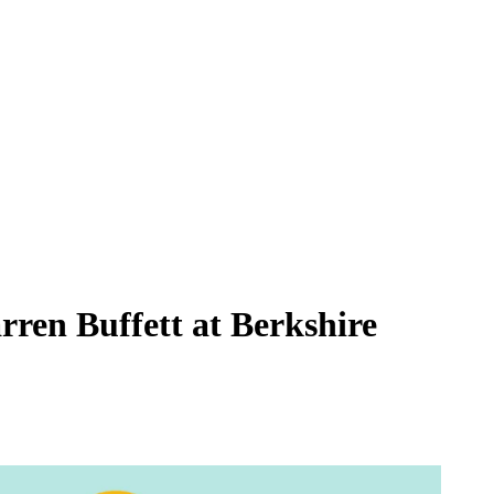
rren Buffett at Berkshire