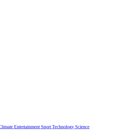
Climate
Entertainment
Sport
Technology
Science