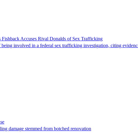
 Fishback Accuses Rival Donalds of Sex Trafficking
ing involved in a federal sex trafficking investigation, citing evidenc
ase
t filing damage stemmed from botched renovation