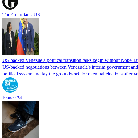
The Guardian - US
US-backed Venezuela political transition talks begin without Nobel 
US-backed negotiations between Venezuela's interim government and a 
political system and lay the groundwork for eventual elections after yea
France 24