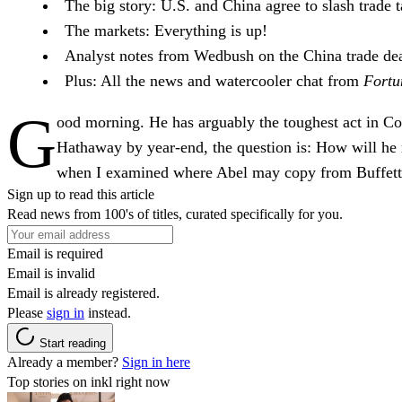
The big story:
U.S. and China agree to slash trade ta
The markets:
Everything is up!
Analyst notes
from Wedbush on the China trade dea
Plus:
All the news and watercooler chat from
Fortu
G
ood morning
. He has arguably the toughest act in C
Hathaway by year-end, the question is: How will he r
when I examined where Abel may copy from Buffett
Sign up to read this article
Read news from 100's of titles, curated specifically for you.
Email is required
Email is invalid
Email is already registered.
Please
sign in
instead.
Start reading
Already a member?
Sign in here
Top stories on inkl right now