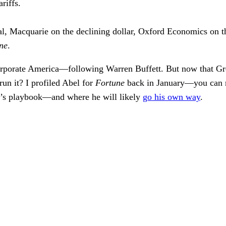
riffs.
l, Macquarie on the declining dollar, Oxford Economics on th
ne
.
orporate America—following Warren Buffett. But now that Greg
un it? I profiled Abel for
Fortune
back in January—you can r
’s playbook—and where he will likely
go his own way
.