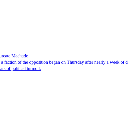
laureate Machado
faction of the opposition began on Thursday after nearly a week of dela
rs of political turmoil.