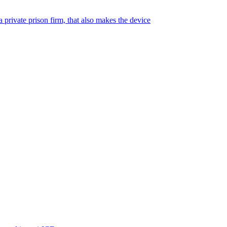
 private prison firm, that also makes the device