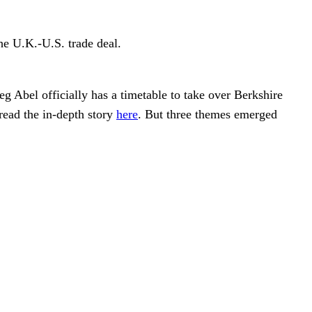
e U.K.-U.S. trade deal.
 Abel officially has a timetable to take over Berkshire
ead the in-depth story
here
. But three themes emerged