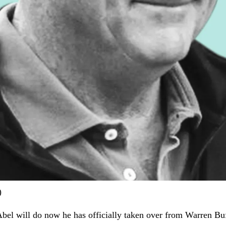
)
el will do now he has officially taken over from Warren Buf