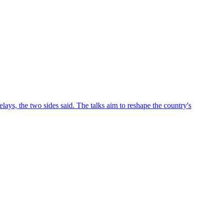
ys, the two sides said. The talks aim to reshape the country's