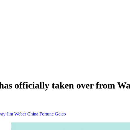
as officially taken over from Wa
away
Jim Weber
China
Fortune
Geico