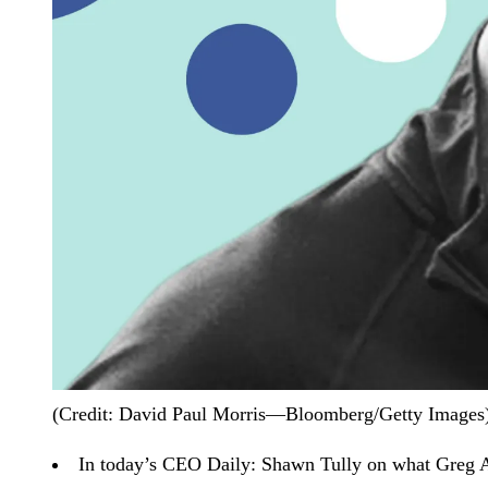
(Credit: David Paul Morris—Bloomberg/Getty Images
In today’s CEO Daily:
Shawn Tully on what Greg Ab