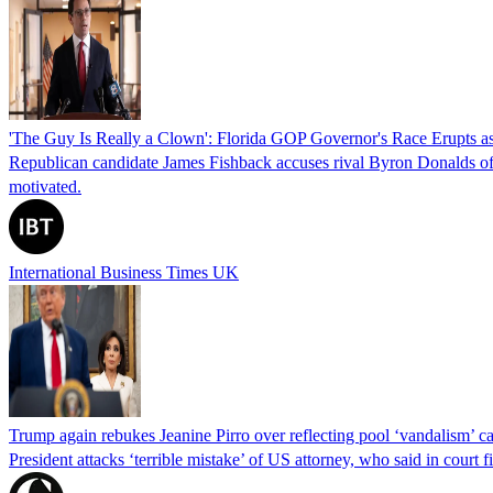
'The Guy Is Really a Clown': Florida GOP Governor's Race Erupts as
Republican candidate James Fishback accuses rival Byron Donalds of be
motivated.
International Business Times UK
Trump again rebukes Jeanine Pirro over reflecting pool ‘vandalism’ c
President attacks ‘terrible mistake’ of US attorney, who said in cour