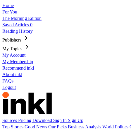
Home
For You
The Morning Edition
Saved Articles
0
Reading History
Publishers
My Topics
My Account
My Membership
Recommend inkl
About inkl
FAQs
Logout
Sources
Pricing
Download
Sign In
Sign Up
Top Stories
Good News
Our Picks
Business
Analysis
World
Politics