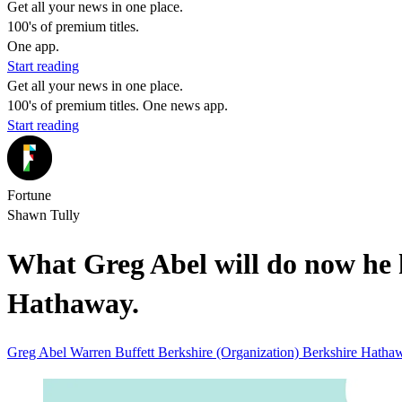
Get all your news in one place.
100's of premium titles.
One app.
Start reading
Get all your news in one place.
100's of premium titles. One news app.
Start reading
Fortune
Shawn Tully
What Greg Abel will do now he h
Hathaway.
Greg Abel
Warren Buffett
Berkshire (Organization)
Berkshire Hath