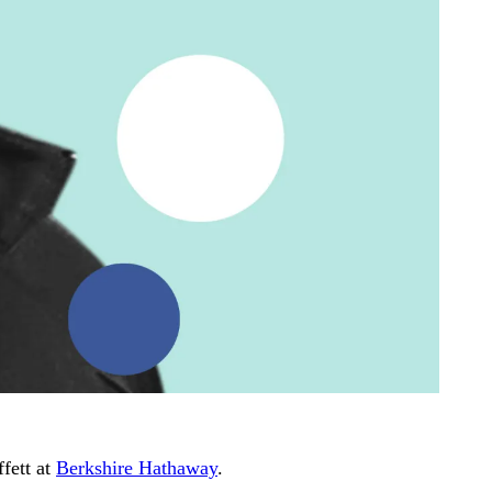
fett at
Berkshire Hathaway
.