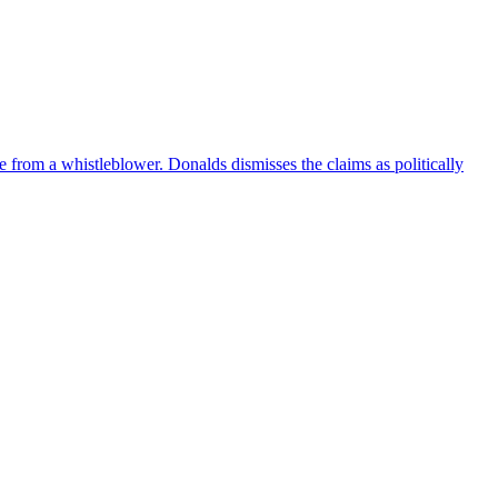
e from a whistleblower. Donalds dismisses the claims as politically