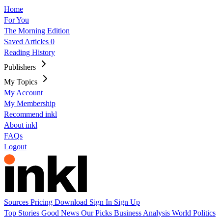
Home
For You
The Morning Edition
Saved Articles
0
Reading History
Publishers
My Topics
My Account
My Membership
Recommend inkl
About inkl
FAQs
Logout
Sources
Pricing
Download
Sign In
Sign Up
Top Stories
Good News
Our Picks
Business
Analysis
World
Politics