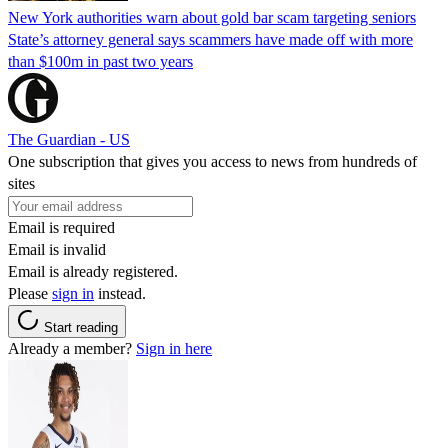
New York authorities warn about gold bar scam targeting seniors
State’s attorney general says scammers have made off with more
than $100m in past two years
The Guardian - US
One subscription that gives you access to news from hundreds of
sites
Email is required
Email is invalid
Email is already registered.
Please
sign in
instead.
Start reading
Already a member?
Sign in here