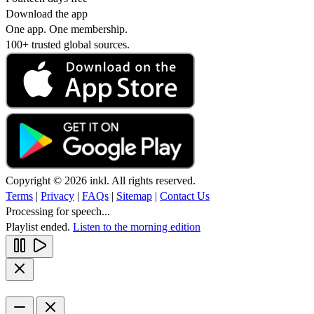
Download the app
One app. One membership.
100+ trusted global sources.
Copyright © 2026 inkl. All rights reserved.
Terms
|
Privacy
|
FAQs
|
Sitemap
|
Contact Us
Processing for speech...
Playlist ended.
Listen to the morning edition