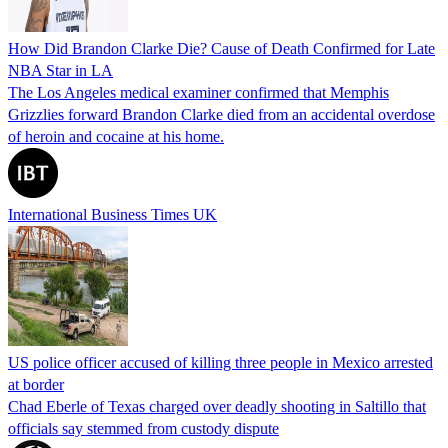
How Did Brandon Clarke Die? Cause of Death Confirmed for Late
NBA Star in LA
The Los Angeles medical examiner confirmed that Memphis
Grizzlies forward Brandon Clarke died from an accidental overdose
of heroin and cocaine at his home.
International Business Times UK
US police officer accused of killing three people in Mexico arrested
at border
Chad Eberle of Texas charged over deadly shooting in Saltillo that
officials say stemmed from custody dispute