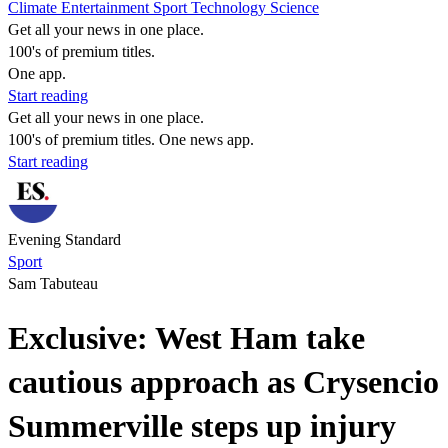
Climate
Entertainment
Sport
Technology
Science
Get all your news in one place.
100's of premium titles.
One app.
Start reading
Get all your news in one place.
100's of premium titles. One news app.
Start reading
Evening Standard
Sport
Sam Tabuteau
Exclusive: West Ham take
cautious approach as Crysencio
Summerville steps up injury