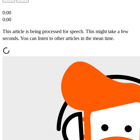
0:00
0:00
This article is being processed for speech. This might take a few
seconds. You can listen to other articles in the mean time.