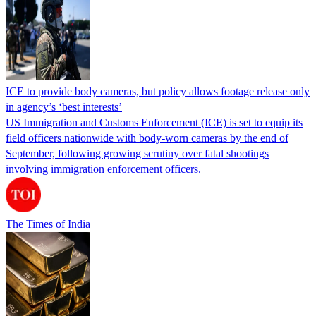
ICE to provide body cameras, but policy allows footage release only
in agency’s ‘best interests’
US Immigration and Customs Enforcement (ICE) is set to equip its
field officers nationwide with body-worn cameras by the end of
September, following growing scrutiny over fatal shootings
involving immigration enforcement officers.
The Times of India