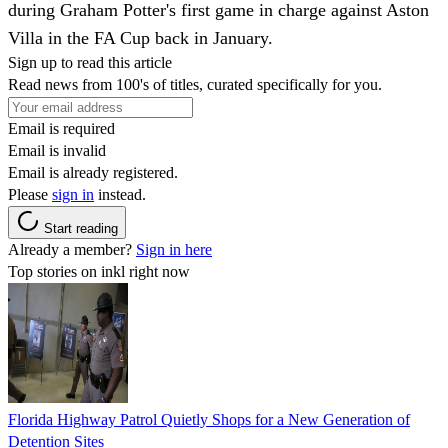
during Graham Potter's first game in charge against Aston
Villa in the FA Cup back in January.
Sign up to read this article
Read news from 100's of titles, curated specifically for you.
Email is required
Email is invalid
Email is already registered.
Please
sign in
instead.
Start reading
Already a member?
Sign in here
Top stories on inkl right now
Florida Highway Patrol Quietly Shops for a New Generation of
Detention Sites