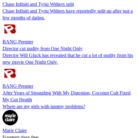
Chase Infiniti and Tyriq Withers split
Chase Infiniti and Tyriq Withers have reportedly split up after just a
few months of dating.
BANG Premier
Director cut nudity from One Night Only
Director Will Gluck has revealed that he cut a lot of nudity from his
new movie One Night Only.
BANG Premier
After Years of Struggling With My Digestion, Coconut Cult Fixed
My Gut Health
Where are my girls with tummy problems?
Marie Claire
Fourteen days free