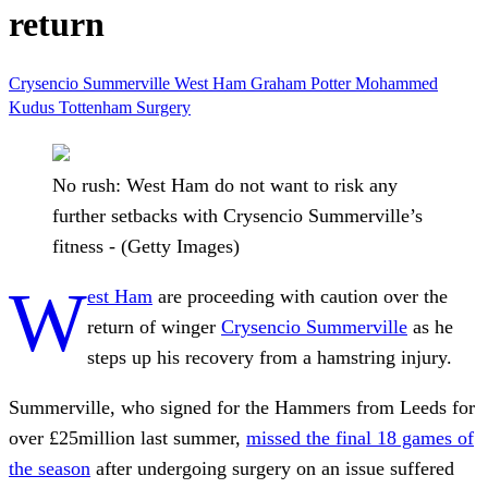
return
Crysencio Summerville
West Ham
Graham Potter
Mohammed
Kudus
Tottenham
Surgery
No rush: West Ham do not want to risk any
further setbacks with Crysencio Summerville’s
fitness - (Getty Images)
W
est Ham
are proceeding with caution over the
return of winger
Crysencio Summerville
as he
steps up his recovery from a hamstring injury.
Summerville, who signed for the Hammers from Leeds for
over £25million last summer,
missed the final 18 games of
the season
after undergoing surgery on an issue suffered