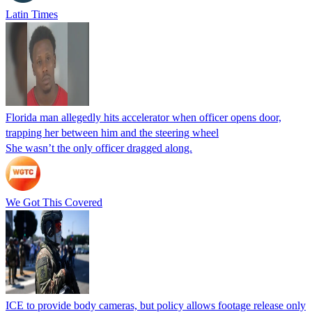
Latin Times
Florida man allegedly hits accelerator when officer opens door,
trapping her between him and the steering wheel
She wasn’t the only officer dragged along.
We Got This Covered
ICE to provide body cameras, but policy allows footage release only