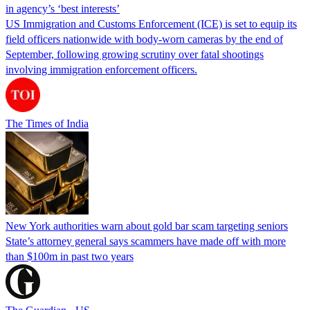
in agency’s ‘best interests’
US Immigration and Customs Enforcement (ICE) is set to equip its
field officers nationwide with body-worn cameras by the end of
September, following growing scrutiny over fatal shootings
involving immigration enforcement officers.
The Times of India
New York authorities warn about gold bar scam targeting seniors
State’s attorney general says scammers have made off with more
than $100m in past two years