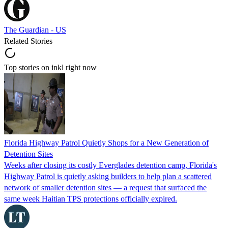
The Guardian - US
Related Stories
Top stories on inkl right now
Florida Highway Patrol Quietly Shops for a New Generation of
Detention Sites
Weeks after closing its costly Everglades detention camp, Florida's
Highway Patrol is quietly asking builders to help plan a scattered
network of smaller detention sites — a request that surfaced the
same week Haitian TPS protections officially expired.