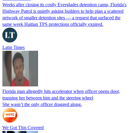
Weeks after closing its costly Everglades detention camp, Florida's
Highway Patrol is quietly asking builders to help plan a scattered
network of smaller detention sites — a request that surfaced the
same week Haitian TPS protections officially expired.
Latin Times
Florida man allegedly hits accelerator when officer opens door,
trapping her between him and the steering wheel
She wasn’t the only officer dragged along.
We Got This Covered