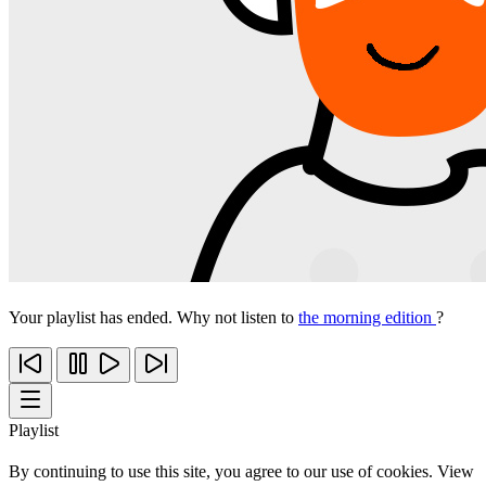
Your playlist has ended. Why not listen to
the morning edition
?
Playlist
By continuing to use this site, you agree to our use of cookies. View