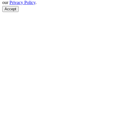
our
Privacy Policy
.
Accept