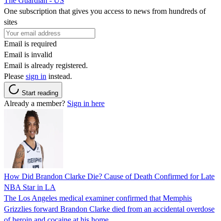
The Guardian - US
One subscription that gives you access to news from hundreds of
sites
Email is required
Email is invalid
Email is already registered.
Please
sign in
instead.
Start reading
Already a member?
Sign in here
How Did Brandon Clarke Die? Cause of Death Confirmed for Late
NBA Star in LA
The Los Angeles medical examiner confirmed that Memphis
Grizzlies forward Brandon Clarke died from an accidental overdose
of heroin and cocaine at his home.