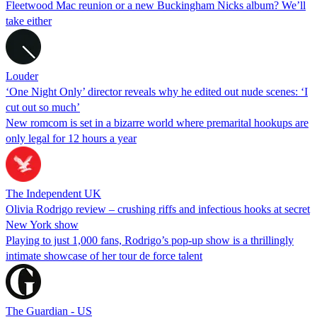
Fleetwood Mac reunion or a new Buckingham Nicks album? We’ll
take either
Louder
‘One Night Only’ director reveals why he edited out nude scenes: ‘I
cut out so much’
New romcom is set in a bizarre world where premarital hookups are
only legal for 12 hours a year
The Independent UK
Olivia Rodrigo review – crushing riffs and infectious hooks at secret
New York show
Playing to just 1,000 fans, Rodrigo’s pop-up show is a thrillingly
intimate showcase of her tour de force talent
The Guardian - US