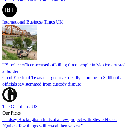
International Business Times UK
US police officer accused of killing three people in Mexico arrested
at border
Chad Eberle of Texas charged over deadly shooting in Saltillo that
officials say stemmed from custody dispute
The Guardian - US
Our Picks
Lindsey Buckingham hints at a new project with Stevie Nicks:
“Quite a few things will reveal themselves.”