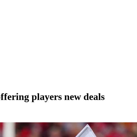
ffering players new deals