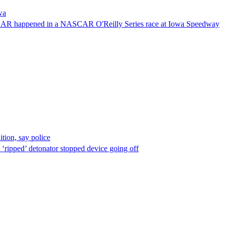
wa
NASCAR happened in a NASCAR O'Reilly Series race at Iowa Speedway
ion, say police
 ‘ripped’ detonator stopped device going off