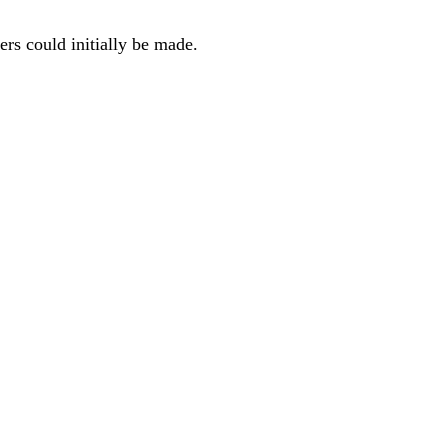
ers could initially be made.