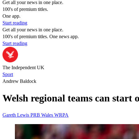
Get all your news in one place.
100's of premium titles.
One app.
Start reading
Get all your news in one place.
100's of premium titles. One news app.
Start reading
The Independent UK
Sport
Andrew Baldock
Welsh regional teams can start o
Gareth Lewis
PRB
Wales
WRPA