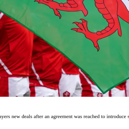
players new deals after an agreement was reached to introduce 