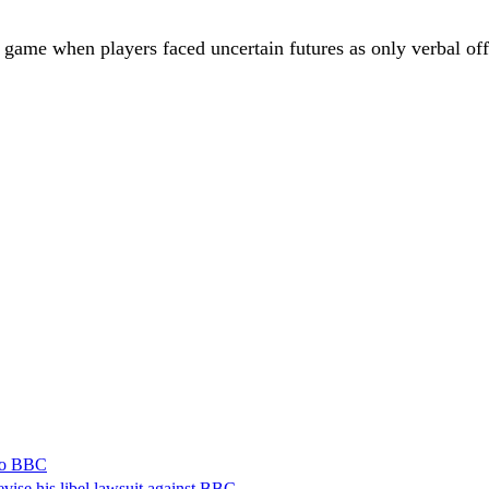
 game when players faced uncertain futures as only verbal off
 to BBC
vise his libel lawsuit against BBC