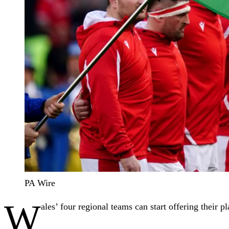
PA Wire
W
ales’ four regional teams can start offering their 