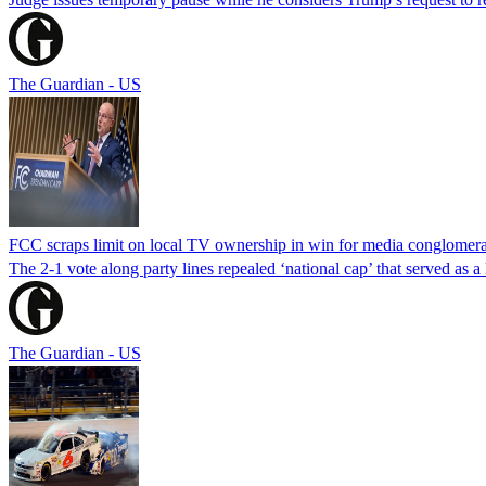
The Guardian - US
FCC scraps limit on local TV ownership in win for media conglomera
The 2-1 vote along party lines repealed ‘national cap’ that served as 
The Guardian - US