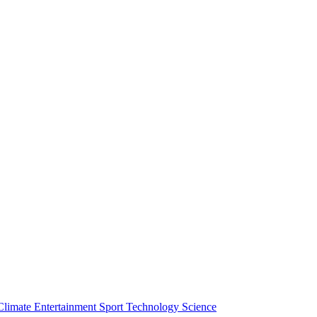
Climate
Entertainment
Sport
Technology
Science