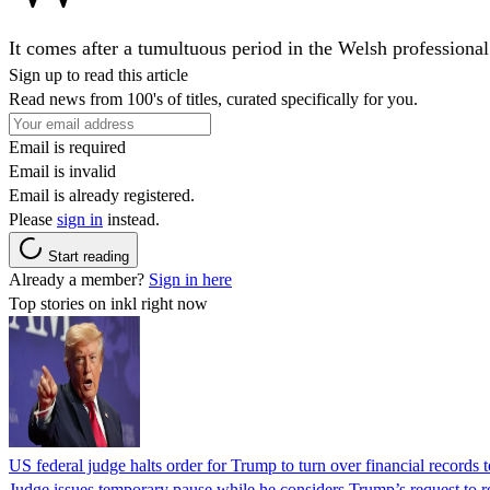
It comes after a tumultuous period in the Welsh professional
Sign up to read this article
Read news from 100's of titles, curated specifically for you.
Email is required
Email is invalid
Email is already registered.
Please
sign in
instead.
Start reading
Already a member?
Sign in here
Top stories on inkl right now
US federal judge halts order for Trump to turn over financial records
Judge issues temporary pause while he considers Trump’s request to re