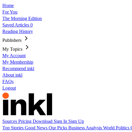
Home
For You
The Morning Edition
Saved Articles
0
Reading History
Publishers
My Topics
My Account
My Membership
Recommend inkl
About inkl
FAQs
Logout
Sources
Pricing
Download
Sign In
Sign Up
Top Stories
Good News
Our Picks
Business
Analysis
World
Politics