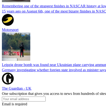
Remembering one of the strangest finishes in NASCAR history at Io
15 years ago on August 6th, one of the most bizarre finishes in 
Motorsport
Leipzig drone bomb was found near Ukrainian plane carrying ammunit
Germany investigating whether foreign state involved as minister says
The Guardian - UK
One subscription that gives you access to news from hundreds of sites
Email is required