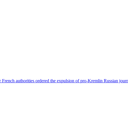
 French authorities ordered the expulsion of pro-Kremlin Russian journ