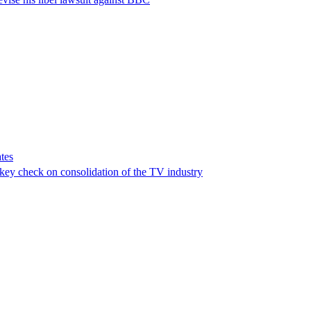
tes
a key check on consolidation of the TV industry