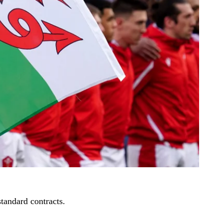
standard contracts.