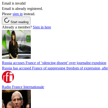
Email is invalid
Email is already registered.
Please
sign in
instead.
Start reading
Already a member?
Sign in here
Russia accuses France of ‘silencing dissent’ over journalist expulsion
Russia has accused France of suppressing freedom of expression, after
Radio France Internationale