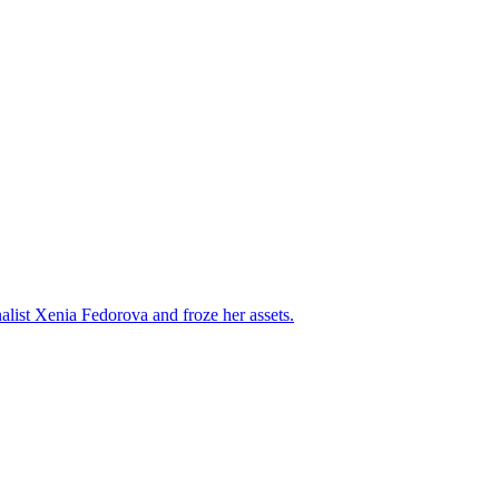
alist Xenia Fedorova and froze her assets.