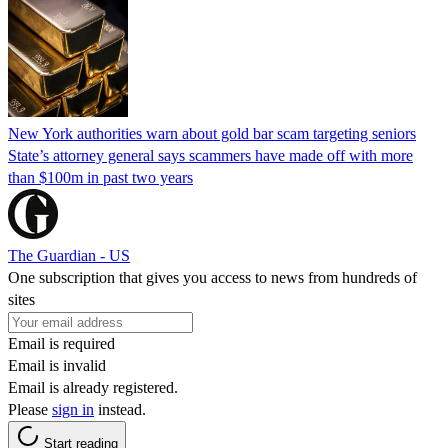
New York authorities warn about gold bar scam targeting seniors
State’s attorney general says scammers have made off with more
than $100m in past two years
The Guardian - US
One subscription that gives you access to news from hundreds of
sites
Email is required
Email is invalid
Email is already registered.
Please
sign in
instead.
Start reading