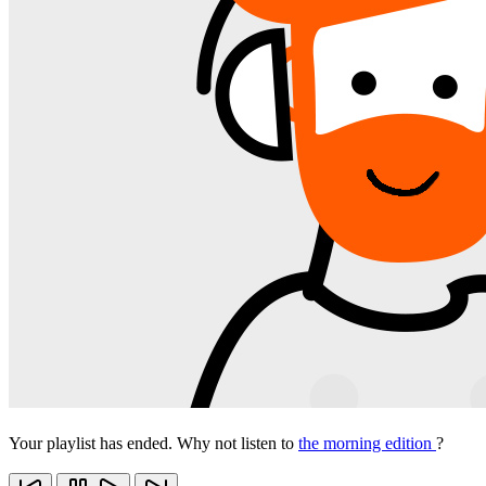
Your playlist has ended. Why not listen to
the morning edition
?