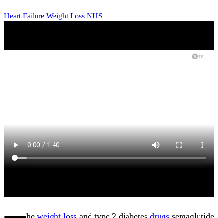
Heart Failure
Weight Loss
NHS
he
weight loss
and type 2 diabetes
drugs
semaglutide