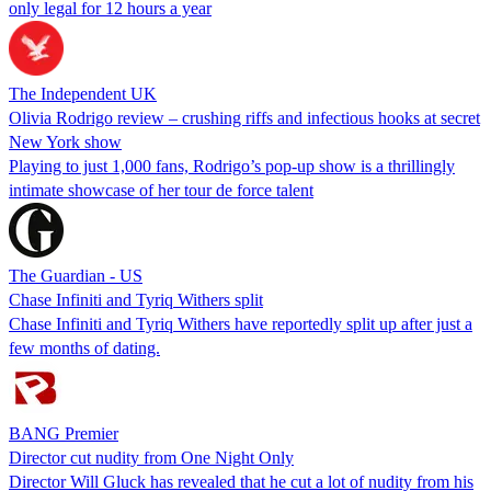
only legal for 12 hours a year
The Independent UK
Olivia Rodrigo review – crushing riffs and infectious hooks at secret
New York show
Playing to just 1,000 fans, Rodrigo’s pop-up show is a thrillingly
intimate showcase of her tour de force talent
The Guardian - US
Chase Infiniti and Tyriq Withers split
Chase Infiniti and Tyriq Withers have reportedly split up after just a
few months of dating.
BANG Premier
Director cut nudity from One Night Only
Director Will Gluck has revealed that he cut a lot of nudity from his