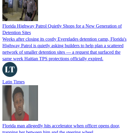
Florida Highway Patrol Quietly Shops for a New Generation of
Detention Sites
Weeks after closing its costly Everglades detention camp, Florida's
Highway Patrol is quietly asking builders to help plan a scattered
network of smaller detention sites — a request that surfaced the
same week Haitian TPS protections officially expired.
Latin Times
Florida man allegedly hits accelerator when officer opens door,
trapping her between him and the steering wheel