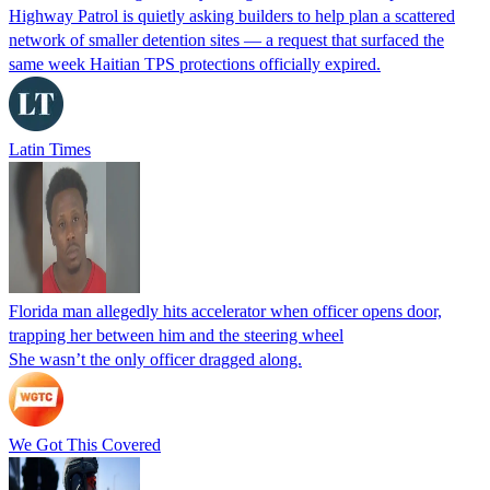
Highway Patrol is quietly asking builders to help plan a scattered
network of smaller detention sites — a request that surfaced the
same week Haitian TPS protections officially expired.
Latin Times
Florida man allegedly hits accelerator when officer opens door,
trapping her between him and the steering wheel
She wasn’t the only officer dragged along.
We Got This Covered