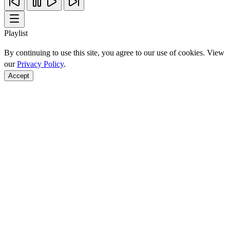
Playlist
By continuing to use this site, you agree to our use of cookies. View
our
Privacy Policy
.
Accept