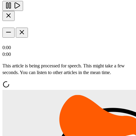
0:00
0:00
This article is being processed for speech. This might take a few
seconds. You can listen to other articles in the mean time.