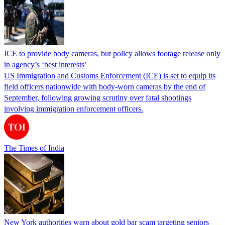
ICE to provide body cameras, but policy allows footage release only
in agency’s ‘best interests’
US Immigration and Customs Enforcement (ICE) is set to equip its
field officers nationwide with body-worn cameras by the end of
September, following growing scrutiny over fatal shootings
involving immigration enforcement officers.
The Times of India
New York authorities warn about gold bar scam targeting seniors