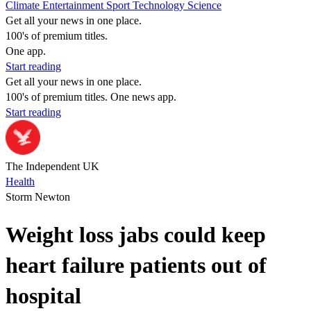
Climate
Entertainment
Sport
Technology
Science
Get all your news in one place.
100's of premium titles.
One app.
Start reading
Get all your news in one place.
100's of premium titles. One news app.
Start reading
The Independent UK
Health
Storm Newton
Weight loss jabs could keep
heart failure patients out of
hospital