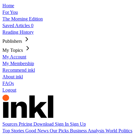
Home
For You
The Morning Edition
Saved Articles
0
Reading History
Publishers
My Topics
My Account
My Membership
Recommend inkl
About inkl
FAQs
Logout
Sources
Pricing
Download
Sign In
Sign Up
Top Stories
Good News
Our Picks
Business
Analysis
World
Politics