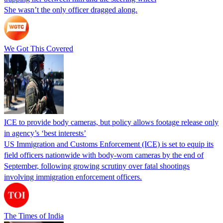
She wasn’t the only officer dragged along.
We Got This Covered
ICE to provide body cameras, but policy allows footage release only
in agency’s ‘best interests’
US Immigration and Customs Enforcement (ICE) is set to equip its
field officers nationwide with body-worn cameras by the end of
September, following growing scrutiny over fatal shootings
involving immigration enforcement officers.
The Times of India