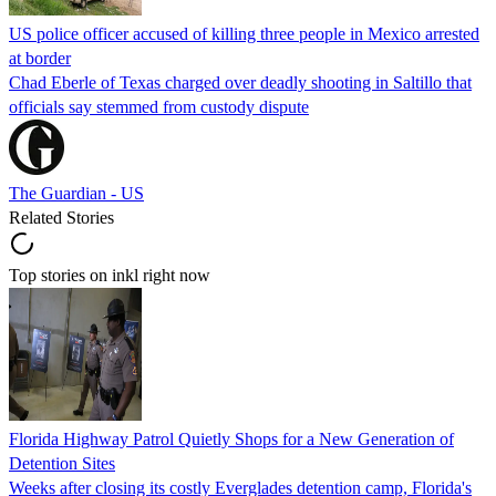
US police officer accused of killing three people in Mexico arrested
at border
Chad Eberle of Texas charged over deadly shooting in Saltillo that
officials say stemmed from custody dispute
The Guardian - US
Related Stories
Top stories on inkl right now
Florida Highway Patrol Quietly Shops for a New Generation of
Detention Sites
Weeks after closing its costly Everglades detention camp, Florida's