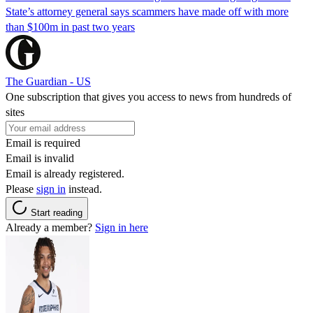
State’s attorney general says scammers have made off with more
than $100m in past two years
The Guardian - US
One subscription that gives you access to news from hundreds of
sites
Email is required
Email is invalid
Email is already registered.
Please
sign in
instead.
Start reading
Already a member?
Sign in here