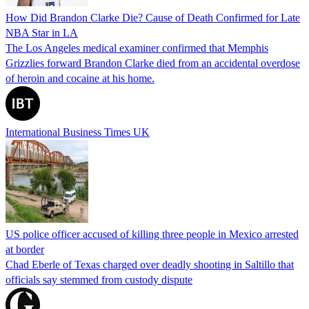
How Did Brandon Clarke Die? Cause of Death Confirmed for Late
NBA Star in LA
The Los Angeles medical examiner confirmed that Memphis
Grizzlies forward Brandon Clarke died from an accidental overdose
of heroin and cocaine at his home.
International Business Times UK
US police officer accused of killing three people in Mexico arrested
at border
Chad Eberle of Texas charged over deadly shooting in Saltillo that
officials say stemmed from custody dispute