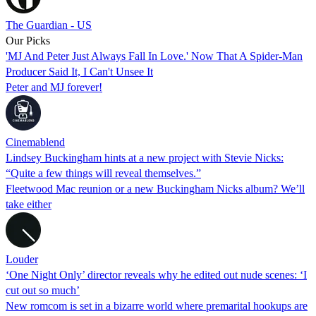
The Guardian - US
Our Picks
'MJ And Peter Just Always Fall In Love.' Now That A Spider-Man
Producer Said It, I Can't Unsee It
Peter and MJ forever!
Cinemablend
Lindsey Buckingham hints at a new project with Stevie Nicks:
“Quite a few things will reveal themselves.”
Fleetwood Mac reunion or a new Buckingham Nicks album? We’ll
take either
Louder
‘One Night Only’ director reveals why he edited out nude scenes: ‘I
cut out so much’
New romcom is set in a bizarre world where premarital hookups are