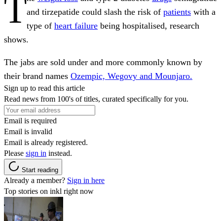
T
and tirzepatide could slash the risk of
patients
with a
type of
heart failure
being hospitalised, research
shows.
The jabs are sold under and more commonly known by
their brand names
Ozempic, Wegovy and Mounjaro.
Sign up to read this article
Read news from 100's of titles, curated specifically for you.
Email is required
Email is invalid
Email is already registered.
Please
sign in
instead.
Start reading
Already a member?
Sign in here
Top stories on inkl right now