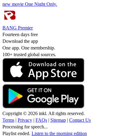
new movie One Night Only.
BANG Premier
Fourteen days free
Download the app
One app. One membership.
100+ trusted global sources.
Copyright © 2026 inkl. All rights reserved.
Terms
|
Privacy
|
FAQs
|
Sitemap
|
Contact Us
Processing for speech...
Playlist ended.
Listen to the morning edition