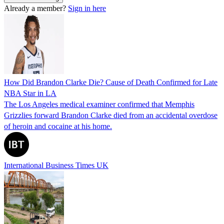
Already a member?
Sign in here
How Did Brandon Clarke Die? Cause of Death Confirmed for Late
NBA Star in LA
The Los Angeles medical examiner confirmed that Memphis
Grizzlies forward Brandon Clarke died from an accidental overdose
of heroin and cocaine at his home.
International Business Times UK