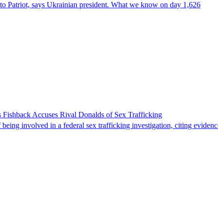
e to Patriot, says Ukrainian president. What we know on day 1,626
 Fishback Accuses Rival Donalds of Sex Trafficking
ing involved in a federal sex trafficking investigation, citing evidenc