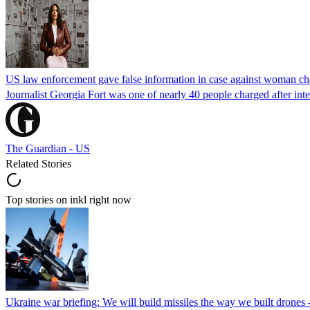
US law enforcement gave false information in case against woman cha
Journalist Georgia Fort was one of nearly 40 people charged after int
The Guardian - US
Related Stories
Top stories on inkl right now
Ukraine war briefing: We will build missiles the way we built drones