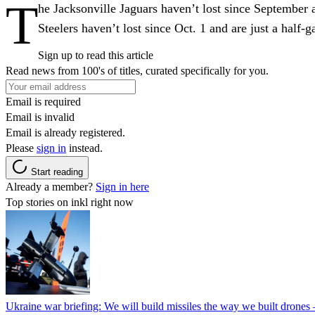
T
he Jacksonville Jaguars haven’t lost since September a
Steelers haven’t lost since Oct. 1 and are just a half
Sign up to read this article
Read news from 100's of titles, curated specifically for you.
Email is required
Email is invalid
Email is already registered.
Please
sign in
instead.
Start reading
Already a member?
Sign in here
Top stories on inkl right now
Ukraine war briefing: We will build missiles the way we built drones