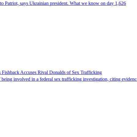
e to Patriot, says Ukrainian president. What we know on day 1,626
 Fishback Accuses Rival Donalds of Sex Trafficking
ing involved in a federal sex trafficking investigation, citing evidenc