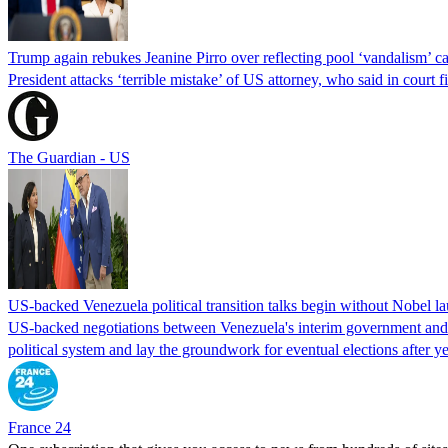
Trump again rebukes Jeanine Pirro over reflecting pool ‘vandalism’ c
President attacks ‘terrible mistake’ of US attorney, who said in cour
The Guardian - US
US-backed Venezuela political transition talks begin without Nobel 
US-backed negotiations between Venezuela's interim government and a 
political system and lay the groundwork for eventual elections after yea
France 24