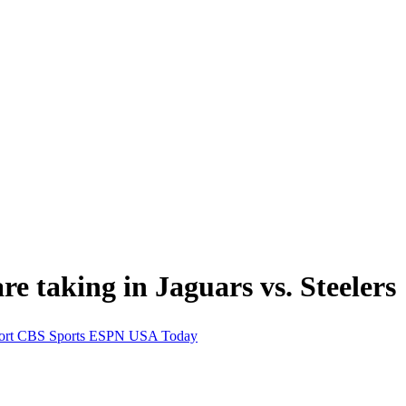
e taking in Jaguars vs. Steelers
ort
CBS Sports
ESPN
USA Today