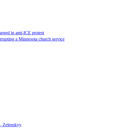
rged in anti-ICE protest
errupting a Minnesota church service
 – Zelenskyy