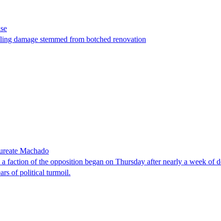
ase
t filing damage stemmed from botched renovation
laureate Machado
faction of the opposition began on Thursday after nearly a week of dela
rs of political turmoil.