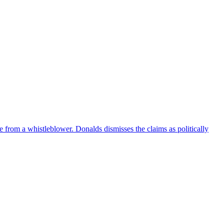
e from a whistleblower. Donalds dismisses the claims as politically