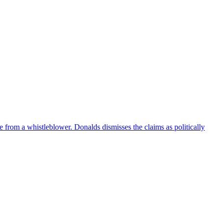
e from a whistleblower. Donalds dismisses the claims as politically