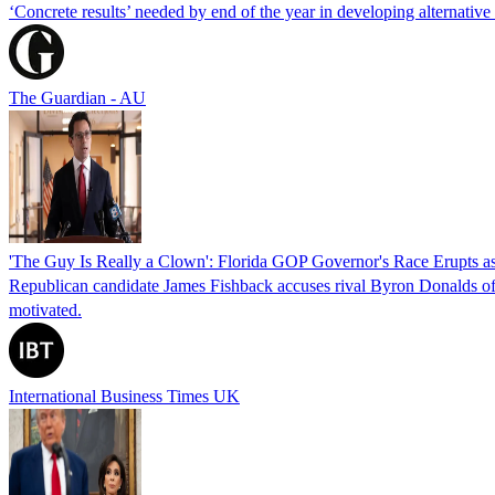
‘Concrete results’ needed by end of the year in developing alternativ
The Guardian - AU
'The Guy Is Really a Clown': Florida GOP Governor's Race Erupts as
Republican candidate James Fishback accuses rival Byron Donalds of be
motivated.
International Business Times UK