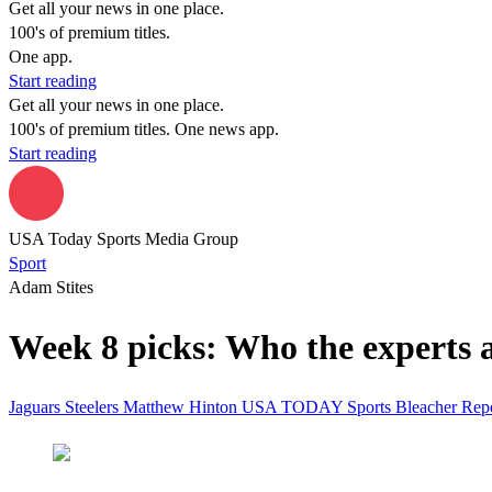
Get all your news in one place.
100's of premium titles.
One app.
Start reading
Get all your news in one place.
100's of premium titles. One news app.
Start reading
USA Today Sports Media Group
Sport
Adam Stites
Week 8 picks: Who the experts ar
Jaguars
Steelers
Matthew Hinton
USA TODAY Sports
Bleacher Rep