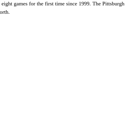
 eight games for the first time since 1999. The Pittsburgh
orth.