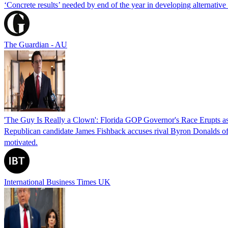
‘Concrete results’ needed by end of the year in developing alternativ
The Guardian - AU
'The Guy Is Really a Clown': Florida GOP Governor's Race Erupts as
Republican candidate James Fishback accuses rival Byron Donalds of be
motivated.
International Business Times UK