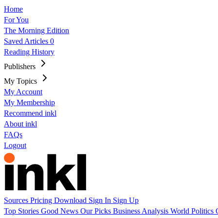
Home
For You
The Morning Edition
Saved Articles
0
Reading History
Publishers
My Topics
My Account
My Membership
Recommend inkl
About inkl
FAQs
Logout
Sources
Pricing
Download
Sign In
Sign Up
Top Stories
Good News
Our Picks
Business
Analysis
World
Politics