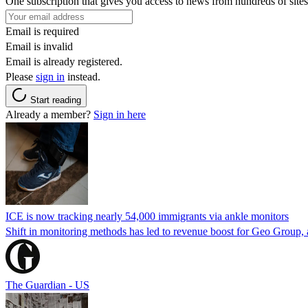
One subscription that gives you access to news from hundreds of sites
Email is required
Email is invalid
Email is already registered.
Please
sign in
instead.
Start reading
Already a member?
Sign in here
ICE is now tracking nearly 54,000 immigrants via ankle monitors
Shift in monitoring methods has led to revenue boost for Geo Group, a
The Guardian - US