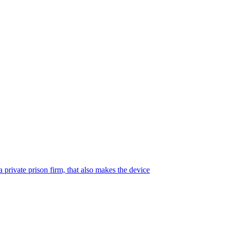
 private prison firm, that also makes the device