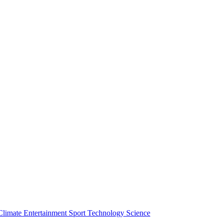
Climate
Entertainment
Sport
Technology
Science