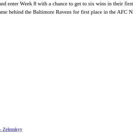
nd enter Week 8 with a chance to get to six wins in their first
-game behind the Baltimore Ravens for first place in the AFC N
 – Zelenskyy