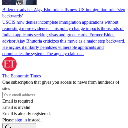
Biden ex-adviser Ajay Bhutoria calls new US immigration rule ‘step
backwards’
USCIS now denies incomplete immigration applications without
requesting more evidence. This policy change impacts thousands of
Indian applicants seeking visas and green cards. Former Biden
advisor Ajay Bhutoria criticizes this move as a major step backward.
He argues it unfairly penalizes vulnerable applicants and
complicates the system. The agency claims…
The Economic Times
One subscription that gives you access to news from hundreds of
sites
Email is required
Email is invalid
Email is already registered.
Please
sign in
instead.