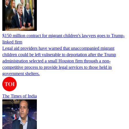
$150 million contract for migrant children's lawyers goes to Trump-
linked firm
Legal aid providers have warned that unaccompanied migrant
children could be left vulnerable to deportation after the Trump
administration selected a small Houston firm through a non-
competitive process to provide legal services to those held in
government shelters.
The Times of India