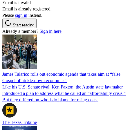
Email is invalid
Email is already registered.
Please
sign in
instead.
Start reading
Already a member?
Sign in here
James Talarico rolls out economic agenda that takes aim at “false
Gospel of trickle-down economics”
Like his U.S. Senate rival, Ken Paxton, the Austin state lawmaker
introduced a plan to address what he called an “affordability crisis.”
But they differed on who is to blame for rising costs.
The Texas Tribune