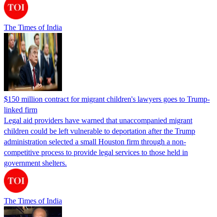
The Times of India
$150 million contract for migrant children's lawyers goes to Trump-
linked firm
Legal aid providers have warned that unaccompanied migrant
children could be left vulnerable to deportation after the Trump
administration selected a small Houston firm through a non-
competitive process to provide legal services to those held in
government shelters.
The Times of India