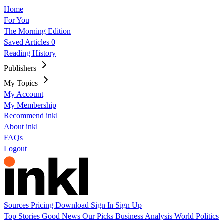
Home
For You
The Morning Edition
Saved Articles
0
Reading History
Publishers
My Topics
My Account
My Membership
Recommend inkl
About inkl
FAQs
Logout
Sources
Pricing
Download
Sign In
Sign Up
Top Stories
Good News
Our Picks
Business
Analysis
World
Politics