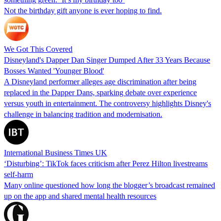
Not the birthday gift anyone is ever hoping to find.
We Got This Covered
Disneyland's Dapper Dan Singer Dumped After 33 Years Because
Bosses Wanted 'Younger Blood'
A Disneyland performer alleges age discrimination after being
replaced in the Dapper Dans, sparking debate over experience
versus youth in entertainment. The controversy highlights Disney's
challenge in balancing tradition and modernisation.
International Business Times UK
‘Disturbing’: TikTok faces criticism after Perez Hilton livestreams
self-harm
Many online questioned how long the blogger’s broadcast remained
up on the app and shared mental health resources