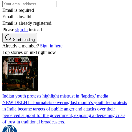
Email is required
Email is invalid
Email is already registered.
Please
sign in
instead.
Start reading
Already a member?
Sign in here
Top stories on inkl right now
Indian youth protests highlight mistrust in ‘lapdog’ media
NEW DELHI - Journalists covering last month’s youth-led protests
in India became targets of public anger and attacks over their
perceived support for the government, exposing a deepening crisis
of trust in traditional broadcasters.