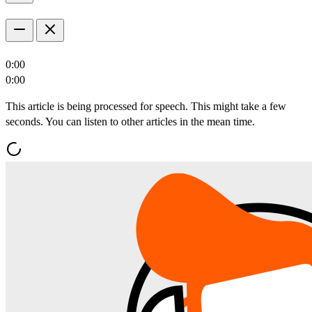
0:00
0:00
This article is being processed for speech. This might take a few
seconds. You can listen to other articles in the mean time.