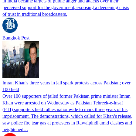
in India became targets of public anger and attacks over their
perceived support for the government, exposing a deepening crisis
of trust in traditional broadcasters.
Bangkok Post
Imran Khan's three years in jail spark protests across Pakistan; over
100 held
Over 100 supporters of jailed former Pakistan prime minister Imran
Khan were arrested on Wednesday as Pakistan Tehreek-e-Insaf
(PTI) supporters held rallies nationwide to mark three years of his
imprisonment. The demonstrations, which called for Khan’s release,
saw police fire tear gas at protesters in Rawalpindi amid clashes and
heightened…