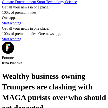
Climate
Entertainment
Sport
Technology
Science
Get all your news in one place.
100's of premium titles.
One app.
Start reading
Get all your news in one place.
100's of premium titles. One news app.
Start reading
Fortune
Irina Ivanova
Wealthy business-owning
Trumpers are clashing with
MAGA purists over who should