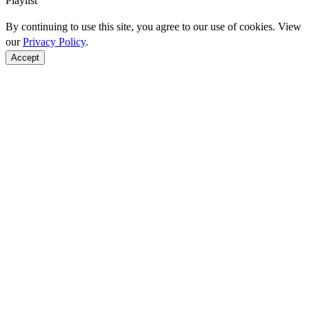
Playlist
By continuing to use this site, you agree to our use of cookies. View
our
Privacy Policy
.
Accept