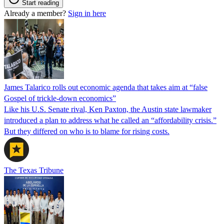
Start reading
Already a member?
Sign in here
James Talarico rolls out economic agenda that takes aim at “false
Gospel of trickle-down economics”
Like his U.S. Senate rival, Ken Paxton, the Austin state lawmaker
introduced a plan to address what he called an “affordability crisis.”
But they differed on who is to blame for rising costs.
The Texas Tribune