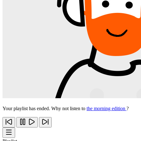
Your playlist has ended. Why not listen to
the morning edition
?