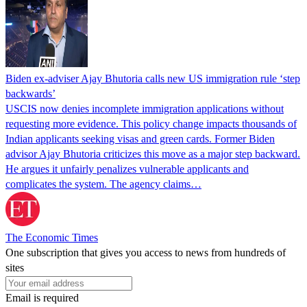
Biden ex-adviser Ajay Bhutoria calls new US immigration rule ‘step
backwards’
USCIS now denies incomplete immigration applications without
requesting more evidence. This policy change impacts thousands of
Indian applicants seeking visas and green cards. Former Biden
advisor Ajay Bhutoria criticizes this move as a major step backward.
He argues it unfairly penalizes vulnerable applicants and
complicates the system. The agency claims…
The Economic Times
One subscription that gives you access to news from hundreds of
sites
Email is required