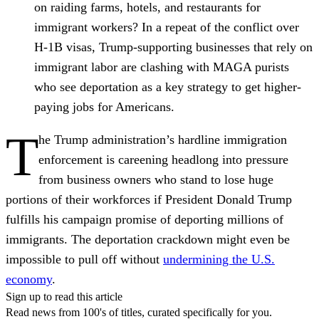
on raiding farms, hotels, and restaurants for
immigrant workers?
In a repeat of the conflict over
H-1B visas, Trump-supporting businesses that rely on
immigrant labor are clashing with MAGA purists
who see deportation as a key strategy to get higher-
paying jobs for Americans.
T
he Trump administration’s hardline immigration
enforcement is careening headlong into pressure
from business owners who stand to lose huge
portions of their workforces if President Donald Trump
fulfills his campaign promise of deporting millions of
immigrants. The deportation crackdown might even be
impossible to pull off without
undermining the U.S.
economy
.
Sign up to read this article
Read news from 100's of titles, curated specifically for you.