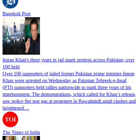
Bangkok Post
Imran Khan's three years in jail spark protests across Pakistan; over
100 held
Over 100 supporters of jailed former Pakistan prime minister Imran
Khan were arrested on Wednesday as Pakistan Tehreek-e-Insaf
(PTI) supporters held rallies nationwide to mark three years of his
imprisonment. The demonstrations, which called for Khan’s release,
saw police fire tear gas at protesters in Rawalpindi amid clashes and
heightened…
The Times of India