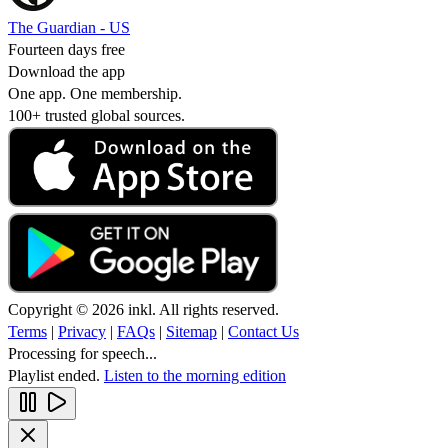
The Guardian - US
Fourteen days free
Download the app
One app. One membership.
100+ trusted global sources.
Copyright © 2026 inkl. All rights reserved.
Terms
|
Privacy
|
FAQs
|
Sitemap
|
Contact Us
Processing for speech...
Playlist ended.
Listen to the morning edition