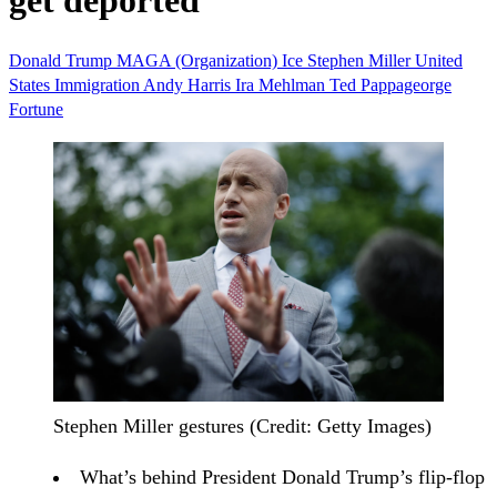
get deported
Donald Trump
MAGA (Organization)
Ice
Stephen Miller
United
States
Immigration
Andy Harris
Ira Mehlman
Ted Pappageorge
Fortune
Stephen Miller gestures (Credit: Getty Images)
What’s behind President Donald Trump’s flip-flop