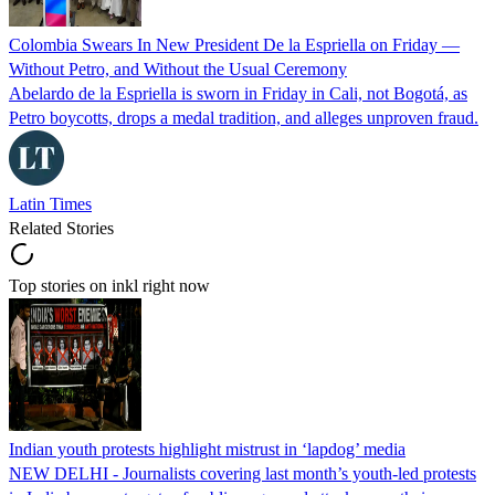
Colombia Swears In New President De la Espriella on Friday —
Without Petro, and Without the Usual Ceremony
Abelardo de la Espriella is sworn in Friday in Cali, not Bogotá, as
Petro boycotts, drops a medal tradition, and alleges unproven fraud.
Latin Times
Related Stories
Top stories on inkl right now
Indian youth protests highlight mistrust in ‘lapdog’ media
NEW DELHI - Journalists covering last month’s youth-led protests