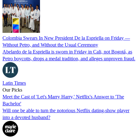
Colombia Swears In New President De la Espriella on Friday —
Without Petro, and Without the Usual Ceremony
Abelardo de la Espriella is sworn in Friday in Cali, not Bogotá, as
Petro boycotts, drops a medal tradition, and alleges unproven fraud.
Latin Times
Our Picks
Meet the Cast of 'Let's Marry Harry,' Netflix's Answer to 'The
Bachelor'
Will one be able to turn the notorious Netflix dating-show player
into a devoted husband?