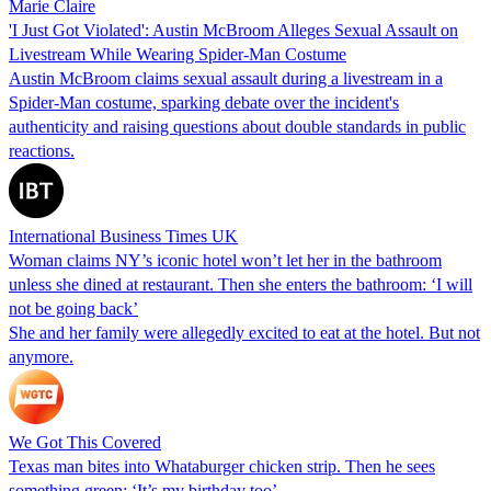
Marie Claire
'I Just Got Violated': Austin McBroom Alleges Sexual Assault on
Livestream While Wearing Spider-Man Costume
Austin McBroom claims sexual assault during a livestream in a
Spider-Man costume, sparking debate over the incident's
authenticity and raising questions about double standards in public
reactions.
International Business Times UK
Woman claims NY’s iconic hotel won’t let her in the bathroom
unless she dined at restaurant. Then she enters the bathroom: ‘I will
not be going back’
She and her family were allegedly excited to eat at the hotel. But not
anymore.
We Got This Covered
Texas man bites into Whataburger chicken strip. Then he sees
something green: ‘It’s my birthday too’