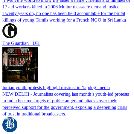
‘I want the world to know my sister’s name’: friends and families of
17 aid workers killed in 2006 Muttur massacre demand justice
Twenty years on, no one has been held accountable for the brutal
killings of young Tamils working for a French NGO in Sri Lanka
The Guardian - UK
Indian youth protests highlight mistrust in ‘lapdog’ media
NEW DELHI - Journalists covering last month’s youth-led protests
in India became targets of public anger and attacks over their
perceived support for the government, exposing a deepening crisis
of trust in traditional broadcasters.