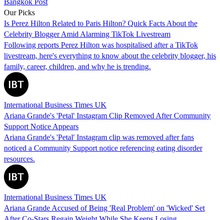
Bangkok Post
Our Picks
Is Perez Hilton Related to Paris Hilton? Quick Facts About the
Celebrity Blogger Amid Alarming TikTok Livestream
Following reports Perez Hilton was hospitalised after a TikTok
livestream, here's everything to know about the celebrity blogger, his
family, career, children, and why he is trending.
International Business Times UK
Ariana Grande's 'Petal' Instagram Clip Removed After Community
Support Notice Appears
Ariana Grande's 'Petal' Instagram clip was removed after fans
noticed a Community Support notice referencing eating disorder
resources.
International Business Times UK
Ariana Grande Accused of Being 'Real Problem' on 'Wicked' Set
After Co-Stars Regain Weight While She Keeps Losing