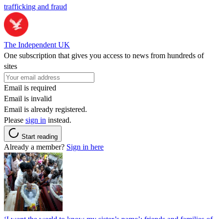
trafficking and fraud
The Independent UK
One subscription that gives you access to news from hundreds of
sites
Email is required
Email is invalid
Email is already registered.
Please
sign in
instead.
Start reading
Already a member?
Sign in here