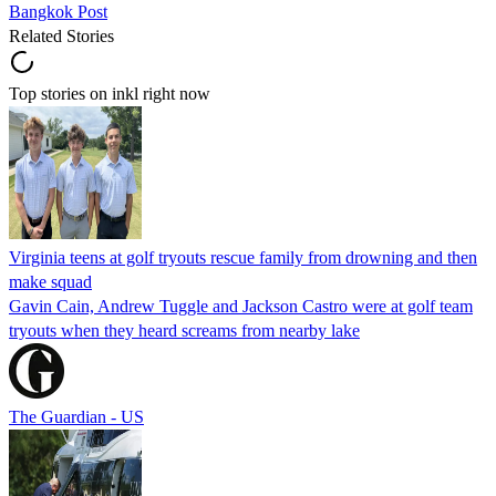
Bangkok Post
Related Stories
Top stories on inkl right now
Virginia teens at golf tryouts rescue family from drowning and then
make squad
Gavin Cain, Andrew Tuggle and Jackson Castro were at golf team
tryouts when they heard screams from nearby lake
The Guardian - US