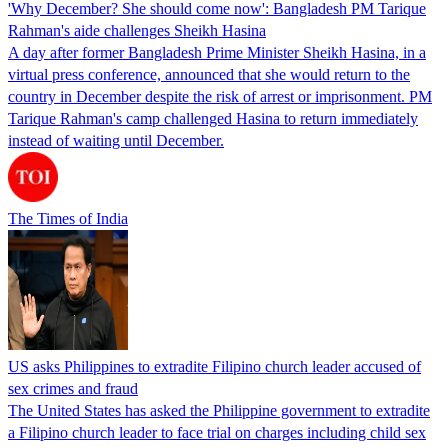
'Why December? She should come now': Bangladesh PM Tarique
Rahman's aide challenges Sheikh Hasina
A day after former Bangladesh Prime Minister Sheikh Hasina, in a
virtual press conference, announced that she would return to the
country in December despite the risk of arrest or imprisonment. PM
Tarique Rahman's camp challenged Hasina to return immediately
instead of waiting until December.
The Times of India
US asks Philippines to extradite Filipino church leader accused of
sex crimes and fraud
The United States has asked the Philippine government to extradite
a Filipino church leader to face trial on charges including child sex