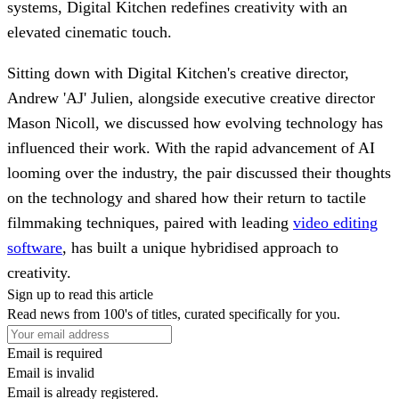
systems, Digital Kitchen redefines creativity with an
elevated cinematic touch.
Sitting down with Digital Kitchen's creative director,
Andrew 'AJ' Julien, alongside executive creative director
Mason Nicoll, we discussed how evolving technology has
influenced their work. With the rapid advancement of AI
looming over the industry, the pair discussed their thoughts
on the technology and shared how their return to tactile
filmmaking techniques, paired with leading
video editing
software
, has built a unique hybridised approach to
creativity.
Sign up to read this article
Read news from 100's of titles, curated specifically for you.
Email is required
Email is invalid
Email is already registered.