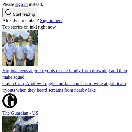
Please
sign in
instead.
Start reading
Already a member?
Sign in here
Top stories on inkl right now
Virginia teens at golf tryouts rescue family from drowning and then
make squad
Gavin Cain, Andrew Tuggle and Jackson Castro were at golf team
tryouts when they heard screams from nearby lake
The Guardian - US