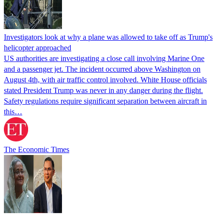
Investigators look at why a plane was allowed to take off as Trump's
helicopter approached
US authorities are investigating a close call involving Marine One
and a passenger jet. The incident occurred above Washington on
August 4th, with air traffic control involved. White House officials
stated President Trump was never in any danger during the flight.
Safety regulations require significant separation between aircraft in
this…
The Economic Times