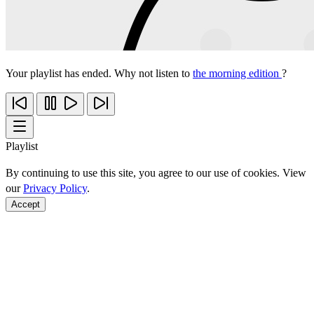
Your playlist has ended. Why not listen to
the morning edition
?
Playlist
By continuing to use this site, you agree to our use of cookies. View
our
Privacy Policy
.
Accept