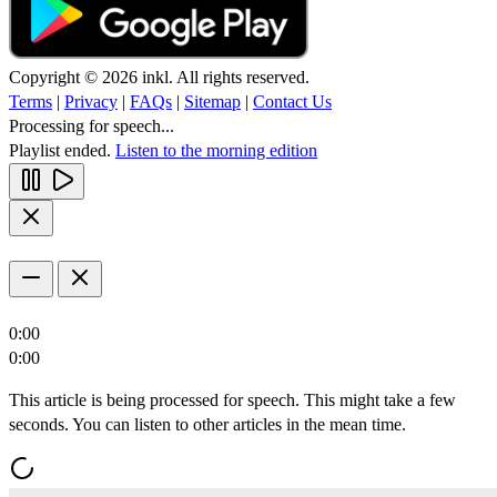
Copyright © 2026 inkl. All rights reserved.
Terms
|
Privacy
|
FAQs
|
Sitemap
|
Contact Us
Processing for speech...
Playlist ended.
Listen to the morning edition
0:00
0:00
This article is being processed for speech. This might take a few
seconds. You can listen to other articles in the mean time.