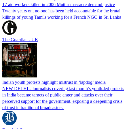
17 aid workers killed in 2006 Muttur massacre demand justice
Twenty years on, no one has been held accountable for the brutal
killings of young Tamils working for a French NGO in Sri Lanka
The Guardian - UK
Indian youth protests highlight mistrust in ‘lapdog’ media
NEW DELHI - Journalists covering last month’s youth-led protests
in India became targets of public anger and attacks over their
perceived support for the government, exposing a deepening crisis
of trust in traditional broadcasters.