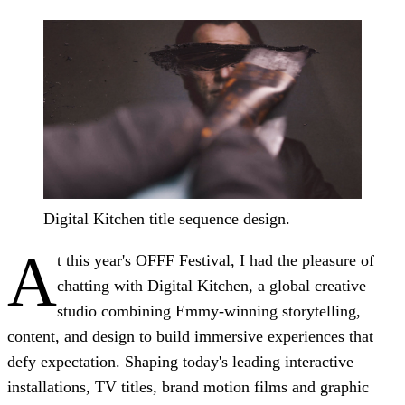
Digital Kitchen title sequence design.
A
t this year's OFFF Festival, I had the pleasure of
chatting with Digital Kitchen, a global creative
studio combining Emmy-winning storytelling,
content, and design to build immersive experiences that
defy expectation. Shaping today's leading interactive
installations, TV titles, brand motion films and graphic