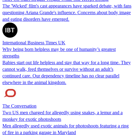
The 'Wicked' film's cast appearances have sparked debate, with fans
questioning Ariana Grande's influence. Concerns about body image
and eating disorders have emerged.
International Business Times UK
Why being born helpless may be one of humanity’s greatest
strengths
Babies start out life helpless and stay that way for a long time. They
cannot walk, feed themselves or survive without an adult’s
continued care. Our dependency timeline has no clear parallel
elsewhere in the animal kingdom.
The Conversation
Two US men charged for allegedly using snakes, a lemur and a
monkey for exotic photoshoots
Men allegedly used exotic animals for photoshoots featuring a ring
of fire in a parking garage in Maryland