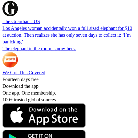
The Guardian - US
Los Angeles woman accidentally won a full-sized elephant for $10
at auction. Then realizes she has only seven days to collect it: ‘I’m
panicking’
The elephant in the room is now hers.
We Got This Covered
Fourteen days free
Download the app
One app. One membership.
100+ trusted global sources.