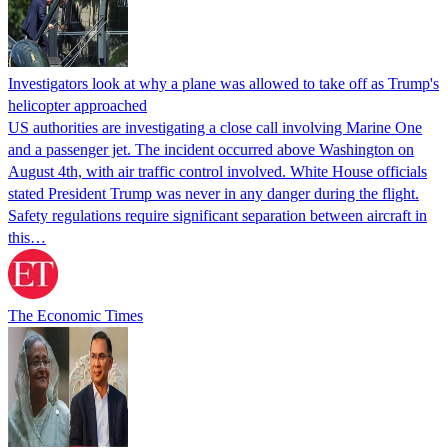
Investigators look at why a plane was allowed to take off as Trump's
helicopter approached
US authorities are investigating a close call involving Marine One
and a passenger jet. The incident occurred above Washington on
August 4th, with air traffic control involved. White House officials
stated President Trump was never in any danger during the flight.
Safety regulations require significant separation between aircraft in
this…
The Economic Times