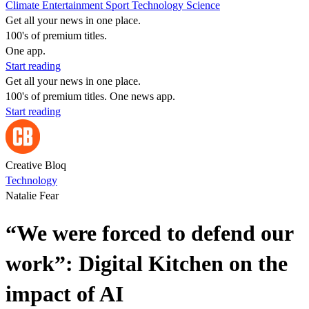
Climate
Entertainment
Sport
Technology
Science
Get all your news in one place.
100's of premium titles.
One app.
Start reading
Get all your news in one place.
100's of premium titles. One news app.
Start reading
Creative Bloq
Technology
Natalie Fear
“We were forced to defend our
work”: Digital Kitchen on the
impact of AI