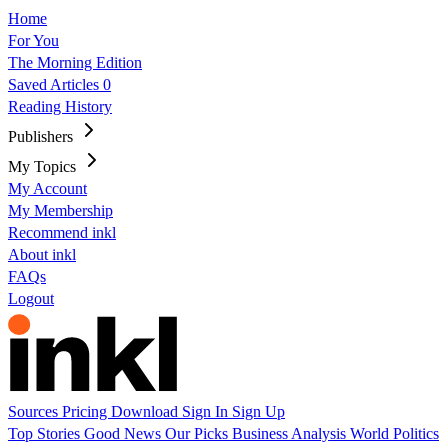
Home
For You
The Morning Edition
Saved Articles
0
Reading History
Publishers
My Topics
My Account
My Membership
Recommend inkl
About inkl
FAQs
Logout
Sources
Pricing
Download
Sign In
Sign Up
Top Stories
Good News
Our Picks
Business
Analysis
World
Politics