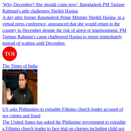
'Why December? She should come now': Bangladesh PM Tarique
Rahman's aide challenges Sheikh Hasina
A day after former Bangladesh Prime Minister Sheikh Hasina, in a
virtual press conference, announced that she would return to the
country in December despite the risk of arrest or imprisonment. PM
Tarique Rahman's camp challenged Hasina to return immediately
instead of waiting until December.
The Times of India
US asks Philippines to extradite Filipino church leader accused of
sex crimes and fraud
The United States has asked the Philippine government to extradite
a Filipino church leader to face trial on charges including child sex