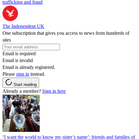
trafficking and fraud
The Independent UK
One subscription that gives you access to news from hundreds of
sites
Email is required
Email is invalid
Email is already registered.
Please
sign in
instead.
Start reading
Already a member?
Sign in here
‘I want the world to know my sister’s name’: friends and families of