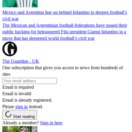
Mexico and Argentina line up behind Infantino to deepen football’s
civil war
The Mexican and Argentinian football federations have issued their
public backing for beleaguered Fifa president Gianni Infantino in a
move that has deepened world football’s civil war
The Guardian - UK
One subscription that gives you access to news from hundreds of
sites
Email is required
Email is invalid
Email is already registered.
Please
sign in
instead.
Start reading
Already a member?
Sign in here