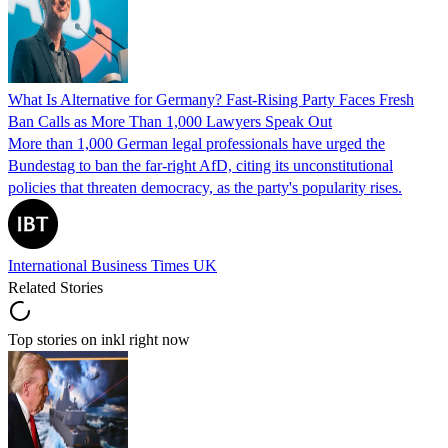
What Is Alternative for Germany? Fast-Rising Party Faces Fresh
Ban Calls as More Than 1,000 Lawyers Speak Out
More than 1,000 German legal professionals have urged the
Bundestag to ban the far-right AfD, citing its unconstitutional
policies that threaten democracy, as the party's popularity rises.
International Business Times UK
Related Stories
Top stories on inkl right now