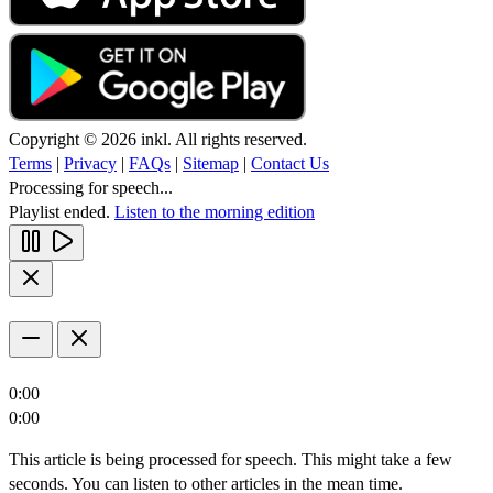
Copyright © 2026 inkl. All rights reserved.
Terms
|
Privacy
|
FAQs
|
Sitemap
|
Contact Us
Processing for speech...
Playlist ended.
Listen to the morning edition
0:00
0:00
This article is being processed for speech. This might take a few
seconds. You can listen to other articles in the mean time.