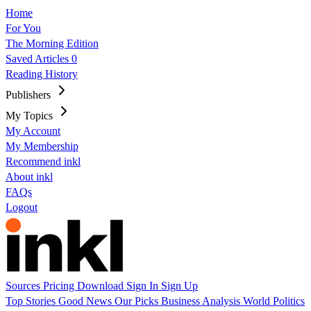
Home
For You
The Morning Edition
Saved Articles
0
Reading History
Publishers
My Topics
My Account
My Membership
Recommend inkl
About inkl
FAQs
Logout
Sources
Pricing
Download
Sign In
Sign Up
Top Stories
Good News
Our Picks
Business
Analysis
World
Politics