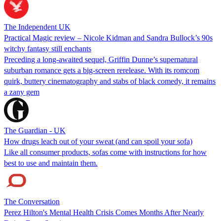
The Independent UK
Practical Magic review – Nicole Kidman and Sandra Bullock’s 90s
witchy fantasy still enchants
Preceding a long-awaited sequel, Griffin Dunne’s supernatural
suburban romance gets a big-screen rerelease. With its romcom
quirk, buttery cinematography and stabs of black comedy, it remains
a zany gem
The Guardian - UK
How drugs leach out of your sweat (and can spoil your sofa)
Like all consumer products, sofas come with instructions for how
best to use and maintain them.
The Conversation
Perez Hilton's Mental Health Crisis Comes Months After Nearly