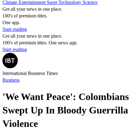
Climate
Entertainment
Sport
Technology
Science
Get all your news in one place.
100's of premium titles.
One app.
Start reading
Get all your news in one place.
100's of premium titles. One news app.
Start reading
International Business Times
Business
'We Want Peace': Colombians
Swept Up In Bloody Guerrilla
Violence