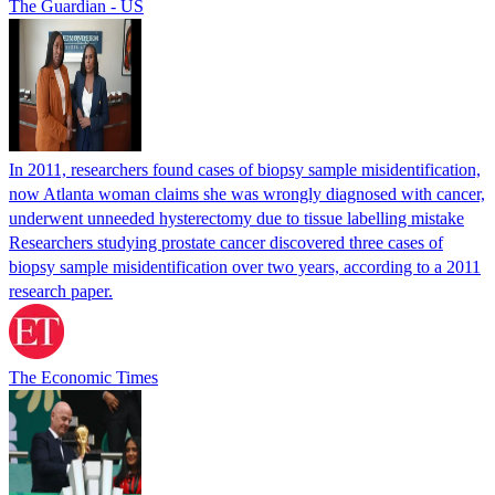
The Guardian - US
In 2011, researchers found cases of biopsy sample misidentification,
now Atlanta woman claims she was wrongly diagnosed with cancer,
underwent unneeded hysterectomy due to tissue labelling mistake
Researchers studying prostate cancer discovered three cases of
biopsy sample misidentification over two years, according to a 2011
research paper.
The Economic Times