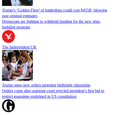
Trump’s ‘Golden Fleet’ of battleships could cost $455B, blowing
past original estimates
Democrats are fighting to withhold funding for the new ship-
building program
The Independent UK
Trump signs new orders targeting birthright citizenship
Orders come after supreme court rejected president’s first bid to
restrict guarantee enshrined in US constitution