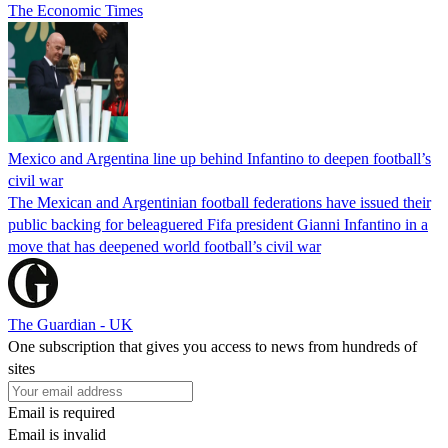
The Economic Times
Mexico and Argentina line up behind Infantino to deepen football’s
civil war
The Mexican and Argentinian football federations have issued their
public backing for beleaguered Fifa president Gianni Infantino in a
move that has deepened world football’s civil war
The Guardian - UK
One subscription that gives you access to news from hundreds of
sites
Email is required
Email is invalid