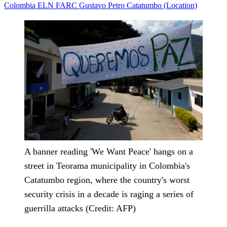
Colombia
ELN
FARC
Gustavo Petro
Catatumbo (Location)
A banner reading 'We Want Peace' hangs on a
street in Teorama municipality in Colombia's
Catatumbo region, where the country's worst
security crisis in a decade is raging a series of
guerrilla attacks (Credit: AFP)