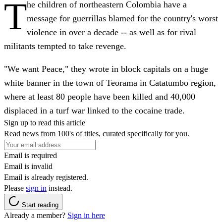
T
he children of northeastern Colombia have a
message for guerrillas blamed for the country's worst
violence in over a decade -- as well as for rival
militants tempted to take revenge.
"We want Peace," they wrote in block capitals on a huge
white banner in the town of Teorama in Catatumbo region,
where at least 80 people have been killed and 40,000
displaced in a turf war linked to the cocaine trade.
Sign up to read this article
Read news from 100's of titles, curated specifically for you.
Email is required
Email is invalid
Email is already registered.
Please
sign in
instead.
Start reading
Already a member?
Sign in here