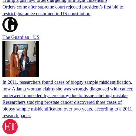
Trump signs new orders targeting birthright citizenship
Orders come after supreme court rejected president’s first bid to
restrict guarantee enshrined in US constitution
The Guardian - US
In 2011, researchers found cases of biopsy sample misidentification,
now Atlanta woman claims she was wrongly diagnosed with cancer,
underwent unneeded hysterectomy due to tissue labelling mistake
Researchers studying prostate cancer discovered three cases of
biopsy sample misidentification over two years, according to a 2011
research paper.