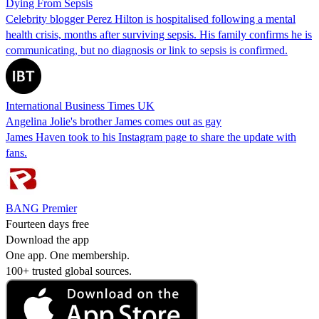
Dying From Sepsis
Celebrity blogger Perez Hilton is hospitalised following a mental
health crisis, months after surviving sepsis. His family confirms he is
communicating, but no diagnosis or link to sepsis is confirmed.
International Business Times UK
Angelina Jolie's brother James comes out as gay
James Haven took to his Instagram page to share the update with
fans.
BANG Premier
Fourteen days free
Download the app
One app. One membership.
100+ trusted global sources.