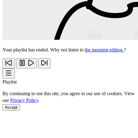
Your playlist has ended. Why not listen to
the morning edition
?
Playlist
By continuing to use this site, you agree to our use of cookies. View
our
Privacy Policy
.
Accept