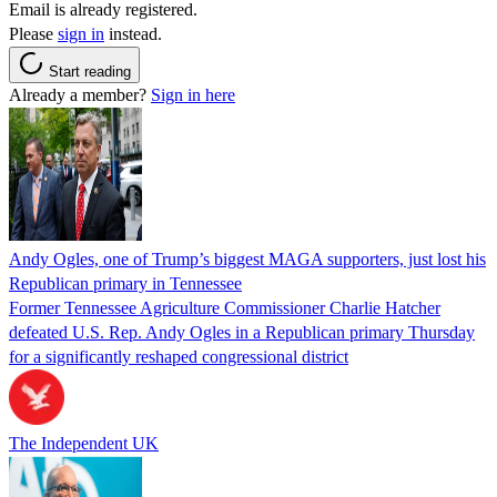
Email is already registered.
Please
sign in
instead.
Start reading
Already a member?
Sign in here
Andy Ogles, one of Trump’s biggest MAGA supporters, just lost his
Republican primary in Tennessee
Former Tennessee Agriculture Commissioner Charlie Hatcher
defeated U.S. Rep. Andy Ogles in a Republican primary Thursday
for a significantly reshaped congressional district
The Independent UK