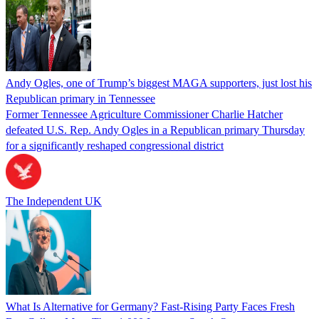
Andy Ogles, one of Trump’s biggest MAGA supporters, just lost his
Republican primary in Tennessee
Former Tennessee Agriculture Commissioner Charlie Hatcher
defeated U.S. Rep. Andy Ogles in a Republican primary Thursday
for a significantly reshaped congressional district
The Independent UK
What Is Alternative for Germany? Fast-Rising Party Faces Fresh