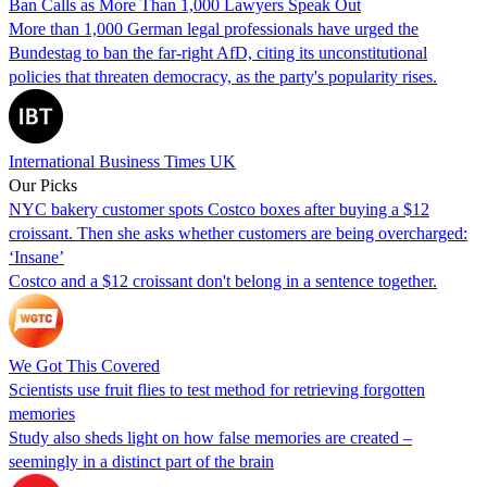
Ban Calls as More Than 1,000 Lawyers Speak Out
More than 1,000 German legal professionals have urged the
Bundestag to ban the far-right AfD, citing its unconstitutional
policies that threaten democracy, as the party's popularity rises.
International Business Times UK
Our Picks
NYC bakery customer spots Costco boxes after buying a $12
croissant. Then she asks whether customers are being overcharged:
‘Insane’
Costco and a $12 croissant don't belong in a sentence together.
We Got This Covered
Scientists use fruit flies to test method for retrieving forgotten
memories
Study also sheds light on how false memories are created –
seemingly in a distinct part of the brain