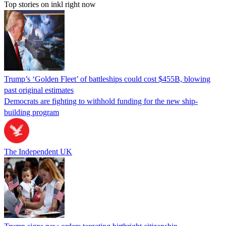
Top stories on inkl right now
Trump’s ‘Golden Fleet’ of battleships could cost $455B, blowing
past original estimates
Democrats are fighting to withhold funding for the new ship-
building program
The Independent UK