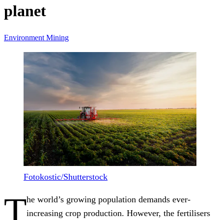
planet
Environment
Mining
Fotokostic/Shutterstock
T
he world’s growing population demands ever-
increasing crop production. However, the fertilisers