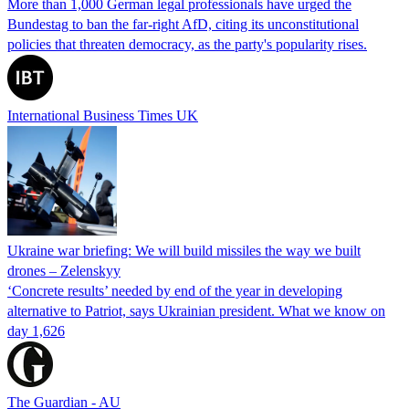
More than 1,000 German legal professionals have urged the
Bundestag to ban the far-right AfD, citing its unconstitutional
policies that threaten democracy, as the party's popularity rises.
International Business Times UK
Ukraine war briefing: We will build missiles the way we built
drones – Zelenskyy
‘Concrete results’ needed by end of the year in developing
alternative to Patriot, says Ukrainian president. What we know on
day 1,626
The Guardian - AU