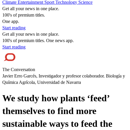
Climate
Entertainment
Sport
Technology
Science
Get all your news in one place.
100's of premium titles.
One app.
Start reading
Get all your news in one place.
100's of premium titles. One news app.
Start reading
The Conversation
Javier Erro Garcés, Investigador y profesor colaborador. Biología y
Química Agrícola, Universidad de Navarra
We study how plants ‘feed’
themselves to find more
sustainable ways to feed the