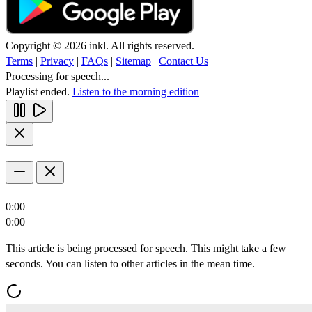
Copyright © 2026 inkl. All rights reserved.
Terms
|
Privacy
|
FAQs
|
Sitemap
|
Contact Us
Processing for speech...
Playlist ended.
Listen to the morning edition
0:00
0:00
This article is being processed for speech. This might take a few
seconds. You can listen to other articles in the mean time.