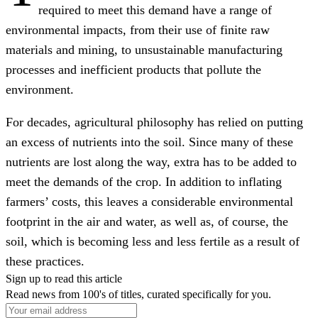
required to meet this demand have a range of
environmental impacts, from their use of finite raw
materials and mining, to unsustainable manufacturing
processes and inefficient products that pollute the
environment.
For decades, agricultural philosophy has relied on putting
an excess of nutrients into the soil. Since many of these
nutrients are lost along the way, extra has to be added to
meet the demands of the crop. In addition to inflating
farmers’ costs, this leaves a considerable environmental
footprint in the air and water, as well as, of course, the
soil, which is becoming less and less fertile as a result of
these practices.
Sign up to read this article
Read news from 100's of titles, curated specifically for you.