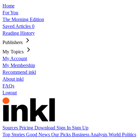
Home
For You
The Morning Edition
Saved Articles
0
Reading History
Publishers
My Topics
My Account
My Membership
Recommend inkl
About inkl
FAQs
Logout
Sources
Pricing
Download
Sign In
Sign Up
Top Stories
Good News
Our Picks
Business
Analysis
World
Politics