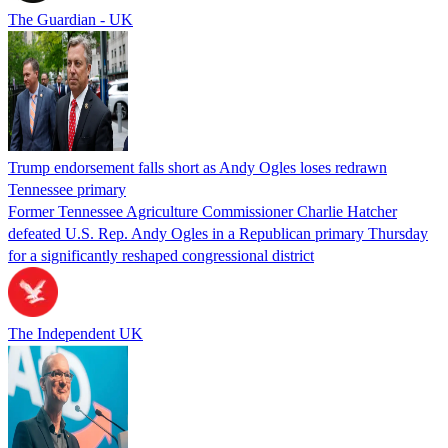
The Guardian - UK
Trump endorsement falls short as Andy Ogles loses redrawn
Tennessee primary
Former Tennessee Agriculture Commissioner Charlie Hatcher
defeated U.S. Rep. Andy Ogles in a Republican primary Thursday
for a significantly reshaped congressional district
The Independent UK