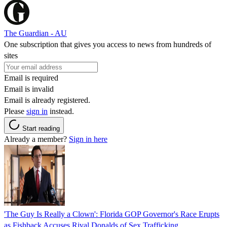
The Guardian - AU
One subscription that gives you access to news from hundreds of
sites
Email is required
Email is invalid
Email is already registered.
Please
sign in
instead.
Start reading
Already a member?
Sign in here
'The Guy Is Really a Clown': Florida GOP Governor's Race Erupts
as Fishback Accuses Rival Donalds of Sex Trafficking