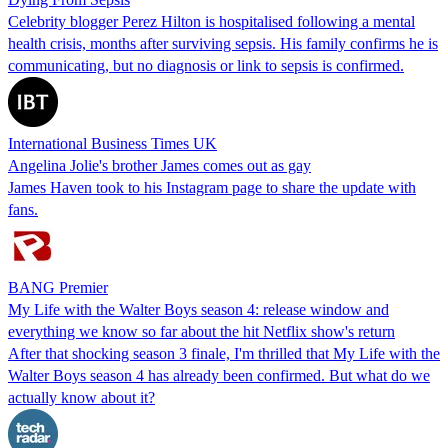
Celebrity blogger Perez Hilton is hospitalised following a mental
health crisis, months after surviving sepsis. His family confirms he is
communicating, but no diagnosis or link to sepsis is confirmed.
International Business Times UK
Angelina Jolie's brother James comes out as gay
James Haven took to his Instagram page to share the update with
fans.
BANG Premier
My Life with the Walter Boys season 4: release window and
everything we know so far about the hit Netflix show's return
After that shocking season 3 finale, I'm thrilled that My Life with the
Walter Boys season 4 has already been confirmed. But what do we
actually know about it?