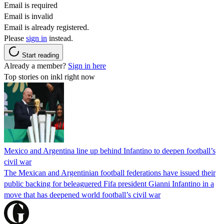
Email is required
Email is invalid
Email is already registered.
Please
sign in
instead.
Start reading
Already a member?
Sign in here
Top stories on inkl right now
Mexico and Argentina line up behind Infantino to deepen football’s
civil war
The Mexican and Argentinian football federations have issued their
public backing for beleaguered Fifa president Gianni Infantino in a
move that has deepened world football’s civil war