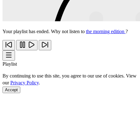
Your playlist has ended. Why not listen to
the morning edition
?
Playlist
By continuing to use this site, you agree to our use of cookies. View
our
Privacy Policy
.
Accept