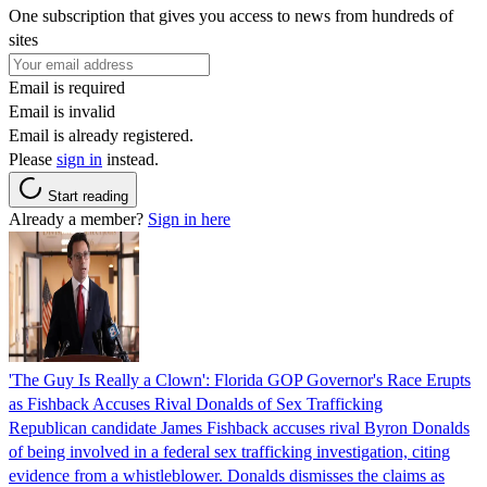
One subscription that gives you access to news from hundreds of
sites
Email is required
Email is invalid
Email is already registered.
Please
sign in
instead.
Start reading
Already a member?
Sign in here
'The Guy Is Really a Clown': Florida GOP Governor's Race Erupts
as Fishback Accuses Rival Donalds of Sex Trafficking
Republican candidate James Fishback accuses rival Byron Donalds
of being involved in a federal sex trafficking investigation, citing
evidence from a whistleblower. Donalds dismisses the claims as