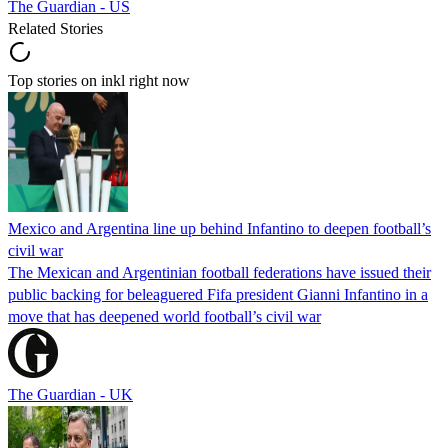
The Guardian - US
Related Stories
Top stories on inkl right now
Mexico and Argentina line up behind Infantino to deepen football’s
civil war
The Mexican and Argentinian football federations have issued their
public backing for beleaguered Fifa president Gianni Infantino in a
move that has deepened world football’s civil war
The Guardian - UK