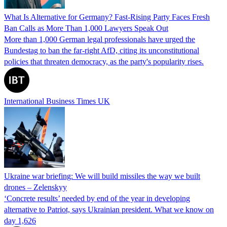
What Is Alternative for Germany? Fast-Rising Party Faces Fresh
Ban Calls as More Than 1,000 Lawyers Speak Out
More than 1,000 German legal professionals have urged the
Bundestag to ban the far-right AfD, citing its unconstitutional
policies that threaten democracy, as the party's popularity rises.
International Business Times UK
Ukraine war briefing: We will build missiles the way we built
drones – Zelenskyy
‘Concrete results’ needed by end of the year in developing
alternative to Patriot, says Ukrainian president. What we know on
day 1,626