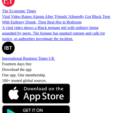
The Economic Times
Viral Video Raises Alarms After 'Friends' Allegedly Got Black Teen
With Epilepsy Drunk, Then Beat Her in Bedroom
A viral video shows a Black teenage girl with epilepsy being
assaulted by peers. The footage has sparked outrage and calls for
justice, as authorities investigate the incident.
International Business Times UK
Fourteen days free
Download the app
One app. One membership.
100+ trusted global sources.