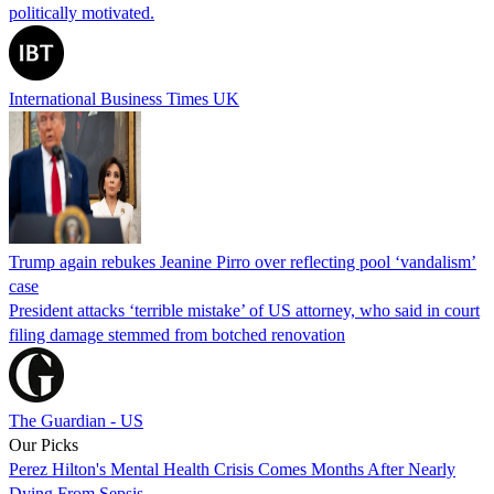
politically motivated.
International Business Times UK
Trump again rebukes Jeanine Pirro over reflecting pool ‘vandalism’
case
President attacks ‘terrible mistake’ of US attorney, who said in court
filing damage stemmed from botched renovation
The Guardian - US
Our Picks
Perez Hilton's Mental Health Crisis Comes Months After Nearly
Dying From Sepsis