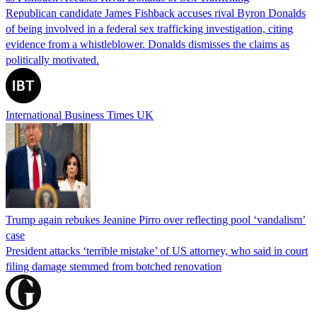
Republican candidate James Fishback accuses rival Byron Donalds
of being involved in a federal sex trafficking investigation, citing
evidence from a whistleblower. Donalds dismisses the claims as
politically motivated.
International Business Times UK
Trump again rebukes Jeanine Pirro over reflecting pool ‘vandalism’
case
President attacks ‘terrible mistake’ of US attorney, who said in court
filing damage stemmed from botched renovation