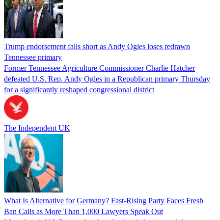
Trump endorsement falls short as Andy Ogles loses redrawn
Tennessee primary
Former Tennessee Agriculture Commissioner Charlie Hatcher
defeated U.S. Rep. Andy Ogles in a Republican primary Thursday
for a significantly reshaped congressional district
The Independent UK
What Is Alternative for Germany? Fast-Rising Party Faces Fresh
Ban Calls as More Than 1,000 Lawyers Speak Out