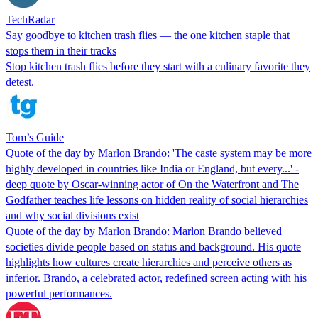
TechRadar
Say goodbye to kitchen trash flies — the one kitchen staple that
stops them in their tracks
Stop kitchen trash flies before they start with a culinary favorite they
detest.
Tom’s Guide
Quote of the day by Marlon Brando: 'The caste system may be more
highly developed in countries like India or England, but every...' -
deep quote by Oscar-winning actor of On the Waterfront and The
Godfather teaches life lessons on hidden reality of social hierarchies
and why social divisions exist
Quote of the day by Marlon Brando: Marlon Brando believed
societies divide people based on status and background. His quote
highlights how cultures create hierarchies and perceive others as
inferior. Brando, a celebrated actor, redefined screen acting with his
powerful performances.