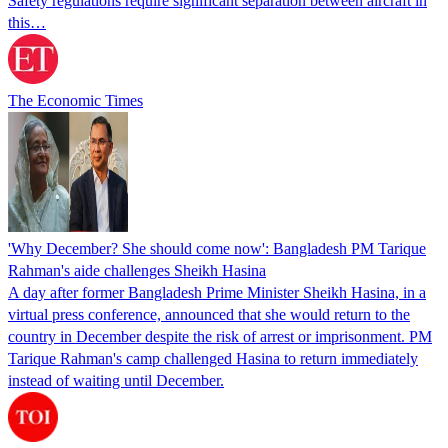
Safety regulations require significant separation between aircraft in
this…
The Economic Times
'Why December? She should come now': Bangladesh PM Tarique
Rahman's aide challenges Sheikh Hasina
A day after former Bangladesh Prime Minister Sheikh Hasina, in a
virtual press conference, announced that she would return to the
country in December despite the risk of arrest or imprisonment. PM
Tarique Rahman's camp challenged Hasina to return immediately
instead of waiting until December.