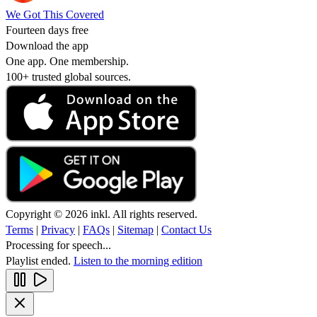
We Got This Covered
Fourteen days free
Download the app
One app. One membership.
100+ trusted global sources.
Copyright © 2026 inkl. All rights reserved.
Terms
|
Privacy
|
FAQs
|
Sitemap
|
Contact Us
Processing for speech...
Playlist ended.
Listen to the morning edition