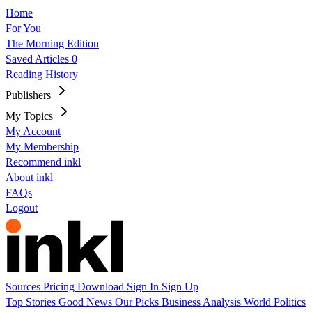
Home
For You
The Morning Edition
Saved Articles
0
Reading History
Publishers
My Topics
My Account
My Membership
Recommend inkl
About inkl
FAQs
Logout
Sources
Pricing
Download
Sign In
Sign Up
Top Stories
Good News
Our Picks
Business
Analysis
World
Politics