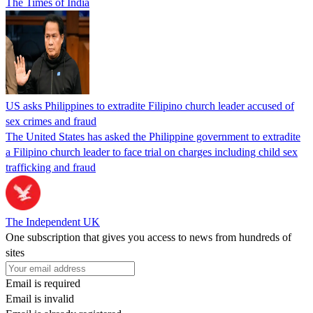
The Times of India
US asks Philippines to extradite Filipino church leader accused of
sex crimes and fraud
The United States has asked the Philippine government to extradite
a Filipino church leader to face trial on charges including child sex
trafficking and fraud
The Independent UK
One subscription that gives you access to news from hundreds of
sites
Email is required
Email is invalid