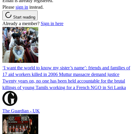
Email is already registered.
Please
sign in
instead.
Start reading
Already a member?
Sign in here
‘I want the world to know my sister’s name’: friends and families of
17 aid workers killed in 2006 Muttur massacre demand justice
Twenty years on, no one has been held accountable for the brutal
killings of young Tamils working for a French NGO in Sri Lanka
The Guardian - UK