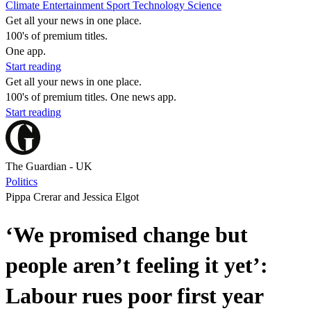
Climate
Entertainment
Sport
Technology
Science
Get all your news in one place.
100's of premium titles.
One app.
Start reading
Get all your news in one place.
100's of premium titles. One news app.
Start reading
The Guardian - UK
Politics
Pippa Crerar and Jessica Elgot
‘We promised change but
people aren’t feeling it yet’:
Labour rues poor first year