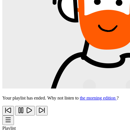
Your playlist has ended. Why not listen to
the morning edition
?
Playlist