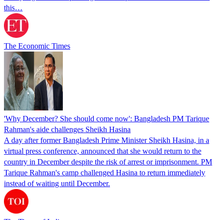
this…
The Economic Times
'Why December? She should come now': Bangladesh PM Tarique
Rahman's aide challenges Sheikh Hasina
A day after former Bangladesh Prime Minister Sheikh Hasina, in a
virtual press conference, announced that she would return to the
country in December despite the risk of arrest or imprisonment. PM
Tarique Rahman's camp challenged Hasina to return immediately
instead of waiting until December.