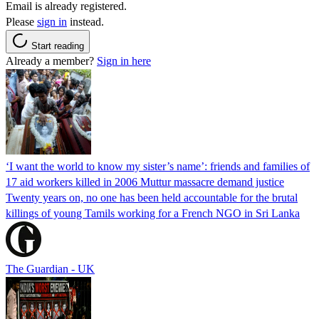
Email is already registered.
Please
sign in
instead.
Start reading
Already a member?
Sign in here
‘I want the world to know my sister’s name’: friends and families of
17 aid workers killed in 2006 Muttur massacre demand justice
Twenty years on, no one has been held accountable for the brutal
killings of young Tamils working for a French NGO in Sri Lanka
The Guardian - UK