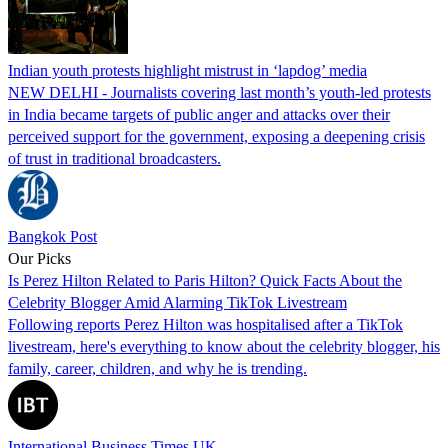
Indian youth protests highlight mistrust in ‘lapdog’ media
NEW DELHI - Journalists covering last month’s youth-led protests
in India became targets of public anger and attacks over their
perceived support for the government, exposing a deepening crisis
of trust in traditional broadcasters.
Bangkok Post
Our Picks
Is Perez Hilton Related to Paris Hilton? Quick Facts About the
Celebrity Blogger Amid Alarming TikTok Livestream
Following reports Perez Hilton was hospitalised after a TikTok
livestream, here's everything to know about the celebrity blogger, his
family, career, children, and why he is trending.
International Business Times UK