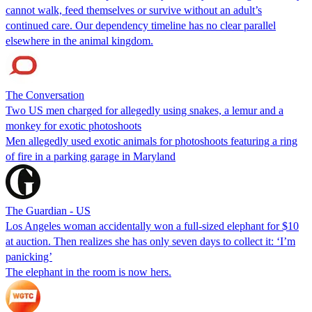
cannot walk, feed themselves or survive without an adult’s
continued care. Our dependency timeline has no clear parallel
elsewhere in the animal kingdom.
The Conversation
Two US men charged for allegedly using snakes, a lemur and a
monkey for exotic photoshoots
Men allegedly used exotic animals for photoshoots featuring a ring
of fire in a parking garage in Maryland
The Guardian - US
Los Angeles woman accidentally won a full-sized elephant for $10
at auction. Then realizes she has only seven days to collect it: ‘I’m
panicking’
The elephant in the room is now hers.