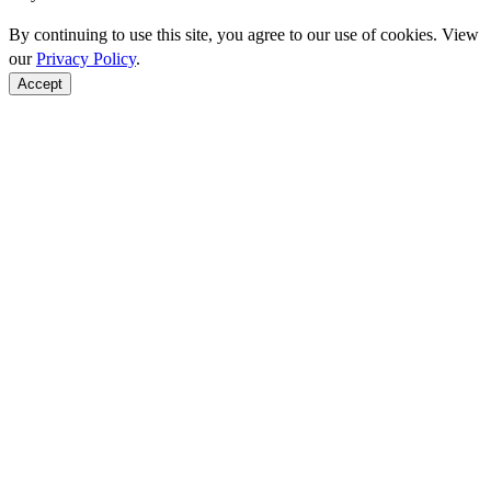
By continuing to use this site, you agree to our use of cookies. View
our
Privacy Policy
.
Accept