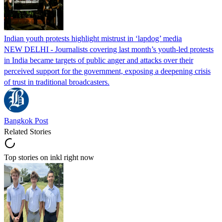
Indian youth protests highlight mistrust in ‘lapdog’ media
NEW DELHI - Journalists covering last month’s youth-led protests
in India became targets of public anger and attacks over their
perceived support for the government, exposing a deepening crisis
of trust in traditional broadcasters.
Bangkok Post
Related Stories
Top stories on inkl right now