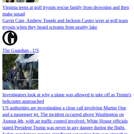
Virginia teens at golf tryouts rescue family from drowning and then
make squad
Gavin Cain, Andrew Tuggle and Jackson Castro were at golf team
tryouts when they heard screams from nearby lake
The Guardian - US
Investigators look at why a plane was allowed to take off as Trump's
helicopter approached
US authorities are investigating a close call involving Marine One
and a passenger jet. The incident occurred above Washington on
August 4th, with air traffic control involved. White House officials
stated President Trump was never in any danger during the flight.