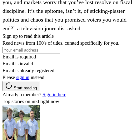
you, and markets worry that you’ve lost resolve on fiscal
discipline. It’s the epitome, isn’t it, of sticking-plaster
politics and chaos that you promised voters you would
end?” a television journalist asked.
Sign up to read this article
Read news from 100's of titles, curated specifically for you.
Email is required
Email is invalid
Email is already registered.
Please
sign in
instead.
Start reading
Already a member?
Sign in here
Top stories on inkl right now