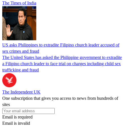
The Times of India
US asks Philippines to extradite Filipino church leader accused of
sex crimes and fraud
The United States has asked the Philippine government to extradite
a Filipino church leader to face trial on charges including child sex
trafficking and fraud
The Independent UK
One subscription that gives you access to news from hundreds of
sites
Email is required
Email is invalid