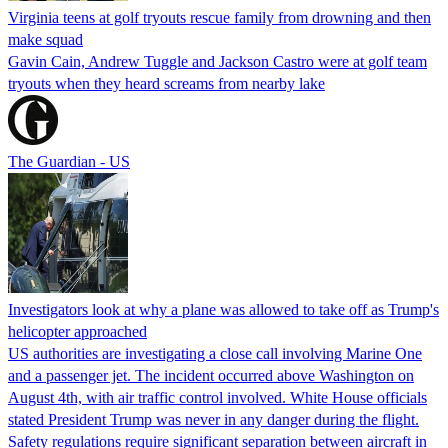
Virginia teens at golf tryouts rescue family from drowning and then
make squad
Gavin Cain, Andrew Tuggle and Jackson Castro were at golf team
tryouts when they heard screams from nearby lake
The Guardian - US
Investigators look at why a plane was allowed to take off as Trump's
helicopter approached
US authorities are investigating a close call involving Marine One
and a passenger jet. The incident occurred above Washington on
August 4th, with air traffic control involved. White House officials
stated President Trump was never in any danger during the flight.
Safety regulations require significant separation between aircraft in