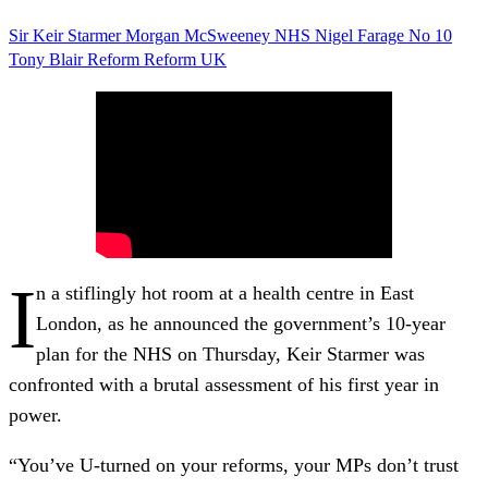
Sir Keir Starmer
Morgan McSweeney
NHS
Nigel Farage
No 10
Tony Blair
Reform
Reform UK
I
n a stiflingly hot room at a health centre in East
London, as he announced the government’s 10-year
plan for the NHS on Thursday, Keir Starmer was
confronted with a brutal assessment of his first year in
power.
“You’ve U-turned on your reforms, your MPs don’t trust