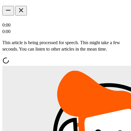
0:00
0:00
This article is being processed for speech. This might take a few
seconds. You can listen to other articles in the mean time.