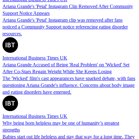
Ariana Grande's 'Petal' Instagram Clip Removed After Community
Support Notice Appears
Ariana Grande's 'Petal' Instagram clip was removed after fans
noticed a Community Support notice referencing eating disorder
resources.
International Business Times UK
Ariana Grande Accused of Being 'Real Problem' on 'Wicked' Set
After Co-Stars Regain Weight While She Keeps Losing
The 'Wicked' film's cast appearances have sparked debate, with fans
questioning Ariana Grande's influence. Concerns about body image
and eating disorders have emerged.
International Business Times UK
Why being born helpless may be one of humanity’s greatest
strengths
Babies start out life helpless and stay that way for a long time. They