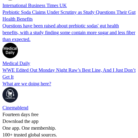
International Business Times UK
Prebiotic Soda Claims Under Scrutiny as Study Questions Their Gut
Health Benefits
Questions have been raised about prebiotic sodas' gut health
benefits, with a study finding some contain more sugar and less fiber
than expected.
Medical Daily
WWE Edited Out Monday Night Raw’s Best Line, And I Just Don’t
Get It
What are we doing here?
Cinemablend
Fourteen days free
Download the app
One app. One membership.
100+ trusted global sources.