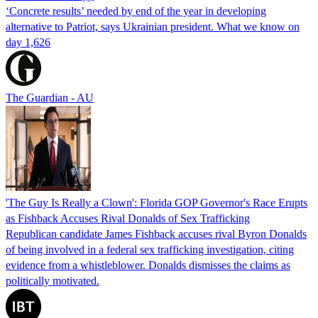
‘Concrete results’ needed by end of the year in developing
alternative to Patriot, says Ukrainian president. What we know on
day 1,626
The Guardian - AU
'The Guy Is Really a Clown': Florida GOP Governor's Race Erupts
as Fishback Accuses Rival Donalds of Sex Trafficking
Republican candidate James Fishback accuses rival Byron Donalds
of being involved in a federal sex trafficking investigation, citing
evidence from a whistleblower. Donalds dismisses the claims as
politically motivated.