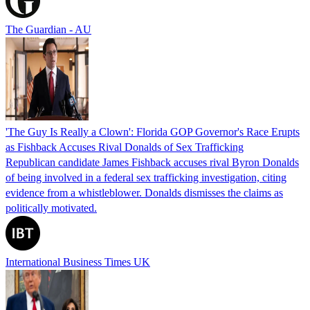
The Guardian - AU
'The Guy Is Really a Clown': Florida GOP Governor's Race Erupts
as Fishback Accuses Rival Donalds of Sex Trafficking
Republican candidate James Fishback accuses rival Byron Donalds
of being involved in a federal sex trafficking investigation, citing
evidence from a whistleblower. Donalds dismisses the claims as
politically motivated.
International Business Times UK