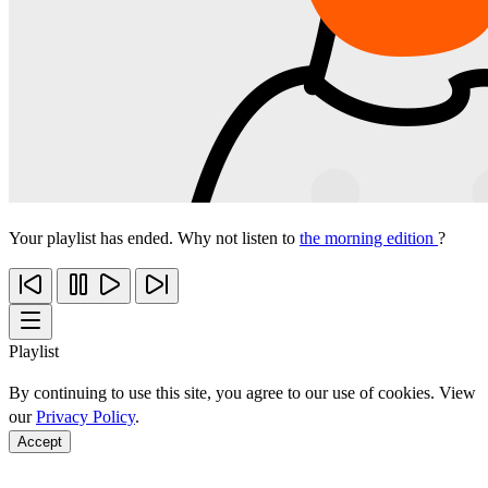
Your playlist has ended. Why not listen to
the morning edition
?
Playlist
By continuing to use this site, you agree to our use of cookies. View
our
Privacy Policy
.
Accept