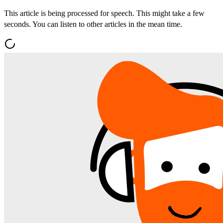
This article is being processed for speech. This might take a few
seconds. You can listen to other articles in the mean time.