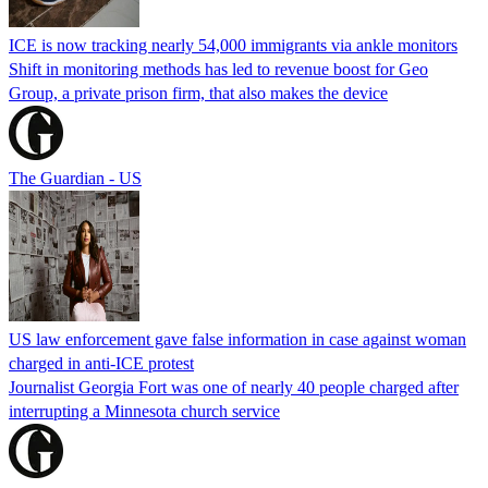
ICE is now tracking nearly 54,000 immigrants via ankle monitors
Shift in monitoring methods has led to revenue boost for Geo
Group, a private prison firm, that also makes the device
The Guardian - US
US law enforcement gave false information in case against woman
charged in anti-ICE protest
Journalist Georgia Fort was one of nearly 40 people charged after
interrupting a Minnesota church service