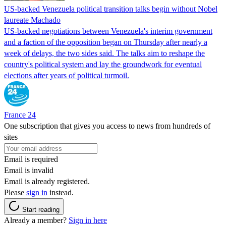
US-backed Venezuela political transition talks begin without Nobel
laureate Machado
US-backed negotiations between Venezuela's interim government
and a faction of the opposition began on Thursday after nearly a
week of delays, the two sides said. The talks aim to reshape the
country's political system and lay the groundwork for eventual
elections after years of political turmoil.
France 24
One subscription that gives you access to news from hundreds of
sites
Email is required
Email is invalid
Email is already registered.
Please
sign in
instead.
Start reading
Already a member?
Sign in here