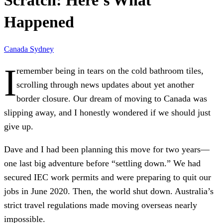
Scratch: Here’s What
Happened
Canada
Sydney
I
remember being in tears on the cold bathroom tiles,
scrolling through news updates about yet another
border closure. Our dream of moving to Canada was
slipping away, and I honestly wondered if we should just
give up.
Dave and I had been planning this move for two years—
one last big adventure before “settling down.” We had
secured IEC work permits and were preparing to quit our
jobs in June 2020. Then, the world shut down. Australia’s
strict travel regulations made moving overseas nearly
impossible.