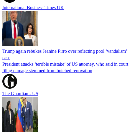
International Business Times UK
Trump again rebukes Jeanine Pirro over reflecting pool ‘vandalism’
case
President attacks ‘terrible mistake’ of US attorney, who said in court
filing damage stemmed from botched renovation
The Guardian - US