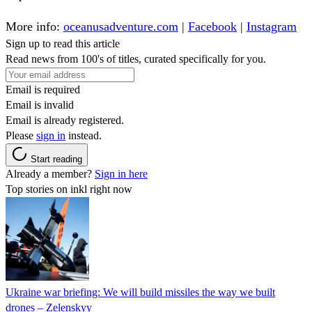
More info:
oceanusadventure.com
|
Facebook
|
Instagram
Sign up to read this article
Read news from 100's of titles, curated specifically for you.
Email is required
Email is invalid
Email is already registered.
Please
sign in
instead.
Start reading
Already a member?
Sign in here
Top stories on inkl right now
Ukraine war briefing: We will build missiles the way we built
drones – Zelenskyy