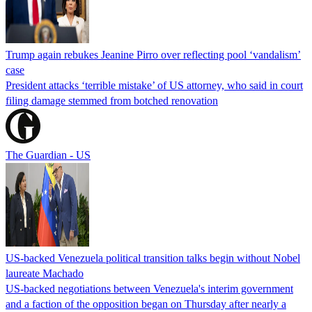
Trump again rebukes Jeanine Pirro over reflecting pool ‘vandalism’
case
President attacks ‘terrible mistake’ of US attorney, who said in court
filing damage stemmed from botched renovation
The Guardian - US
US-backed Venezuela political transition talks begin without Nobel
laureate Machado
US-backed negotiations between Venezuela's interim government
and a faction of the opposition began on Thursday after nearly a