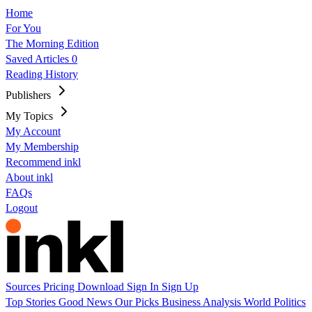
Home
For You
The Morning Edition
Saved Articles
0
Reading History
Publishers
My Topics
My Account
My Membership
Recommend inkl
About inkl
FAQs
Logout
Sources
Pricing
Download
Sign In
Sign Up
Top Stories
Good News
Our Picks
Business
Analysis
World
Politics