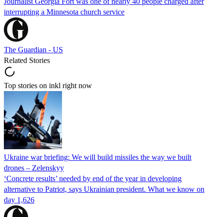
Journalist Georgia Fort was one of nearly 40 people charged after
interrupting a Minnesota church service
The Guardian - US
Related Stories
Top stories on inkl right now
Ukraine war briefing: We will build missiles the way we built
drones – Zelenskyy
‘Concrete results’ needed by end of the year in developing
alternative to Patriot, says Ukrainian president. What we know on
day 1,626