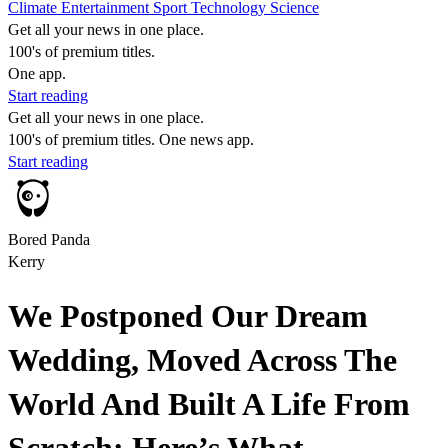
Climate
Entertainment
Sport
Technology
Science
Get all your news in one place.
100's of premium titles.
One app.
Start reading
Get all your news in one place.
100's of premium titles. One news app.
Start reading
Bored Panda
Kerry
We Postponed Our Dream
Wedding, Moved Across The
World And Built A Life From