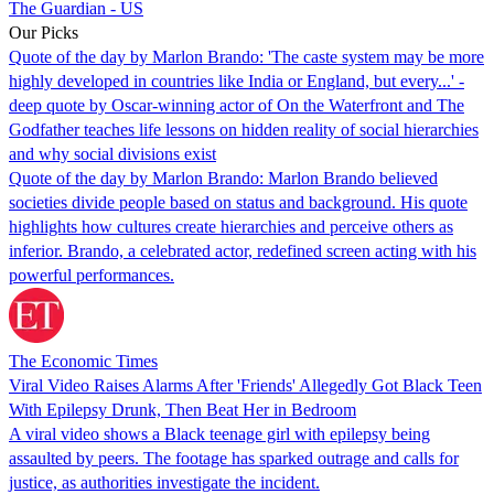
The Guardian - US
Our Picks
Quote of the day by Marlon Brando: 'The caste system may be more
highly developed in countries like India or England, but every...' -
deep quote by Oscar-winning actor of On the Waterfront and The
Godfather teaches life lessons on hidden reality of social hierarchies
and why social divisions exist
Quote of the day by Marlon Brando: Marlon Brando believed
societies divide people based on status and background. His quote
highlights how cultures create hierarchies and perceive others as
inferior. Brando, a celebrated actor, redefined screen acting with his
powerful performances.
The Economic Times
Viral Video Raises Alarms After 'Friends' Allegedly Got Black Teen
With Epilepsy Drunk, Then Beat Her in Bedroom
A viral video shows a Black teenage girl with epilepsy being
assaulted by peers. The footage has sparked outrage and calls for
justice, as authorities investigate the incident.