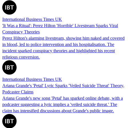
International Business Times UK
'It Was a Ritual': Perez Hilton 'Horrible' Livestream Sparks Viral
Conspiracy Theories
Perez Hilton's alarming livestream, showing him naked and covered
in blood, led to police intervention and his hospitalisation. The
incident sparked conspiracy theories and highlighted his recent
religious conversion.
International Business Times UK
Ariana Grande's 'Petal' Lyric Sparks 'Veiled Suicide Threat' Theory,
Podcaster Claims
Ariana Grande's new song 'Petal' has sparked online debate, with a
podcaster suggesting a lyric implies a 'veiled suicide threat.' The
claim has intensified discussions about Grande's public image.