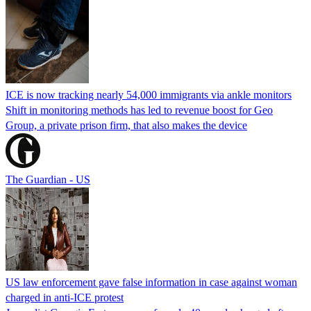
ICE is now tracking nearly 54,000 immigrants via ankle monitors
Shift in monitoring methods has led to revenue boost for Geo
Group, a private prison firm, that also makes the device
The Guardian - US
US law enforcement gave false information in case against woman
charged in anti-ICE protest