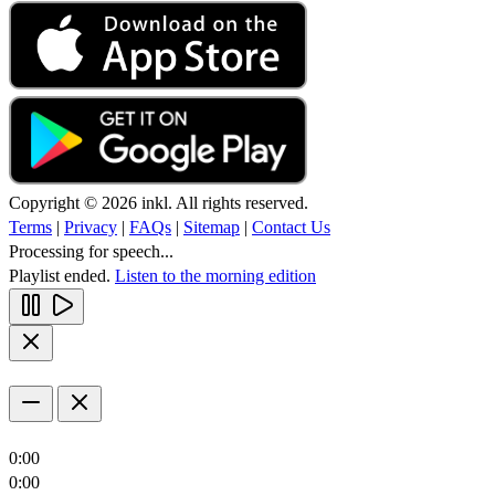
Copyright © 2026 inkl. All rights reserved.
Terms
|
Privacy
|
FAQs
|
Sitemap
|
Contact Us
Processing for speech...
Playlist ended.
Listen to the morning edition
0:00
0:00