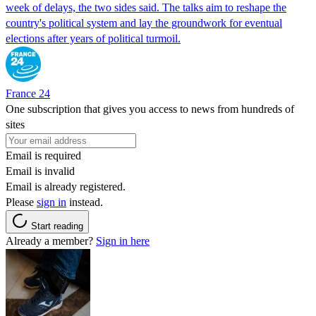
week of delays, the two sides said. The talks aim to reshape the
country's political system and lay the groundwork for eventual
elections after years of political turmoil.
France 24
One subscription that gives you access to news from hundreds of
sites
Email is required
Email is invalid
Email is already registered.
Please
sign in
instead.
Start reading
Already a member?
Sign in here