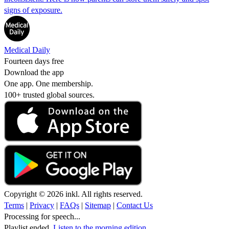
signs of exposure.
Medical Daily
Fourteen days free
Download the app
One app. One membership.
100+ trusted global sources.
Copyright © 2026 inkl. All rights reserved.
Terms
|
Privacy
|
FAQs
|
Sitemap
|
Contact Us
Processing for speech...
Playlist ended.
Listen to the morning edition