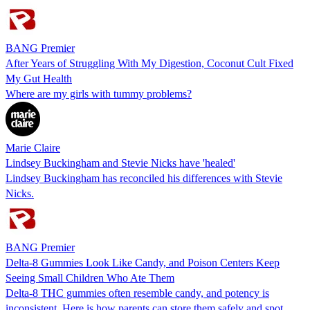
BANG Premier
After Years of Struggling With My Digestion, Coconut Cult Fixed
My Gut Health
Where are my girls with tummy problems?
Marie Claire
Lindsey Buckingham and Stevie Nicks have 'healed'
Lindsey Buckingham has reconciled his differences with Stevie
Nicks.
BANG Premier
Delta-8 Gummies Look Like Candy, and Poison Centers Keep
Seeing Small Children Who Ate Them
Delta-8 THC gummies often resemble candy, and potency is
inconsistent. Here is how parents can store them safely and spot