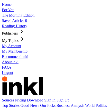
Home
For You
The Morning Edition
Saved Articles
0
Reading History
Publishers
My Topics
My Account
My Membership
Recommend inkl
About inkl
FAQs
Logout
Sources
Pricing
Download
Sign In
Sign Up
Top Stories
Good News
Our Picks
Business
Analysis
World
Politics