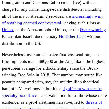
Immigration and Customs Enforcement (Ice) without
charge for any crime. Large-scale distributors, including
all of the major streaming services, are
increasingly wary
of anything deemed controversial
, leaving such films as
Union
, on the Amazon Labor Union, or the
Oscar-winning
Palestinian-Israeli documentary
No Other Land
without
distribution in the US.
Nevertheless, over an exclusive first-weekend run, The
Encampments made $80,000 at the Angelika – the highest
per-screen average for a documentary since the Oscar-
winning Free Solo in 2018. That number may sound like
peanuts compared with, say, the multimillion theatrical
haul of a Marvel movie, but it’s a
significant win for the
specialty box office
– and validation for a film whose mere
existence, as a pro-Palestinian narrative, led to
threats of
violence at the Angelika
, an incident of vandalism in the