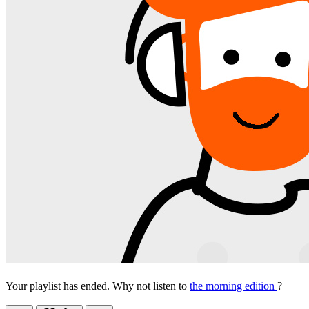
Your playlist has ended. Why not listen to
the morning edition
?