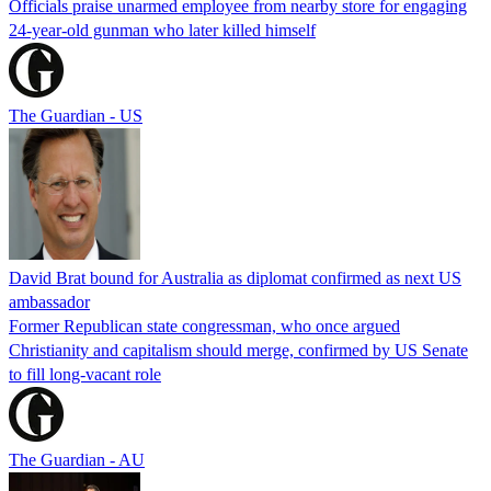
Officials praise unarmed employee from nearby store for engaging
24-year-old gunman who later killed himself
The Guardian - US
David Brat bound for Australia as diplomat confirmed as next US
ambassador
Former Republican state congressman, who once argued
Christianity and capitalism should merge, confirmed by US Senate
to fill long-vacant role
The Guardian - AU