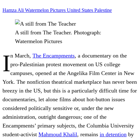
Hamza Ali
Watermelon Pictures
United States
Palestine
A still from The Teacher.
Photograph:
Watermelon Pictures
I
n March,
The Encampments
, a documentary on the
pro-Palestinian protest movement on US college
campuses, opened at the Angelika Film Center in New
York. The nonfiction theatrical marketplace has never been
breezy in the US, but this is a particularly difficult time for
documentaries, let alone films about hot-button issues
considered politically sensitive or, under the new
administration, outright dangerous; one of the
Encampments’ primary subjects, the Columbia University
student-activist
Mahmoud Khalil
, remains
in detention
by