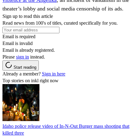
theater’s lobby and social media censorship of its ads.
Sign up to read this article
Read news from 100's of titles, curated specifically for you.
Email is required
Email is invalid
Email is already registered.
Please
sign in
instead.
Start reading
Already a member?
Sign in here
Top stories on inkl right now
Idaho police release video of In-N-Out Burger mass shooting that
killed three