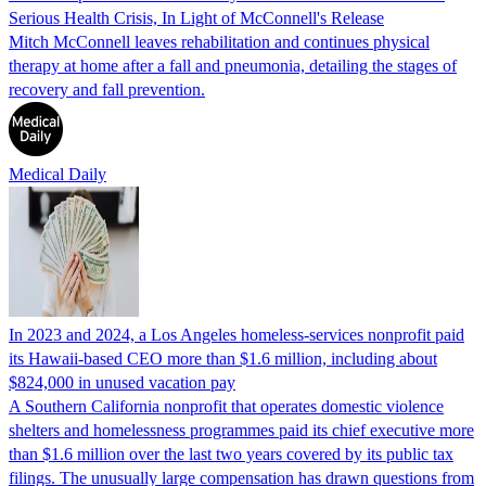
Serious Health Crisis, In Light of McConnell's Release
Mitch McConnell leaves rehabilitation and continues physical
therapy at home after a fall and pneumonia, detailing the stages of
recovery and fall prevention.
Medical Daily
In 2023 and 2024, a Los Angeles homeless-services nonprofit paid
its Hawaii-based CEO more than $1.6 million, including about
$824,000 in unused vacation pay
A Southern California nonprofit that operates domestic violence
shelters and homelessness programmes paid its chief executive more
than $1.6 million over the last two years covered by its public tax
filings. The unusually large compensation has drawn questions from