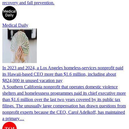
recovery and fall prevention.
Medical Daily
In 2023 and 2024, a Los Angeles homeless-services nonprofit paid
its Hawaii-based CEO more than $1.6 million, including about
$824,000 in unused vacation pay
A Southern California nonprofit that operates domestic violence
shelters and homelessness programmes paid its chief executive more
than $1.6 million over the last two years covered by its public tax
filings. The unusually large compensation has drawn questions from
nonprofit experts because the CEO, Carol Adelkoff, has maintained
a primary…