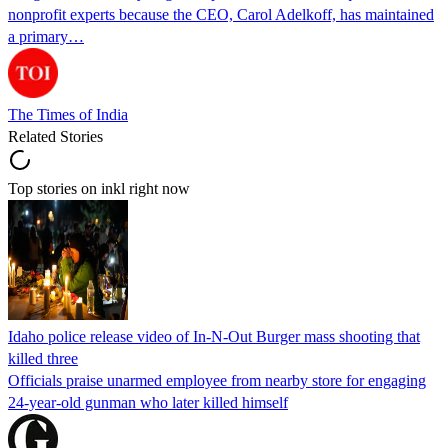
nonprofit experts because the CEO, Carol Adelkoff, has maintained
a primary…
The Times of India
Related Stories
Top stories on inkl right now
Idaho police release video of In-N-Out Burger mass shooting that
killed three
Officials praise unarmed employee from nearby store for engaging
24-year-old gunman who later killed himself