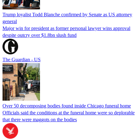
Trump loyalist Todd Blanche confirmed by Senate as US attorney
general
Major win for president as former personal lawyer wins approval
despite outcry over $1.8bn slush fund
The Guardian - US
Over 50 decomposing bodies found inside Chicago funeral home
Officials said the conditions at the funeral home were so deplorable
that there were maggots on the bodies