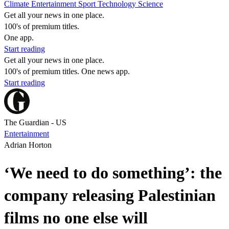
Climate
Entertainment
Sport
Technology
Science
Get all your news in one place.
100's of premium titles.
One app.
Start reading
Get all your news in one place.
100's of premium titles. One news app.
Start reading
The Guardian - US
Entertainment
Adrian Horton
‘We need to do something’: the
company releasing Palestinian
films no one else will