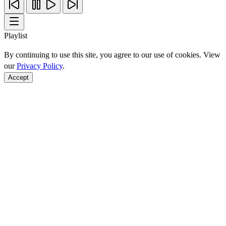
Playlist
By continuing to use this site, you agree to our use of cookies. View
our
Privacy Policy
.
Accept