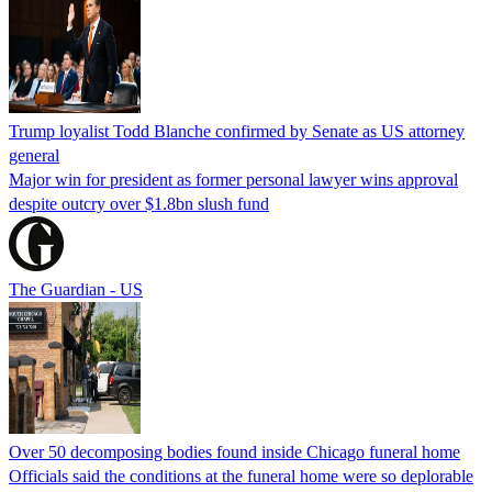
Trump loyalist Todd Blanche confirmed by Senate as US attorney
general
Major win for president as former personal lawyer wins approval
despite outcry over $1.8bn slush fund
The Guardian - US
Over 50 decomposing bodies found inside Chicago funeral home
Officials said the conditions at the funeral home were so deplorable