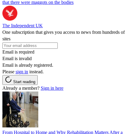
that there were maggots on the bodies
The Independent UK
One subscription that gives you access to news from hundreds of
sites
Email is required
Email is invalid
Email is already registered.
Please
sign in
instead.
Start reading
Already a member?
Sign in here
From Hospital to Home and Why Rehabilitation Matters After a