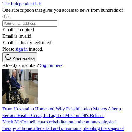
The Independent UK
One subscription that gives you access to news from hundreds of
sites
Email is required
Email is invalid
Email is already registered.
Please
sign in
instead.
Start reading
Already a member?
Sign in here
From Hospital to Home and Why Rehabilitation Matters After a
Serious Health Crisis, In Light of McConnell's Release
Mitch McConnell leaves rehabilitation and continues physical
therapy at home after a fall and pneumonia, detailing the stages of