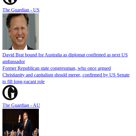
The Guardian - US
David Brat bound for Australia as diplomat confirmed as next US
ambassador
Former Republican state congressman, who once argued
Christianity and capitalism should merge, confirmed by US Senate
to fill long-vacant role
The Guardian - AU