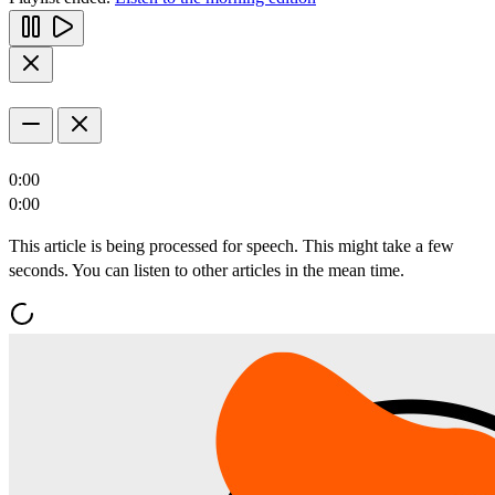
0:00
0:00
This article is being processed for speech. This might take a few
seconds. You can listen to other articles in the mean time.