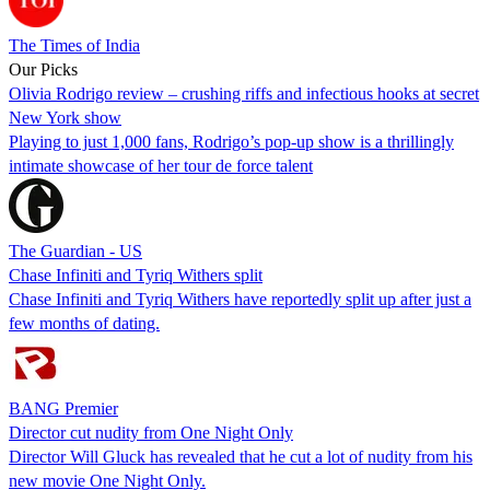
The Times of India
Our Picks
Olivia Rodrigo review – crushing riffs and infectious hooks at secret
New York show
Playing to just 1,000 fans, Rodrigo’s pop-up show is a thrillingly
intimate showcase of her tour de force talent
The Guardian - US
Chase Infiniti and Tyriq Withers split
Chase Infiniti and Tyriq Withers have reportedly split up after just a
few months of dating.
BANG Premier
Director cut nudity from One Night Only
Director Will Gluck has revealed that he cut a lot of nudity from his
new movie One Night Only.