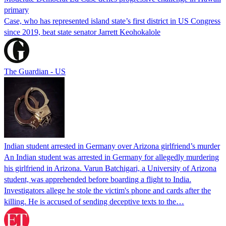
primary
Case, who has represented island state’s first district in US Congress
since 2019, beat state senator Jarrett Keohokalole
The Guardian - US
Indian student arrested in Germany over Arizona girlfriend’s murder
An Indian student was arrested in Germany for allegedly murdering
his girlfriend in Arizona. Varun Batchigari, a University of Arizona
student, was apprehended before boarding a flight to India.
Investigators allege he stole the victim's phone and cards after the
killing. He is accused of sending deceptive texts to the…