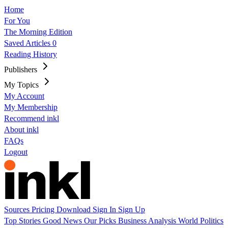
Home
For You
The Morning Edition
Saved Articles
0
Reading History
Publishers
My Topics
My Account
My Membership
Recommend inkl
About inkl
FAQs
Logout
Sources
Pricing
Download
Sign In
Sign Up
Top Stories
Good News
Our Picks
Business
Analysis
World
Politics