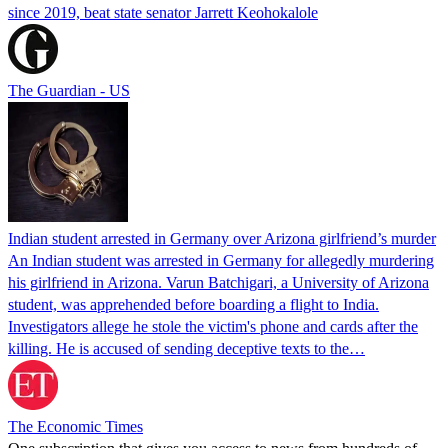
since 2019, beat state senator Jarrett Keohokalole
The Guardian - US
Indian student arrested in Germany over Arizona girlfriend’s murder
An Indian student was arrested in Germany for allegedly murdering
his girlfriend in Arizona. Varun Batchigari, a University of Arizona
student, was apprehended before boarding a flight to India.
Investigators allege he stole the victim's phone and cards after the
killing. He is accused of sending deceptive texts to the…
The Economic Times