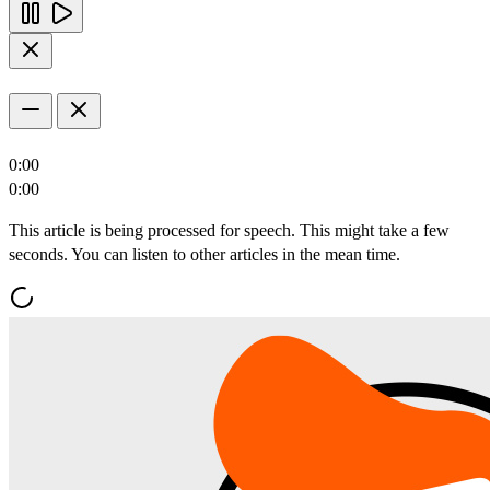
0:00
0:00
This article is being processed for speech. This might take a few
seconds. You can listen to other articles in the mean time.