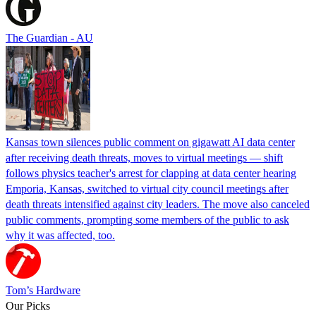
The Guardian - AU
Kansas town silences public comment on gigawatt AI data center
after receiving death threats, moves to virtual meetings — shift
follows physics teacher's arrest for clapping at data center hearing
Emporia, Kansas, switched to virtual city council meetings after
death threats intensified against city leaders. The move also canceled
public comments, prompting some members of the public to ask
why it was affected, too.
Tom’s Hardware
Our Picks