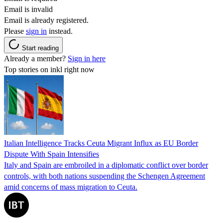
Email is invalid
Email is already registered.
Please
sign in
instead.
Start reading
Already a member?
Sign in here
Top stories on inkl right now
Italian Intelligence Tracks Ceuta Migrant Influx as EU Border
Dispute With Spain Intensifies
Italy and Spain are embroiled in a diplomatic conflict over border
controls, with both nations suspending the Schengen Agreement
amid concerns of mass migration to Ceuta.