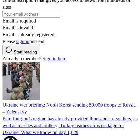
One subscription that gives you access to news from hundreds of
sites
Email is required
Email is invalid
Email is already registered.
Please
sign in
instead.
Start reading
Already a member?
Sign in here
Ukraine war briefing: North Korea sending 50,000 troops to Russia
– Zelenskyy
Kim Jong-un’s regime has already provided thousands of soldiers, as
well as missiles and artillery; Turkey readies arms package for
Ukraine. What we know on day 1,629