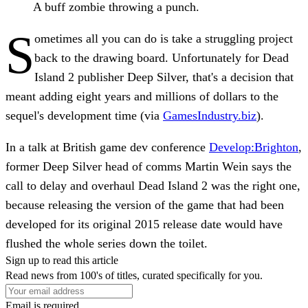
A buff zombie throwing a punch.
S
ometimes all you can do is take a struggling project
back to the drawing board. Unfortunately for Dead
Island 2 publisher Deep Silver, that's a decision that
meant adding eight years and millions of dollars to the
sequel's development time (via
GamesIndustry.biz
).
In a talk at British game dev conference
Develop:Brighton
,
former Deep Silver head of comms Martin Wein says the
call to delay and overhaul Dead Island 2 was the right one,
because releasing the version of the game that had been
developed for its original 2015 release date would have
flushed the whole series down the toilet.
Sign up to read this article
Read news from 100's of titles, curated specifically for you.
Email is required