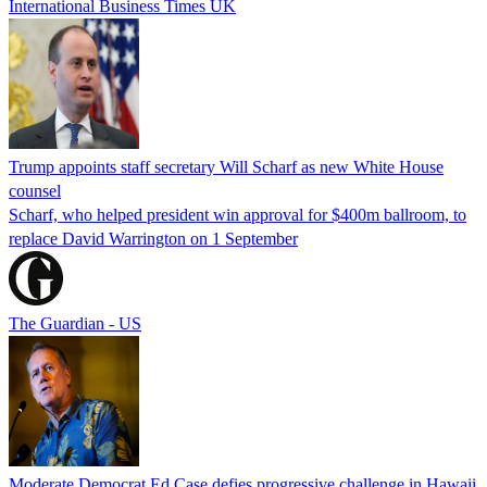
International Business Times UK
Trump appoints staff secretary Will Scharf as new White House
counsel
Scharf, who helped president win approval for $400m ballroom, to
replace David Warrington on 1 September
The Guardian - US
Moderate Democrat Ed Case defies progressive challenge in Hawaii