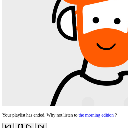
Your playlist has ended. Why not listen to
the morning edition
?