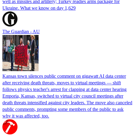
well as missiles and artillery; Turkey readies arms package for
Ukraine. What we know on day 1,629
The Guardian - AU
Kansas town silences public comment on gigawatt AI data center
after receiving death threats, moves to virtual meetings — shift
follows physics teacher's arrest for clapping at data center hearing
Emporia, Kansas, switched to virtual city council meetings after
death threats intensified against city leaders. The move also canceled
public comments, prompting some members of the public to ask
why it was affected, too.