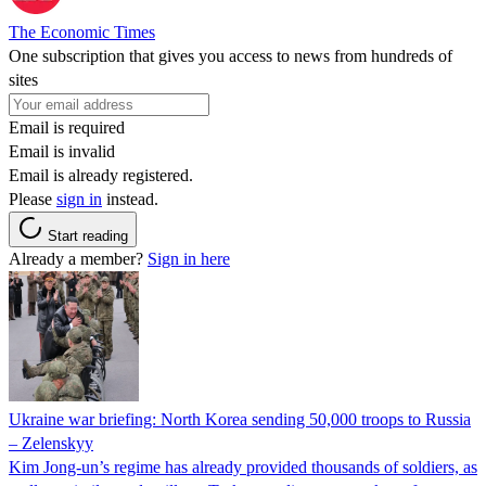
The Economic Times
One subscription that gives you access to news from hundreds of
sites
Email is required
Email is invalid
Email is already registered.
Please
sign in
instead.
Start reading
Already a member?
Sign in here
Ukraine war briefing: North Korea sending 50,000 troops to Russia
– Zelenskyy
Kim Jong-un’s regime has already provided thousands of soldiers, as