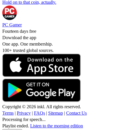
Hold on to that coin, actually.
PC Gamer
Fourteen days free
Download the app
One app. One membership.
100+ trusted global sources.
Copyright © 2026 inkl. All rights reserved.
Terms
|
Privacy
|
FAQs
|
Sitemap
|
Contact Us
Processing for speech...
Playlist ended.
Listen to the morning edition