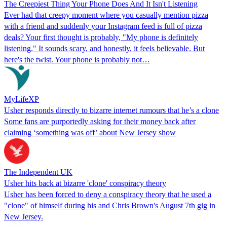
The Creepiest Thing Your Phone Does And It Isn't Listening
Ever had that creepy moment where you casually mention pizza
with a friend and suddenly your Instagram feed is full of pizza
deals? Your first thought is probably, "My phone is definitely
listening." It sounds scary, and honestly, it feels believable. But
here's the twist. Your phone is probably not…
MyLifeXP
Usher responds directly to bizarre internet rumours that he’s a clone
Some fans are purportedly asking for their money back after
claiming ‘something was off’ about New Jersey show
The Independent UK
Usher hits back at bizarre 'clone' conspiracy theory
Usher has been forced to deny a conspiracy theory that he used a
"clone" of himself during his and Chris Brown's August 7th gig in
New Jersey.