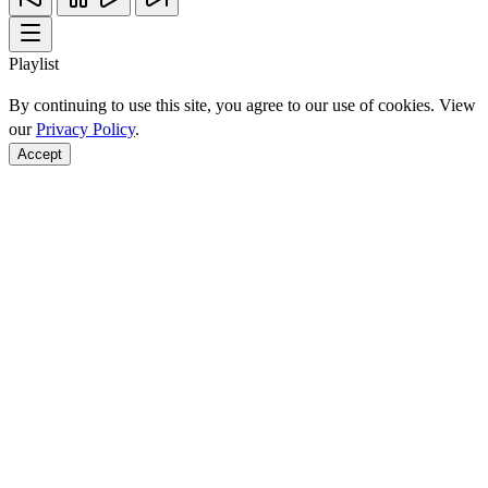
Playlist
By continuing to use this site, you agree to our use of cookies. View
our
Privacy Policy
.
Accept