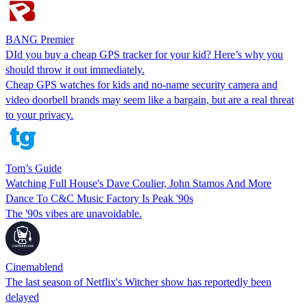
BANG Premier
DId you buy a cheap GPS tracker for your kid? Here’s why you
should throw it out immediately.
Cheap GPS watches for kids and no-name security camera and
video doorbell brands may seem like a bargain, but are a real threat
to your privacy.
Tom’s Guide
Watching Full House's Dave Coulier, John Stamos And More
Dance To C&C Music Factory Is Peak '90s
The '90s vibes are unavoidable.
Cinemablend
The last season of Netflix's Witcher show has reportedly been
delayed