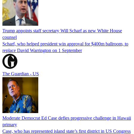
Trump appoints staff secretary Will Scharf as new White House
counsel
Scharf, who helped president win approval for $400m ballroom, to
replace David Warrington on 1 September
The Guardian - US
Moderate Democrat Ed Case defies progressive challenge in Hawaii
primary
Case, who has represented island state’s first district in US Congress