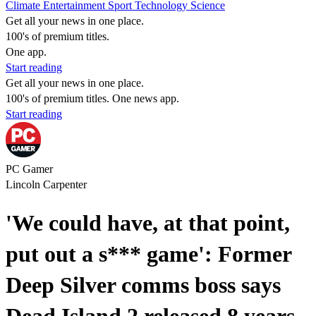
Climate
Entertainment
Sport
Technology
Science
Get all your news in one place.
100's of premium titles.
One app.
Start reading
Get all your news in one place.
100's of premium titles. One news app.
Start reading
PC Gamer
Lincoln Carpenter
'We could have, at that point,
put out a s*** game': Former
Deep Silver comms boss says