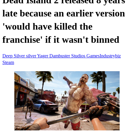
Dead Island 2 released 8 years
late because an earlier version
'would have killed the
franchise' if it wasn't binned
Deep Silver
silver
Yager
Dambuster Studios
GamesIndustrybiz
Steam