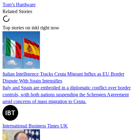
Tom’s Hardware
Related Stories
Top stories on inkl right now
Italian Intelligence Tracks Ceuta Migrant Influx as EU Border
Dispute With Spain Intensifies
Italy and Spain are embroiled in a diplomatic conflict over border
controls, with both nations suspending the Schengen Agreement
amid concerns of mass migration to Ceuta.
International Business Times UK