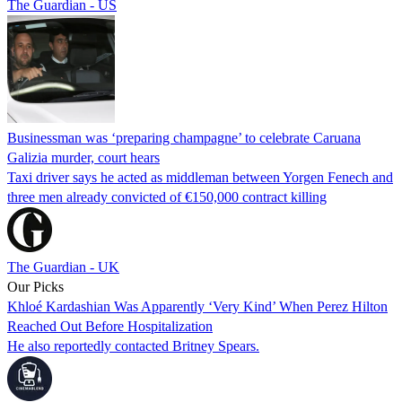
The Guardian - US
Businessman was ‘preparing champagne’ to celebrate Caruana
Galizia murder, court hears
Taxi driver says he acted as middleman between Yorgen Fenech and
three men already convicted of €150,000 contract killing
The Guardian - UK
Our Picks
Khloé Kardashian Was Apparently ‘Very Kind’ When Perez Hilton
Reached Out Before Hospitalization
He also reportedly contacted Britney Spears.