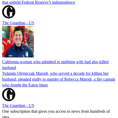
that upheld Federal Reserve’s independence
The Guardian - US
California woman who admitted to stabbing wife had also killed
husband
Yolanda Olejniczak Marodi, who served a decade for killing her
husband, pleaded guilty to murder of Rebecca Marodi, a fire captain
who fought the Eaton blaze
The Guardian - US
One subscription that gives you access to news from hundreds of
sites