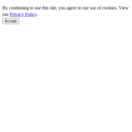
By continuing to use this site, you agree to our use of cookies. View
our
Privacy Policy
.
Accept