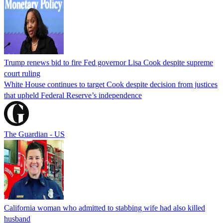
Trump renews bid to fire Fed governor Lisa Cook despite supreme
court ruling
White House continues to target Cook despite decision from justices
that upheld Federal Reserve’s independence
The Guardian - US
California woman who admitted to stabbing wife had also killed
husband