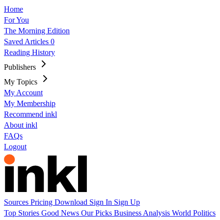
Home
For You
The Morning Edition
Saved Articles
0
Reading History
Publishers
My Topics
My Account
My Membership
Recommend inkl
About inkl
FAQs
Logout
Sources
Pricing
Download
Sign In
Sign Up
Top Stories
Good News
Our Picks
Business
Analysis
World
Politics