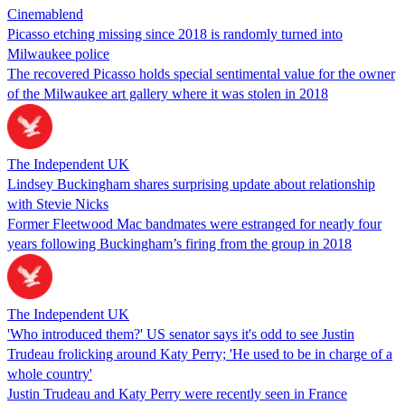
Cinemablend
Picasso etching missing since 2018 is randomly turned into
Milwaukee police
The recovered Picasso holds special sentimental value for the owner
of the Milwaukee art gallery where it was stolen in 2018
The Independent UK
Lindsey Buckingham shares surprising update about relationship
with Stevie Nicks
Former Fleetwood Mac bandmates were estranged for nearly four
years following Buckingham’s firing from the group in 2018
The Independent UK
'Who introduced them?' US senator says it's odd to see Justin
Trudeau frolicking around Katy Perry; 'He used to be in charge of a
whole country'
Justin Trudeau and Katy Perry were recently seen in France