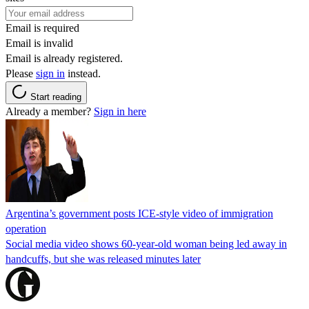
Email is required
Email is invalid
Email is already registered.
Please
sign in
instead.
Start reading
Already a member?
Sign in here
Argentina’s government posts ICE-style video of immigration
operation
Social media video shows 60-year-old woman being led away in
handcuffs, but she was released minutes later