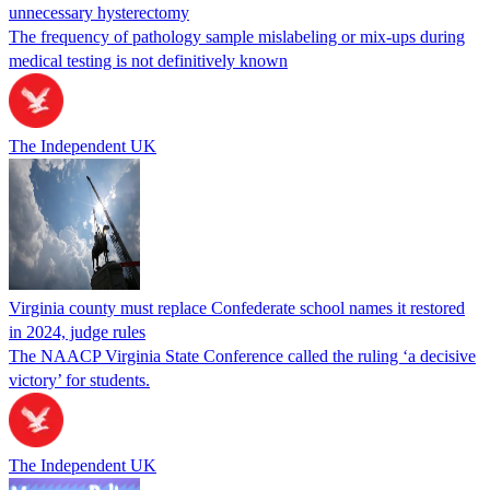
unnecessary hysterectomy
The frequency of pathology sample mislabeling or mix-ups during
medical testing is not definitively known
The Independent UK
Virginia county must replace Confederate school names it restored
in 2024, judge rules
The NAACP Virginia State Conference called the ruling ‘a decisive
victory’ for students.
The Independent UK