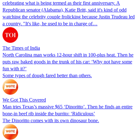
celebrating what is being termed as their first anniversary. A
Republican senator (Alabama), Katie Britt, said it's kind of odd
watching the celebrity couple frolicking because Justin Trudeau led
a country. "It's like, he used to be in charge of…
The Times of India
North Carolina man works 12-hour shift in 100-plus heat. Then he
puts raw baked goods in the trunk of his car: ‘Why not have some
fun with it?’
Some types of dough fared better than others.
We Got This Covered
Man tries Texas’s massive $65 ‘Dinoritto’. Then he finds an entire
bone-in beef rib inside the burrito: ‘Ridiculous’
The Dinoritto comes with its own dinosaur bone.