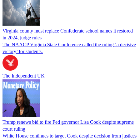
Virginia county must replace Confederate school names it restored
in 2024, judge rules
The NAACP Virginia State Conference called the ruling ‘a decisive
victory’ for students.
The Independent UK
Trump renews bid to fire Fed governor Lisa Cook despite supreme
court ruling
White House continues to target Cook despite decision from justices