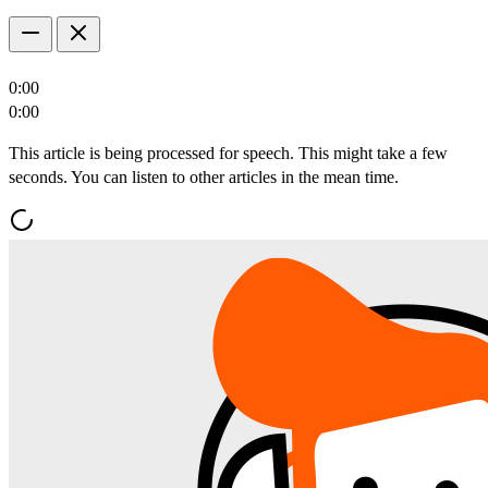
0:00
0:00
This article is being processed for speech. This might take a few
seconds. You can listen to other articles in the mean time.