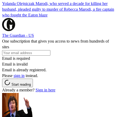
Yolanda Olejniczak Marodi, who served a decade for killing her
husband, pleaded guilty to murder of Rebecca Marodi, a fire captain
who fought the Eaton blaze
The Guardian - US
One subscription that gives you access to news from hundreds of
sites
Email is required
Email is invalid
Email is already registered.
Please
sign in
instead.
Start reading
Already a member?
Sign in here