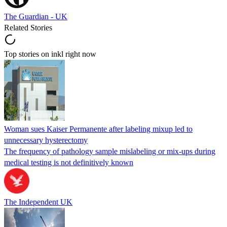
The Guardian - UK
Related Stories
Top stories on inkl right now
Woman sues Kaiser Permanente after labeling mixup led to
unnecessary hysterectomy
The frequency of pathology sample mislabeling or mix-ups during
medical testing is not definitively known
The Independent UK