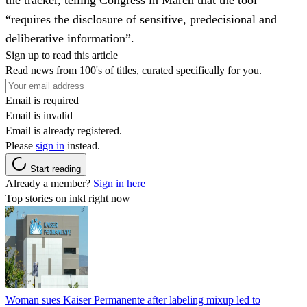
“requires the disclosure of sensitive, predecisional and
deliberative information”.
Sign up to read this article
Read news from 100's of titles, curated specifically for you.
Email is required
Email is invalid
Email is already registered.
Please
sign in
instead.
Start reading
Already a member?
Sign in here
Top stories on inkl right now
Woman sues Kaiser Permanente after labeling mixup led to