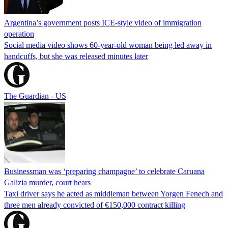
Argentina’s government posts ICE-style video of immigration
operation
Social media video shows 60-year-old woman being led away in
handcuffs, but she was released minutes later
The Guardian - US
Businessman was ‘preparing champagne’ to celebrate Caruana
Galizia murder, court hears
Taxi driver says he acted as middleman between Yorgen Fenech and
three men already convicted of €150,000 contract killing