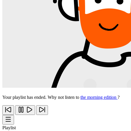
Your playlist has ended. Why not listen to
the morning edition
?
Playlist