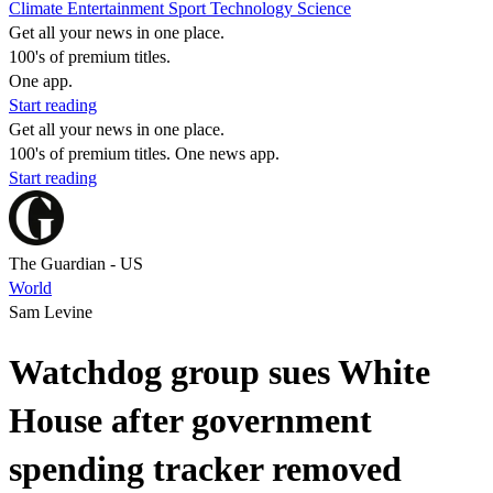
Climate
Entertainment
Sport
Technology
Science
Get all your news in one place.
100's of premium titles.
One app.
Start reading
Get all your news in one place.
100's of premium titles. One news app.
Start reading
The Guardian - US
World
Sam Levine
Watchdog group sues White
House after government
spending tracker removed