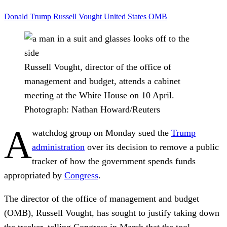
Donald Trump
Russell Vought
United States
OMB
Russell Vought, director of the office of
management and budget, attends a cabinet
meeting at the White House on 10 April.
Photograph: Nathan Howard/Reuters
A
watchdog group on Monday sued the
Trump
administration
over its decision to remove a public
tracker of how the government spends funds
appropriated by
Congress
.
The director of the office of management and budget
(OMB), Russell Vought, has sought to justify taking down
the tracker, telling Congress in March that the tool