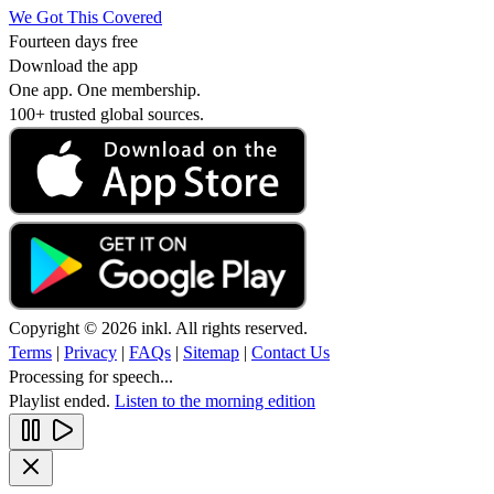
We Got This Covered
Fourteen days free
Download the app
One app. One membership.
100+ trusted global sources.
Copyright © 2026 inkl. All rights reserved.
Terms
|
Privacy
|
FAQs
|
Sitemap
|
Contact Us
Processing for speech...
Playlist ended.
Listen to the morning edition