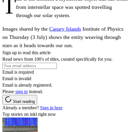
T
from interstellar space was spotted travelling
through our solar system.
Images shared by the
Canary Islands
Institute of Physics
on Thursday (3 July) shows the entity weaving through
stars as it heads towards our sun.
Sign up to read this article
Read news from 100's of titles, curated specifically for you.
Email is required
Email is invalid
Email is already registered.
Please
sign in
instead.
Start reading
Already a member?
Sign in here
Top stories on inkl right now