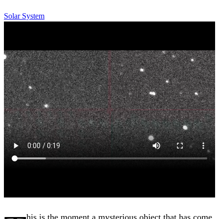
Solar System
his is the moment a mysterious object that has come