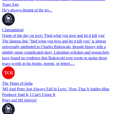
Years Ago
He's always dreamt of the ice...
Cinemablend
Quote of the day on love: 'Find what you love and let it kill you'
The famous line "find what you love and let it kill you" is almost
universally attributed to Charles Bukowski, though history tells a
slightly more complicated story. Literature scholars and researchers
have found no evidence that Bukowski ever wrote or spoke those
exact words in his books, poems, or letters.…
The Times of India
'MJ And Peter Just Always Fall In Love.' Now That A Spider-Man
Producer Said It, I Can't Unsee It
Peter and MJ forever!