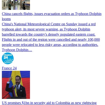
China cancels flights, issues evacuation orders as Typhoon Dolphin
looms
China's National Meteorological Centre on Sunday issued a red
typhoon alert, its most severe warning, as Typhoon Dolphin
barrelled towards the country's densely populated eastern coast.
Flights in and out of the region were cancelled and nearly 100,000
people were relocated to less risky areas, according to authorities.
Typhoon Dolphin…
France 24
US promises $1bn in security aid to Colombia as new rightwing