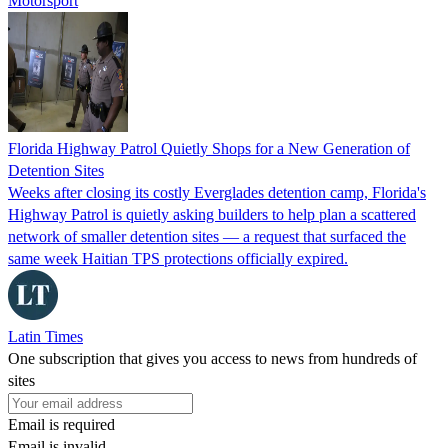
Motorsport
Florida Highway Patrol Quietly Shops for a New Generation of
Detention Sites
Weeks after closing its costly Everglades detention camp, Florida's
Highway Patrol is quietly asking builders to help plan a scattered
network of smaller detention sites — a request that surfaced the
same week Haitian TPS protections officially expired.
Latin Times
One subscription that gives you access to news from hundreds of
sites
Email is required
Email is invalid