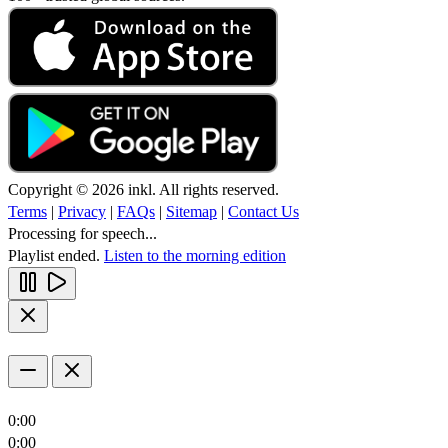
Copyright © 2026 inkl. All rights reserved.
Terms
|
Privacy
|
FAQs
|
Sitemap
|
Contact Us
Processing for speech...
Playlist ended.
Listen to the morning edition
0:00
0:00