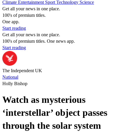
Climate
Entertainment
Sport
Technology
Science
Get all your news in one place.
100's of premium titles.
One app.
Start reading
Get all your news in one place.
100's of premium titles. One news app.
Start reading
The Independent UK
National
Holly Bishop
Watch as mysterious
‘interstellar’ object passes
through the solar system