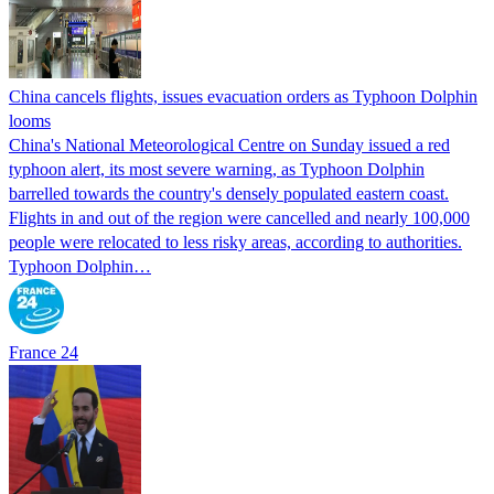
China cancels flights, issues evacuation orders as Typhoon Dolphin
looms
China's National Meteorological Centre on Sunday issued a red
typhoon alert, its most severe warning, as Typhoon Dolphin
barrelled towards the country's densely populated eastern coast.
Flights in and out of the region were cancelled and nearly 100,000
people were relocated to less risky areas, according to authorities.
Typhoon Dolphin…
France 24