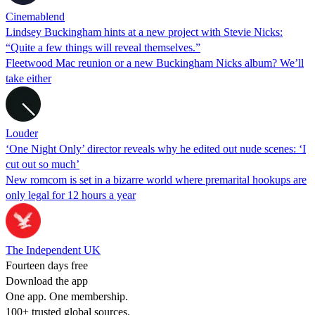
Cinemablend
Lindsey Buckingham hints at a new project with Stevie Nicks:
“Quite a few things will reveal themselves.”
Fleetwood Mac reunion or a new Buckingham Nicks album? We’ll
take either
Louder
‘One Night Only’ director reveals why he edited out nude scenes: ‘I
cut out so much’
New romcom is set in a bizarre world where premarital hookups are
only legal for 12 hours a year
The Independent UK
Fourteen days free
Download the app
One app. One membership.
100+ trusted global sources.