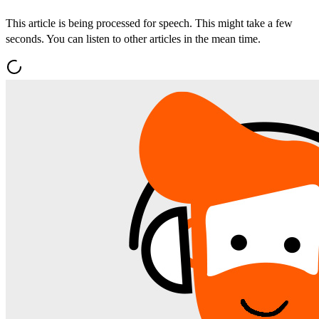
This article is being processed for speech. This might take a few
seconds. You can listen to other articles in the mean time.