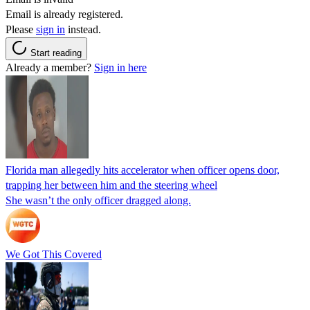
Email is already registered.
Please
sign in
instead.
Start reading
Already a member?
Sign in here
Florida man allegedly hits accelerator when officer opens door,
trapping her between him and the steering wheel
She wasn’t the only officer dragged along.
We Got This Covered