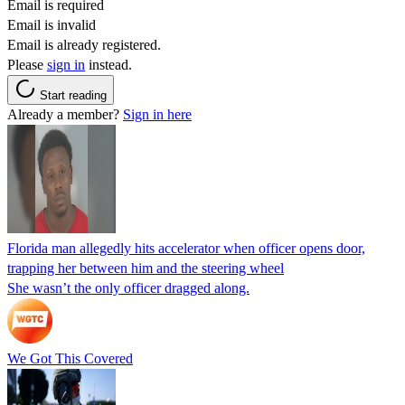
Email is required
Email is invalid
Email is already registered.
Please
sign in
instead.
Start reading
Already a member?
Sign in here
Florida man allegedly hits accelerator when officer opens door,
trapping her between him and the steering wheel
She wasn’t the only officer dragged along.
We Got This Covered