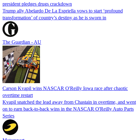
president pledges drugs crackdown
Trump ally Abelardo De La ‌Espriella vows to start ‘profound
transformation’ of country’s destiny as he is sworn in
The Guardian - AU
Carson Kvapil wins NASCAR O'Reilly Iowa race after chaotic
overtime restart
Kvapil snatched the lead away from Chastain in overtime, and went
on to earn back-to-back wins in the NASCAR O'Reilly Auto Parts
Series