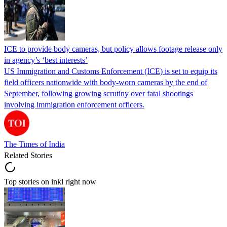
ICE to provide body cameras, but policy allows footage release only
in agency’s ‘best interests’
US Immigration and Customs Enforcement (ICE) is set to equip its
field officers nationwide with body-worn cameras by the end of
September, following growing scrutiny over fatal shootings
involving immigration enforcement officers.
The Times of India
Related Stories
Top stories on inkl right now