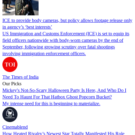
ICE to provide body cameras, but policy allows footage release only
in agency’s ‘best interests’
US Immigration and Customs Enforcement (ICE) is set to equip its
field officers nationwide with body-worn cameras by the end of
September, following growing scrutiny over fatal shootings
involving immigration enforcement officers.
The Times of India
Our Picks
Mickey's Not-So-Scary Halloween Party Is Here, And Who Do I
Need To Haunt For That Hatbox Ghost Popcorn Bucket?
My intense need for this is beginning to materialize.
Cinemablend
How Heated Rivalry’s Newest Star Totally Manifested His Role