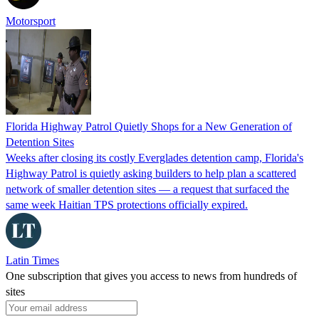
Motorsport
Florida Highway Patrol Quietly Shops for a New Generation of
Detention Sites
Weeks after closing its costly Everglades detention camp, Florida's
Highway Patrol is quietly asking builders to help plan a scattered
network of smaller detention sites — a request that surfaced the
same week Haitian TPS protections officially expired.
Latin Times
One subscription that gives you access to news from hundreds of
sites