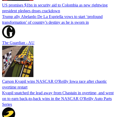
US promises $1bn in security aid to Colombia as new rightwing
president pledges drugs crackdown
Trump ally Abelardo De La ‌Espriella vows to start ‘profound
transformation’ of country’s destiny as he is sworn in
The Guardian - AU
Carson Kvapil wins NASCAR O'Reilly Iowa race after chaotic
overtime restart
Kvapil snatched the lead away from Chastain in overtime, and went
on to earn back-to-back wins in the NASCAR O'Reilly Auto Parts
Series