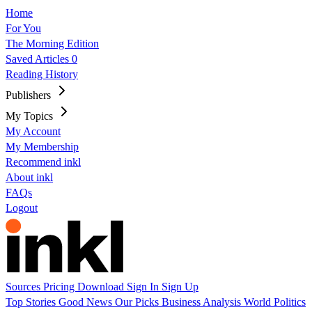
Home
For You
The Morning Edition
Saved Articles
0
Reading History
Publishers
My Topics
My Account
My Membership
Recommend inkl
About inkl
FAQs
Logout
Sources
Pricing
Download
Sign In
Sign Up
Top Stories
Good News
Our Picks
Business
Analysis
World
Politics