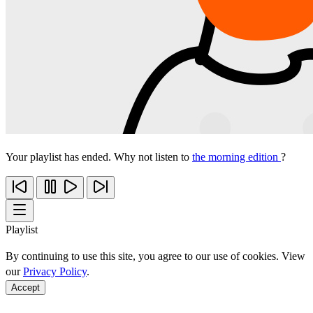
Your playlist has ended. Why not listen to
the morning edition
?
Playlist
By continuing to use this site, you agree to our use of cookies. View
our
Privacy Policy
.
Accept