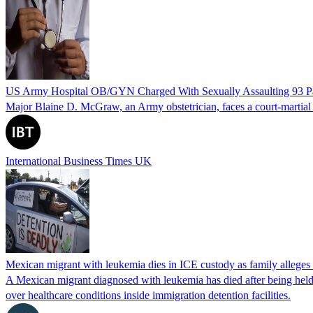
US Army Hospital OB/GYN Charged With Sexually Assaulting 93 Pat
Major Blaine D. McGraw, an Army obstetrician, faces a court-martial fo
International Business Times UK
Mexican migrant with leukemia dies in ICE custody as family alleges
A Mexican migrant diagnosed with leukemia has died after being held
over healthcare conditions inside immigration detention facilities.