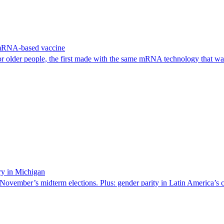
 mRNA-based vaccine
or older people, the first made with the same mRNA technology that 
ry in Michigan
 November’s midterm elections. Plus: gender parity in Latin America’s c