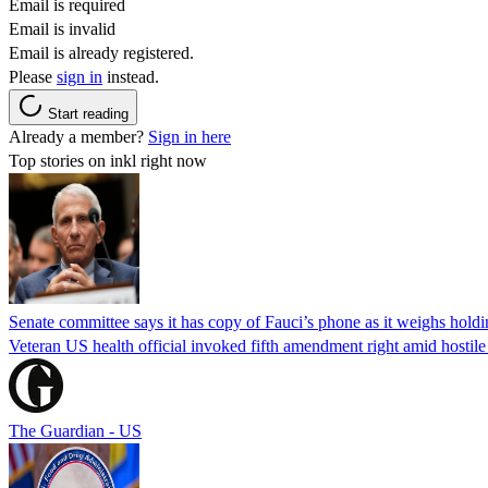
Email is required
Email is invalid
Email is already registered.
Please
sign in
instead.
Start reading
Already a member?
Sign in here
Top stories on inkl right now
Senate committee says it has copy of Fauci’s phone as it weighs hold
Veteran US health official invoked fifth amendment right amid hostil
The Guardian - US