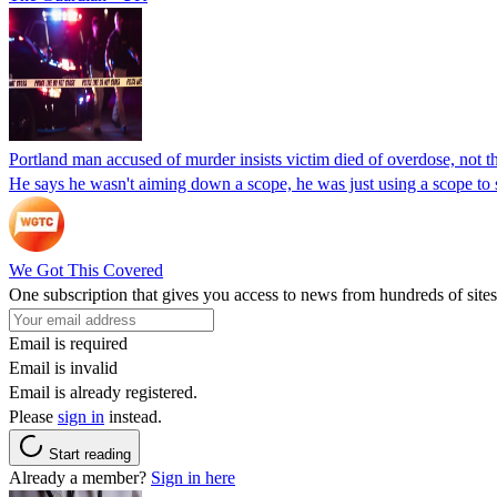
Portland man accused of murder insists victim died of overdose, not the
He says he wasn't aiming down a scope, he was just using a scope to
We Got This Covered
One subscription that gives you access to news from hundreds of sites
Email is required
Email is invalid
Email is already registered.
Please
sign in
instead.
Start reading
Already a member?
Sign in here