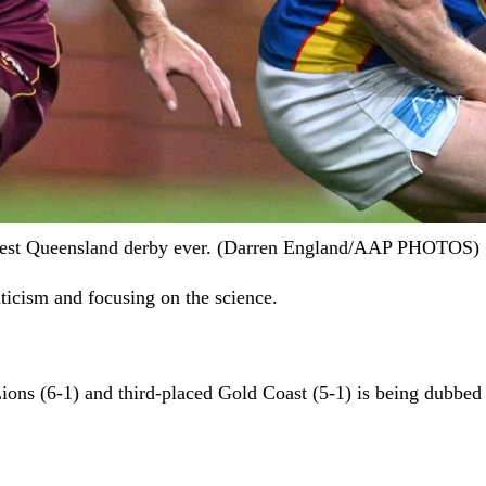
biggest Queensland derby ever. (Darren England/AAP PHOTOS)
ticism and focusing on the science.
ns (6-1) and third-placed Gold Coast (5-1) is being dubbed t