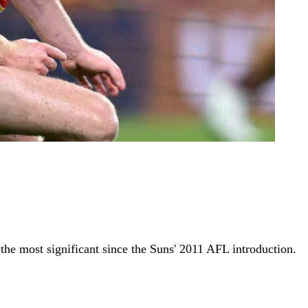
he most significant since the Suns' 2011 AFL introduction.