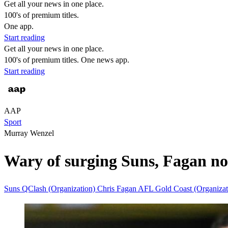
Get all your news in one place.
100's of premium titles.
One app.
Start reading
Get all your news in one place.
100's of premium titles. One news app.
Start reading
AAP
Sport
Murray Wenzel
Wary of surging Suns, Fagan no
Suns
QClash (Organization)
Chris Fagan
AFL
Gold Coast (Organiza