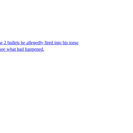
 2 bullets he allegedly fired into his torso
 see what had happened.