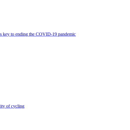
was key to ending the COVID-19 pandemic
ity of cycling