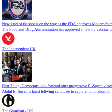
New kind of flu shot is on the way as the FDA approves Moderna's
The Food and Drug Administration has approved a new flu vaccine f
The Independent UK
First Thing: Democrats look forward after progressive El-Sayed victo
Abdul El-Sayed is latest leftwing candidate to capture nomination for
The Guardian - UK