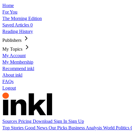
Home
For You
The Morning Edition
Saved Articles
0
Reading History
Publishers
My Topics
My Account
My Membership
Recommend inkl
About inkl
FAQs
Logout
Sources
Pricing
Download
Sign In
Sign Up
Top Stories
Good News
Our Picks
Business
Analysis
World
Politics