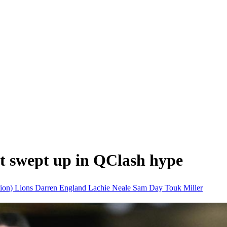
t swept up in QClash hype
tion)
Lions
Darren England
Lachie Neale
Sam Day
Touk Miller