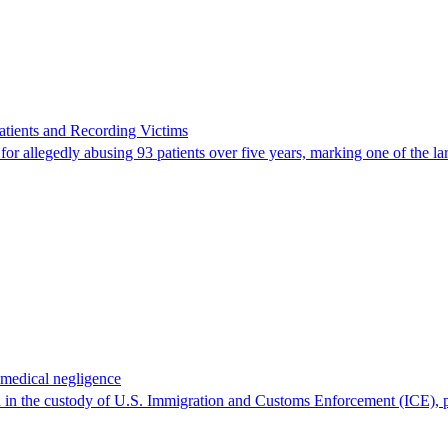
ients and Recording Victims
r allegedly abusing 93 patients over five years, marking one of the larg
 medical negligence
 in the custody of U.S. Immigration and Customs Enforcement (ICE), p