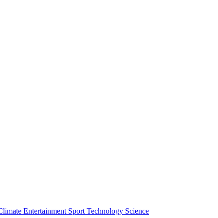
Climate
Entertainment
Sport
Technology
Science