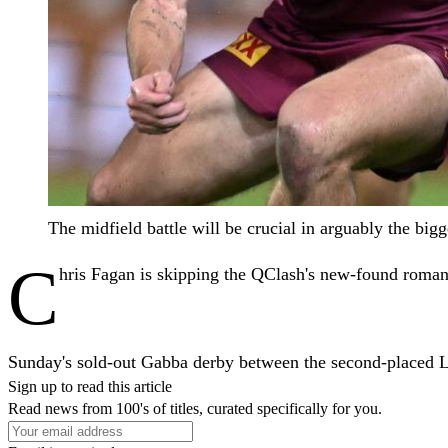
The midfield battle will be crucial in arguably the 
C
hris Fagan is skipping the QClash's new-found roman
Sunday's sold-out Gabba derby between the second-placed Lio
Sign up to read this article
Read news from 100's of titles, curated specifically for you.