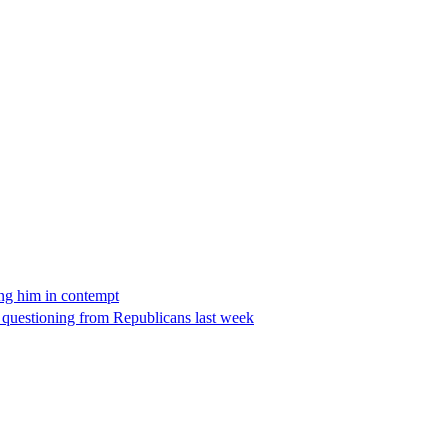
ing him in contempt
e questioning from Republicans last week