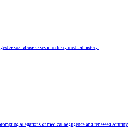
est sexual abuse cases in military medical history.
rompting allegations of medical negligence and renewed scrutiny