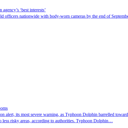
 agency’s ‘best interests’
ld officers nationwide with body-worn cameras by the end of September
looms
 alert, its most severe warning, as Typhoon Dolphin barrelled towards 
o less risky areas, according to authorities. Typhoon Dolphin…