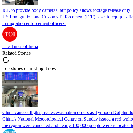
ICE to provide body cameras, but policy allows footage release only in
US Immigration and Customs Enforcement (ICE) is set to equip its fie
immigration enforcement officers.
The Times of India
Related Stories
Top stories on inkl right now
China cancels flights, issues evacuation orders as Typhoon Dolphin 
China's National Meteorological Centre on Sunday issued a red typhoon
the region were cancelled and nearly 100,000 people were relocated t