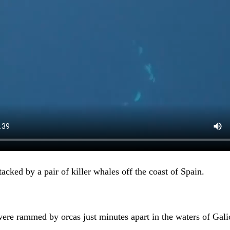
acked by a pair of killer whales off the coast of Spain.
ere rammed by orcas just minutes apart in the waters of Gali