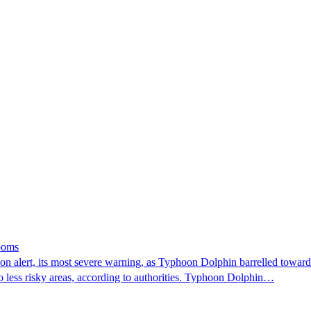
looms
 alert, its most severe warning, as Typhoon Dolphin barrelled towards 
o less risky areas, according to authorities. Typhoon Dolphin…