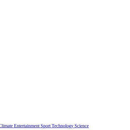
Climate
Entertainment
Sport
Technology
Science