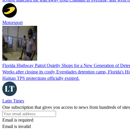
Motorsport
Florida Highway Patrol Quietly Shops for a New Generation of Deten
Weeks after closing its costly Everglades detention camp, Florida's Hi
Haitian TPS protections officially expired.
Latin Times
One subscription that gives you access to news from hundreds of sites
Email is required
Email is invalid