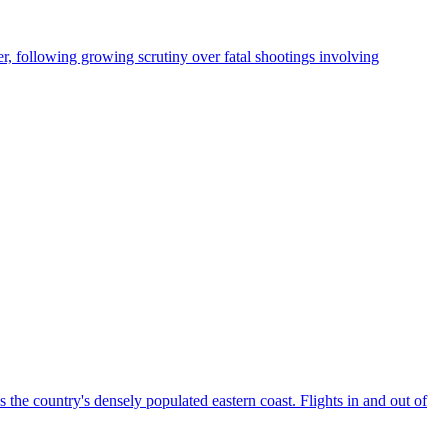
, following growing scrutiny over fatal shootings involving
the country's densely populated eastern coast. Flights in and out of