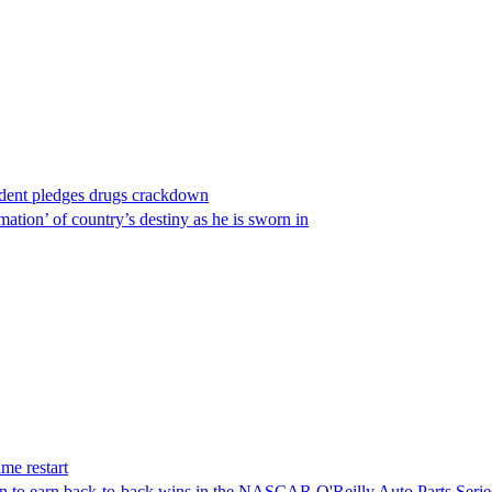
ident pledges drugs crackdown
ation’ of country’s destiny as he is sworn in
me restart
on to earn back-to-back wins in the NASCAR O'Reilly Auto Parts Serie