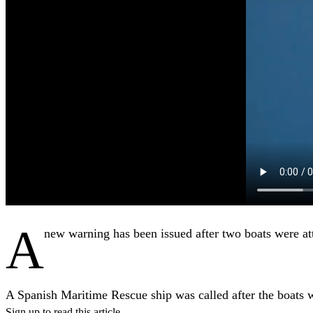
A
new warning has been issued
after two boats were att
A Spanish Maritime Rescue ship was called after the boats w
Sign up to read this article