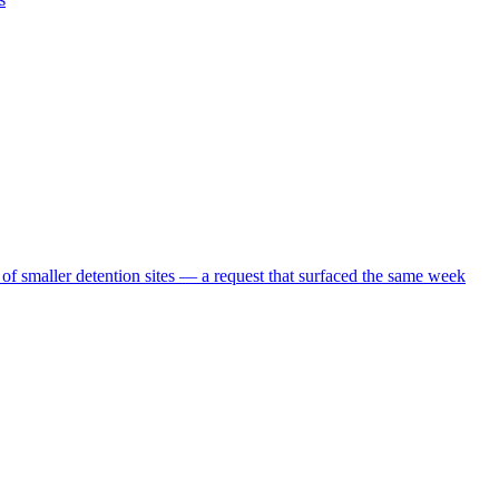
 of smaller detention sites — a request that surfaced the same week