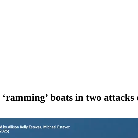
 ‘ramming’ boats in two attacks o