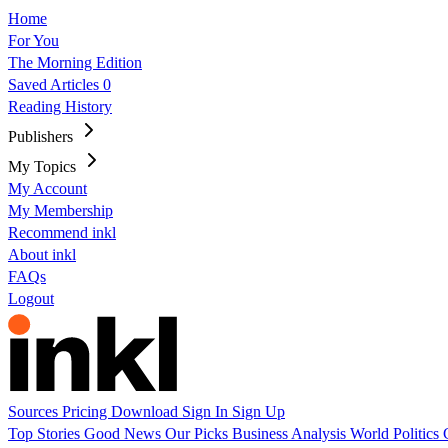
Home
For You
The Morning Edition
Saved Articles
0
Reading History
Publishers
My Topics
My Account
My Membership
Recommend inkl
About inkl
FAQs
Logout
Sources
Pricing
Download
Sign In
Sign Up
Top Stories
Good News
Our Picks
Business
Analysis
World
Politics