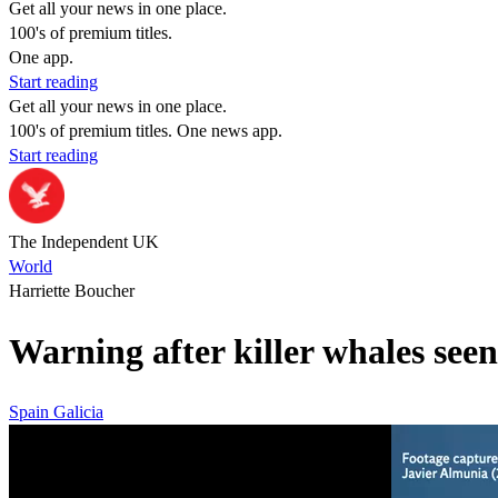
Get all your news in one place.
100's of premium titles.
One app.
Start reading
Get all your news in one place.
100's of premium titles. One news app.
Start reading
The Independent UK
World
Harriette Boucher
Warning after killer whales seen
Spain
Galicia