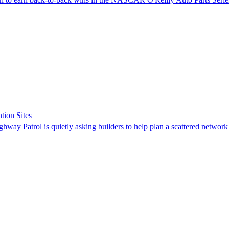
tion Sites
ghway Patrol is quietly asking builders to help plan a scattered network