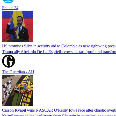
France 24
US promises $1bn in security aid to Colombia as new rightwing pres
Trump ally Abelardo De La ‌Espriella vows to start ‘profound transform
The Guardian - AU
Carson Kvapil wins NASCAR O'Reilly Iowa race after chaotic overti
Kvapil snatched the lead away from Chastain in overtime, and went 