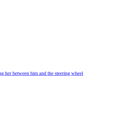
ing her between him and the steering wheel