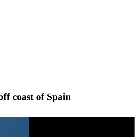
ff coast of Spain