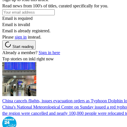
Read news from 100's of titles, curated specifically for you.
Email is required
Email is invalid
Email is already registered.
Please
sign in
instead.
Start reading
Already a member?
Sign in here
Top stories on inkl right now
China cancels flights, issues evacuation orders as Typhoon Dolphin 
China's National Meteorological Centre on Sunday issued a red typhoon
the region were cancelled and nearly 100,000 people were relocated t