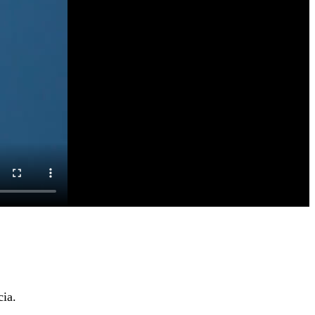
cia
.