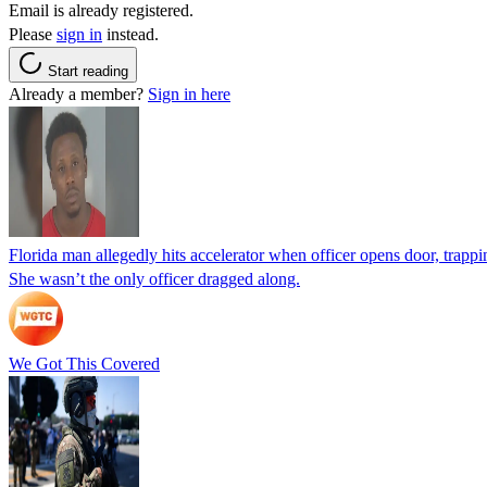
Email is already registered.
Please
sign in
instead.
Start reading
Already a member?
Sign in here
Florida man allegedly hits accelerator when officer opens door, trapp
She wasn’t the only officer dragged along.
We Got This Covered