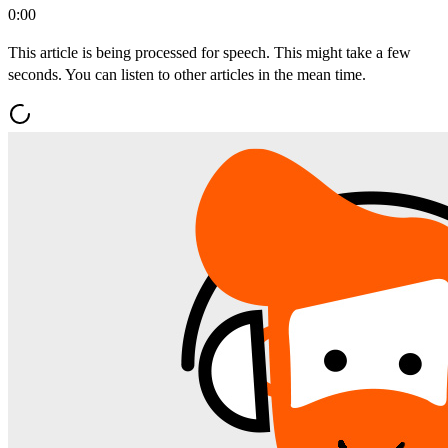
0:00
This article is being processed for speech. This might take a few
seconds. You can listen to other articles in the mean time.