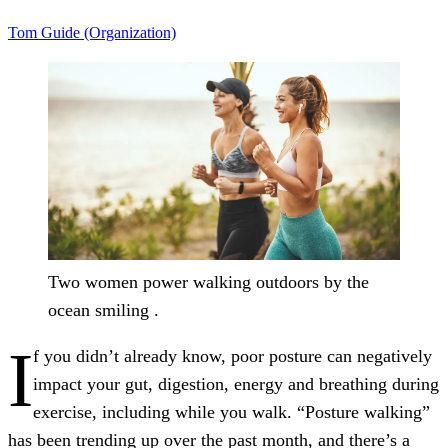
Tom Guide (Organization)
Two women power walking outdoors by the
ocean smiling .
I
f you didn’t already know, poor posture can negatively
impact your gut, digestion, energy and breathing during
exercise, including while you walk. “Posture walking”
has been trending up over the past month, and there’s a