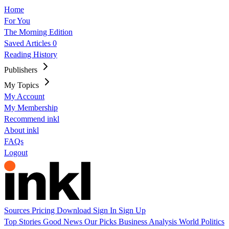
Home
For You
The Morning Edition
Saved Articles
0
Reading History
Publishers
My Topics
My Account
My Membership
Recommend inkl
About inkl
FAQs
Logout
Sources
Pricing
Download
Sign In
Sign Up
Top Stories
Good News
Our Picks
Business
Analysis
World
Politics