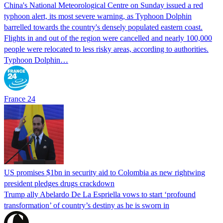
China's National Meteorological Centre on Sunday issued a red
typhoon alert, its most severe warning, as Typhoon Dolphin
barrelled towards the country's densely populated eastern coast.
Flights in and out of the region were cancelled and nearly 100,000
people were relocated to less risky areas, according to authorities.
Typhoon Dolphin…
France 24
US promises $1bn in security aid to Colombia as new rightwing
president pledges drugs crackdown
Trump ally Abelardo De La ‌Espriella vows to start ‘profound
transformation’ of country’s destiny as he is sworn in