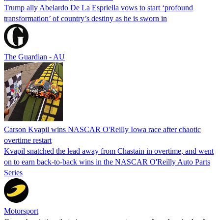
Trump ally Abelardo De La ‌Espriella vows to start ‘profound
transformation’ of country’s destiny as he is sworn in
The Guardian - AU
Carson Kvapil wins NASCAR O'Reilly Iowa race after chaotic
overtime restart
Kvapil snatched the lead away from Chastain in overtime, and went
on to earn back-to-back wins in the NASCAR O'Reilly Auto Parts
Series
Motorsport