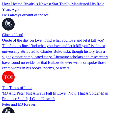
How Heated Rivalry’s Newest Star Totally Manifested His Role
Years Ago
He's always dreamt of the ice...
Cinemablend
Quote of the day on love: 'Find what you love and let it kill you'
The famous line "find what you love and let it kill you" is almost
universally attributed to Charles Bukowski, though history tells a
slightly more complicated story. Literature scholars and researchers
have found no evidence that Bukowski ever wrote or spoke those
exact words in his books, poems, or letters.…
The Times of India
'MJ And Peter Just Always Fall In Love.' Now That A Spider-Man
Producer Said It, I Can't Unsee It
Peter and MJ forever!