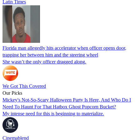
Latin Times
Florida man allegedly hits accelerator when officer opens door,
trapping her between him and the steering wheel
She wasn’t the only officer dragged along.
We Got This Covered
Our Picks
Mickey's Not-So-Scary Halloween Party Is Here, And Who Do I
Need To Haunt For That Hatbox Ghost Popcorn Bucket?
My intense need for this is beginning to materialize.
Cinemablend