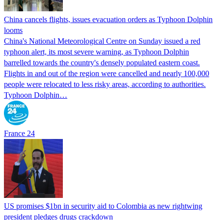
China cancels flights, issues evacuation orders as Typhoon Dolphin
looms
China's National Meteorological Centre on Sunday issued a red
typhoon alert, its most severe warning, as Typhoon Dolphin
barrelled towards the country's densely populated eastern coast.
Flights in and out of the region were cancelled and nearly 100,000
people were relocated to less risky areas, according to authorities.
Typhoon Dolphin…
France 24
US promises $1bn in security aid to Colombia as new rightwing
president pledges drugs crackdown