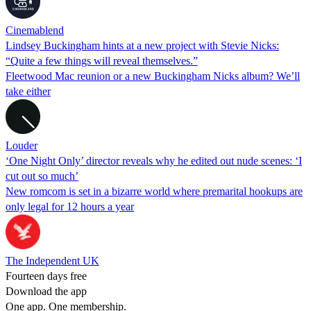
Cinemablend
Lindsey Buckingham hints at a new project with Stevie Nicks:
“Quite a few things will reveal themselves.”
Fleetwood Mac reunion or a new Buckingham Nicks album? We’ll
take either
Louder
‘One Night Only’ director reveals why he edited out nude scenes: ‘I
cut out so much’
New romcom is set in a bizarre world where premarital hookups are
only legal for 12 hours a year
The Independent UK
Fourteen days free
Download the app
One app. One membership.