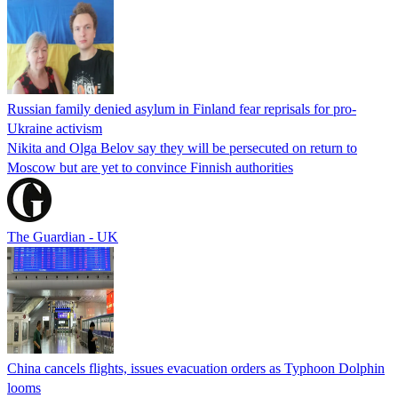
Russian family denied asylum in Finland fear reprisals for pro-
Ukraine activism
Nikita and Olga Belov say they will be persecuted on return to
Moscow but are yet to convince Finnish authorities
The Guardian - UK
China cancels flights, issues evacuation orders as Typhoon Dolphin
looms