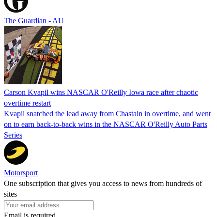
The Guardian - AU
Carson Kvapil wins NASCAR O'Reilly Iowa race after chaotic
overtime restart
Kvapil snatched the lead away from Chastain in overtime, and went
on to earn back-to-back wins in the NASCAR O'Reilly Auto Parts
Series
Motorsport
One subscription that gives you access to news from hundreds of
sites
Email is required