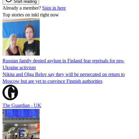
Start reading
Already a member?
Sign in here
Top stories on inkl right now
Russian family denied asylum in Finland fear reprisals for pro-
Ukraine activism
Nikita and Olga Belov say they will be persecuted on return to
Moscow but are yet to convince Finnish authorities
The Guardian - UK