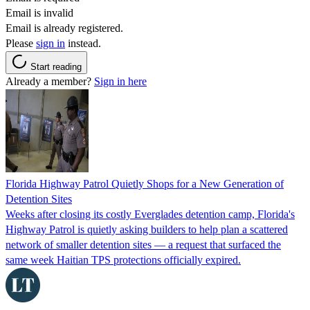
Email is invalid
Email is already registered.
Please
sign in
instead.
Start reading
Already a member?
Sign in here
Florida Highway Patrol Quietly Shops for a New Generation of
Detention Sites
Weeks after closing its costly Everglades detention camp, Florida's
Highway Patrol is quietly asking builders to help plan a scattered
network of smaller detention sites — a request that surfaced the
same week Haitian TPS protections officially expired.