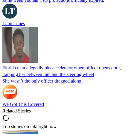
same week Haitian TPS protections officially expired.
Latin Times
Florida man allegedly hits accelerator when officer opens door,
trapping her between him and the steering wheel
She wasn’t the only officer dragged along.
We Got This Covered
Related Stories
Top stories on inkl right now