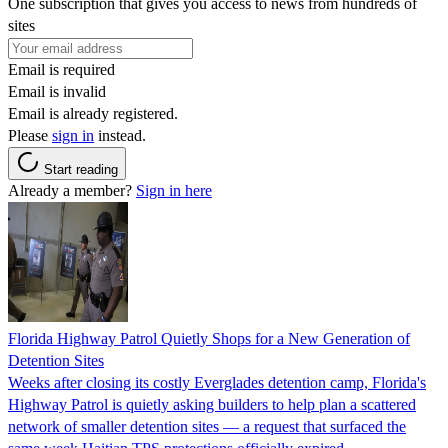
One subscription that gives you access to news from hundreds of
sites
Email is required
Email is invalid
Email is already registered.
Please
sign in
instead.
Start reading
Already a member?
Sign in here
Florida Highway Patrol Quietly Shops for a New Generation of
Detention Sites
Weeks after closing its costly Everglades detention camp, Florida's
Highway Patrol is quietly asking builders to help plan a scattered
network of smaller detention sites — a request that surfaced the