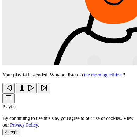
Your playlist has ended. Why not listen to
the morning edition
?
Playlist
By continuing to use this site, you agree to our use of cookies. View
our
Privacy Policy
.
Accept