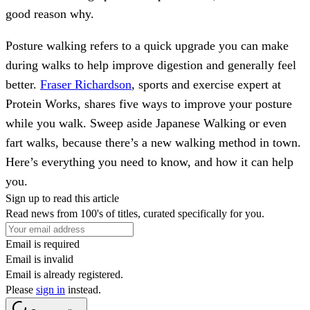
good reason why.
Posture walking refers to a quick upgrade you can make
during walks to help improve digestion and generally feel
better.
Fraser Richardson
, sports and exercise expert at
Protein Works, shares five ways to improve your posture
while you walk. Sweep aside Japanese Walking or even
fart walks, because there’s a new walking method in town.
Here’s everything you need to know, and how it can help
you.
Sign up to read this article
Read news from 100's of titles, curated specifically for you.
Email is required
Email is invalid
Email is already registered.
Please
sign in
instead.