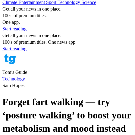
Climate
Entertainment
Sport
Technology
Science
Get all your news in one place.
100's of premium titles.
One app.
Start reading
Get all your news in one place.
100's of premium titles. One news app.
Start reading
Tom’s Guide
Technology
Sam Hopes
Forget fart walking — try
‘posture walking’ to boost your
metabolism and mood instead