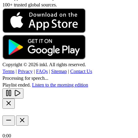
100+ trusted global sources.
Copyright © 2026 inkl. All rights reserved.
Terms
|
Privacy
|
FAQs
|
Sitemap
|
Contact Us
Processing for speech...
Playlist ended.
Listen to the morning edition
0:00