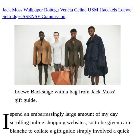
Jack Moss
Wallpaper
Bottega Veneta
Celine
USM
Haeckels
Loewe
Selfridges
SSENSE
Commission
Loewe Backstage with a bag from Jack Moss'
gift guide.
I
spend an embarrassingly large amount of my day
scrolling online shopping websites, so to be given carte
blanche to collate a gift guide simply involved a quick