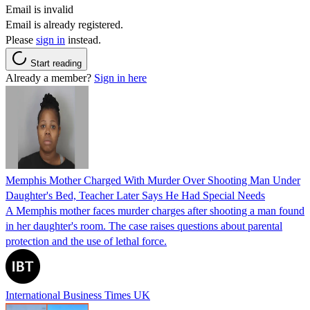
Email is invalid
Email is already registered.
Please
sign in
instead.
Start reading
Already a member?
Sign in here
Memphis Mother Charged With Murder Over Shooting Man Under
Daughter's Bed, Teacher Later Says He Had Special Needs
A Memphis mother faces murder charges after shooting a man found
in her daughter's room. The case raises questions about parental
protection and the use of lethal force.
International Business Times UK