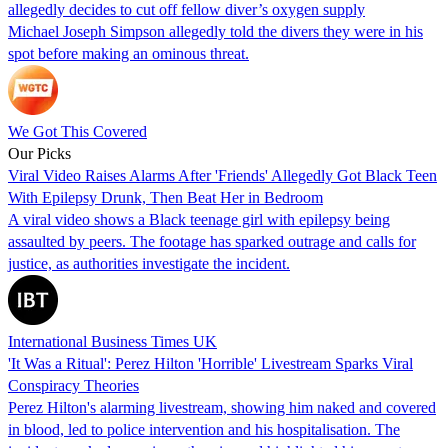
allegedly decides to cut off fellow diver’s oxygen supply
Michael Joseph Simpson allegedly told the divers they were in his
spot before making an ominous threat.
We Got This Covered
Our Picks
Viral Video Raises Alarms After 'Friends' Allegedly Got Black Teen
With Epilepsy Drunk, Then Beat Her in Bedroom
A viral video shows a Black teenage girl with epilepsy being
assaulted by peers. The footage has sparked outrage and calls for
justice, as authorities investigate the incident.
International Business Times UK
'It Was a Ritual': Perez Hilton 'Horrible' Livestream Sparks Viral
Conspiracy Theories
Perez Hilton's alarming livestream, showing him naked and covered
in blood, led to police intervention and his hospitalisation. The