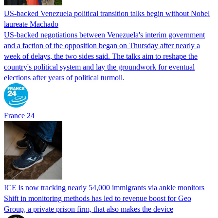
US-backed Venezuela political transition talks begin without Nobel
laureate Machado
US-backed negotiations between Venezuela's interim government
and a faction of the opposition began on Thursday after nearly a
week of delays, the two sides said. The talks aim to reshape the
country's political system and lay the groundwork for eventual
elections after years of political turmoil.
France 24
ICE is now tracking nearly 54,000 immigrants via ankle monitors
Shift in monitoring methods has led to revenue boost for Geo
Group, a private prison firm, that also makes the device