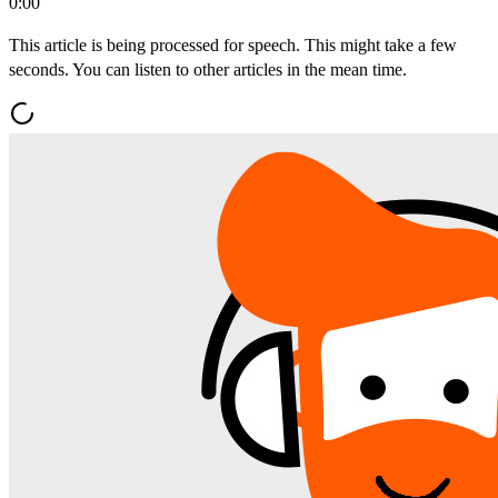
0:00
This article is being processed for speech. This might take a few
seconds. You can listen to other articles in the mean time.