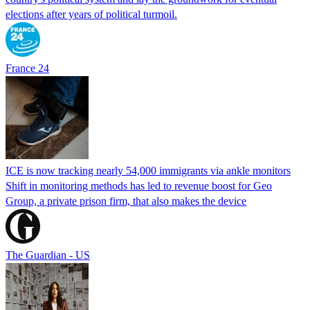
elections after years of political turmoil.
France 24
ICE is now tracking nearly 54,000 immigrants via ankle monitors
Shift in monitoring methods has led to revenue boost for Geo
Group, a private prison firm, that also makes the device
The Guardian - US