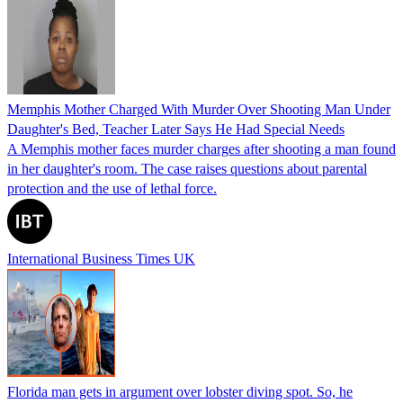
Memphis Mother Charged With Murder Over Shooting Man Under
Daughter's Bed, Teacher Later Says He Had Special Needs
A Memphis mother faces murder charges after shooting a man found
in her daughter's room. The case raises questions about parental
protection and the use of lethal force.
International Business Times UK
Florida man gets in argument over lobster diving spot. So, he