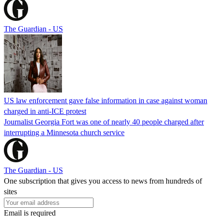
The Guardian - US
US law enforcement gave false information in case against woman
charged in anti-ICE protest
Journalist Georgia Fort was one of nearly 40 people charged after
interrupting a Minnesota church service
The Guardian - US
One subscription that gives you access to news from hundreds of
sites
Email is required