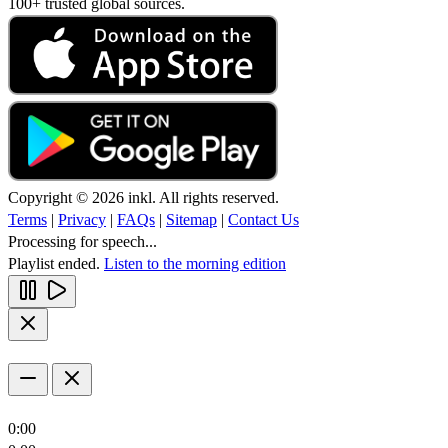
100+ trusted global sources.
Copyright © 2026 inkl. All rights reserved.
Terms
|
Privacy
|
FAQs
|
Sitemap
|
Contact Us
Processing for speech...
Playlist ended.
Listen to the morning edition
0:00