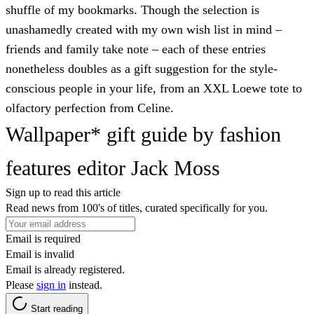
shuffle of my bookmarks. Though the selection is
unashamedly created with my own wish list in mind –
friends and family take note – each of these entries
nonetheless doubles as a gift suggestion for the style-
conscious people in your life, from an XXL Loewe tote to
olfactory perfection from Celine.
Wallpaper* gift guide by fashion
features editor Jack Moss
Sign up to read this article
Read news from 100's of titles, curated specifically for you.
Email is required
Email is invalid
Email is already registered.
Please
sign in
instead.
Start reading