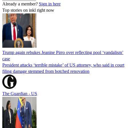
Already a member?
Sign in here
Top stories on inkl right now
Trump again rebukes Jeanine Pirro over reflecting pool ‘vandalism’
case
President attacks ‘terrible mistake’ of US attorney, who said in court
filing damage stemmed from botched renovation
The Guardian - US