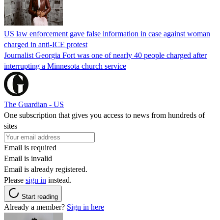
US law enforcement gave false information in case against woman
charged in anti-ICE protest
Journalist Georgia Fort was one of nearly 40 people charged after
interrupting a Minnesota church service
The Guardian - US
One subscription that gives you access to news from hundreds of
sites
Email is required
Email is invalid
Email is already registered.
Please
sign in
instead.
Start reading
Already a member?
Sign in here