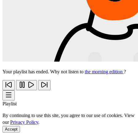
Your playlist has ended. Why not listen to
the morning edition
?
Playlist
By continuing to use this site, you agree to our use of cookies. View
our
Privacy Policy
.
Accept