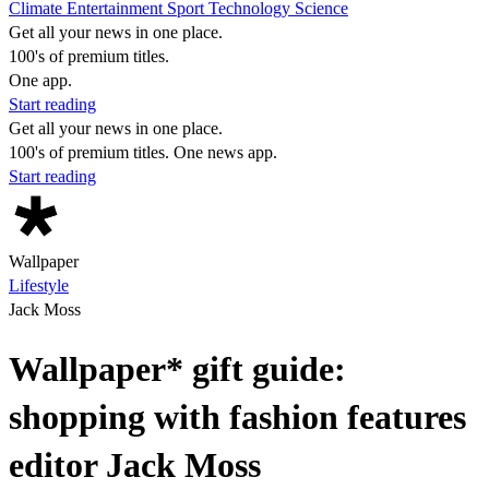
Climate
Entertainment
Sport
Technology
Science
Get all your news in one place.
100's of premium titles.
One app.
Start reading
Get all your news in one place.
100's of premium titles. One news app.
Start reading
Wallpaper
Lifestyle
Jack Moss
Wallpaper* gift guide:
shopping with fashion features
editor Jack Moss