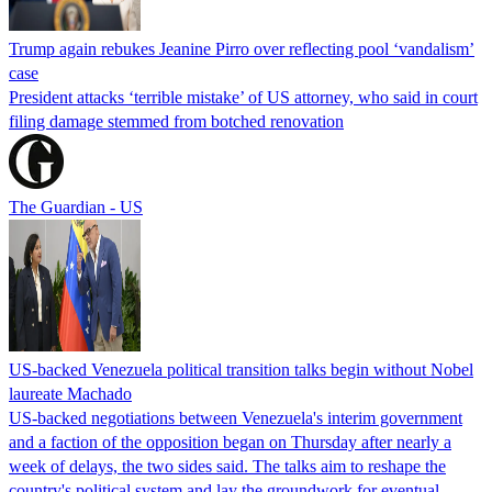
Trump again rebukes Jeanine Pirro over reflecting pool ‘vandalism’
case
President attacks ‘terrible mistake’ of US attorney, who said in court
filing damage stemmed from botched renovation
The Guardian - US
US-backed Venezuela political transition talks begin without Nobel
laureate Machado
US-backed negotiations between Venezuela's interim government
and a faction of the opposition began on Thursday after nearly a
week of delays, the two sides said. The talks aim to reshape the
country's political system and lay the groundwork for eventual