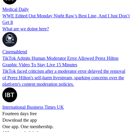
Medical Daily
WWE Edited Out Monday Night Raw’s Best Line, And I Just Don’t
Get It
What are we doing here?
Cinemablend
TikTok Admits Human Moderator Error Allowed Perez Hilton
Graphic Video To Stay Live 15 Minutes
TikTok faced criticism after a moderator error delayed the removal
of Perez Hilton's self-harm livestream, sparking concerns over the
platform's content moderation policies.
International Business Times UK
Fourteen days free
Download the app
One app. One membership.