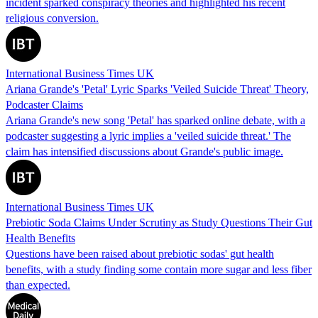
incident sparked conspiracy theories and highlighted his recent
religious conversion.
International Business Times UK
Ariana Grande's 'Petal' Lyric Sparks 'Veiled Suicide Threat' Theory,
Podcaster Claims
Ariana Grande's new song 'Petal' has sparked online debate, with a
podcaster suggesting a lyric implies a 'veiled suicide threat.' The
claim has intensified discussions about Grande's public image.
International Business Times UK
Prebiotic Soda Claims Under Scrutiny as Study Questions Their Gut
Health Benefits
Questions have been raised about prebiotic sodas' gut health
benefits, with a study finding some contain more sugar and less fiber
than expected.