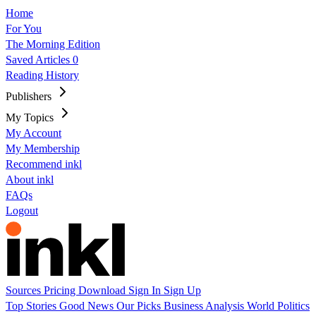
Home
For You
The Morning Edition
Saved Articles
0
Reading History
Publishers
My Topics
My Account
My Membership
Recommend inkl
About inkl
FAQs
Logout
Sources
Pricing
Download
Sign In
Sign Up
Top Stories
Good News
Our Picks
Business
Analysis
World
Politics