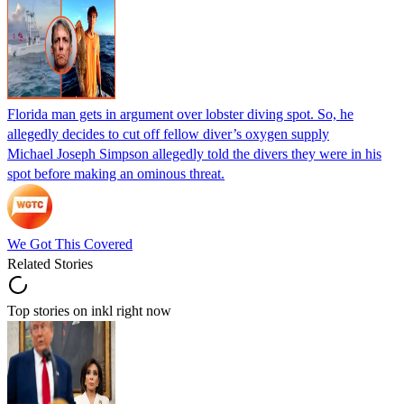
Florida man gets in argument over lobster diving spot. So, he
allegedly decides to cut off fellow diver’s oxygen supply
Michael Joseph Simpson allegedly told the divers they were in his
spot before making an ominous threat.
We Got This Covered
Related Stories
Top stories on inkl right now