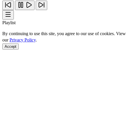
Playlist
By continuing to use this site, you agree to our use of cookies. View
our
Privacy Policy
.
Accept