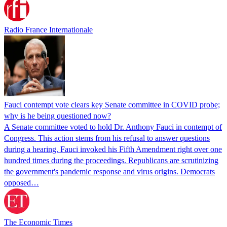
Radio France Internationale
Fauci contempt vote clears key Senate committee in COVID probe;
why is he being questioned now?
A Senate committee voted to hold Dr. Anthony Fauci in contempt of
Congress. This action stems from his refusal to answer questions
during a hearing. Fauci invoked his Fifth Amendment right over one
hundred times during the proceedings. Republicans are scrutinizing
the government's pandemic response and virus origins. Democrats
opposed…
The Economic Times