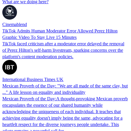
What are we doing here?
Cinemablend
TikTok Admits Human Moderator Error Allowed Perez Hilton
Graphic Video To Stay Live 15 Minutes
TikTok faced criticism after a moderator error delayed the removal
of Perez Hilton's self-harm livestream, sparking concerns over the
platform's content moderation policies.
International Business Times UK
Mexican Proverb of the Day: "We are all made of the same clay, but
..." A life lesson on equality and individuality
Mexican Proverb of the Day:A thought-provoking Mexican proverb
encapsulates the essence of our shared humanity while
acknowledging the uniqueness of each individual. It teaches that
achieving equality doesn't imply being the same, advocating for a
heartfelt respect for the diverse journeys people undertake. This
adage remains a powerful call for…