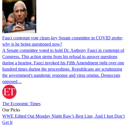
Fauci contempt vote clears key Senate committee in COVID probe;
why is he being questioned now?
A Senate committee voted to hold Dr. Anthony Fauci in contempt of
Congress. This action stems from his refusal to answer questions
during a hearing. Fauci invoked his Fifth Amendment right over one
hundred times during the proceedings. Republicans are scrutinizing
the government's pandemic response and virus origins. Democrats
opposed…
The Economic Times
Our Picks
WWE Edited Out Monday Night Raw’s Best Line, And I Just Don’t
Get It