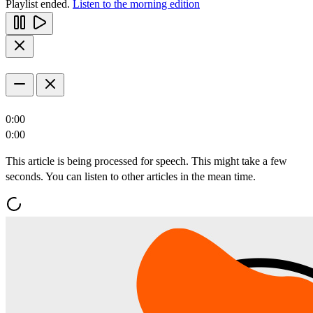
Playlist ended.
Listen to the morning edition
0:00
0:00
This article is being processed for speech. This might take a few
seconds. You can listen to other articles in the mean time.