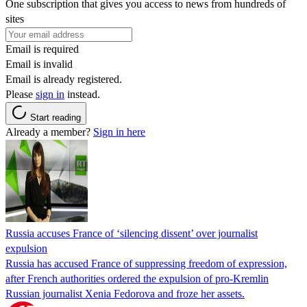
One subscription that gives you access to news from hundreds of
sites
Email is required
Email is invalid
Email is already registered.
Please
sign in
instead.
Start reading
Already a member?
Sign in here
Russia accuses France of ‘silencing dissent’ over journalist
expulsion
Russia has accused France of suppressing freedom of expression,
after French authorities ordered the expulsion of pro-Kremlin
Russian journalist Xenia Fedorova and froze her assets.