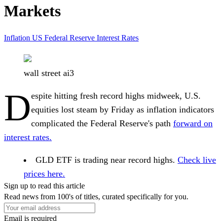
Markets
Inflation
US Federal Reserve
Interest Rates
wall street ai3
D
espite hitting fresh record highs midweek, U.S.
equities lost steam by Friday as inflation indicators
complicated the Federal Reserve's path
forward on
interest rates.
GLD ETF is trading near record highs.
Check live
prices here.
Sign up to read this article
Read news from 100's of titles, curated specifically for you.
Email is required