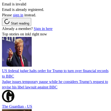
Email is invalid
Email is already registered.
Please
sign in
instead.
Start reading
Already a member?
Sign in here
Top stories on inkl right now
US federal judge halts order for Trump to turn over financial records
to BBC
Judge issues temporary pause while he considers Trump’s request to
revise his libel lawsuit against BBC
The Guardian - US