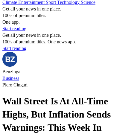
Climate
Entertainment
Sport
Technology
Science
Get all your news in one place.
100's of premium titles.
One app.
Start reading
Get all your news in one place.
100's of premium titles. One news app.
Start reading
Benzinga
Business
Piero Cingari
Wall Street Is At All-Time
Highs, But Inflation Sends
Warnings: This Week In