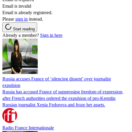
Email is invalid
Email is already registered.
Please
sign in
instead.
Start reading
Already a member?
Sign in here
Russia accuses France of ‘silencing dissent’ over journalist
expulsion
Russia has accused France of suppressing freedom of expression,
after French authorities ordered the expulsion of pro-Kremlin
Russian journalist Xenia Fedorova and froze her assets.
Radio France Internationale