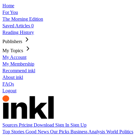
Home
For You
The Morning Edition
Saved Articles
0
Reading History
Publishers
My Topics
My Account
My Membership
Recommend inkl
About inkl
FAQs
Logout
Sources
Pricing
Download
Sign In
Sign Up
Top Stories
Good News
Our Picks
Business
Analysis
World
Politics