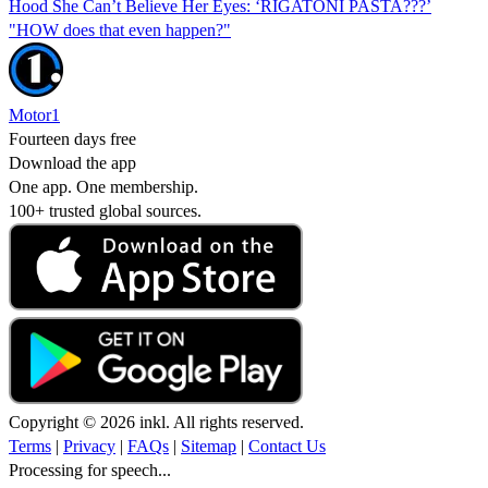
Hood She Can’t Believe Her Eyes: ‘RIGATONI PASTA???’
"HOW does that even happen?"
Motor1
Fourteen days free
Download the app
One app. One membership.
100+ trusted global sources.
Copyright © 2026 inkl. All rights reserved.
Terms
|
Privacy
|
FAQs
|
Sitemap
|
Contact Us
Processing for speech...