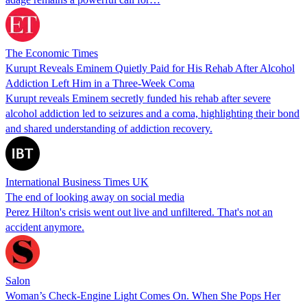
The Economic Times
Kurupt Reveals Eminem Quietly Paid for His Rehab After Alcohol
Addiction Left Him in a Three-Week Coma
Kurupt reveals Eminem secretly funded his rehab after severe
alcohol addiction led to seizures and a coma, highlighting their bond
and shared understanding of addiction recovery.
International Business Times UK
The end of looking away on social media
Perez Hilton's crisis went out live and unfiltered. That's not an
accident anymore.
Salon
Woman’s Check-Engine Light Comes On. When She Pops Her