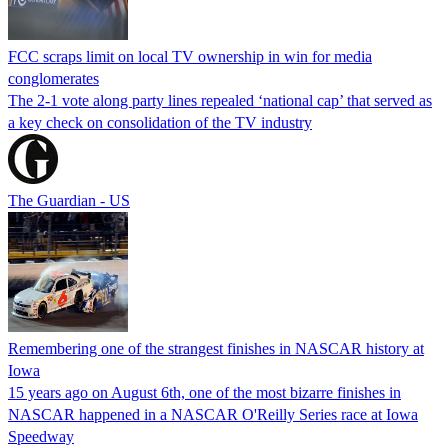
FCC scraps limit on local TV ownership in win for media
conglomerates
The 2-1 vote along party lines repealed ‘national cap’ that served as
a key check on consolidation of the TV industry
The Guardian - US
Remembering one of the strangest finishes in NASCAR history at
Iowa
15 years ago on August 6th, one of the most bizarre finishes in
NASCAR happened in a NASCAR O'Reilly Series race at Iowa
Speedway