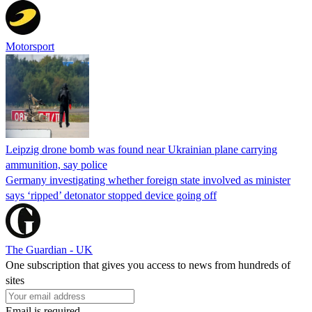
Motorsport
Leipzig drone bomb was found near Ukrainian plane carrying
ammunition, say police
Germany investigating whether foreign state involved as minister
says ‘ripped’ detonator stopped device going off
The Guardian - UK
One subscription that gives you access to news from hundreds of
sites
Email is required