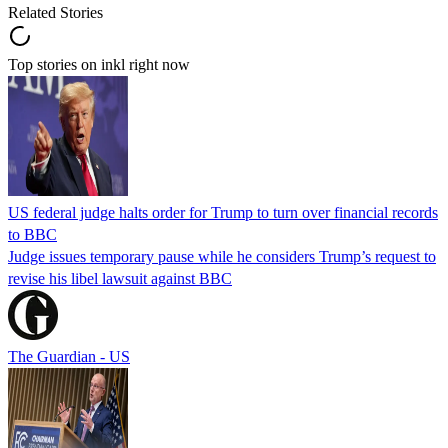
Related Stories
Top stories on inkl right now
US federal judge halts order for Trump to turn over financial records
to BBC
Judge issues temporary pause while he considers Trump’s request to
revise his libel lawsuit against BBC
The Guardian - US