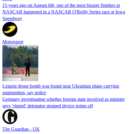
15 years ago on August 6th, one of the most bizarre finishes in
NASCAR happened in a NASCAR O'Reilly Series race at Iowa
Speedway
Motorsport
Leipzig drone bomb was found near Ukrainian plane carrying
ammunition, say police
Germany investigating whether foreign state involved as minister
says ‘ripped’ detonator stopped device going off
The Guardian - UK