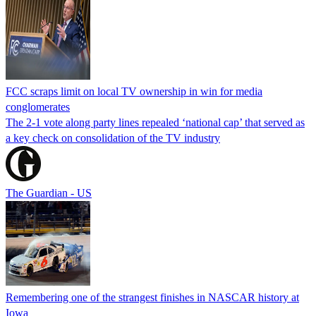
FCC scraps limit on local TV ownership in win for media
conglomerates
The 2-1 vote along party lines repealed ‘national cap’ that served as
a key check on consolidation of the TV industry
The Guardian - US
Remembering one of the strangest finishes in NASCAR history at
Iowa