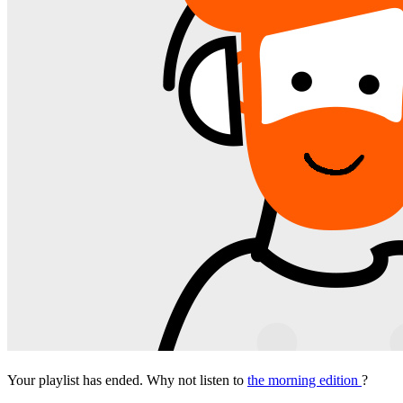
Your playlist has ended. Why not listen to
the morning edition
?