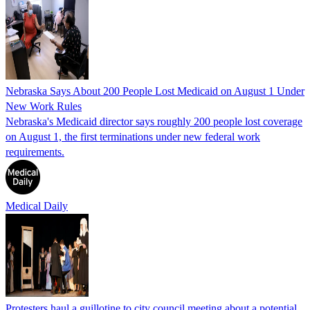
Nebraska Says About 200 People Lost Medicaid on August 1 Under
New Work Rules
Nebraska's Medicaid director says roughly 200 people lost coverage
on August 1, the first terminations under new federal work
requirements.
Medical Daily
Protesters haul a guillotine to city council meeting about a potential