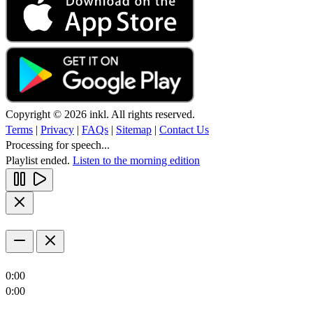
Copyright © 2026 inkl. All rights reserved.
Terms
|
Privacy
|
FAQs
|
Sitemap
|
Contact Us
Processing for speech...
Playlist ended.
Listen to the morning edition
0:00
0:00