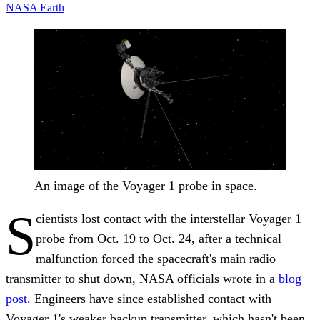
NASA
Earth
An image of the Voyager 1 probe in space.
S
cientists lost contact with the interstellar Voyager 1
probe from Oct. 19 to Oct. 24, after a technical
malfunction forced the spacecraft's main radio
transmitter to shut down, NASA officials wrote in a
blog
post
. Engineers have since established contact with
Voyager 1's weaker backup transmitter, which hasn't been