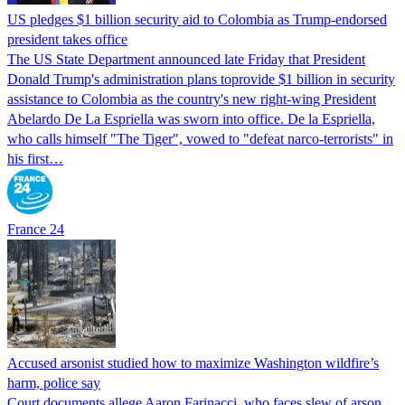
US pledges $1 billion security aid to Colombia as Trump-endorsed
president takes office
The US State Department announced late Friday that President
Donald Trump's ​administration plans toprovide $1 billion in security
assistance to Colombia as the country's new right-wing President
Abelardo De La Espriella was sworn into office. De la Espriella,
who calls himself "The Tiger", vowed to "defeat narco-terrorists" in
his first…
France 24
Accused arsonist studied how to maximize Washington wildfire’s
harm, police say
Court documents allege Aaron Farinacci, who faces slew of arson