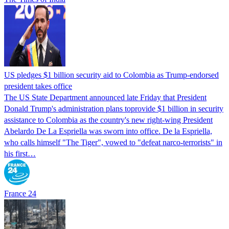
US pledges $1 billion security aid to Colombia as Trump-endorsed
president takes office
The US State Department announced late Friday that President
Donald Trump's ​administration plans toprovide $1 billion in security
assistance to Colombia as the country's new right-wing President
Abelardo De La Espriella was sworn into office. De la Espriella,
who calls himself "The Tiger", vowed to "defeat narco-terrorists" in
his first…
France 24