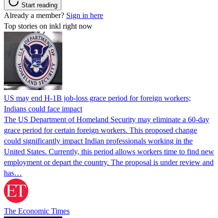
Start reading
Already a member?
Sign in here
Top stories on inkl right now
US may end H-1B job-loss grace period for foreign workers;
Indians could face impact
The US Department of Homeland Security may eliminate a 60-day
grace period for certain foreign workers. This proposed change
could significantly impact Indian professionals working in the
United States. Currently, this period allows workers time to find new
employment or depart the country. The proposal is under review and
has…
The Economic Times