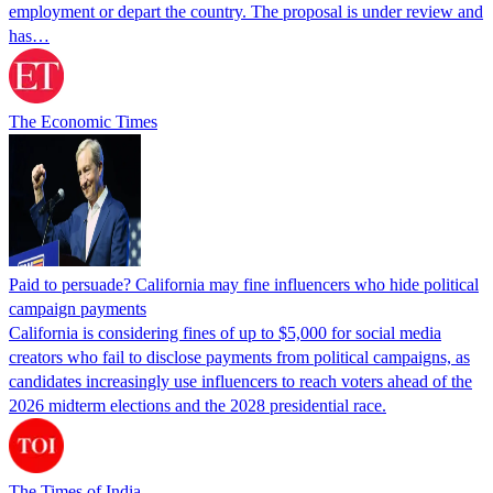
employment or depart the country. The proposal is under review and
has…
The Economic Times
Paid to persuade? California may fine influencers who hide political
campaign payments
California is considering fines of up to $5,000 for social media
creators who fail to disclose payments from political campaigns, as
candidates increasingly use influencers to reach voters ahead of the
2026 midterm elections and the 2028 presidential race.
The Times of India