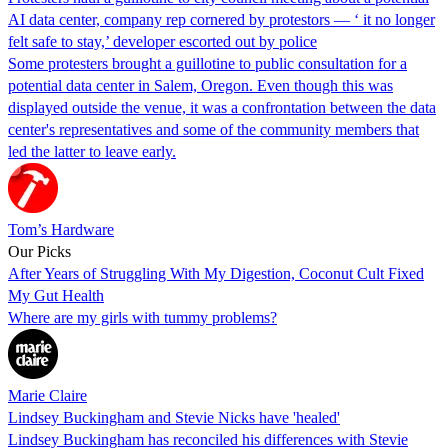
AI data center, company rep cornered by protestors — ‘ it no longer
felt safe to stay,’ developer escorted out by police
Some protesters brought a guillotine to public consultation for a
potential data center in Salem, Oregon. Even though this was
displayed outside the venue, it was a confrontation between the data
center's representatives and some of the community members that
led the latter to leave early.
Tom’s Hardware
Our Picks
After Years of Struggling With My Digestion, Coconut Cult Fixed
My Gut Health
Where are my girls with tummy problems?
Marie Claire
Lindsey Buckingham and Stevie Nicks have 'healed'
Lindsey Buckingham has reconciled his differences with Stevie