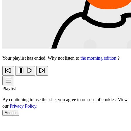
Your playlist has ended. Why not listen to
the morning edition
?
Playlist
By continuing to use this site, you agree to our use of cookies. View
our
Privacy Policy
.
Accept