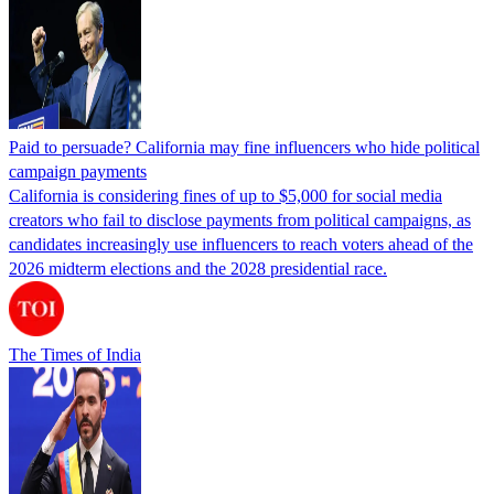
Paid to persuade? California may fine influencers who hide political
campaign payments
California is considering fines of up to $5,000 for social media
creators who fail to disclose payments from political campaigns, as
candidates increasingly use influencers to reach voters ahead of the
2026 midterm elections and the 2028 presidential race.
The Times of India