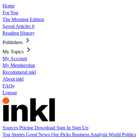
Home
For You
The Morning Edition
Saved Articles
0
Reading History
Publishers
My Topics
My Account
My Membership
Recommend inkl
About inkl
FAQs
Logout
Sources
Pricing
Download
Sign In
Sign Up
Top Stories
Good News
Our Picks
Business
Analysis
World
Politics