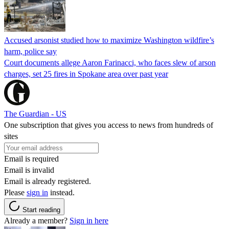
Accused arsonist studied how to maximize Washington wildfire’s
harm, police say
Court documents allege Aaron Farinacci, who faces slew of arson
charges, set 25 fires in Spokane area over past year
The Guardian - US
One subscription that gives you access to news from hundreds of
sites
Email is required
Email is invalid
Email is already registered.
Please
sign in
instead.
Start reading
Already a member?
Sign in here