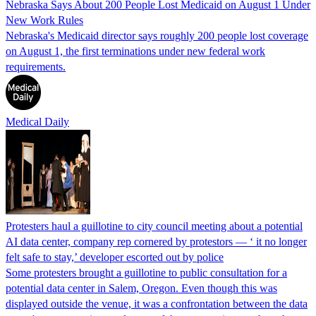
Nebraska Says About 200 People Lost Medicaid on August 1 Under
New Work Rules
Nebraska's Medicaid director says roughly 200 people lost coverage
on August 1, the first terminations under new federal work
requirements.
Medical Daily
Protesters haul a guillotine to city council meeting about a potential
AI data center, company rep cornered by protestors — ‘ it no longer
felt safe to stay,’ developer escorted out by police
Some protesters brought a guillotine to public consultation for a
potential data center in Salem, Oregon. Even though this was
displayed outside the venue, it was a confrontation between the data