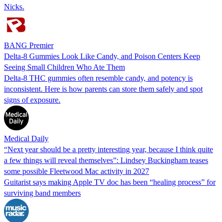
Nicks.
BANG Premier
Delta-8 Gummies Look Like Candy, and Poison Centers Keep
Seeing Small Children Who Ate Them
Delta-8 THC gummies often resemble candy, and potency is
inconsistent. Here is how parents can store them safely and spot
signs of exposure.
Medical Daily
“Next year should be a pretty interesting year, because I think quite
a few things will reveal themselves”: Lindsey Buckingham teases
some possible Fleetwood Mac activity in 2027
Guitarist says making Apple TV doc has been “healing process” for
surviving band members