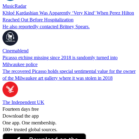
MusicRadar
Khloé Kardashian Was Apparently ‘Very Kind’ When Perez Hilton
Reached Out Before Hospitalization
He also reportedly contacted Britney Spears.
Cinemablend
Picasso etching missing since 2018 is randomly turned into
Milwaukee police
The recovered Picasso holds special sentimental value for the owner
of the Milwaukee art gallery where it was stolen in 2018
The Independent UK
Fourteen days free
Download the app
One app. One membership.
100+ trusted global sources.