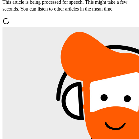
This article is being processed for speech. This might take a few
seconds. You can listen to other articles in the mean time.