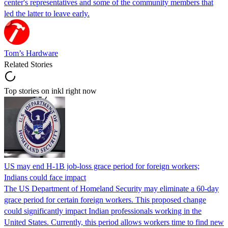
center's representatives and some of the community members that
led the latter to leave early.
Tom’s Hardware
Related Stories
Top stories on inkl right now
US may end H-1B job-loss grace period for foreign workers;
Indians could face impact
The US Department of Homeland Security may eliminate a 60-day
grace period for certain foreign workers. This proposed change
could significantly impact Indian professionals working in the
United States. Currently, this period allows workers time to find new