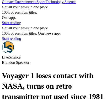
Climate
Entertainment
Sport
Technology
Science
Get all your news in one place.
100's of premium titles.
One app.
Start reading
Get all your news in one place.
100's of premium titles. One news app.
Start reading
LiveScience
Brandon Specktor
Voyager 1 loses contact with
NASA, turns on retro
transmitter not used since 1981