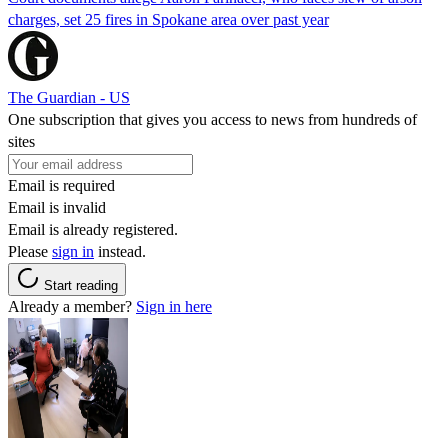
charges, set 25 fires in Spokane area over past year
The Guardian - US
One subscription that gives you access to news from hundreds of
sites
Email is required
Email is invalid
Email is already registered.
Please
sign in
instead.
Start reading
Already a member?
Sign in here