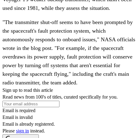
used since 1981, while they assess the situation.
"The transmitter shut-off seems to have been prompted by
the spacecraft's fault protection system, which
autonomously responds to onboard issues," NASA officials
wrote in the blog post. "For example, if the spacecraft
overdraws its power supply, fault protection will conserve
power by turning off systems that aren't essential for
keeping the spacecraft flying," including the craft's main
radio transmitter, the team added.
Sign up to read this article
Read news from 100's of titles, curated specifically for you.
Email is required
Email is invalid
Email is already registered.
Please
sign in
instead.