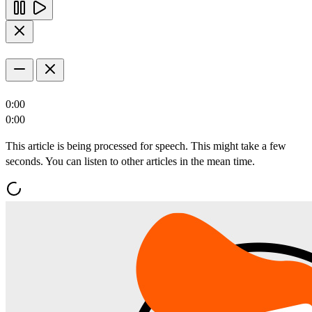
0:00
0:00
This article is being processed for speech. This might take a few
seconds. You can listen to other articles in the mean time.