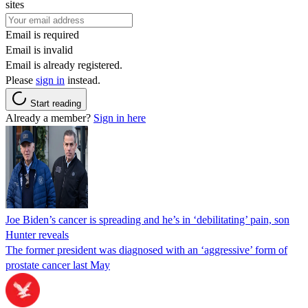
sites
Email is required
Email is invalid
Email is already registered.
Please
sign in
instead.
Start reading
Already a member?
Sign in here
Joe Biden’s cancer is spreading and he’s in ‘debilitating’ pain, son
Hunter reveals
The former president was diagnosed with an ‘aggressive’ form of
prostate cancer last May