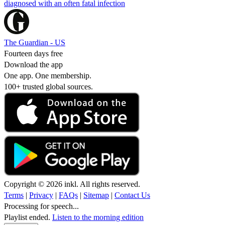
diagnosed with an often fatal infection
The Guardian - US
Fourteen days free
Download the app
One app. One membership.
100+ trusted global sources.
Copyright © 2026 inkl. All rights reserved.
Terms
|
Privacy
|
FAQs
|
Sitemap
|
Contact Us
Processing for speech...
Playlist ended.
Listen to the morning edition