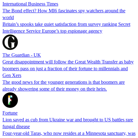
International Business Times
The Bond effect? How MI6 fascinates spy watchers around the
world
Britain’s spooks take quiet satisfaction from survey ranking Secret
Intelligence Service Europe’s top espionage agency
The Guardian - UK
Great disappointment will follow the Great Wealth Transfer as baby
boomers pass on just a fraction of their fortune to millennials and
Gen Xers
The good news for the younger generations is that boomers are
already showering some of their money on their heirs.
Fortune
Lion saved as cub from Ukraine war and brought to US battles rare
fungal disease
Four-year-old Taras, who now resides at a Minnesota sanctuary, was