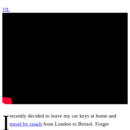
TfL
I
recently decided to leave my car keys at home and
travel by coach
from London to Bristol. Forget