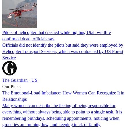
Pilots of helicopter that crashed while fighting Utah wildfire
confirmed dead, officials say
Officials did not identify the pilots but said they were employed by
Helicopter Transport Services, which was contracted by US Forest
Service
The Guardian - US
Our Picks
The Emotional-Load Imbalance: How Women Can Recognize It in
Relationships
Many women can describe the feeling of being responsible for
everything without always being able to point to a single task. It is
remembering birthdays, scheduling appointments, noticing when
groceries are running low, and keeping track of family