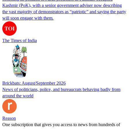
Kashmir (PoK), with a senior government adviser now describing
the vast majority of demonstrators as “patriotic” and saying the party
will soon engage with them.
The Times of India
Brickbats: August/September 2026
News of politicians, police, and bureaucrats behaving badly from
around the world
Reason
One subscription that gives you access to news from hundreds of