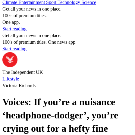
Climate
Entertainment
Sport
Technology
Science
Get all your news in one place.
100's of premium titles.
One app.
Start reading
Get all your news in one place.
100's of premium titles. One news app.
Start reading
The Independent UK
Lifestyle
Victoria Richards
Voices: If you’re a nuisance
‘headphone-dodger’, you’re
crying out for a hefty fine