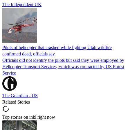
The Independent UK
Pilots of helicopter that crashed while fighting Utah wildfire
confirmed dead, officials say
Officials did not identify the pilots but said they were employed by
Helicopter Transport Services, which was contracted by US Forest
Service
The Guardian - US
Related Stories
Top stories on inkl right now