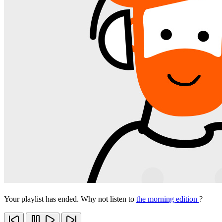
Your playlist has ended. Why not listen to
the morning edition
?