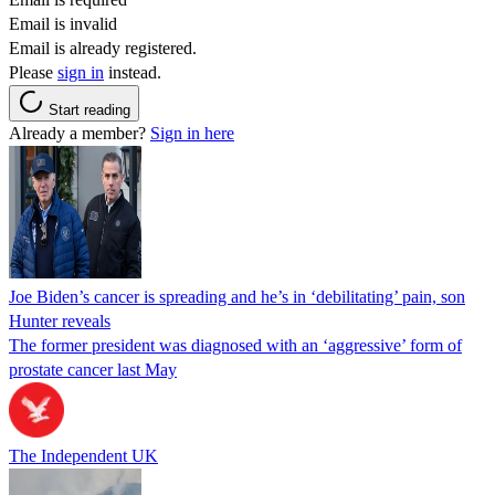
Email is invalid
Email is already registered.
Please
sign in
instead.
Start reading
Already a member?
Sign in here
Joe Biden’s cancer is spreading and he’s in ‘debilitating’ pain, son
Hunter reveals
The former president was diagnosed with an ‘aggressive’ form of
prostate cancer last May
The Independent UK