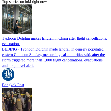
Top stories on inkl right now
Typhoon Dolphin makes landfall in China after flight cancellations,
evacuations
BEIJING - Typhoon Dolphin made landfall in densely populated
eastern China on Sunday, meteorological authorities said, after the
storm triggered more than 1,000 flight cancellations, evacuations
and a top-level alert.
Bangkok Post