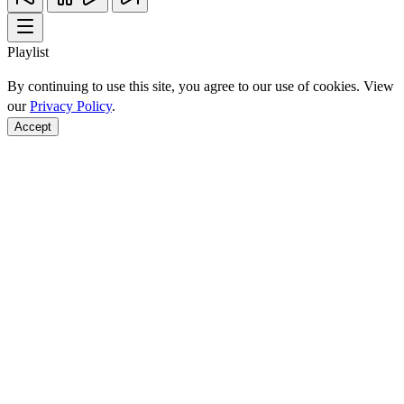
Playlist
By continuing to use this site, you agree to our use of cookies. View
our
Privacy Policy
.
Accept