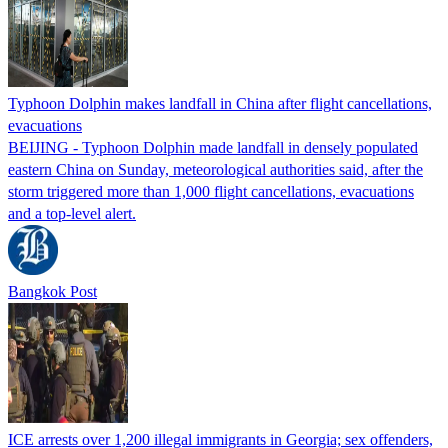
Typhoon Dolphin makes landfall in China after flight cancellations,
evacuations
BEIJING - Typhoon Dolphin made landfall in densely populated
eastern China on Sunday, meteorological authorities said, after the
storm triggered more than 1,000 flight cancellations, evacuations
and a top-level alert.
Bangkok Post
ICE arrests over 1,200 illegal immigrants in Georgia; sex offenders,