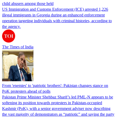
child abusers among those held
US Immigration and Customs Enforcement (ICE) arrested 1,226
illegal immigrants in Georgia during an enhanced enforcement
operation targeting individuals with criminal histories, according to
the agency.
The Times of India
From 'enemies' to 'patriotic brothers': Pakistan changes stance on
PoK protesters ahead of polls
Pakistan Prime Minister Shehbaz Sharif’s led PML-N appears to be
softening its position towards protesters in Pakistan-occupied
Kashmir (PoK), with a senior government adviser now describing
the vast majority of demonstrators as “patriotic” and saying the party