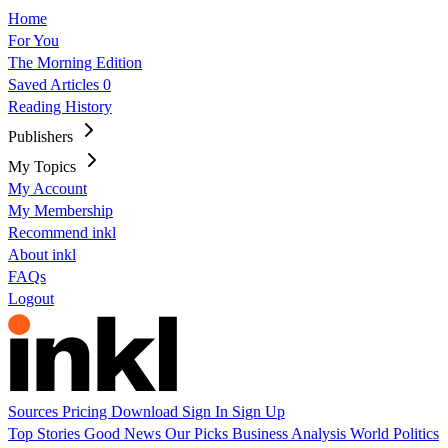
Home
For You
The Morning Edition
Saved Articles
0
Reading History
Publishers
My Topics
My Account
My Membership
Recommend inkl
About inkl
FAQs
Logout
Sources
Pricing
Download
Sign In
Sign Up
Top Stories
Good News
Our Picks
Business
Analysis
World
Politics