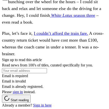
hunching over the wheel for the hours – I could sit
back and relax and let someone else do the driving for a
change. Hey, I could finish
White Lotus
season three
–
even read a book.
Plus, let’s face it,
I couldn’t afford the train fare.
A cross-
country return ticket would have cost more than £100,
whereas the coach came in under a tenner. It was a no-
brainer.
Sign up to read this article
Read news from 100's of titles, curated specifically for you.
Email is required
Email is invalid
Email is already registered.
Please
sign in
instead.
Start reading
Already a member?
Sign in here