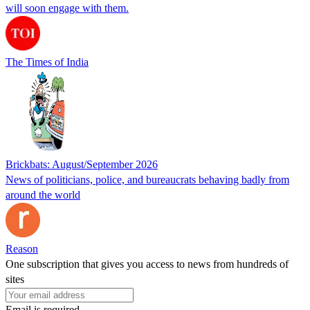
will soon engage with them.
The Times of India
Brickbats: August/September 2026
News of politicians, police, and bureaucrats behaving badly from
around the world
Reason
One subscription that gives you access to news from hundreds of
sites
Email is required