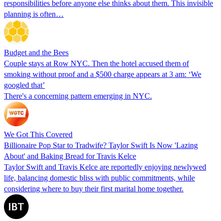
responsibilities before anyone else thinks about them. This invisible
planning is often…
Budget and the Bees
Couple stays at Row NYC. Then the hotel accused them of
smoking without proof and a $500 charge appears at 3 am: ‘We
googled that’
There's a concerning pattern emerging in NYC.
We Got This Covered
Billionaire Pop Star to Tradwife? Taylor Swift Is Now 'Lazing
About' and Baking Bread for Travis Kelce
Taylor Swift and Travis Kelce are reportedly enjoying newlywed
life, balancing domestic bliss with public commitments, while
considering where to buy their first marital home together.