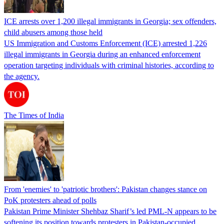
ICE arrests over 1,200 illegal immigrants in Georgia; sex offenders,
child abusers among those held
US Immigration and Customs Enforcement (ICE) arrested 1,226
illegal immigrants in Georgia during an enhanced enforcement
operation targeting individuals with criminal histories, according to
the agency.
The Times of India
From 'enemies' to 'patriotic brothers': Pakistan changes stance on
PoK protesters ahead of polls
Pakistan Prime Minister Shehbaz Sharif’s led PML-N appears to be
softening its position towards protesters in Pakistan-occupied