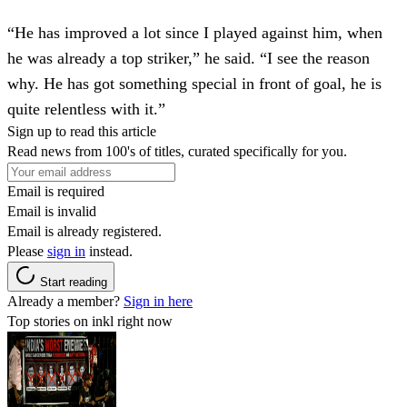
“He has improved a lot since I played against him, when
he was already a top striker,” he said. “I see the reason
why. He has got something special in front of goal, he is
quite relentless with it.”
Sign up to read this article
Read news from 100's of titles, curated specifically for you.
Email is required
Email is invalid
Email is already registered.
Please
sign in
instead.
Start reading
Already a member?
Sign in here
Top stories on inkl right now