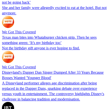
not be going back’
She and her family were allegedly excited to eat at the hotel. But not
anymore.
We Got This Covered
Texas man bites into Whataburger chicken strip. Then he sees
something green: ‘It’s my birthday too’
Not the birthday gift anyone is ever hoping to find.
We Got This Covered
Disneyland's Dapper Dan Singer Dumped After 33 Years Because
Bosses Wanted 'Younger Blood'
A Disneyland performer alleges age discrimination after being
replaced in the Dapper Dans, sparking debate over experience
versus youth in entertainment. The controversy highlights Disney's
challenge in balancing tradition and modernisation.