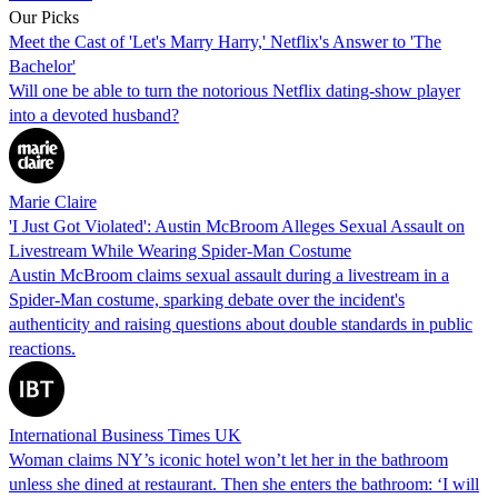
Our Picks
Meet the Cast of 'Let's Marry Harry,' Netflix's Answer to 'The
Bachelor'
Will one be able to turn the notorious Netflix dating-show player
into a devoted husband?
Marie Claire
'I Just Got Violated': Austin McBroom Alleges Sexual Assault on
Livestream While Wearing Spider-Man Costume
Austin McBroom claims sexual assault during a livestream in a
Spider-Man costume, sparking debate over the incident's
authenticity and raising questions about double standards in public
reactions.
International Business Times UK
Woman claims NY’s iconic hotel won’t let her in the bathroom
unless she dined at restaurant. Then she enters the bathroom: ‘I will