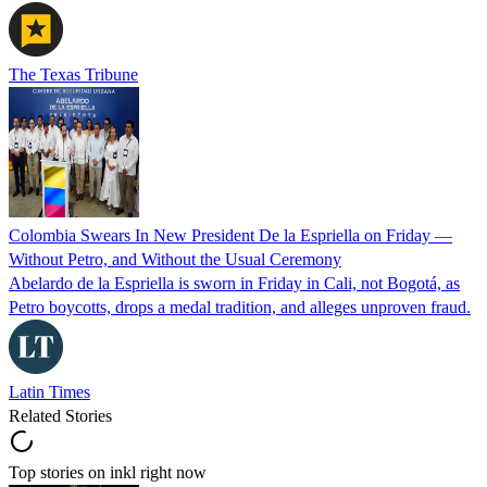
The Texas Tribune
Colombia Swears In New President De la Espriella on Friday —
Without Petro, and Without the Usual Ceremony
Abelardo de la Espriella is sworn in Friday in Cali, not Bogotá, as
Petro boycotts, drops a medal tradition, and alleges unproven fraud.
Latin Times
Related Stories
Top stories on inkl right now