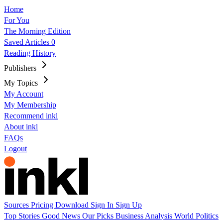
Home
For You
The Morning Edition
Saved Articles
0
Reading History
Publishers
My Topics
My Account
My Membership
Recommend inkl
About inkl
FAQs
Logout
Sources
Pricing
Download
Sign In
Sign Up
Top Stories
Good News
Our Picks
Business
Analysis
World
Politics