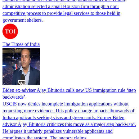
administration selected a small Houston firm through a non-
competitive process to provide legal services to those held in
government shelters.
The Times of India
Biden ex-adviser Ajay Bhutoria calls new US immigration rule ‘step
backwards’
USCIS now denies incomplete immigration applications without
requesting more evidence. This policy change impacts thousands of
Indian applicants seeking visas and green cards. Former Biden
advisor Ajay Bhutoria criticizes this move as a major step backward.
He argues it unfairly penalizes vulnerable applicants and
complicates the system. The agency claims…