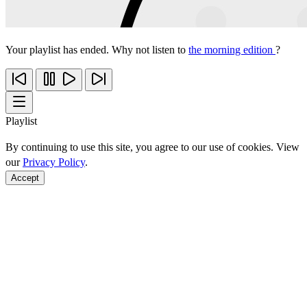
Your playlist has ended. Why not listen to
the morning edition
?
Playlist
By continuing to use this site, you agree to our use of cookies. View
our
Privacy Policy
.
Accept