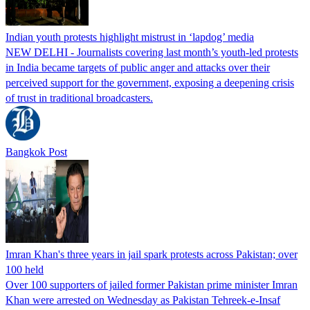
Indian youth protests highlight mistrust in ‘lapdog’ media
NEW DELHI - Journalists covering last month’s youth-led protests
in India became targets of public anger and attacks over their
perceived support for the government, exposing a deepening crisis
of trust in traditional broadcasters.
Bangkok Post
Imran Khan's three years in jail spark protests across Pakistan; over
100 held
Over 100 supporters of jailed former Pakistan prime minister Imran
Khan were arrested on Wednesday as Pakistan Tehreek-e-Insaf