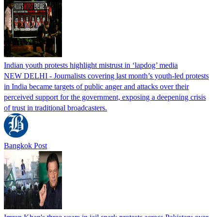
Indian youth protests highlight mistrust in ‘lapdog’ media
NEW DELHI - Journalists covering last month’s youth-led protests
in India became targets of public anger and attacks over their
perceived support for the government, exposing a deepening crisis
of trust in traditional broadcasters.
Bangkok Post