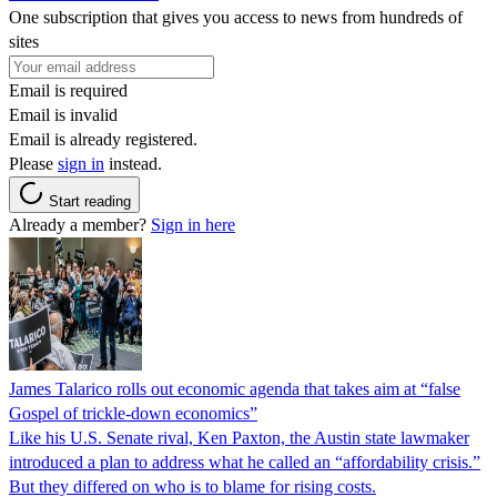
One subscription that gives you access to news from hundreds of
sites
Email is required
Email is invalid
Email is already registered.
Please
sign in
instead.
Start reading
Already a member?
Sign in here
James Talarico rolls out economic agenda that takes aim at “false
Gospel of trickle-down economics”
Like his U.S. Senate rival, Ken Paxton, the Austin state lawmaker
introduced a plan to address what he called an “affordability crisis.”
But they differed on who is to blame for rising costs.