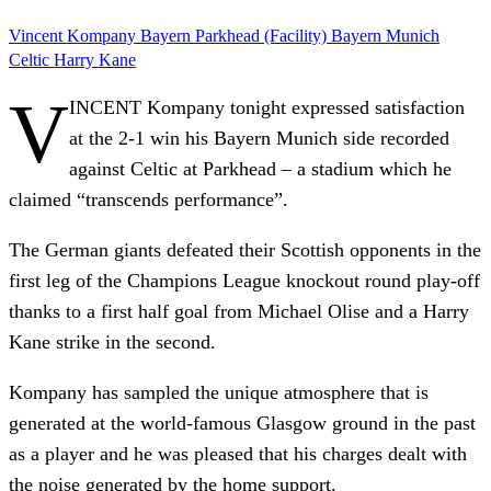
Vincent Kompany
Bayern
Parkhead (Facility)
Bayern Munich
Celtic
Harry Kane
V
INCENT Kompany tonight expressed satisfaction
at the 2-1 win his Bayern Munich side recorded
against Celtic at Parkhead – a stadium which he
claimed “transcends performance”.
The German giants defeated their Scottish opponents in the
first leg of the Champions League knockout round play-off
thanks to a first half goal from Michael Olise and a Harry
Kane strike in the second.
Kompany has sampled the unique atmosphere that is
generated at the world-famous Glasgow ground in the past
as a player and he was pleased that his charges dealt with
the noise generated by the home support.