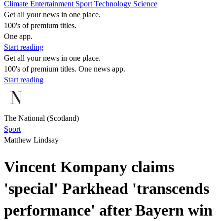
Climate
Entertainment
Sport
Technology
Science
Get all your news in one place.
100's of premium titles.
One app.
Start reading
Get all your news in one place.
100's of premium titles. One news app.
Start reading
The National (Scotland)
Sport
Matthew Lindsay
Vincent Kompany claims
'special' Parkhead 'transcends
performance' after Bayern win