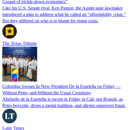
Gospel of trickle-down economics”
Like his U.S. Senate rival, Ken Paxton, the Austin state lawmaker
introduced a plan to address what he called an “affordability crisis.”
But they differed on who is to blame for rising costs.
The Texas Tribune
Colombia Swears In New President De la Espriella on Friday —
Without Petro, and Without the Usual Ceremony
Abelardo de la Espriella is sworn in Friday in Cali, not Bogotá, as
Petro boycotts, drops a medal tradition, and alleges unproven fraud.
Latin Times