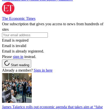
The Economic Times
One subscription that gives you access to news from hundreds of
sites
Email is required
Email is invalid
Email is already registered.
Please
sign in
instead.
Start reading
Already a member?
Sign in here
James Talarico rolls out economic agenda that takes aim at “false