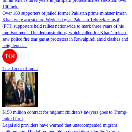
Imran Khan's three years in jail spark protests across Pakistan; over
100 held
Over 100 supporters of jailed former Pakistan prime minister Imran
Khan were arrested on Wednesday as Pakistan Tehreek-e-Insaf
(PTI) supporters held rallies nationwide to mark three years of his
imprisonment. The demonstrations, which called for Khan’s release,
saw police fire tear gas at protesters in Rawalpindi amid clashes and
heightened…
The Times of India
$150 million contract for migrant children's lawyers goes to Trump-
linked firm
Legal aid providers have warned that unaccompanied migrant
children could be left vulnerable to deportation after the Trump