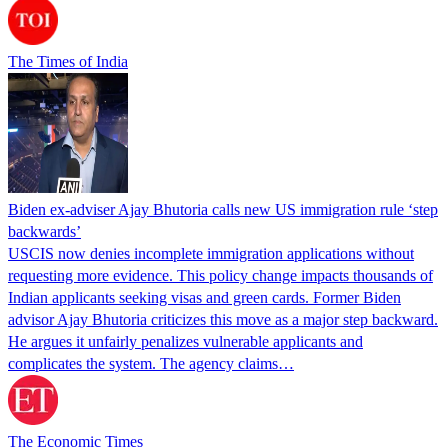
The Times of India
Biden ex-adviser Ajay Bhutoria calls new US immigration rule ‘step
backwards’
USCIS now denies incomplete immigration applications without
requesting more evidence. This policy change impacts thousands of
Indian applicants seeking visas and green cards. Former Biden
advisor Ajay Bhutoria criticizes this move as a major step backward.
He argues it unfairly penalizes vulnerable applicants and
complicates the system. The agency claims…
The Economic Times