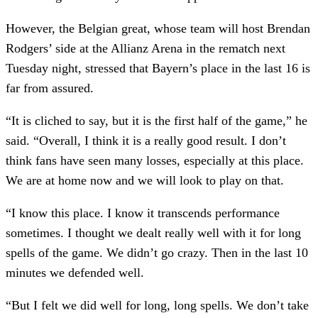
However, the Belgian great, whose team will host Brendan
Rodgers’ side at the Allianz Arena in the rematch next
Tuesday night, stressed that Bayern’s place in the last 16 is
far from assured.
“It is cliched to say, but it is the first half of the game,” he
said. “Overall, I think it is a really good result. I don’t
think fans have seen many losses, especially at this place.
We are at home now and we will look to play on that.
“I know this place. I know it transcends performance
sometimes. I thought we dealt really well with it for long
spells of the game. We didn’t go crazy. Then in the last 10
minutes we defended well.
“But I felt we did well for long, long spells. We don’t take