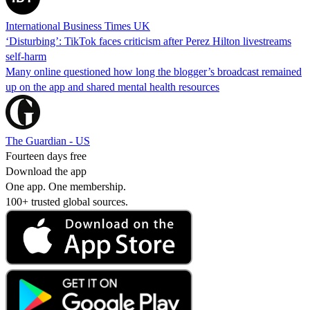
International Business Times UK
‘Disturbing’: TikTok faces criticism after Perez Hilton livestreams
self-harm
Many online questioned how long the blogger’s broadcast remained
up on the app and shared mental health resources
The Guardian - US
Fourteen days free
Download the app
One app. One membership.
100+ trusted global sources.