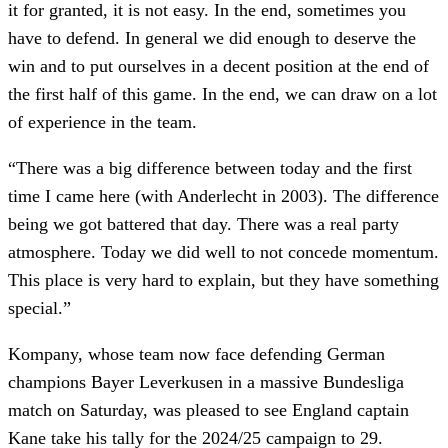
it for granted, it is not easy. In the end, sometimes you
have to defend. In general we did enough to deserve the
win and to put ourselves in a decent position at the end of
the first half of this game. In the end, we can draw on a lot
of experience in the team.
“There was a big difference between today and the first
time I came here (with Anderlecht in 2003). The difference
being we got battered that day. There was a real party
atmosphere. Today we did well to not concede momentum.
This place is very hard to explain, but they have something
special.”
Kompany, whose team now face defending German
champions Bayer Leverkusen in a massive Bundesliga
match on Saturday, was pleased to see England captain
Kane take his tally for the 2024/25 campaign to 29.