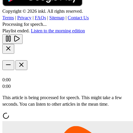
Copyright © 2026 inkl. All rights reserved.
Terms
|
Privacy
|
FAQs
|
Sitemap
|
Contact Us
Processing for speech...
Playlist ended.
Listen to the morning edition
0:00
0:00
This article is being processed for speech. This might take a few
seconds. You can listen to other articles in the mean time.