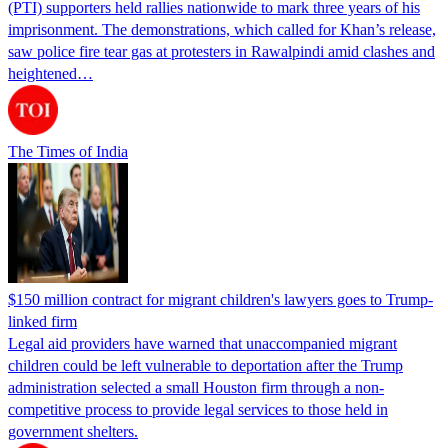
(PTI) supporters held rallies nationwide to mark three years of his
imprisonment. The demonstrations, which called for Khan’s release,
saw police fire tear gas at protesters in Rawalpindi amid clashes and
heightened…
The Times of India
$150 million contract for migrant children's lawyers goes to Trump-
linked firm
Legal aid providers have warned that unaccompanied migrant
children could be left vulnerable to deportation after the Trump
administration selected a small Houston firm through a non-
competitive process to provide legal services to those held in
government shelters.