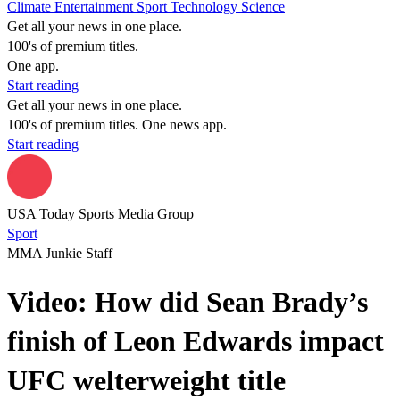
Climate
Entertainment
Sport
Technology
Science
Get all your news in one place.
100's of premium titles.
One app.
Start reading
Get all your news in one place.
100's of premium titles. One news app.
Start reading
USA Today Sports Media Group
Sport
MMA Junkie Staff
Video: How did Sean Brady’s
finish of Leon Edwards impact
UFC welterweight title