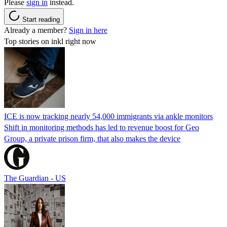
Please
sign in
instead.
Start reading
Already a member?
Sign in here
Top stories on inkl right now
ICE is now tracking nearly 54,000 immigrants via ankle monitors
Shift in monitoring methods has led to revenue boost for Geo
Group, a private prison firm, that also makes the device
The Guardian - US