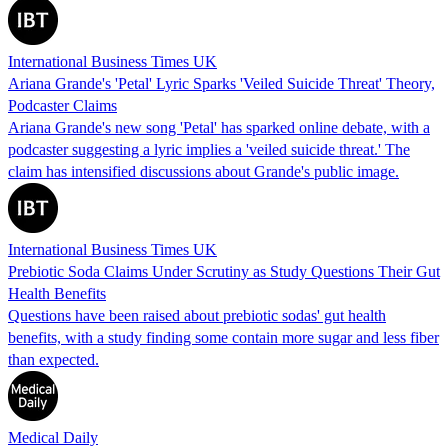
International Business Times UK
Ariana Grande's 'Petal' Lyric Sparks 'Veiled Suicide Threat' Theory,
Podcaster Claims
Ariana Grande's new song 'Petal' has sparked online debate, with a
podcaster suggesting a lyric implies a 'veiled suicide threat.' The
claim has intensified discussions about Grande's public image.
International Business Times UK
Prebiotic Soda Claims Under Scrutiny as Study Questions Their Gut
Health Benefits
Questions have been raised about prebiotic sodas' gut health
benefits, with a study finding some contain more sugar and less fiber
than expected.
Medical Daily