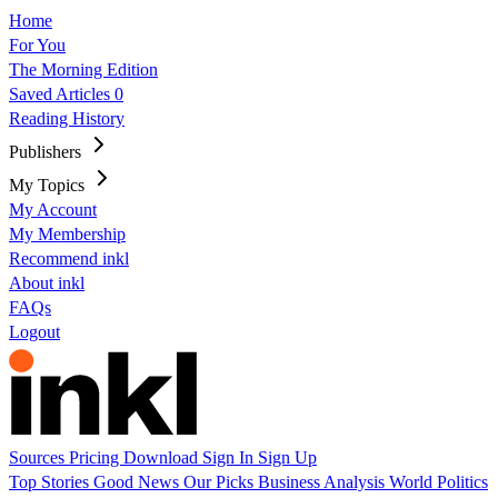
Home
For You
The Morning Edition
Saved Articles
0
Reading History
Publishers
My Topics
My Account
My Membership
Recommend inkl
About inkl
FAQs
Logout
Sources
Pricing
Download
Sign In
Sign Up
Top Stories
Good News
Our Picks
Business
Analysis
World
Politics