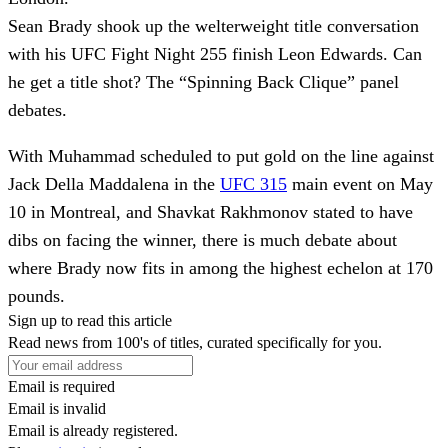
Sean Brady shook up the welterweight title conversation
with his UFC Fight Night 255 finish Leon Edwards. Can
he get a title shot? The “Spinning Back Clique” panel
debates.
With Muhammad scheduled to put gold on the line against
Jack Della Maddalena in the
UFC 315
main event on May
10 in Montreal, and Shavkat Rakhmonov stated to have
dibs on facing the winner, there is much debate about
where Brady now fits in among the highest echelon at 170
pounds.
Sign up to read this article
Read news from 100's of titles, curated specifically for you.
Email is required
Email is invalid
Email is already registered.