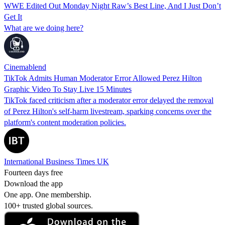
WWE Edited Out Monday Night Raw’s Best Line, And I Just Don’t
Get It
What are we doing here?
Cinemablend
TikTok Admits Human Moderator Error Allowed Perez Hilton
Graphic Video To Stay Live 15 Minutes
TikTok faced criticism after a moderator error delayed the removal
of Perez Hilton's self-harm livestream, sparking concerns over the
platform's content moderation policies.
International Business Times UK
Fourteen days free
Download the app
One app. One membership.
100+ trusted global sources.