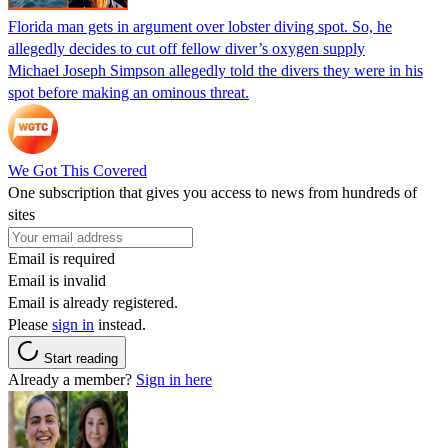
Florida man gets in argument over lobster diving spot. So, he
allegedly decides to cut off fellow diver’s oxygen supply
Michael Joseph Simpson allegedly told the divers they were in his
spot before making an ominous threat.
We Got This Covered
One subscription that gives you access to news from hundreds of
sites
Email is required
Email is invalid
Email is already registered.
Please
sign in
instead.
Start reading
Already a member?
Sign in here