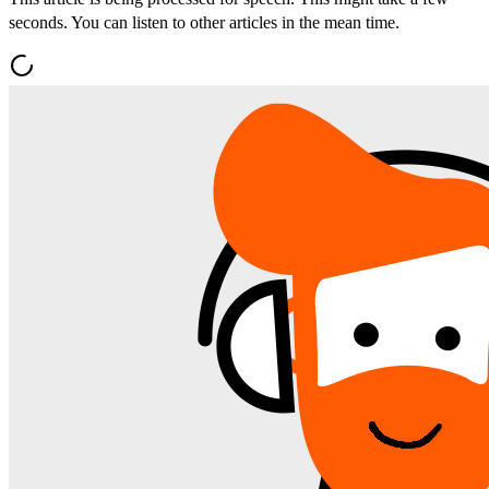
seconds. You can listen to other articles in the mean time.