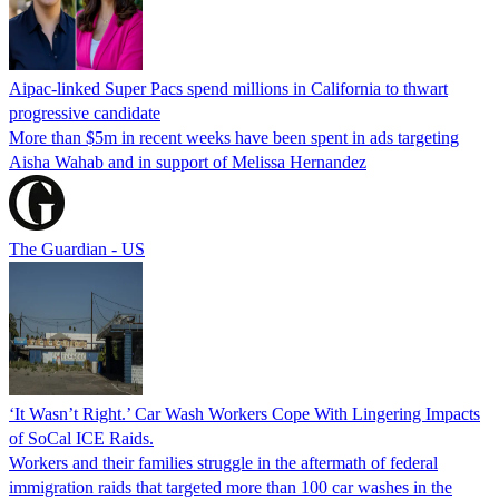
Aipac-linked Super Pacs spend millions in California to thwart
progressive candidate
More than $5m in recent weeks have been spent in ads targeting
Aisha Wahab and in support of Melissa Hernandez
The Guardian - US
‘It Wasn’t Right.’ Car Wash Workers Cope With Lingering Impacts
of SoCal ICE Raids.
Workers and their families struggle in the aftermath of federal
immigration raids that targeted more than 100 car washes in the