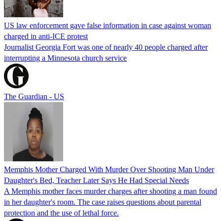
US law enforcement gave false information in case against woman
charged in anti-ICE protest
Journalist Georgia Fort was one of nearly 40 people charged after
interrupting a Minnesota church service
The Guardian - US
Memphis Mother Charged With Murder Over Shooting Man Under
Daughter's Bed, Teacher Later Says He Had Special Needs
A Memphis mother faces murder charges after shooting a man found
in her daughter's room. The case raises questions about parental
protection and the use of lethal force.