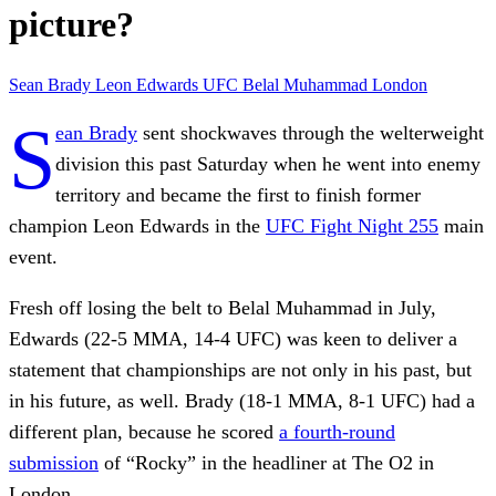
picture?
Sean Brady
Leon Edwards
UFC
Belal Muhammad
London
S
ean Brady
sent shockwaves through the welterweight
division this past Saturday when he went into enemy
territory and became the first to finish former
champion Leon Edwards in the
UFC Fight Night 255
main
event.
Fresh off losing the belt to Belal Muhammad in July,
Edwards (22-5 MMA, 14-4 UFC) was keen to deliver a
statement that championships are not only in his past, but
in his future, as well. Brady (18-1 MMA, 8-1 UFC) had a
different plan, because he scored
a fourth-round
submission
of “Rocky” in the headliner at The O2 in
London.