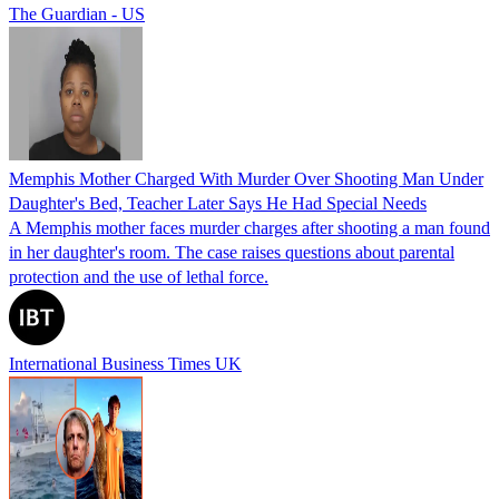
The Guardian - US
Memphis Mother Charged With Murder Over Shooting Man Under
Daughter's Bed, Teacher Later Says He Had Special Needs
A Memphis mother faces murder charges after shooting a man found
in her daughter's room. The case raises questions about parental
protection and the use of lethal force.
International Business Times UK