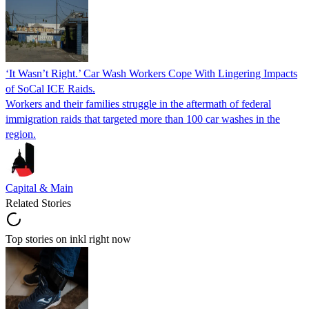
‘It Wasn’t Right.’ Car Wash Workers Cope With Lingering Impacts
of SoCal ICE Raids.
Workers and their families struggle in the aftermath of federal
immigration raids that targeted more than 100 car washes in the
region.
Capital & Main
Related Stories
Top stories on inkl right now