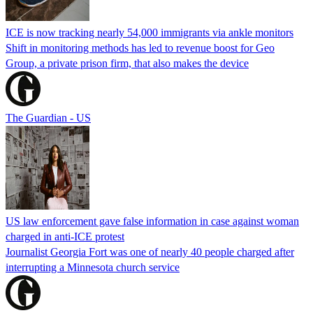
ICE is now tracking nearly 54,000 immigrants via ankle monitors
Shift in monitoring methods has led to revenue boost for Geo
Group, a private prison firm, that also makes the device
The Guardian - US
US law enforcement gave false information in case against woman
charged in anti-ICE protest
Journalist Georgia Fort was one of nearly 40 people charged after
interrupting a Minnesota church service