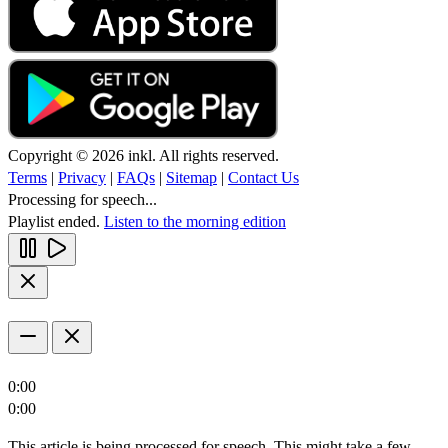
Copyright © 2026 inkl. All rights reserved.
Terms
|
Privacy
|
FAQs
|
Sitemap
|
Contact Us
Processing for speech...
Playlist ended.
Listen to the morning edition
0:00
0:00
This article is being processed for speech. This might take a few