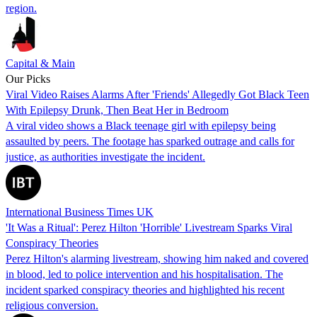
region.
Capital & Main
Our Picks
Viral Video Raises Alarms After 'Friends' Allegedly Got Black Teen
With Epilepsy Drunk, Then Beat Her in Bedroom
A viral video shows a Black teenage girl with epilepsy being
assaulted by peers. The footage has sparked outrage and calls for
justice, as authorities investigate the incident.
International Business Times UK
'It Was a Ritual': Perez Hilton 'Horrible' Livestream Sparks Viral
Conspiracy Theories
Perez Hilton's alarming livestream, showing him naked and covered
in blood, led to police intervention and his hospitalisation. The
incident sparked conspiracy theories and highlighted his recent
religious conversion.