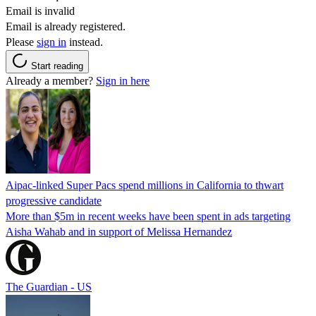
Email is invalid
Email is already registered.
Please
sign in
instead.
Start reading
Already a member?
Sign in here
Aipac-linked Super Pacs spend millions in California to thwart
progressive candidate
More than $5m in recent weeks have been spent in ads targeting
Aisha Wahab and in support of Melissa Hernandez
The Guardian - US