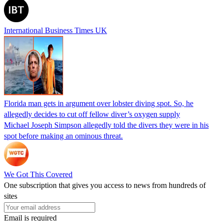
International Business Times UK
Florida man gets in argument over lobster diving spot. So, he
allegedly decides to cut off fellow diver’s oxygen supply
Michael Joseph Simpson allegedly told the divers they were in his
spot before making an ominous threat.
We Got This Covered
One subscription that gives you access to news from hundreds of
sites
Email is required