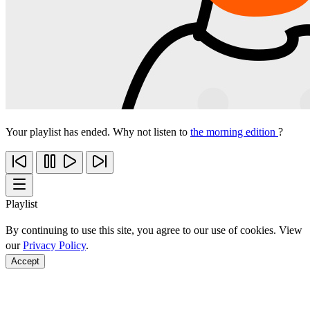
Your playlist has ended. Why not listen to
the morning edition
?
Playlist
By continuing to use this site, you agree to our use of cookies. View
our
Privacy Policy
.
Accept