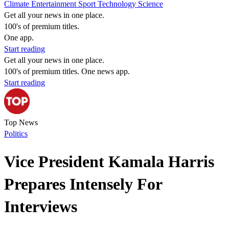
Climate
Entertainment
Sport
Technology
Science
Get all your news in one place.
100's of premium titles.
One app.
Start reading
Get all your news in one place.
100's of premium titles. One news app.
Start reading
Top News
Politics
Vice President Kamala Harris
Prepares Intensely For
Interviews