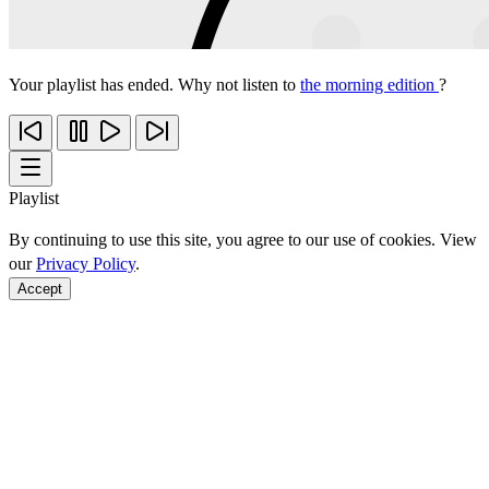
Your playlist has ended. Why not listen to
the morning edition
?
Playlist
By continuing to use this site, you agree to our use of cookies. View
our
Privacy Policy
.
Accept