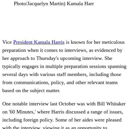
Photo/Jacquelyn Martin) Kamala Harr
Vice
President
Kamala Harris
is known for her meticulous
preparation when it comes to interviews, as evidenced by
her approach to Thursday's upcoming interview. She
typically engages in multiple preparation sessions spanning
several days with various staff members, including those
from communications, policy, and other relevant teams
based on the subject matter.
One notable interview last October was with Bill Whitaker
on '60 Minutes,' where Harris discussed a range of issues,
including foreign policy. Some of her aides were pleased
with the interview, viewing it as an opportunity to