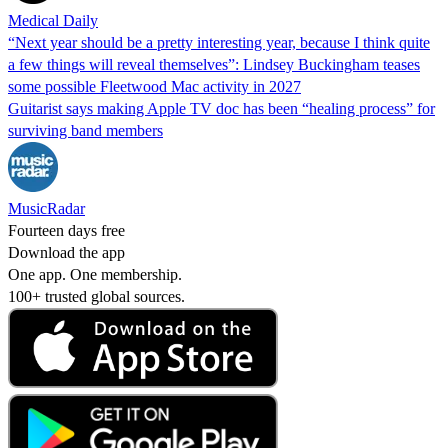
Medical Daily
“Next year should be a pretty interesting year, because I think quite
a few things will reveal themselves”: Lindsey Buckingham teases
some possible Fleetwood Mac activity in 2027
Guitarist says making Apple TV doc has been “healing process” for
surviving band members
MusicRadar
Fourteen days free
Download the app
One app. One membership.
100+ trusted global sources.