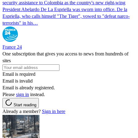
security assistance to Colombia as the country's new right-wing
President Abelardo De La Espriella was sworn into office. De la
Espriella, who calls himself "The Tiger", vowed to "defeat narco-
terrorists" in his…
France 24
One subscription that gives you access to news from hundreds of
sites
Email is required
Email is invalid
Email is already registered.
Please
sign in
instead.
Start reading
Already a member?
Sign in here