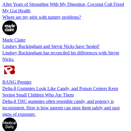
After Years of Struggling With My Digestion, Coconut Cult Fixed
My Gut Health
Where are my girls with tummy problems?
Marie Claire
Lindsey Buckingham and Stevie Nicks have 'healed'
Lindsey Buckingham has reconciled his differences with Stevie
Nicks.
BANG Premier
Delta-8 Gummies Look Like Candy, and Poison Centers Keep
Seeing Small Children Who Ate Them
Delta-8 THC gummies often resemble candy, and potency is
inconsistent. Here is how parents can store them safely and spot
signs of exposure.