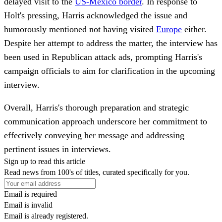
delayed visit to the
US-Mexico border
. In response to
Holt's pressing, Harris acknowledged the issue and
humorously mentioned not having visited
Europe
either.
Despite her attempt to address the matter, the interview has
been used in Republican attack ads, prompting Harris's
campaign officials to aim for clarification in the upcoming
interview.
Overall, Harris's thorough preparation and strategic
communication approach underscore her commitment to
effectively conveying her message and addressing
pertinent issues in interviews.
Sign up to read this article
Read news from 100's of titles, curated specifically for you.
Email is required
Email is invalid
Email is already registered.