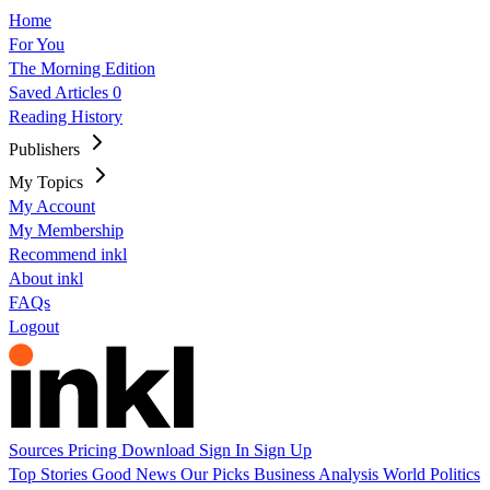
Home
For You
The Morning Edition
Saved Articles
0
Reading History
Publishers
My Topics
My Account
My Membership
Recommend inkl
About inkl
FAQs
Logout
Sources
Pricing
Download
Sign In
Sign Up
Top Stories
Good News
Our Picks
Business
Analysis
World
Politics