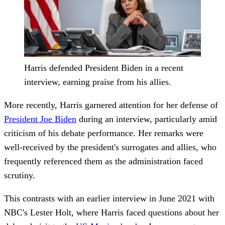
Harris defended President Biden in a recent
interview, earning praise from his allies.
More recently, Harris garnered attention for her defense of
President Joe Biden
during an interview, particularly amid
criticism of his debate performance. Her remarks were
well-received by the president's surrogates and allies, who
frequently referenced them as the administration faced
scrutiny.
This contrasts with an earlier interview in June 2021 with
NBC's Lester Holt, where Harris faced questions about her