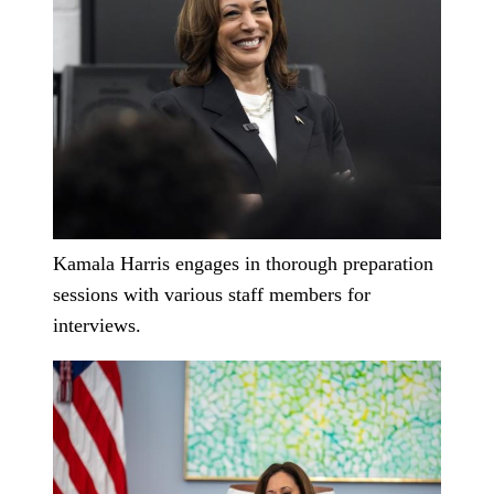
Kamala Harris engages in thorough preparation
sessions with various staff members for
interviews.