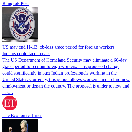
Bangkok Post
US may end H-1B job-loss grace period for foreign workers;
Indians could face impact
The US Department of Homeland Security may eliminate a 60-day
grace period for certain foreign workers. This proposed change
could significantly impact Indian professionals working in the
United States. Currently, this period allows workers time to find new
employment or depart the country. The proposal is under review and
has…
The Economic Times