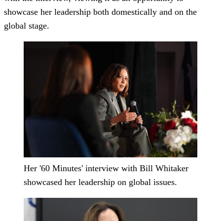
showcase her leadership both domestically and on the
global stage.
Her '60 Minutes' interview with Bill Whitaker
showcased her leadership on global issues.