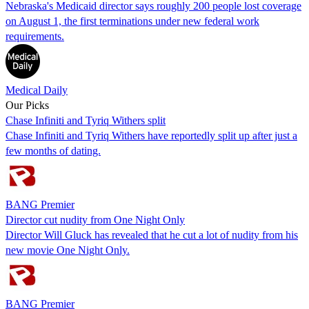
Nebraska's Medicaid director says roughly 200 people lost coverage
on August 1, the first terminations under new federal work
requirements.
Medical Daily
Our Picks
Chase Infiniti and Tyriq Withers split
Chase Infiniti and Tyriq Withers have reportedly split up after just a
few months of dating.
BANG Premier
Director cut nudity from One Night Only
Director Will Gluck has revealed that he cut a lot of nudity from his
new movie One Night Only.
BANG Premier