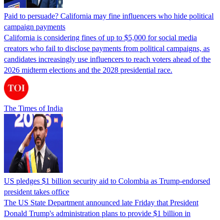
Paid to persuade? California may fine influencers who hide political
campaign payments
California is considering fines of up to $5,000 for social media
creators who fail to disclose payments from political campaigns, as
candidates increasingly use influencers to reach voters ahead of the
2026 midterm elections and the 2028 presidential race.
The Times of India
US pledges $1 billion security aid to Colombia as Trump-endorsed
president takes office
The US State Department announced late Friday that President
Donald Trump's ​administration plans to provide $1 billion in