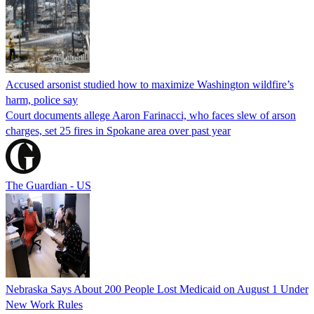
Accused arsonist studied how to maximize Washington wildfire’s
harm, police say
Court documents allege Aaron Farinacci, who faces slew of arson
charges, set 25 fires in Spokane area over past year
The Guardian - US
Nebraska Says About 200 People Lost Medicaid on August 1 Under
New Work Rules