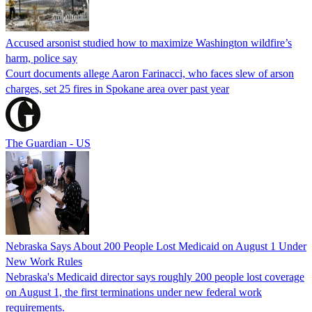
Accused arsonist studied how to maximize Washington wildfire’s
harm, police say
Court documents allege Aaron Farinacci, who faces slew of arson
charges, set 25 fires in Spokane area over past year
The Guardian - US
Nebraska Says About 200 People Lost Medicaid on August 1 Under
New Work Rules
Nebraska's Medicaid director says roughly 200 people lost coverage
on August 1, the first terminations under new federal work
requirements.