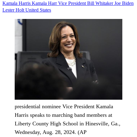
Kamala Harris
Kamala Harr
Vice President
Bill Whitaker
Joe Biden
Lester Holt
United States
presidential nominee Vice President Kamala
Harris speaks to marching band members at
Liberty County High School in Hinesville, Ga.,
Wednesday, Aug. 28, 2024. (AP