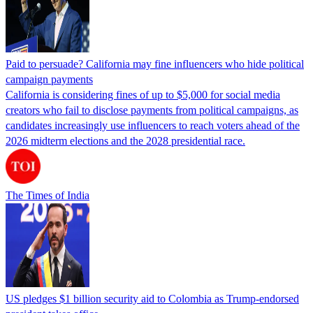
Paid to persuade? California may fine influencers who hide political
campaign payments
California is considering fines of up to $5,000 for social media
creators who fail to disclose payments from political campaigns, as
candidates increasingly use influencers to reach voters ahead of the
2026 midterm elections and the 2028 presidential race.
The Times of India
US pledges $1 billion security aid to Colombia as Trump-endorsed