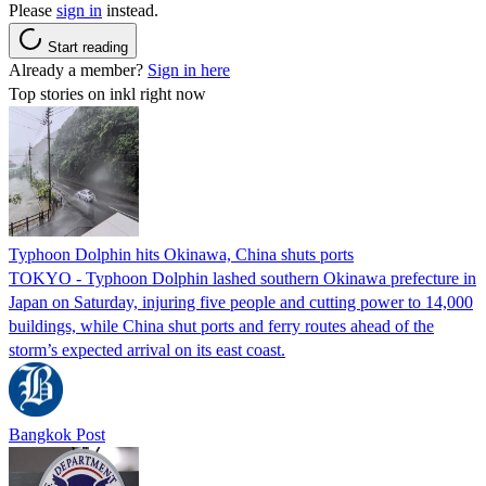
Please
sign in
instead.
Start reading
Already a member?
Sign in here
Top stories on inkl right now
Typhoon Dolphin hits Okinawa, China shuts ports
TOKYO - Typhoon Dolphin lashed southern Okinawa prefecture in
Japan on Saturday, injuring five people and cutting power to 14,000
buildings, while China shut ports and ferry routes ahead of the
storm’s expected arrival on its east coast.
Bangkok Post