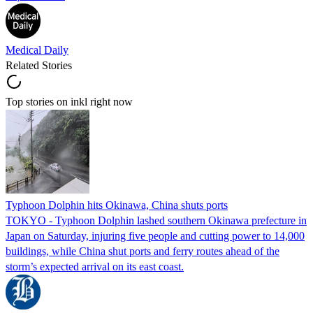
Medical Daily
Related Stories
Top stories on inkl right now
Typhoon Dolphin hits Okinawa, China shuts ports
TOKYO - Typhoon Dolphin lashed southern Okinawa prefecture in
Japan on Saturday, injuring five people and cutting power to 14,000
buildings, while China shut ports and ferry routes ahead of the
storm’s expected arrival on its east coast.