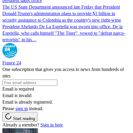
president takes office
The US State Department announced late Friday that President
Donald Trump's ​administration plans to provide $1 billion in
security assistance to Colombia as the country's new right-wing
President Abelardo De La Espriella was sworn into office. De la
Espriella, who calls himself "The Tiger", vowed to "defeat narco-
terrorists" in his…
France 24
One subscription that gives you access to news from hundreds of
sites
Email is required
Email is invalid
Email is already registered.
Please
sign in
instead.
Start reading
Already a member?
Sign in here