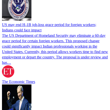
US may end H-1B job-loss grace period for foreign workers;
Indians could face impact
The US Department of Homeland Security may eliminate a 60-day
grace period for certain foreign workers. This proposed change
could significantly impact Indian professionals working in the
United States. Currently, this period allows workers time to find new
employment or depart the country. The proposal is under review and
has…
The Economic Times