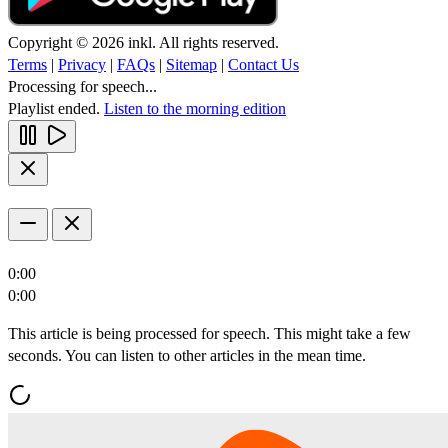
Copyright © 2026 inkl. All rights reserved.
Terms
|
Privacy
|
FAQs
|
Sitemap
|
Contact Us
Processing for speech...
Playlist ended.
Listen to the morning edition
0:00
0:00
This article is being processed for speech. This might take a few
seconds. You can listen to other articles in the mean time.