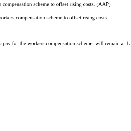
rs compensation scheme to offset rising costs. (AAP)
 workers compensation scheme to offset rising costs.
 pay for the workers compensation scheme, will remain at 1.27