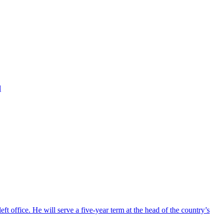
d
ft office. He will serve a five-year term at the head of the country’s