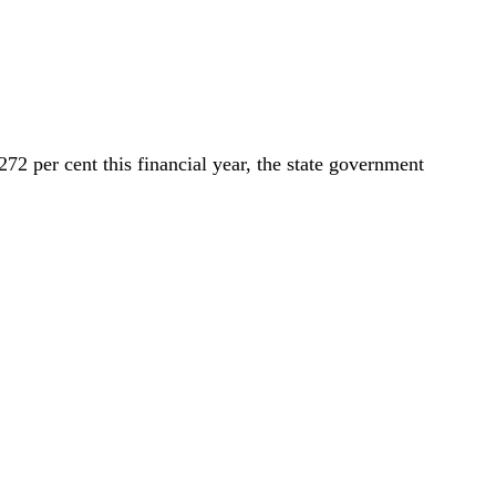
2 per cent this financial year, the state government