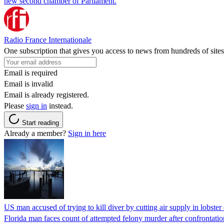
new second chamber of Parliament.
Radio France Internationale
One subscription that gives you access to news from hundreds of sites
Email is required
Email is invalid
Email is already registered.
Please
sign in
instead.
Start reading
Already a member?
Sign in here
US man accused of trying to kill diver by cutting air supply in lobster
Florida man faces count of attempted felony murder after confrontation 