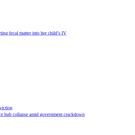
ting fecal matter into her child’s IV
viction
stance hub collapse amid government crackdown