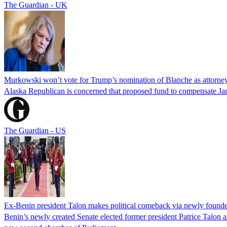
The Guardian - UK
Murkowski won’t vote for Trump’s nomination of Blanche as attorney
Alaska Republican is concerned that proposed fund to compensate Jan
The Guardian - US
Ex-Benin president Talon makes political comeback via newly found
Benin’s newly created Senate elected former president Patrice Talon as 