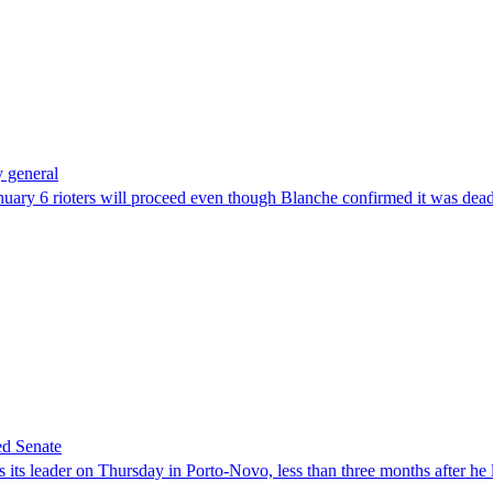
 general
uary 6 rioters will proceed even though Blanche confirmed it was dea
ed Senate
its leader on Thursday in Porto-Novo, less than three months after he le