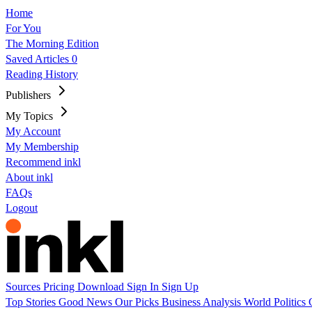
Home
For You
The Morning Edition
Saved Articles
0
Reading History
Publishers
My Topics
My Account
My Membership
Recommend inkl
About inkl
FAQs
Logout
Sources
Pricing
Download
Sign In
Sign Up
Top Stories
Good News
Our Picks
Business
Analysis
World
Politics