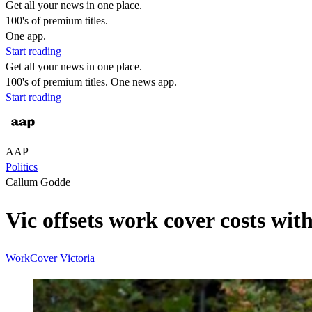
Get all your news in one place.
100's of premium titles.
One app.
Start reading
Get all your news in one place.
100's of premium titles. One news app.
Start reading
AAP
Politics
Callum Godde
Vic offsets work cover costs wi
WorkCover
Victoria