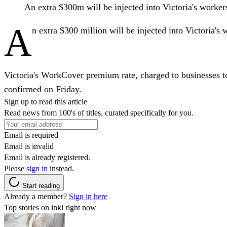
An extra $300m will be injected into Victoria's worke
A
n extra $300 million will be injected into Victoria's
Victoria's WorkCover premium rate, charged to businesses to
confirmed on Friday.
Sign up to read this article
Read news from 100's of titles, curated specifically for you.
Email is required
Email is invalid
Email is already registered.
Please
sign in
instead.
Start reading
Already a member?
Sign in here
Top stories on inkl right now