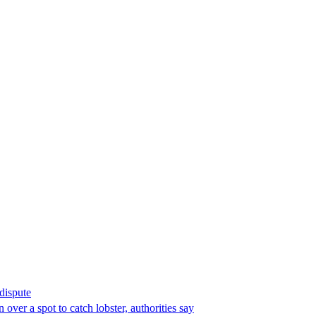
 dispute
over a spot to catch lobster, authorities say