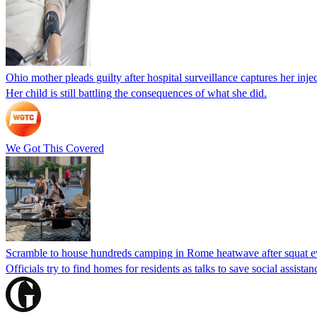
Ohio mother pleads guilty after hospital surveillance captures her injec
Her child is still battling the consequences of what she did.
We Got This Covered
Scramble to house hundreds camping in Rome heatwave after squat e
Officials try to find homes for residents as talks to save social assi