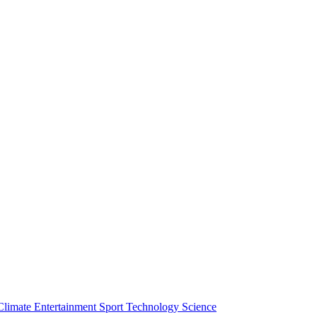
Climate
Entertainment
Sport
Technology
Science