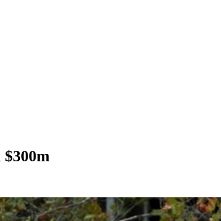
th $300m