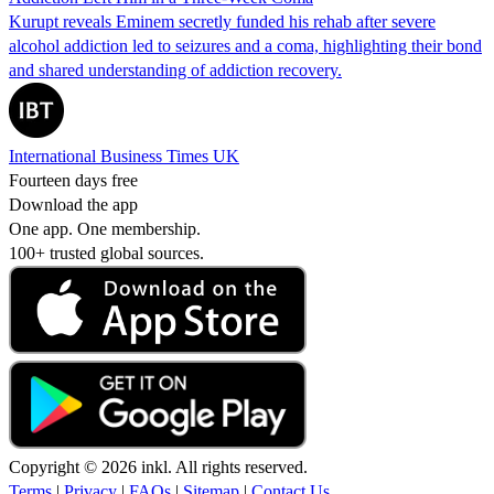
Kurupt reveals Eminem secretly funded his rehab after severe
alcohol addiction led to seizures and a coma, highlighting their bond
and shared understanding of addiction recovery.
International Business Times UK
Fourteen days free
Download the app
One app. One membership.
100+ trusted global sources.
Copyright © 2026 inkl. All rights reserved.
Terms
|
Privacy
|
FAQs
|
Sitemap
|
Contact Us