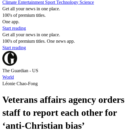
Climate
Entertainment
Sport
Technology
Science
Get all your news in one place.
100's of premium titles.
One app.
Start reading
Get all your news in one place.
100's of premium titles. One news app.
Start reading
The Guardian - US
World
Léonie Chao-Fong
Veterans affairs agency orders
staff to report each other for
‘anti-Christian bias’