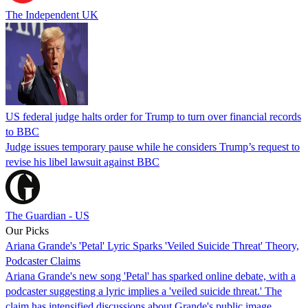
The Independent UK
US federal judge halts order for Trump to turn over financial records
to BBC
Judge issues temporary pause while he considers Trump’s request to
revise his libel lawsuit against BBC
The Guardian - US
Our Picks
Ariana Grande's 'Petal' Lyric Sparks 'Veiled Suicide Threat' Theory,
Podcaster Claims
Ariana Grande's new song 'Petal' has sparked online debate, with a
podcaster suggesting a lyric implies a 'veiled suicide threat.' The
claim has intensified discussions about Grande's public image.