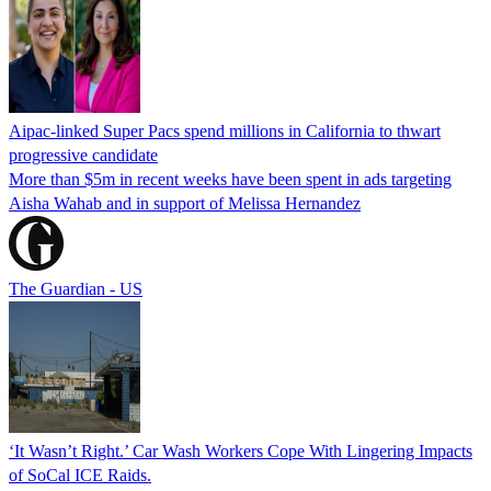
Aipac-linked Super Pacs spend millions in California to thwart
progressive candidate
More than $5m in recent weeks have been spent in ads targeting
Aisha Wahab and in support of Melissa Hernandez
The Guardian - US
‘It Wasn’t Right.’ Car Wash Workers Cope With Lingering Impacts
of SoCal ICE Raids.