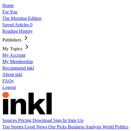
Home
For You
The Morning Edition
Saved Articles
0
Reading History
Publishers
My Topics
My Account
My Membership
Recommend inkl
About inkl
FAQs
Logout
Sources
Pricing
Download
Sign In
Sign Up
Top Stories
Good News
Our Picks
Business
Analysis
World
Politics