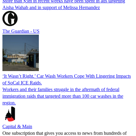
More than $5m in recent weeks have been spent in ads targeting
Aisha Wahab and in support of Melissa Hernandez
The Guardian - US
‘It Wasn’t Right.’ Car Wash Workers Cope With Lingering Impacts
of SoCal ICE Raids.
Workers and their families struggle in the aftermath of federal
immigration raids that targeted more than 100 car washes in the
region.
Capital & Main
One subscription that gives you access to news from hundreds of