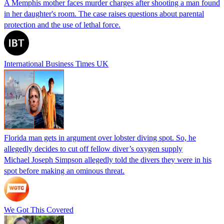
A Memphis mother faces murder charges after shooting a man found
in her daughter's room. The case raises questions about parental
protection and the use of lethal force.
International Business Times UK
Florida man gets in argument over lobster diving spot. So, he
allegedly decides to cut off fellow diver’s oxygen supply
Michael Joseph Simpson allegedly told the divers they were in his
spot before making an ominous threat.
We Got This Covered