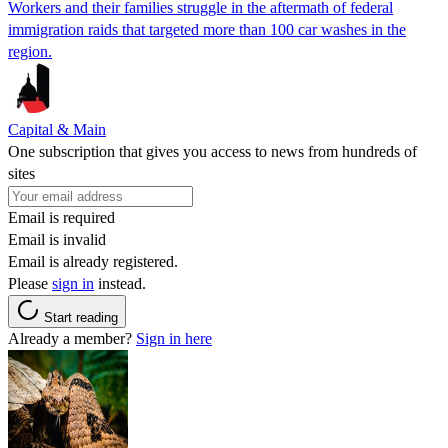
Workers and their families struggle in the aftermath of federal
immigration raids that targeted more than 100 car washes in the
region.
Capital & Main
One subscription that gives you access to news from hundreds of
sites
Email is required
Email is invalid
Email is already registered.
Please
sign in
instead.
Start reading
Already a member?
Sign in here