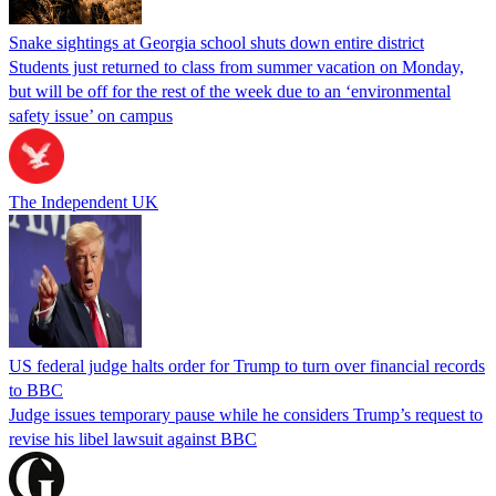
Snake sightings at Georgia school shuts down entire district
Students just returned to class from summer vacation on Monday,
but will be off for the rest of the week due to an ‘environmental
safety issue’ on campus
The Independent UK
US federal judge halts order for Trump to turn over financial records
to BBC
Judge issues temporary pause while he considers Trump’s request to
revise his libel lawsuit against BBC