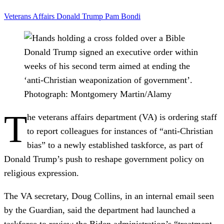
Veterans Affairs
Donald Trump
Pam Bondi
Donald Trump signed an executive order within
weeks of his second term aimed at ending the
‘anti-Christian weaponization of government’.
Photograph: Montgomery Martin/Alamy
T
he veterans affairs department (VA) is ordering staff
to report colleagues for instances of “anti-Christian
bias” to a newly established taskforce, as part of
Donald Trump’s push to reshape government policy on
religious expression.
The VA secretary, Doug Collins, in an internal email seen
by the Guardian, said the department had launched a
taskforce to review the Biden administration’s “treatment