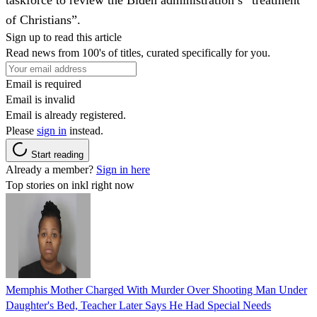
of Christians”.
Sign up to read this article
Read news from 100's of titles, curated specifically for you.
Email is required
Email is invalid
Email is already registered.
Please
sign in
instead.
Start reading
Already a member?
Sign in here
Top stories on inkl right now
Memphis Mother Charged With Murder Over Shooting Man Under
Daughter's Bed, Teacher Later Says He Had Special Needs