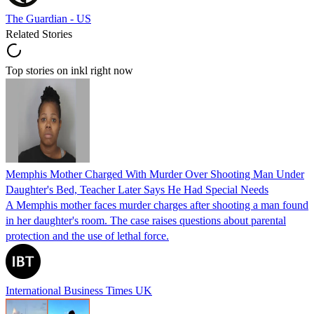
The Guardian - US
Related Stories
Top stories on inkl right now
Memphis Mother Charged With Murder Over Shooting Man Under
Daughter's Bed, Teacher Later Says He Had Special Needs
A Memphis mother faces murder charges after shooting a man found
in her daughter's room. The case raises questions about parental
protection and the use of lethal force.
International Business Times UK