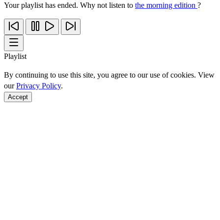
Your playlist has ended. Why not listen to
the morning edition
?
Playlist
By continuing to use this site, you agree to our use of cookies. View
our
Privacy Policy
.
Accept