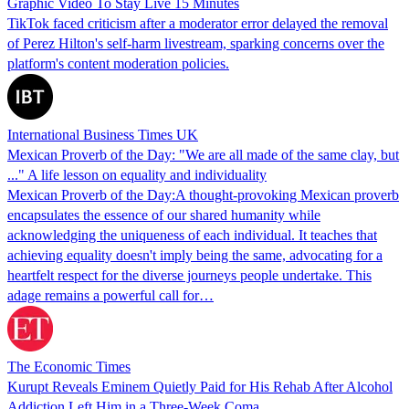
Graphic Video To Stay Live 15 Minutes
TikTok faced criticism after a moderator error delayed the removal
of Perez Hilton's self-harm livestream, sparking concerns over the
platform's content moderation policies.
International Business Times UK
Mexican Proverb of the Day: "We are all made of the same clay, but
..." A life lesson on equality and individuality
Mexican Proverb of the Day:A thought-provoking Mexican proverb
encapsulates the essence of our shared humanity while
acknowledging the uniqueness of each individual. It teaches that
achieving equality doesn't imply being the same, advocating for a
heartfelt respect for the diverse journeys people undertake. This
adage remains a powerful call for…
The Economic Times
Kurupt Reveals Eminem Quietly Paid for His Rehab After Alcohol
Addiction Left Him in a Three-Week Coma