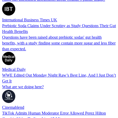
International Business Times UK
Prebiotic Soda Claims Under Scrutiny as Study Questions Their Gut
Health Benefits
Questions have been raised about prebiotic sodas' gut health
benefits, with a study finding some contain more sugar and less fiber
than expected.
Medical Daily
WWE Edited Out Monday Night Raw’s Best Line, And I Just Don’t
Get It
What are we doing here?
Cinemablend
TikTok Admits Human Moderator Error Allowed Perez Hilton