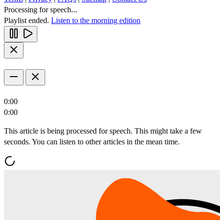
Processing for speech...
Playlist ended.
Listen to the morning edition
0:00
0:00
This article is being processed for speech. This might take a few
seconds. You can listen to other articles in the mean time.