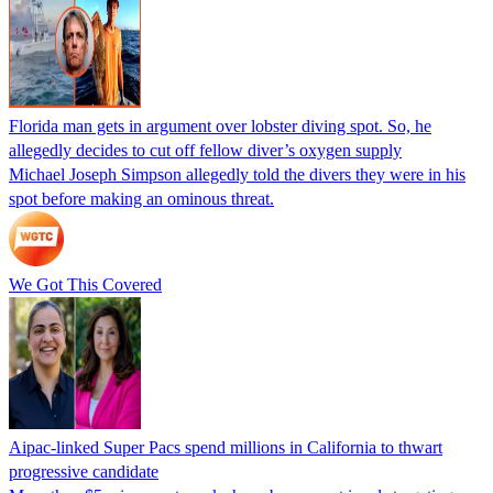
Florida man gets in argument over lobster diving spot. So, he
allegedly decides to cut off fellow diver’s oxygen supply
Michael Joseph Simpson allegedly told the divers they were in his
spot before making an ominous threat.
We Got This Covered
Aipac-linked Super Pacs spend millions in California to thwart
progressive candidate