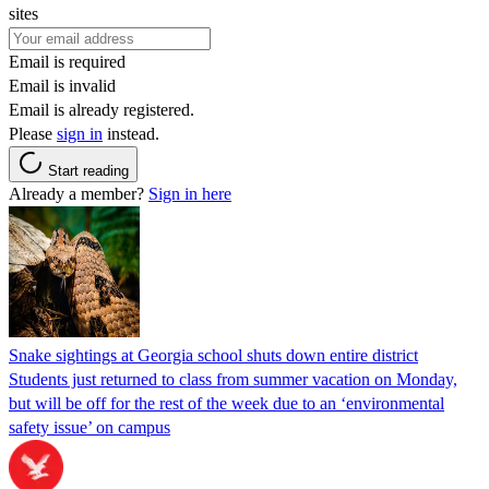
sites
Email is required
Email is invalid
Email is already registered.
Please
sign in
instead.
Start reading
Already a member?
Sign in here
Snake sightings at Georgia school shuts down entire district
Students just returned to class from summer vacation on Monday,
but will be off for the rest of the week due to an ‘environmental
safety issue’ on campus