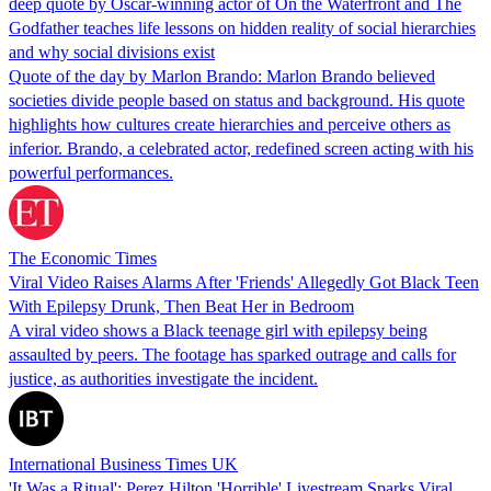
deep quote by Oscar-winning actor of On the Waterfront and The
Godfather teaches life lessons on hidden reality of social hierarchies
and why social divisions exist
Quote of the day by Marlon Brando: Marlon Brando believed
societies divide people based on status and background. His quote
highlights how cultures create hierarchies and perceive others as
inferior. Brando, a celebrated actor, redefined screen acting with his
powerful performances.
The Economic Times
Viral Video Raises Alarms After 'Friends' Allegedly Got Black Teen
With Epilepsy Drunk, Then Beat Her in Bedroom
A viral video shows a Black teenage girl with epilepsy being
assaulted by peers. The footage has sparked outrage and calls for
justice, as authorities investigate the incident.
International Business Times UK
'It Was a Ritual': Perez Hilton 'Horrible' Livestream Sparks Viral