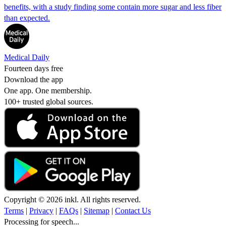
benefits, with a study finding some contain more sugar and less fiber
than expected.
Medical Daily
Fourteen days free
Download the app
One app. One membership.
100+ trusted global sources.
Copyright © 2026 inkl. All rights reserved.
Terms
|
Privacy
|
FAQs
|
Sitemap
|
Contact Us
Processing for speech...