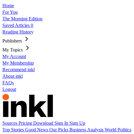
Home
For You
The Morning Edition
Saved Articles
0
Reading History
Publishers
My Topics
My Account
My Membership
Recommend inkl
About inkl
FAQs
Logout
Sources
Pricing
Download
Sign In
Sign Up
Top Stories
Good News
Our Picks
Business
Analysis
World
Politics