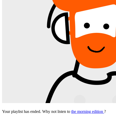
Your playlist has ended. Why not listen to
the morning edition
?