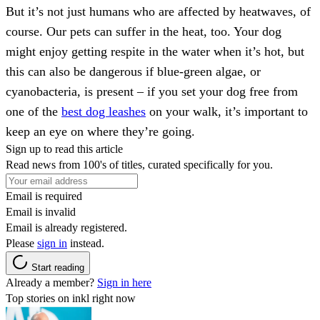
But it’s not just humans who are affected by heatwaves, of
course. Our pets can suffer in the heat, too. Your dog
might enjoy getting respite in the water when it’s hot, but
this can also be dangerous if blue-green algae, or
cyanobacteria, is present – if you set your dog free from
one of the
best dog leashes
on your walk, it’s important to
keep an eye on where they’re going.
Sign up to read this article
Read news from 100's of titles, curated specifically for you.
Email is required
Email is invalid
Email is already registered.
Please
sign in
instead.
Start reading
Already a member?
Sign in here
Top stories on inkl right now