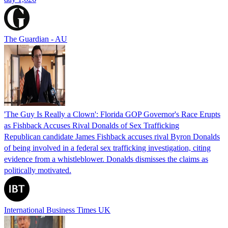
The Guardian - AU
'The Guy Is Really a Clown': Florida GOP Governor's Race Erupts
as Fishback Accuses Rival Donalds of Sex Trafficking
Republican candidate James Fishback accuses rival Byron Donalds
of being involved in a federal sex trafficking investigation, citing
evidence from a whistleblower. Donalds dismisses the claims as
politically motivated.
International Business Times UK