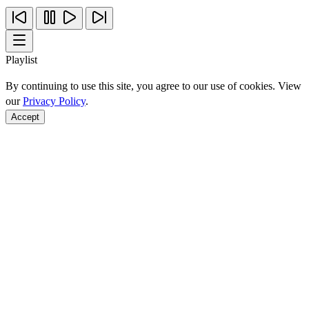
Playlist
By continuing to use this site, you agree to our use of cookies. View
our
Privacy Policy
.
Accept