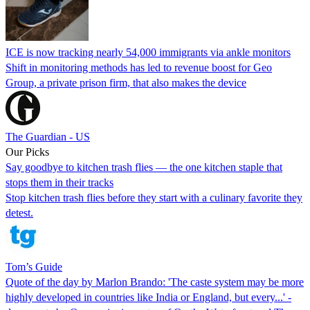
ICE is now tracking nearly 54,000 immigrants via ankle monitors
Shift in monitoring methods has led to revenue boost for Geo
Group, a private prison firm, that also makes the device
The Guardian - US
Our Picks
Say goodbye to kitchen trash flies — the one kitchen staple that
stops them in their tracks
Stop kitchen trash flies before they start with a culinary favorite they
detest.
Tom’s Guide
Quote of the day by Marlon Brando: 'The caste system may be more
highly developed in countries like India or England, but every...' -