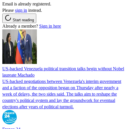
Email is already registered.
Please
sign in
instead.
Start reading
Already a member?
Sign in here
US-backed Venezuela political transition talks begin without Nobel
laureate Machado
US-backed negotiations between Venezuela's interim government
and a faction of the opposition began on Thursday after nearly a
week of delays, the two sides said. The talks aim to reshape the
country's political system and lay the groundwork for eventual
elections after years of political turmoil.