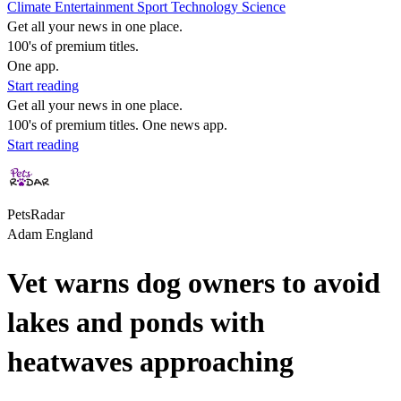
Climate
Entertainment
Sport
Technology
Science
Get all your news in one place.
100's of premium titles.
One app.
Start reading
Get all your news in one place.
100's of premium titles. One news app.
Start reading
PetsRadar
Adam England
Vet warns dog owners to avoid
lakes and ponds with
heatwaves approaching