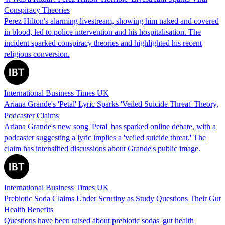
Conspiracy Theories
Perez Hilton's alarming livestream, showing him naked and covered
in blood, led to police intervention and his hospitalisation. The
incident sparked conspiracy theories and highlighted his recent
religious conversion.
International Business Times UK
Ariana Grande's 'Petal' Lyric Sparks 'Veiled Suicide Threat' Theory,
Podcaster Claims
Ariana Grande's new song 'Petal' has sparked online debate, with a
podcaster suggesting a lyric implies a 'veiled suicide threat.' The
claim has intensified discussions about Grande's public image.
International Business Times UK
Prebiotic Soda Claims Under Scrutiny as Study Questions Their Gut
Health Benefits
Questions have been raised about prebiotic sodas' gut health