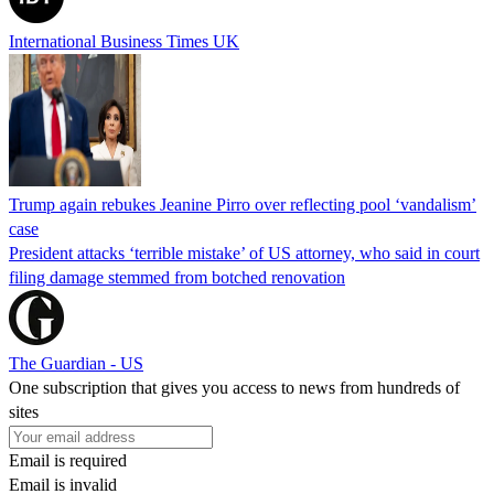
International Business Times UK
Trump again rebukes Jeanine Pirro over reflecting pool ‘vandalism’
case
President attacks ‘terrible mistake’ of US attorney, who said in court
filing damage stemmed from botched renovation
The Guardian - US
One subscription that gives you access to news from hundreds of
sites
Email is required
Email is invalid