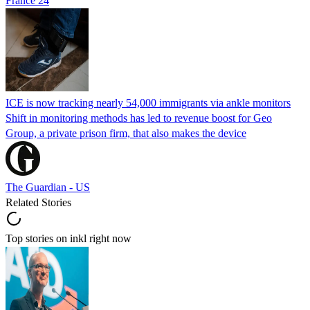
France 24
ICE is now tracking nearly 54,000 immigrants via ankle monitors
Shift in monitoring methods has led to revenue boost for Geo
Group, a private prison firm, that also makes the device
The Guardian - US
Related Stories
Top stories on inkl right now