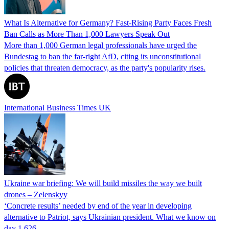
What Is Alternative for Germany? Fast-Rising Party Faces Fresh
Ban Calls as More Than 1,000 Lawyers Speak Out
More than 1,000 German legal professionals have urged the
Bundestag to ban the far-right AfD, citing its unconstitutional
policies that threaten democracy, as the party's popularity rises.
International Business Times UK
Ukraine war briefing: We will build missiles the way we built
drones – Zelenskyy
‘Concrete results’ needed by end of the year in developing
alternative to Patriot, says Ukrainian president. What we know on
day 1,626