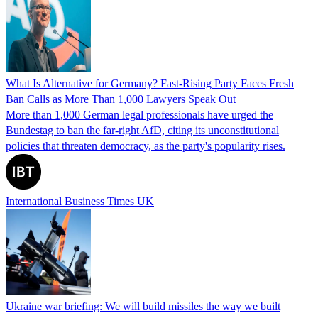
What Is Alternative for Germany? Fast-Rising Party Faces Fresh
Ban Calls as More Than 1,000 Lawyers Speak Out
More than 1,000 German legal professionals have urged the
Bundestag to ban the far-right AfD, citing its unconstitutional
policies that threaten democracy, as the party's popularity rises.
International Business Times UK
Ukraine war briefing: We will build missiles the way we built