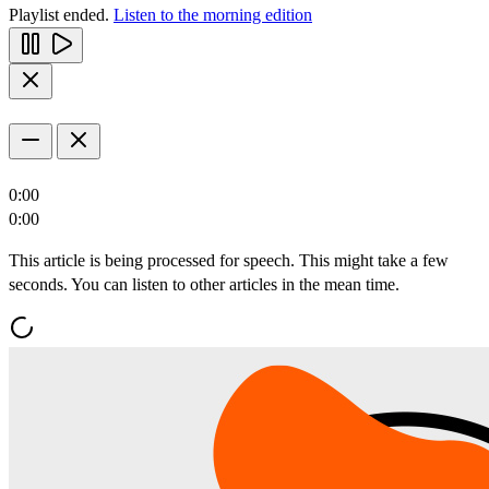
Playlist ended.
Listen to the morning edition
0:00
0:00
This article is being processed for speech. This might take a few
seconds. You can listen to other articles in the mean time.