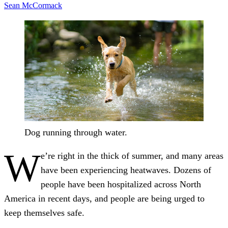
Sean McCormack
Dog running through water.
W
e’re right in the thick of summer, and many areas
have been experiencing heatwaves. Dozens of
people have been hospitalized across North
America in recent days, and people are being urged to
keep themselves safe.