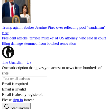
Trump again rebukes Jeanine Pirro over reflecting pool ‘vandalism’
case
President attacks ‘terrible mistake’ of US attorney, who said in court
filing damage stemmed from botched renovation
The Guardian - US
One subscription that gives you access to news from hundreds of
sites
Email is required
Email is invalid
Email is already registered.
Please
sign in
instead.
Start reading