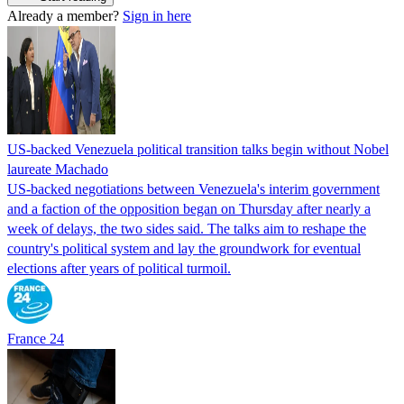
Already a member?
Sign in here
US-backed Venezuela political transition talks begin without Nobel
laureate Machado
US-backed negotiations between Venezuela's interim government
and a faction of the opposition began on Thursday after nearly a
week of delays, the two sides said. The talks aim to reshape the
country's political system and lay the groundwork for eventual
elections after years of political turmoil.
France 24