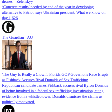
drones – Zelenskyy
‘Concrete results’ needed by end of the year in developing
alternative to Patriot, says Ukrainian president. What we know on
day 1,626
The Guardian - AU
'The Guy Is Really a Clown': Florida GOP Governor's Race Erupts
as Fishback Accuses Rival Donalds of Sex Trafficking
Republican candidate James Fishback accuses rival Byron Donalds
of being involved in a federal sex trafficking investigation, citing
evidence from a whistleblower. Donalds dismisses the claims as
politically motivated.