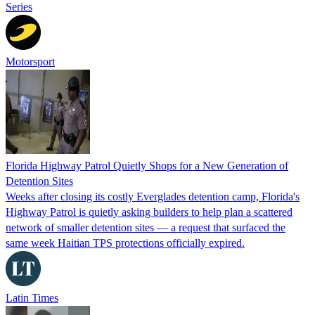
Series
Motorsport
Florida Highway Patrol Quietly Shops for a New Generation of
Detention Sites
Weeks after closing its costly Everglades detention camp, Florida's
Highway Patrol is quietly asking builders to help plan a scattered
network of smaller detention sites — a request that surfaced the
same week Haitian TPS protections officially expired.
Latin Times