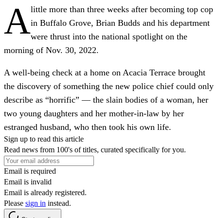
A
little more than three weeks after becoming top cop
in Buffalo Grove, Brian Budds and his department
were thrust into the national spotlight on the
morning of Nov. 30, 2022.
A well-being check at a home on Acacia Terrace brought
the discovery of something the new police chief could only
describe as “horrific” — the slain bodies of a woman, her
two young daughters and her mother-in-law by her
estranged husband, who then took his own life.
Sign up to read this article
Read news from 100's of titles, curated specifically for you.
Email is required
Email is invalid
Email is already registered.
Please
sign in
instead.