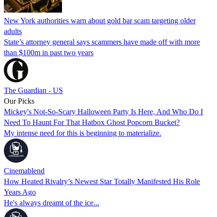
New York authorities warn about gold bar scam targeting older
adults
State’s attorney general says scammers have made off with more
than $100m in past two years
The Guardian - US
Our Picks
Mickey's Not-So-Scary Halloween Party Is Here, And Who Do I
Need To Haunt For That Hatbox Ghost Popcorn Bucket?
My intense need for this is beginning to materialize.
Cinemablend
How Heated Rivalry’s Newest Star Totally Manifested His Role
Years Ago
He's always dreamt of the ice...