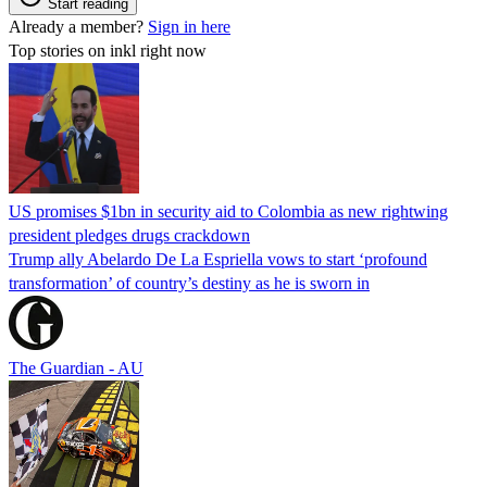
Start reading
Already a member?
Sign in here
Top stories on inkl right now
US promises $1bn in security aid to Colombia as new rightwing
president pledges drugs crackdown
Trump ally Abelardo De La ‌Espriella vows to start ‘profound
transformation’ of country’s destiny as he is sworn in
The Guardian - AU