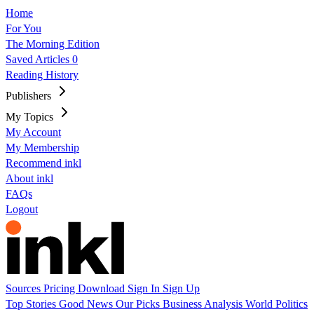
Home
For You
The Morning Edition
Saved Articles
0
Reading History
Publishers
My Topics
My Account
My Membership
Recommend inkl
About inkl
FAQs
Logout
Sources
Pricing
Download
Sign In
Sign Up
Top Stories
Good News
Our Picks
Business
Analysis
World
Politics