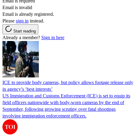
Email is required
Email is invalid
Email is already registered.
Please
sign in
instead.
Start reading
Already a member?
Sign in here
ICE to provide body cameras, but policy allows footage release only
in agency’s ‘best interests’
US Immigration and Customs Enforcement (ICE) is set to equip its
field officers nationwide with body-worn cameras by the end of
September, following growing scrutiny over fatal shootings
involving immigration enforcement officers.