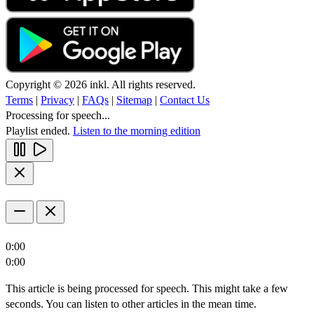
Copyright © 2026 inkl. All rights reserved.
Terms
|
Privacy
|
FAQs
|
Sitemap
|
Contact Us
Processing for speech...
Playlist ended.
Listen to the morning edition
0:00
0:00
This article is being processed for speech. This might take a few
seconds. You can listen to other articles in the mean time.