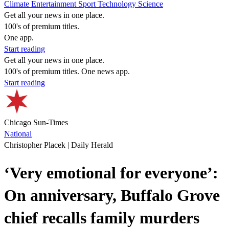
Climate
Entertainment
Sport
Technology
Science
Get all your news in one place.
100's of premium titles.
One app.
Start reading
Get all your news in one place.
100's of premium titles. One news app.
Start reading
Chicago Sun-Times
National
Christopher Placek | Daily Herald
‘Very emotional for everyone’:
On anniversary, Buffalo Grove
chief recalls family murders