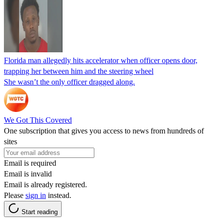
Florida man allegedly hits accelerator when officer opens door,
trapping her between him and the steering wheel
She wasn’t the only officer dragged along.
We Got This Covered
One subscription that gives you access to news from hundreds of
sites
Email is required
Email is invalid
Email is already registered.
Please
sign in
instead.
Start reading