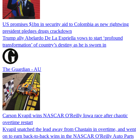
US promises $1bn in security aid to Colombia as new rightwing
president pledges drugs crackdown
Trump ally Abelardo De La ‌Espriella vows to start ‘profound
transformation’ of country’s destiny as he is sworn in
The Guardian - AU
Carson Kvapil wins NASCAR O'Reilly Iowa race after chaotic
overtime restart
Kvapil snatched the lead away from Chastain in overtime, and went
on to earn back-to-back wins in the NASCAR O'Reilly Auto Parts