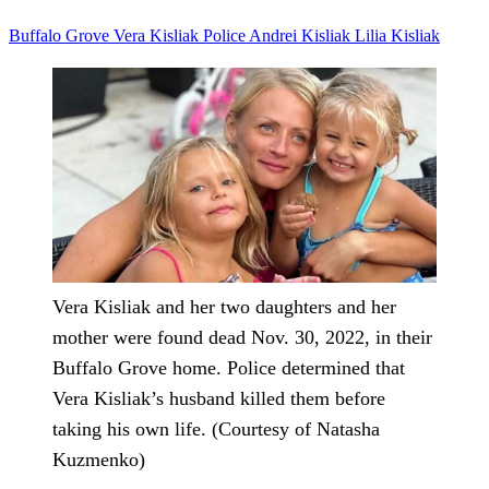
Buffalo Grove
Vera Kisliak
Police
Andrei Kisliak
Lilia Kisliak
Vera Kisliak and her two daughters and her
mother were found dead Nov. 30, 2022, in their
Buffalo Grove home. Police determined that
Vera Kisliak’s husband killed them before
taking his own life. (Courtesy of Natasha
Kuzmenko)