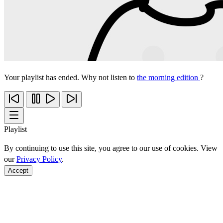
Your playlist has ended. Why not listen to
the morning edition
?
Playlist
By continuing to use this site, you agree to our use of cookies. View
our
Privacy Policy
.
Accept