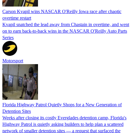
Carson Kvapil wins NASCAR O'Reilly Iowa race after chaotic
overtime restart
Kvapil snatched the lead away from Chastain in overtime, and went
on to earn back-to-back wins in the NASCAR O'Reilly Auto Parts
Series
Motorsport
Florida Highway Patrol Quietly Shops for a New Generation of
Detention Sites
Weeks after closing its costly Everglades detention camp, Florida's
Highway Patrol is quietly asking builders to help plan a scattered
network of smaller detention sites — a request that surfaced the