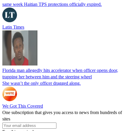
same week Haitian TPS protections officially expired.
Latin Times
Florida man allegedly hits accelerator when officer opens door,
trapping her between him and the steering wheel
She wasn’t the only officer dragged along.
We Got This Covered
One subscription that gives you access to news from hundreds of
sites