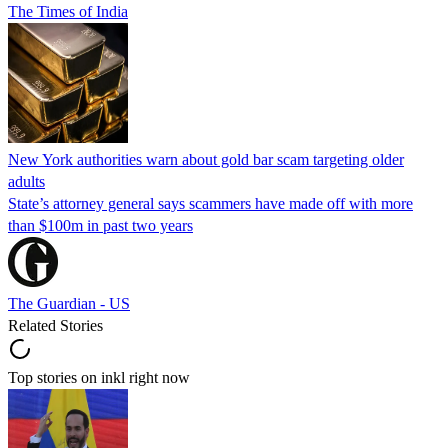
The Times of India
New York authorities warn about gold bar scam targeting older
adults
State’s attorney general says scammers have made off with more
than $100m in past two years
The Guardian - US
Related Stories
Top stories on inkl right now