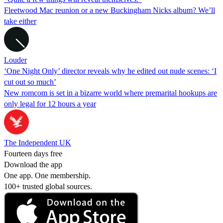
Fleetwood Mac reunion or a new Buckingham Nicks album? We’ll
take either
Louder
‘One Night Only’ director reveals why he edited out nude scenes: ‘I
cut out so much’
New romcom is set in a bizarre world where premarital hookups are
only legal for 12 hours a year
The Independent UK
Fourteen days free
Download the app
One app. One membership.
100+ trusted global sources.