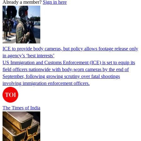
Already a member?
Sign in here
ICE to provide body cameras, but policy allows footage release only
in agency’s ‘best interests’
US Immigration and Customs Enforcement (ICE) is set to equip its
field officers nationwide with body-worn cameras by the end of
September, following growing scrutiny over fatal shootings
involving immigration enforcement officers.
The Times of India