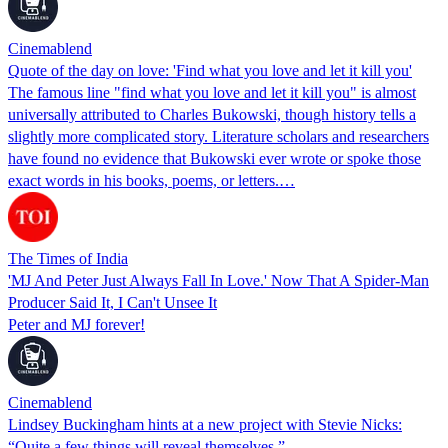
Cinemablend
Quote of the day on love: 'Find what you love and let it kill you'
The famous line "find what you love and let it kill you" is almost
universally attributed to Charles Bukowski, though history tells a
slightly more complicated story. Literature scholars and researchers
have found no evidence that Bukowski ever wrote or spoke those
exact words in his books, poems, or letters.…
The Times of India
'MJ And Peter Just Always Fall In Love.' Now That A Spider-Man
Producer Said It, I Can't Unsee It
Peter and MJ forever!
Cinemablend
Lindsey Buckingham hints at a new project with Stevie Nicks:
“Quite a few things will reveal themselves.”