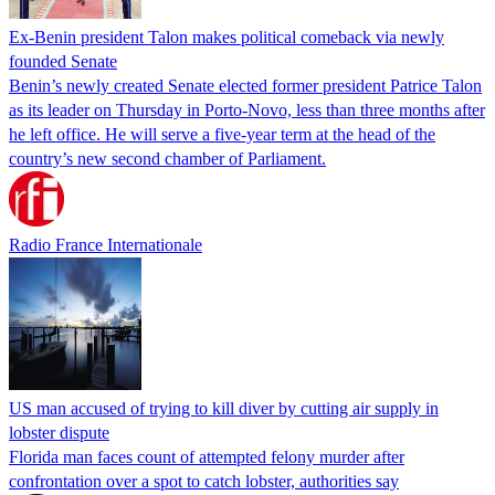
Ex-Benin president Talon makes political comeback via newly
founded Senate
Benin’s newly created Senate elected former president Patrice Talon
as its leader on Thursday in Porto-Novo, less than three months after
he left office. He will serve a five-year term at the head of the
country’s new second chamber of Parliament.
Radio France Internationale
US man accused of trying to kill diver by cutting air supply in
lobster dispute
Florida man faces count of attempted felony murder after
confrontation over a spot to catch lobster, authorities say