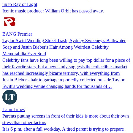
up to Ray of Light
Iconic music producer William Orbit has passed away.
BANG Premier
Taylor Swift Wedding Street Trash, Sydney Sweeney's Bathwater
Soap and Justin Bieber's Hair Among Weirdest Celebrity
Memorabilia Ever Sold
Celebrity fans have long been willing to pay top dollar for a piece of
their favorite stars, but a new study suggests the collectibles market
has reached increasingly bizarre territory, with everything from
Justin Bieber's hair to garbage reportedly collected outside Taylor
Swift's wedding venue changing hands for thousands of…
Latin Times
Parents putting screens in front of their kids is more about their own
stress than other factors
It is 6 p.m. after a full workday. A tired parent is trying to prepare