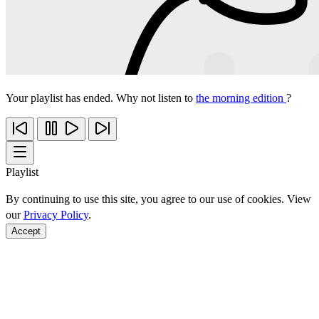
Your playlist has ended. Why not listen to
the morning edition
?
Playlist
By continuing to use this site, you agree to our use of cookies. View
our
Privacy Policy
.
Accept