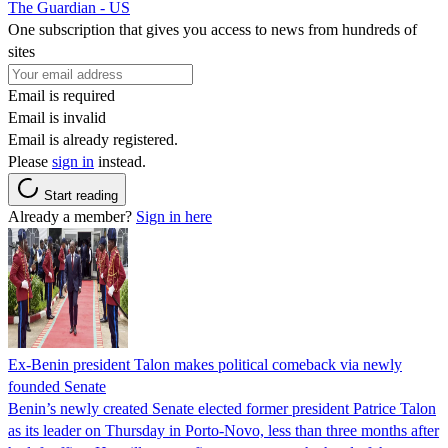
The Guardian - US
One subscription that gives you access to news from hundreds of
sites
Email is required
Email is invalid
Email is already registered.
Please
sign in
instead.
Start reading
Already a member?
Sign in here
Ex-Benin president Talon makes political comeback via newly
founded Senate
Benin’s newly created Senate elected former president Patrice Talon
as its leader on Thursday in Porto-Novo, less than three months after