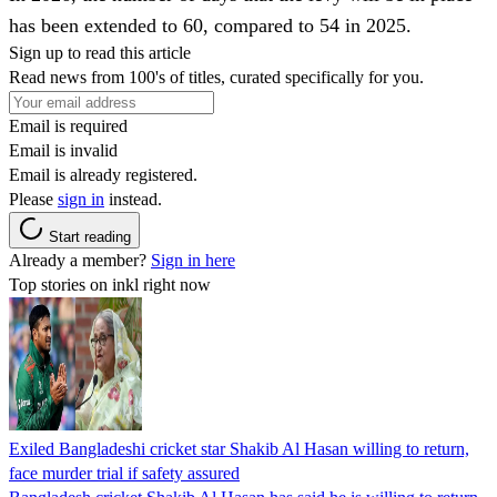
has been extended to 60, compared to 54 in 2025.
Sign up to read this article
Read news from 100's of titles, curated specifically for you.
Email is required
Email is invalid
Email is already registered.
Please
sign in
instead.
Start reading
Already a member?
Sign in here
Top stories on inkl right now
Exiled Bangladeshi cricket star Shakib Al Hasan willing to return,
face murder trial if safety assured