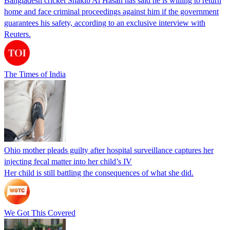
Bangladesh cricket Shakib Al Hasan has said he is willing to return
home and face criminal proceedings against him if the government
guarantees his safety, according to an exclusive interview with
Reuters.
The Times of India
Ohio mother pleads guilty after hospital surveillance captures her
injecting fecal matter into her child’s IV
Her child is still battling the consequences of what she did.
We Got This Covered