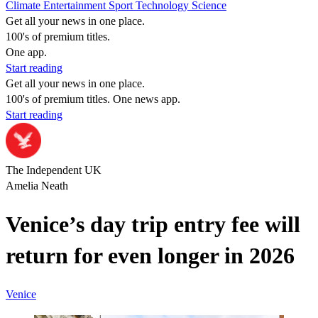
Climate
Entertainment
Sport
Technology
Science
Get all your news in one place.
100's of premium titles.
One app.
Start reading
Get all your news in one place.
100's of premium titles. One news app.
Start reading
The Independent UK
Amelia Neath
Venice’s day trip entry fee will
return for even longer in 2026
Venice