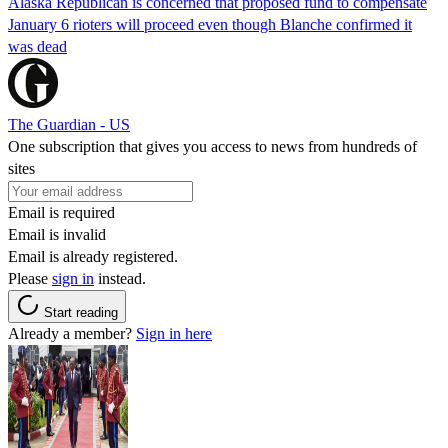
Alaska Republican is concerned that proposed fund to compensate
January 6 rioters will proceed even though Blanche confirmed it
was dead
The Guardian - US
One subscription that gives you access to news from hundreds of
sites
Email is required
Email is invalid
Email is already registered.
Please
sign in
instead.
Start reading
Already a member?
Sign in here