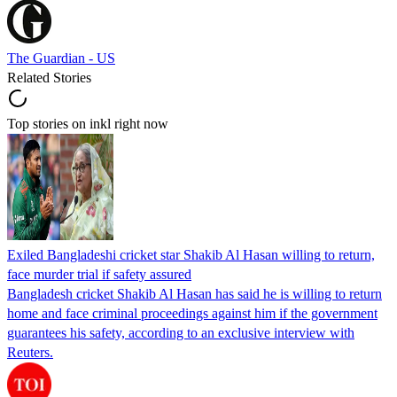
The Guardian - US
Related Stories
Top stories on inkl right now
Exiled Bangladeshi cricket star Shakib Al Hasan willing to return,
face murder trial if safety assured
Bangladesh cricket Shakib Al Hasan has said he is willing to return
home and face criminal proceedings against him if the government
guarantees his safety, according to an exclusive interview with
Reuters.