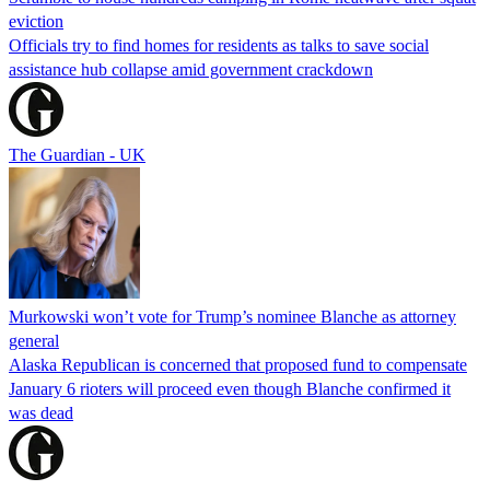
eviction
Officials try to find homes for residents as talks to save social
assistance hub collapse amid government crackdown
The Guardian - UK
Murkowski won’t vote for Trump’s nominee Blanche as attorney
general
Alaska Republican is concerned that proposed fund to compensate
January 6 rioters will proceed even though Blanche confirmed it
was dead