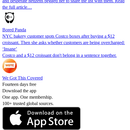
and desperate netizens begged her to share the list with them. Read
the full article…
Bored Panda
NYC bakery customer spots Costco boxes after buying a $12
croissant. Then she asks whether customers are being overcharged:
‘Insane’
Costco and a $12 croissant don't belong in a sentence together.
We Got This Covered
Fourteen days free
Download the app
One app. One membership.
100+ trusted global sources.