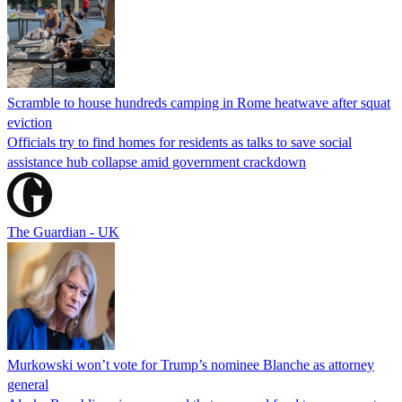
Scramble to house hundreds camping in Rome heatwave after squat
eviction
Officials try to find homes for residents as talks to save social
assistance hub collapse amid government crackdown
The Guardian - UK
Murkowski won’t vote for Trump’s nominee Blanche as attorney
general