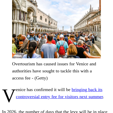
Overtourism has caused issues for Venice and
authorities have sought to tackle this with a
access fee - (Getty)
V
enice has confirmed it will be
bringing back its
controversial entry fee for visitors next summer
.
In 2026, the number of days that the levy will be in place