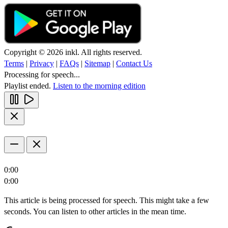
Copyright © 2026 inkl. All rights reserved.
Terms
|
Privacy
|
FAQs
|
Sitemap
|
Contact Us
Processing for speech...
Playlist ended.
Listen to the morning edition
0:00
0:00
This article is being processed for speech. This might take a few
seconds. You can listen to other articles in the mean time.