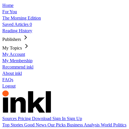
Home
For You
The Morning Edition
Saved Articles
0
Reading History
Publishers
My Topics
My Account
My Membership
Recommend inkl
About inkl
FAQs
Logout
Sources
Pricing
Download
Sign In
Sign Up
Top Stories
Good News
Our Picks
Business
Analysis
World
Politics