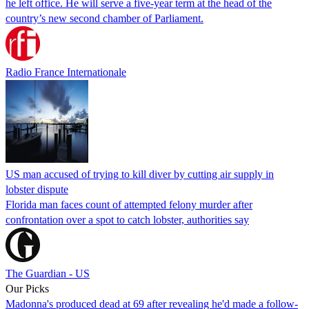
he left office. He will serve a five-year term at the head of the
country’s new second chamber of Parliament.
Radio France Internationale
US man accused of trying to kill diver by cutting air supply in
lobster dispute
Florida man faces count of attempted felony murder after
confrontation over a spot to catch lobster, authorities say
The Guardian - US
Our Picks
Madonna's produced dead at 69 after revealing he'd made a follow-