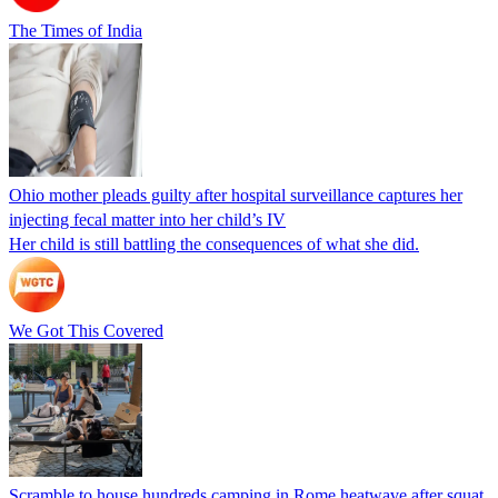
The Times of India
Ohio mother pleads guilty after hospital surveillance captures her
injecting fecal matter into her child’s IV
Her child is still battling the consequences of what she did.
We Got This Covered
Scramble to house hundreds camping in Rome heatwave after squat