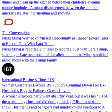
dinner and clean up the kitchen before their children’s evening
routine implodes. A minor disagreement between the children
quickly escalates into shouting and shoving.
The Conversation
Nicki Minaj Warned of Missed Opportunity as Rapper Enters Talks
to Record Duet With Lara Trump
Nicki Minaj is reportedly in talks to record a duet with Lara Trump,
sparking debate over potential fan alienation due to Minaj's political
associations with the Trump family
International Business Times UK
Woman Celebrates Divorce By Publicly Counting Down Her Ex-
Husband’s Biggest Failures, Guests Love It
A woman's divorce party went absurdly viral, but it was her "10 of
the worst things husband did during marriage" list that stole the
show. Her friends and bar goers had mind-blowing reactions to it,