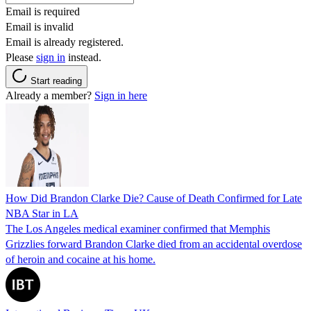
Email is required
Email is invalid
Email is already registered.
Please
sign in
instead.
Start reading
Already a member?
Sign in here
How Did Brandon Clarke Die? Cause of Death Confirmed for Late
NBA Star in LA
The Los Angeles medical examiner confirmed that Memphis
Grizzlies forward Brandon Clarke died from an accidental overdose
of heroin and cocaine at his home.