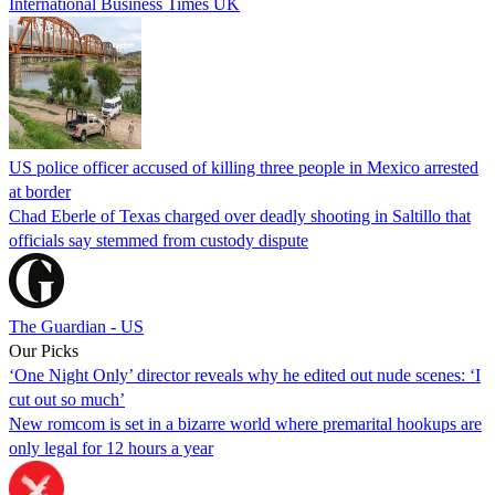
International Business Times UK
US police officer accused of killing three people in Mexico arrested
at border
Chad Eberle of Texas charged over deadly shooting in Saltillo that
officials say stemmed from custody dispute
The Guardian - US
Our Picks
‘One Night Only’ director reveals why he edited out nude scenes: ‘I
cut out so much’
New romcom is set in a bizarre world where premarital hookups are
only legal for 12 hours a year