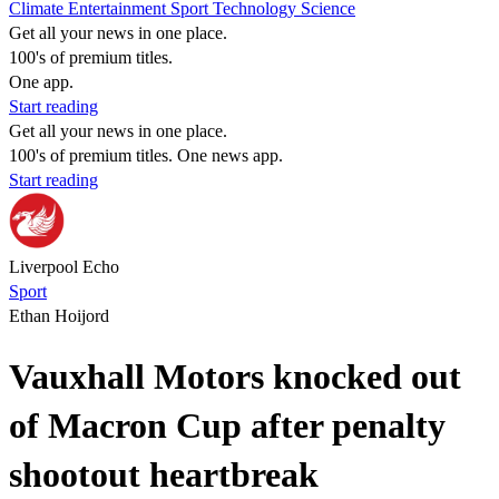
Climate
Entertainment
Sport
Technology
Science
Get all your news in one place.
100's of premium titles.
One app.
Start reading
Get all your news in one place.
100's of premium titles. One news app.
Start reading
Liverpool Echo
Sport
Ethan Hoijord
Vauxhall Motors knocked out
of Macron Cup after penalty
shootout heartbreak