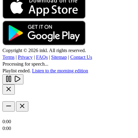
Copyright © 2026 inkl. All rights reserved.
Terms
|
Privacy
|
FAQs
|
Sitemap
|
Contact Us
Processing for speech...
Playlist ended.
Listen to the morning edition
0:00
0:00