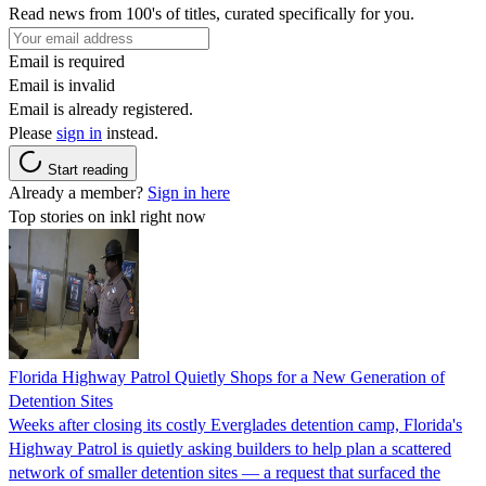
Read news from 100's of titles, curated specifically for you.
Email is required
Email is invalid
Email is already registered.
Please
sign in
instead.
Start reading
Already a member?
Sign in here
Top stories on inkl right now
Florida Highway Patrol Quietly Shops for a New Generation of
Detention Sites
Weeks after closing its costly Everglades detention camp, Florida's
Highway Patrol is quietly asking builders to help plan a scattered
network of smaller detention sites — a request that surfaced the