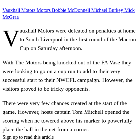
Vauxhall Motors
Motors
Bobbie McDonnell
Michael Burkey
Mick
McGraa
V
auxhall Motors were defeated on penalties at home
to South Liverpool in the first round of the Macron
Cup on Saturday afternoon.
With The Motors being knocked out of the FA Vase they
were looking to go on a cup run to add to their very
successful start to their NWCFL campaign. However, the
visitors proved to be tricky opponents.
There were very few chances created at the start of the
game. However, hosts captain Tom Mitchell opened the
scoring when he towered above his marker to powerfully
place the ball in the net from a corner.
Sign up to read this article