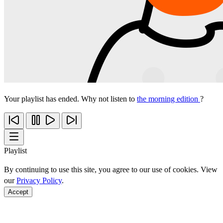
Your playlist has ended. Why not listen to
the morning edition
?
Playlist
By continuing to use this site, you agree to our use of cookies. View
our
Privacy Policy
.
Accept