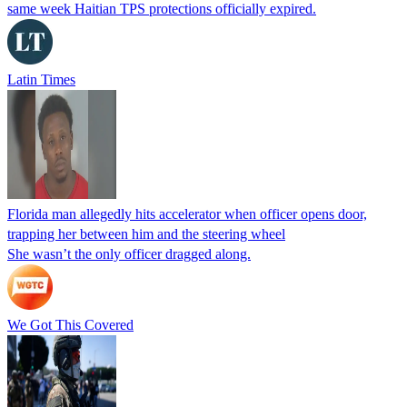
same week Haitian TPS protections officially expired.
Latin Times
Florida man allegedly hits accelerator when officer opens door,
trapping her between him and the steering wheel
She wasn’t the only officer dragged along.
We Got This Covered