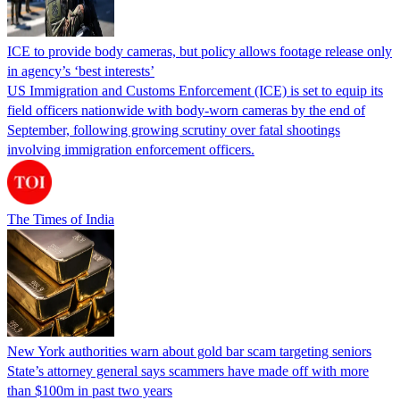
ICE to provide body cameras, but policy allows footage release only
in agency’s ‘best interests’
US Immigration and Customs Enforcement (ICE) is set to equip its
field officers nationwide with body-worn cameras by the end of
September, following growing scrutiny over fatal shootings
involving immigration enforcement officers.
The Times of India
New York authorities warn about gold bar scam targeting seniors
State’s attorney general says scammers have made off with more
than $100m in past two years