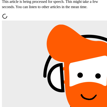
This article is being processed for speech. This might take a few
seconds. You can listen to other articles in the mean time.