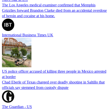
The Los Angeles medical examiner confirmed that Memphis
Grizzlies forward Brandon Clarke died from an accidental overdose
of heroin and cocaine at his home.
International Business Times UK
US police officer accused of killing three people in Mexico arrested
at border
Chad Eberle of Texas charged over deadly shooting in Saltillo that
officials say stemmed from custody dispute
The Guardian - US