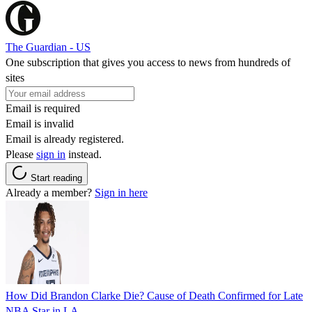
The Guardian - US
One subscription that gives you access to news from hundreds of
sites
Email is required
Email is invalid
Email is already registered.
Please
sign in
instead.
Start reading
Already a member?
Sign in here
How Did Brandon Clarke Die? Cause of Death Confirmed for Late
NBA Star in LA