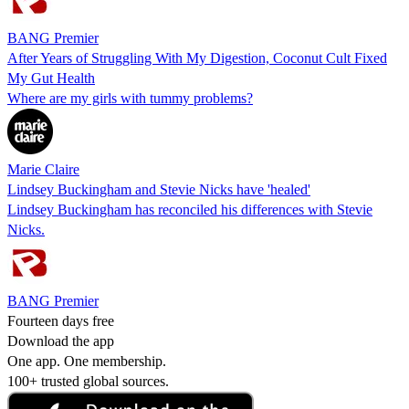
BANG Premier
After Years of Struggling With My Digestion, Coconut Cult Fixed
My Gut Health
Where are my girls with tummy problems?
Marie Claire
Lindsey Buckingham and Stevie Nicks have 'healed'
Lindsey Buckingham has reconciled his differences with Stevie
Nicks.
BANG Premier
Fourteen days free
Download the app
One app. One membership.
100+ trusted global sources.