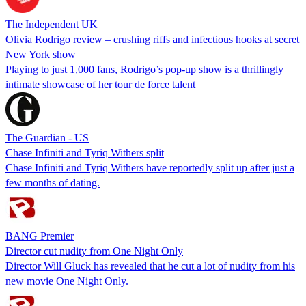
The Independent UK
Olivia Rodrigo review – crushing riffs and infectious hooks at secret
New York show
Playing to just 1,000 fans, Rodrigo’s pop-up show is a thrillingly
intimate showcase of her tour de force talent
The Guardian - US
Chase Infiniti and Tyriq Withers split
Chase Infiniti and Tyriq Withers have reportedly split up after just a
few months of dating.
BANG Premier
Director cut nudity from One Night Only
Director Will Gluck has revealed that he cut a lot of nudity from his
new movie One Night Only.