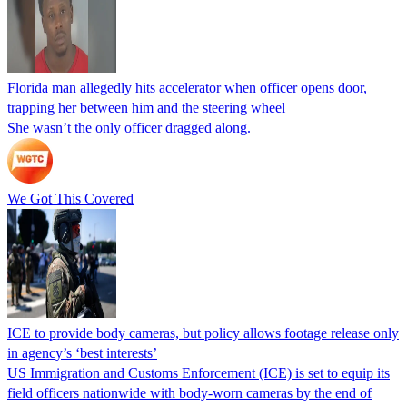
Florida man allegedly hits accelerator when officer opens door,
trapping her between him and the steering wheel
She wasn’t the only officer dragged along.
We Got This Covered
ICE to provide body cameras, but policy allows footage release only
in agency’s ‘best interests’
US Immigration and Customs Enforcement (ICE) is set to equip its
field officers nationwide with body-worn cameras by the end of