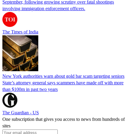
September, following growing scrutiny over fatal shootings
involving immigration enforcement officers.
The Times of India
New York authorities warn about gold bar scam targeting seniors
State’s attorney general says scammers have made off with more
than $100m in past two years
The Guardian - US
One subscription that gives you access to news from hundreds of
sites