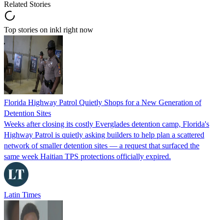
Related Stories
Top stories on inkl right now
Florida Highway Patrol Quietly Shops for a New Generation of
Detention Sites
Weeks after closing its costly Everglades detention camp, Florida's
Highway Patrol is quietly asking builders to help plan a scattered
network of smaller detention sites — a request that surfaced the
same week Haitian TPS protections officially expired.
Latin Times