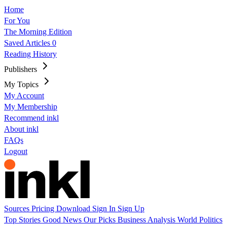
Home
For You
The Morning Edition
Saved Articles
0
Reading History
Publishers
My Topics
My Account
My Membership
Recommend inkl
About inkl
FAQs
Logout
Sources
Pricing
Download
Sign In
Sign Up
Top Stories
Good News
Our Picks
Business
Analysis
World
Politics