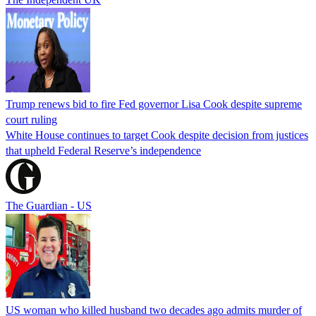
Trump renews bid to fire Fed governor Lisa Cook despite supreme
court ruling
White House continues to target Cook despite decision from justices
that upheld Federal Reserve’s independence
The Guardian - US
US woman who killed husband two decades ago admits murder of