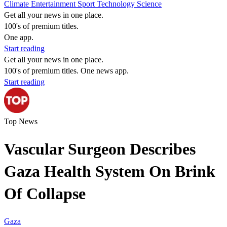
Climate
Entertainment
Sport
Technology
Science
Get all your news in one place.
100's of premium titles.
One app.
Start reading
Get all your news in one place.
100's of premium titles. One news app.
Start reading
Top News
Vascular Surgeon Describes
Gaza Health System On Brink
Of Collapse
Gaza