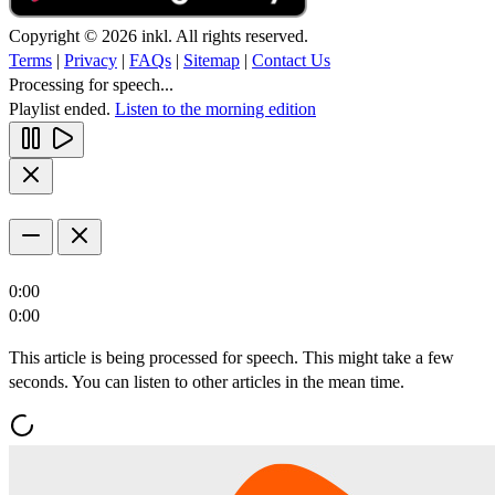
Copyright © 2026 inkl. All rights reserved.
Terms
|
Privacy
|
FAQs
|
Sitemap
|
Contact Us
Processing for speech...
Playlist ended.
Listen to the morning edition
0:00
0:00
This article is being processed for speech. This might take a few
seconds. You can listen to other articles in the mean time.