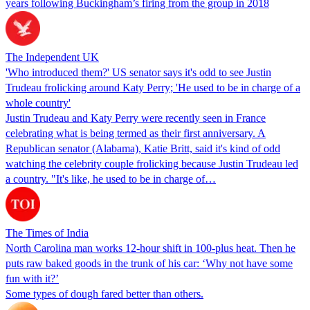
years following Buckingham’s firing from the group in 2018
The Independent UK
'Who introduced them?' US senator says it's odd to see Justin
Trudeau frolicking around Katy Perry; 'He used to be in charge of a
whole country'
Justin Trudeau and Katy Perry were recently seen in France
celebrating what is being termed as their first anniversary. A
Republican senator (Alabama), Katie Britt, said it's kind of odd
watching the celebrity couple frolicking because Justin Trudeau led
a country. "It's like, he used to be in charge of…
The Times of India
North Carolina man works 12-hour shift in 100-plus heat. Then he
puts raw baked goods in the trunk of his car: ‘Why not have some
fun with it?’
Some types of dough fared better than others.