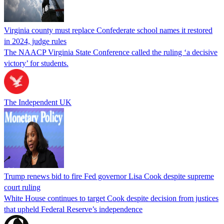
Virginia county must replace Confederate school names it restored
in 2024, judge rules
The NAACP Virginia State Conference called the ruling ‘a decisive
victory’ for students.
The Independent UK
Trump renews bid to fire Fed governor Lisa Cook despite supreme
court ruling
White House continues to target Cook despite decision from justices
that upheld Federal Reserve’s independence