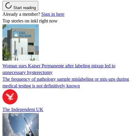
Start reading
Already a member?
Sign in here
Top stories on inkl right now
Woman sues Kaiser Permanente after labeling mixup led to
unnecessary hysterectomy
The frequency of pathology sample mislabeling or mix-ups during
medical testing is not definitively known
The Independent UK