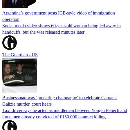
Argentina’s government posts ICE-style video of immigration
operation
Social media video shows 60-year-old woman being led away in
handcuffs, but she was released minutes later
The Guardian - US
Businessman was ‘preparing champagne’ to celebrate Caruana
Galizia murder, court hears
Taxi driver says he acted as middleman between Yorgen Fenech and
three men already convicted of €150,000 contract killing