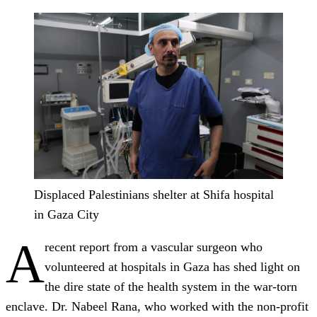
Displaced Palestinians shelter at Shifa hospital
in Gaza City
A
recent report from a vascular surgeon who
volunteered at hospitals in Gaza has shed light on
the dire state of the health system in the war-torn
enclave. Dr. Nabeel Rana, who worked with the non-profit