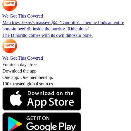
We Got This Covered
Man tries Texas’s massive $65 ‘Dinoritto’. Then he finds an entire
bone-in beef rib inside the burrito: ‘Ridiculous’
The Dinoritto comes with its own dinosaur bone.
We Got This Covered
Fourteen days free
Download the app
One app. One membership.
100+ trusted global sources.