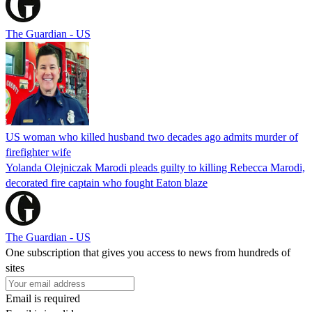
The Guardian - US
US woman who killed husband two decades ago admits murder of
firefighter wife
Yolanda Olejniczak Marodi pleads guilty to killing Rebecca Marodi,
decorated fire captain who fought Eaton blaze
The Guardian - US
One subscription that gives you access to news from hundreds of
sites
Email is required