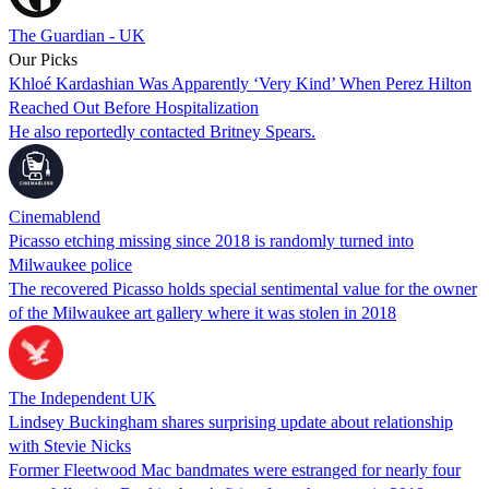
The Guardian - UK
Our Picks
Khloé Kardashian Was Apparently ‘Very Kind’ When Perez Hilton
Reached Out Before Hospitalization
He also reportedly contacted Britney Spears.
Cinemablend
Picasso etching missing since 2018 is randomly turned into
Milwaukee police
The recovered Picasso holds special sentimental value for the owner
of the Milwaukee art gallery where it was stolen in 2018
The Independent UK
Lindsey Buckingham shares surprising update about relationship
with Stevie Nicks
Former Fleetwood Mac bandmates were estranged for nearly four