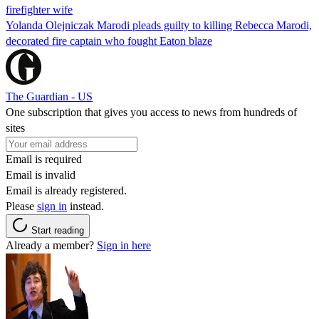
firefighter wife
Yolanda Olejniczak Marodi pleads guilty to killing Rebecca Marodi,
decorated fire captain who fought Eaton blaze
The Guardian - US
One subscription that gives you access to news from hundreds of
sites
Email is required
Email is invalid
Email is already registered.
Please
sign in
instead.
Start reading
Already a member?
Sign in here