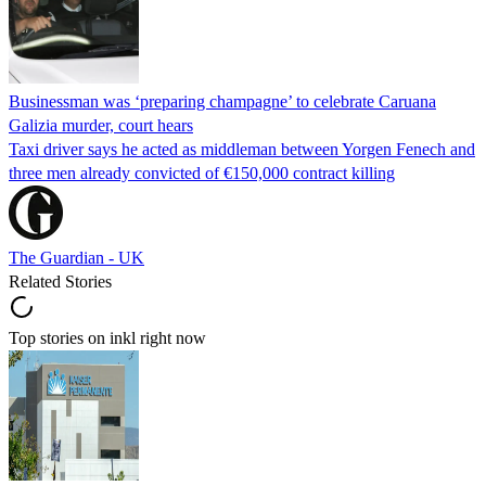
Businessman was ‘preparing champagne’ to celebrate Caruana
Galizia murder, court hears
Taxi driver says he acted as middleman between Yorgen Fenech and
three men already convicted of €150,000 contract killing
The Guardian - UK
Related Stories
Top stories on inkl right now