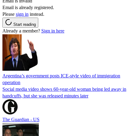
Email is invalid
Email is already registered.
Please
sign in
instead.
Start reading
Already a member?
Sign in here
Argentina’s government posts ICE-style video of immigration
operation
Social media video shows 60-year-old woman being led away in
handcuffs, but she was released minutes later
The Guardian - US