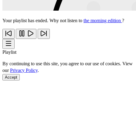
Your playlist has ended. Why not listen to
the morning edition
?
Playlist
By continuing to use this site, you agree to our use of cookies. View
our
Privacy Policy
.
Accept