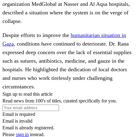
organization MedGlobal at Nasser and Al Aqsa hospitals,
described a situation where the system is on the verge of
collapse.
Despite efforts to improve the
humanitarian situation in
Gaza
, conditions have continued to deteriorate. Dr. Rana
expressed deep concern over the lack of essential supplies
such as sutures, antibiotics, medicine, and gauze in the
hospitals. He highlighted the dedication of local doctors
and nurses who work tirelessly under challenging
circumstances.
Sign up to read this article
Read news from 100's of titles, curated specifically for you.
Email is required
Email is invalid
Email is already registered.
Please
sign in
instead.