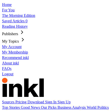
Home
For You
The Morning Edition
Saved Articles
0
Reading History
Publishers
My Topics
My Account
My Membership
Recommend inkl
About inkl
FAQs
Logout
Sources
Pricing
Download
Sign In
Sign Up
Top Stories
Good News
Our Picks
Business
Analysis
World
Politics