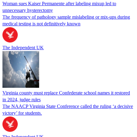
Woman sues Kaiser Permanente after labeling mixup led to
unnecessary hysterectomy
The frequency of pathology sample mislabeling or mix-ups during
medical testing is not definitively known
The Independent UK
Virginia county must replace Confederate school names it restored
in 2024, judge rules
The NAACP Virginia State Conference called the ruling ‘a decisive
victory’ for students.
The Independent UK