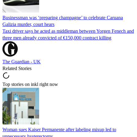
Businessman was ‘preparing champagne’ to celebrate Caruana
Galizia murder, court hears
Taxi driver says he acted as middleman between Yorgen Fenech and
three men already convicted of €150,000 contract killing
The Guardian - UK
Related Stories
Top stories on inkl right now
Woman sues Kaiser Permanente after labeling mixup led to
unnecessary hysterectomy