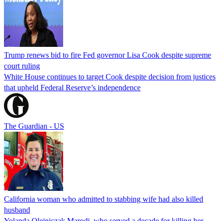
Trump renews bid to fire Fed governor Lisa Cook despite supreme
court ruling
White House continues to target Cook despite decision from justices
that upheld Federal Reserve’s independence
The Guardian - US
California woman who admitted to stabbing wife had also killed
husband
Yolanda Olejniczak Marodi, who served a decade for killing her