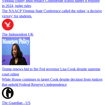
Virginia county must replace Confederate school names it restored
in 2024, judge rules
The NAACP Virginia State Conference called the ruling ‘a decisive
victory’ for students.
The Independent UK
Trump renews bid to fire Fed governor Lisa Cook despite supreme
court ruling
White House continues to target Cook despite decision from justices
that upheld Federal Reserve’s independence
The Guardian - US