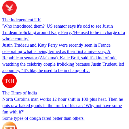
The Independent UK
'Who introduced them?' US senator says it's odd to see Justin
Trudeau frolicking around Katy Perry; 'He used to be in charge of a
whole country'
Justin Trudeau and Katy Perry were recently seen in France
celebrating what is being termed as their first anniversary. A
Republican senator (Alabama), Katie Britt, said it's kind of odd
watching the celebrity couple frolicking because Justin Trudeau led
a country. "It's like, he used to be in charge of…
The Times of India
North Carolina man works 12-hour shift in 100-plus heat. Then he
puts raw baked goods in the trunk of his car: ‘Why not have some
fun with it?’
Some types of dough fared better than others.