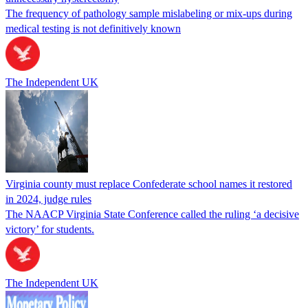
The frequency of pathology sample mislabeling or mix-ups during
medical testing is not definitively known
The Independent UK
Virginia county must replace Confederate school names it restored
in 2024, judge rules
The NAACP Virginia State Conference called the ruling ‘a decisive
victory’ for students.
The Independent UK