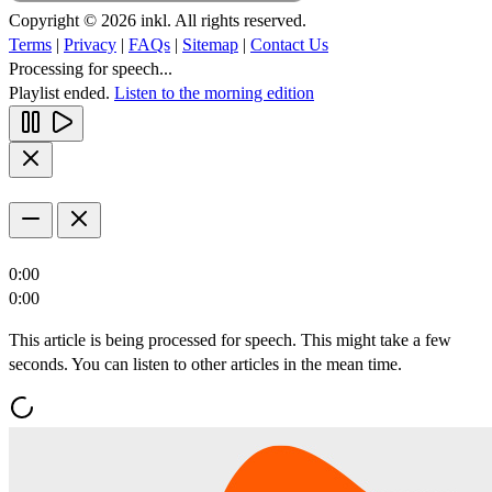
Copyright © 2026 inkl. All rights reserved.
Terms
|
Privacy
|
FAQs
|
Sitemap
|
Contact Us
Processing for speech...
Playlist ended.
Listen to the morning edition
0:00
0:00
This article is being processed for speech. This might take a few
seconds. You can listen to other articles in the mean time.