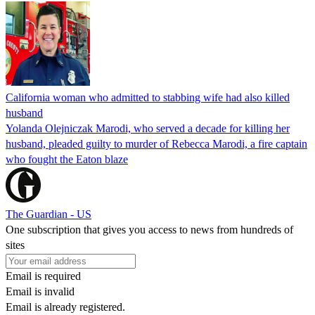
California woman who admitted to stabbing wife had also killed
husband
Yolanda Olejniczak Marodi, who served a decade for killing her
husband, pleaded guilty to murder of Rebecca Marodi, a fire captain
who fought the Eaton blaze
The Guardian - US
One subscription that gives you access to news from hundreds of
sites
Email is required
Email is invalid
Email is already registered.