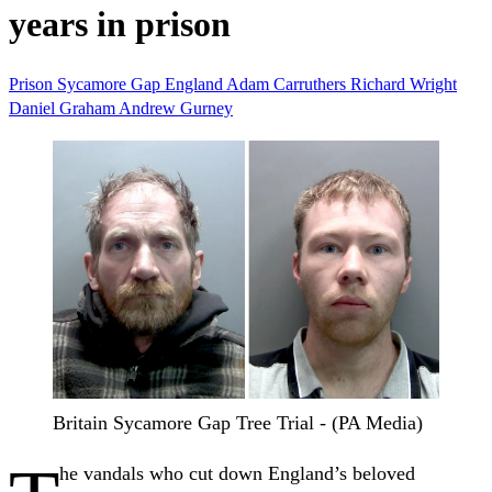
years in prison
Prison
Sycamore Gap
England
Adam Carruthers
Richard Wright
Daniel Graham
Andrew Gurney
Britain Sycamore Gap Tree Trial - (PA Media)
he vandals who cut down England’s beloved