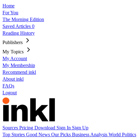
Home
For You
The Morning Edition
Saved Articles
0
Reading History
Publishers
My Topics
My Account
My Membership
Recommend inkl
About inkl
FAQs
Logout
Sources
Pricing
Download
Sign In
Sign Up
Top Stories
Good News
Our Picks
Business
Analysis
World
Politics