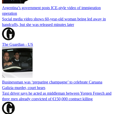
Argentina’s government posts ICE-style video of immigration
operation
Social media video shows 60-year-old woman being led away in
handcuffs, but she was released minutes later
The Guardian - US
Businessman was ‘preparing champagne’ to celebrate Caruana
Galizia murder, court hears
Taxi driver says he acted as middleman between Yorgen Fenech and
three men already convicted of €150,000 contract killing