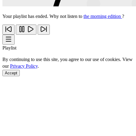
Your playlist has ended. Why not listen to
the morning edition
?
Playlist
By continuing to use this site, you agree to our use of cookies. View
our
Privacy Policy
.
Accept