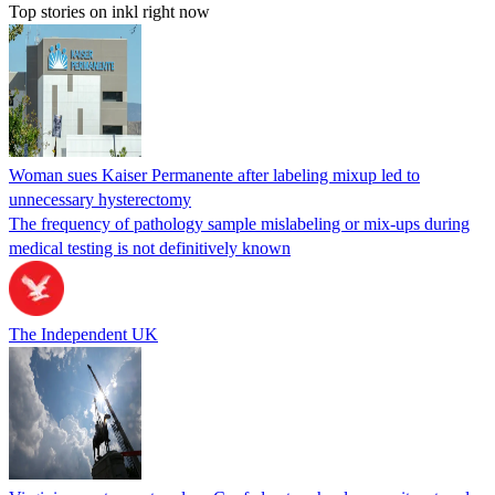
Top stories on inkl right now
Woman sues Kaiser Permanente after labeling mixup led to
unnecessary hysterectomy
The frequency of pathology sample mislabeling or mix-ups during
medical testing is not definitively known
The Independent UK