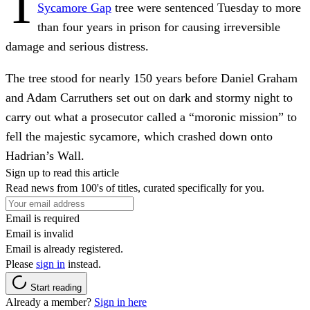
T
Sycamore Gap
tree were sentenced Tuesday to more
than four years in prison for causing irreversible
damage and serious distress.
The tree stood for nearly 150 years before Daniel Graham
and Adam Carruthers set out on dark and stormy night to
carry out what a prosecutor called a “moronic mission” to
fell the majestic sycamore, which crashed down onto
Hadrian’s Wall.
Sign up to read this article
Read news from 100's of titles, curated specifically for you.
Email is required
Email is invalid
Email is already registered.
Please
sign in
instead.
Start reading
Already a member?
Sign in here