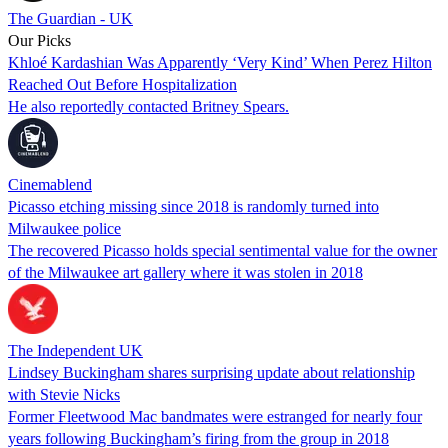
The Guardian - UK
Our Picks
Khloé Kardashian Was Apparently ‘Very Kind’ When Perez Hilton
Reached Out Before Hospitalization
He also reportedly contacted Britney Spears.
Cinemablend
Picasso etching missing since 2018 is randomly turned into
Milwaukee police
The recovered Picasso holds special sentimental value for the owner
of the Milwaukee art gallery where it was stolen in 2018
The Independent UK
Lindsey Buckingham shares surprising update about relationship
with Stevie Nicks
Former Fleetwood Mac bandmates were estranged for nearly four
years following Buckingham’s firing from the group in 2018