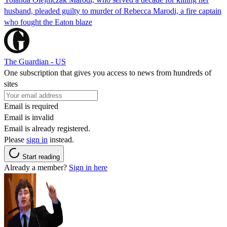
husband, pleaded guilty to murder of Rebecca Marodi, a fire captain
who fought the Eaton blaze
The Guardian - US
One subscription that gives you access to news from hundreds of
sites
Email is required
Email is invalid
Email is already registered.
Please
sign in
instead.
Start reading
Already a member?
Sign in here