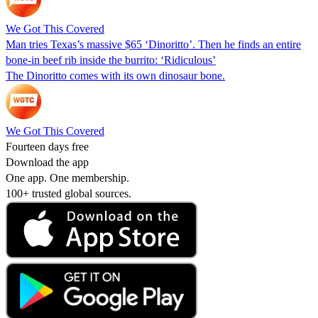
We Got This Covered
Man tries Texas’s massive $65 ‘Dinoritto’. Then he finds an entire
bone-in beef rib inside the burrito: ‘Ridiculous’
The Dinoritto comes with its own dinosaur bone.
We Got This Covered
Fourteen days free
Download the app
One app. One membership.
100+ trusted global sources.