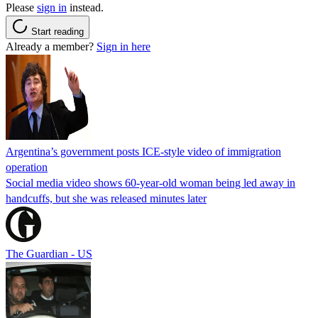
Please
sign in
instead.
Start reading
Already a member?
Sign in here
Argentina’s government posts ICE-style video of immigration
operation
Social media video shows 60-year-old woman being led away in
handcuffs, but she was released minutes later
The Guardian - US