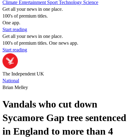
Climate
Entertainment
Sport
Technology
Science
Get all your news in one place.
100's of premium titles.
One app.
Start reading
Get all your news in one place.
100's of premium titles. One news app.
Start reading
The Independent UK
National
Brian Melley
Vandals who cut down
Sycamore Gap tree sentenced
in England to more than 4