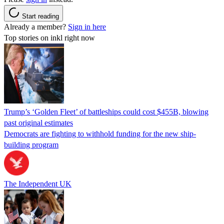
Start reading
Already a member?
Sign in here
Top stories on inkl right now
Trump’s ‘Golden Fleet’ of battleships could cost $455B, blowing
past original estimates
Democrats are fighting to withhold funding for the new ship-
building program
The Independent UK