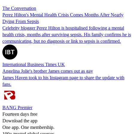
The Conversation
Perez Hilton's Mental Health Crisis Comes Months After Nearly
Dying From Sepsis
Celebrity blogger Perez Hilton is hospitalised following a mental
health crisis, months after surviving sepsis. His family confirms he is
communicating, but no diagnosis or link to sepsis is confirmed.
International Business Times UK
Angelina Jolie's brother James comes out as gay
James Haven took to his Instagram page to share the update with
fans.
BANG Premier
Fourteen days free
Download the app
One app. One membership.
100+ trusted global sources.