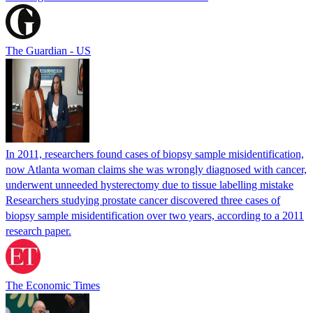
The Guardian - US
In 2011, researchers found cases of biopsy sample misidentification,
now Atlanta woman claims she was wrongly diagnosed with cancer,
underwent unneeded hysterectomy due to tissue labelling mistake
Researchers studying prostate cancer discovered three cases of
biopsy sample misidentification over two years, according to a 2011
research paper.
The Economic Times