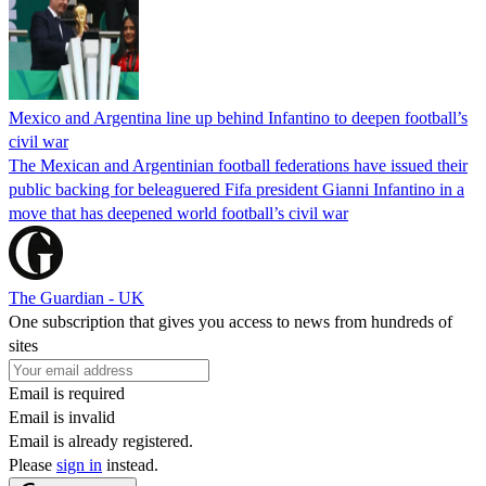
Mexico and Argentina line up behind Infantino to deepen football’s
civil war
The Mexican and Argentinian football federations have issued their
public backing for beleaguered Fifa president Gianni Infantino in a
move that has deepened world football’s civil war
The Guardian - UK
One subscription that gives you access to news from hundreds of
sites
Email is required
Email is invalid
Email is already registered.
Please
sign in
instead.