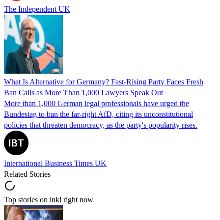
The Independent UK
What Is Alternative for Germany? Fast-Rising Party Faces Fresh
Ban Calls as More Than 1,000 Lawyers Speak Out
More than 1,000 German legal professionals have urged the
Bundestag to ban the far-right AfD, citing its unconstitutional
policies that threaten democracy, as the party's popularity rises.
International Business Times UK
Related Stories
Top stories on inkl right now