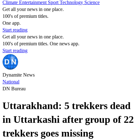
Climate
Entertainment
Sport
Technology
Science
Get all your news in one place.
100's of premium titles.
One app.
Start reading
Get all your news in one place.
100's of premium titles. One news app.
Start reading
Dynamite News
National
DN Bureau
Uttarakhand: 5 trekkers dead
in Uttarkashi after group of 22
trekkers goes missing