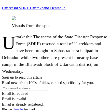
Uttarkashi
SDRF
Uttarakhand
Dehradun
Visuals from the spot
U
ttarkashi:
The teams of the State Disaster Response
Force (SDRF) rescued a total of 11 trekkers and
have been brought to Sahastradhara helipad in
Dehradun while two others are present in nearby base
camp, in the Bhatwadi block of Uttarkashi district, on
Wednesday.
Sign up to read this article
Read news from 100's of titles, curated specifically for you.
Email is required
Email is invalid
Email is already registered.
Please
sign in
instead.