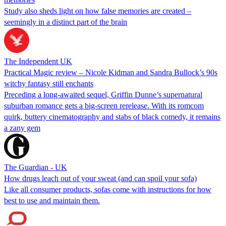
Study also sheds light on how false memories are created –
seemingly in a distinct part of the brain
The Independent UK
Practical Magic review – Nicole Kidman and Sandra Bullock’s 90s
witchy fantasy still enchants
Preceding a long-awaited sequel, Griffin Dunne’s supernatural
suburban romance gets a big-screen rerelease. With its romcom
quirk, buttery cinematography and stabs of black comedy, it remains
a zany gem
The Guardian - UK
How drugs leach out of your sweat (and can spoil your sofa)
Like all consumer products, sofas come with instructions for how
best to use and maintain them.