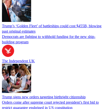
Trump’s ‘Golden Fleet’ of battleships could cost $455B, blowing
past original estimates
Democrats are fighting to withhold funding for the new ship-
building program
The Independent UK
Trump signs new orders targeting birthright citizenship
Orders come after supreme court rejected president’s first bid to
restrict guarantee enshrined in US constitution