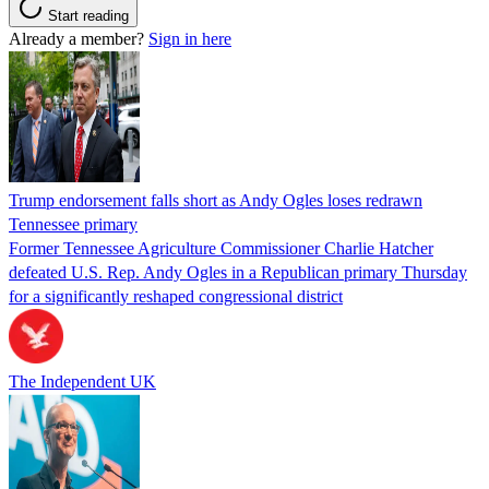
Start reading
Already a member?
Sign in here
Trump endorsement falls short as Andy Ogles loses redrawn
Tennessee primary
Former Tennessee Agriculture Commissioner Charlie Hatcher
defeated U.S. Rep. Andy Ogles in a Republican primary Thursday
for a significantly reshaped congressional district
The Independent UK