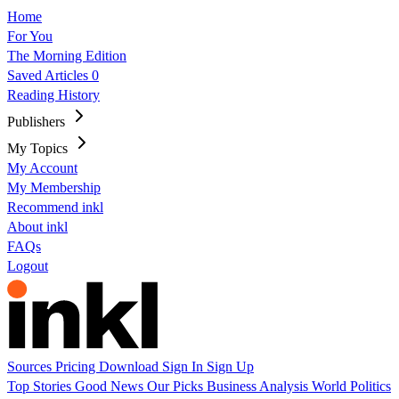
Home
For You
The Morning Edition
Saved Articles
0
Reading History
Publishers
My Topics
My Account
My Membership
Recommend inkl
About inkl
FAQs
Logout
Sources
Pricing
Download
Sign In
Sign Up
Top Stories
Good News
Our Picks
Business
Analysis
World
Politics