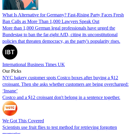
What Is Alternative for Germany? Fast-Rising Party Faces Fresh
Ban Calls as More Than 1,000 Lawyers Speak Out
More than 1,000 German legal professionals have urged the
Bundestag to ban the far-right AfD, citing its unconstitutional
policies that threaten democracy, as the party's popularity rises.
International Business Times UK
Our Picks
NYC bakery customer spots Costco boxes after buying a $12
croissant. Then she asks whether customers are being overcharged:
‘Insane’
Costco and a $12 croissant don't belong in a sentence together.
We Got This Covered
Scientists use fruit flies to test method for retrieving forgotten
memories