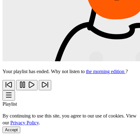
Your playlist has ended. Why not listen to
the morning edition
?
Playlist
By continuing to use this site, you agree to our use of cookies. View
our
Privacy Policy
.
Accept