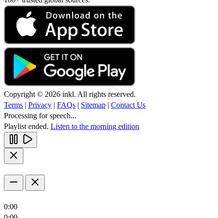
Copyright © 2026 inkl. All rights reserved.
Terms
|
Privacy
|
FAQs
|
Sitemap
|
Contact Us
Processing for speech...
Playlist ended.
Listen to the morning edition
0:00
0:00