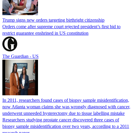
Trump signs new orders targeting birthright citizenship
Orders come after supreme court rejected president’s first bid to
restrict guarantee enshrined in US constitution
The Guardian - US
In 2011, researchers found cases of biopsy sample misidentification,
now Atlanta woman claims she was wrongly diagnosed with cancer,
underwent unneeded hysterectomy due to tissue labelling mistake
Researchers studying prostate cancer discovered three cases of
biopsy sample misidentification over two years, according to a 2011
research paper.