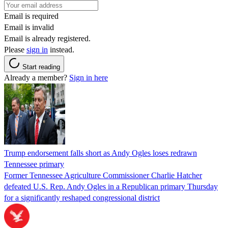
Email is required
Email is invalid
Email is already registered.
Please
sign in
instead.
Start reading
Already a member?
Sign in here
Trump endorsement falls short as Andy Ogles loses redrawn
Tennessee primary
Former Tennessee Agriculture Commissioner Charlie Hatcher
defeated U.S. Rep. Andy Ogles in a Republican primary Thursday
for a significantly reshaped congressional district