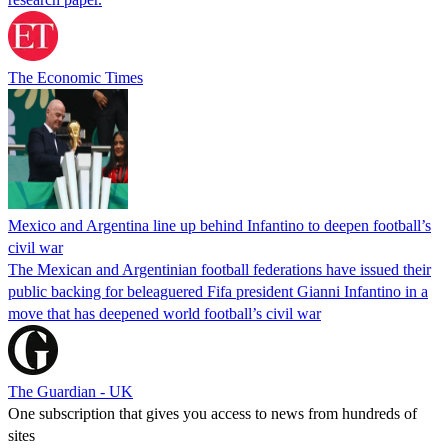
The Economic Times
Mexico and Argentina line up behind Infantino to deepen football’s
civil war
The Mexican and Argentinian football federations have issued their
public backing for beleaguered Fifa president Gianni Infantino in a
move that has deepened world football’s civil war
The Guardian - UK
One subscription that gives you access to news from hundreds of
sites