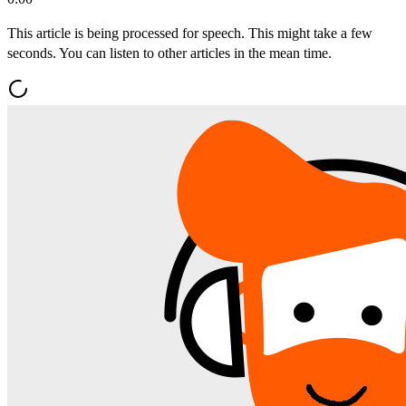
This article is being processed for speech. This might take a few
seconds. You can listen to other articles in the mean time.