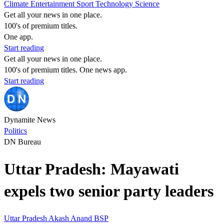
Climate
Entertainment
Sport
Technology
Science
Get all your news in one place.
100's of premium titles.
One app.
Start reading
Get all your news in one place.
100's of premium titles. One news app.
Start reading
Dynamite News
Politics
DN Bureau
Uttar Pradesh: Mayawati
expels two senior party leaders
Uttar Pradesh
Akash Anand
BSP