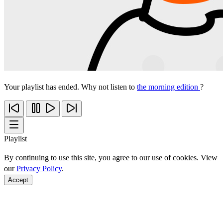
Your playlist has ended. Why not listen to
the morning edition
?
Playlist
By continuing to use this site, you agree to our use of cookies. View
our
Privacy Policy
.
Accept