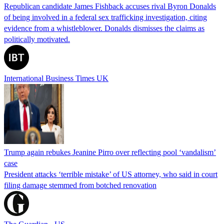
Republican candidate James Fishback accuses rival Byron Donalds
of being involved in a federal sex trafficking investigation, citing
evidence from a whistleblower. Donalds dismisses the claims as
politically motivated.
International Business Times UK
Trump again rebukes Jeanine Pirro over reflecting pool ‘vandalism’
case
President attacks ‘terrible mistake’ of US attorney, who said in court
filing damage stemmed from botched renovation