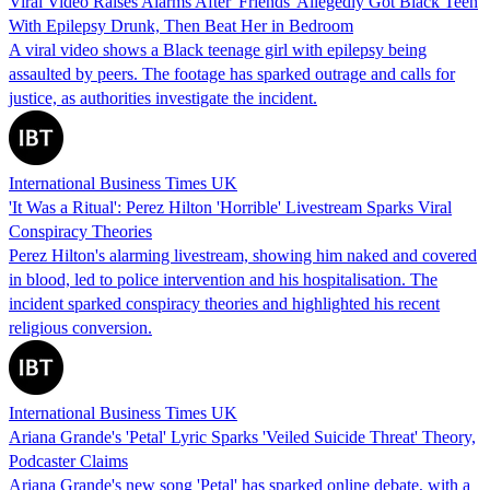
Viral Video Raises Alarms After 'Friends' Allegedly Got Black Teen
With Epilepsy Drunk, Then Beat Her in Bedroom
A viral video shows a Black teenage girl with epilepsy being
assaulted by peers. The footage has sparked outrage and calls for
justice, as authorities investigate the incident.
International Business Times UK
'It Was a Ritual': Perez Hilton 'Horrible' Livestream Sparks Viral
Conspiracy Theories
Perez Hilton's alarming livestream, showing him naked and covered
in blood, led to police intervention and his hospitalisation. The
incident sparked conspiracy theories and highlighted his recent
religious conversion.
International Business Times UK
Ariana Grande's 'Petal' Lyric Sparks 'Veiled Suicide Threat' Theory,
Podcaster Claims
Ariana Grande's new song 'Petal' has sparked online debate, with a