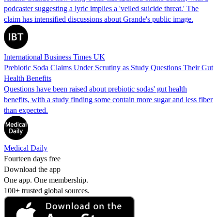
podcaster suggesting a lyric implies a 'veiled suicide threat.' The
claim has intensified discussions about Grande's public image.
International Business Times UK
Prebiotic Soda Claims Under Scrutiny as Study Questions Their Gut
Health Benefits
Questions have been raised about prebiotic sodas' gut health
benefits, with a study finding some contain more sugar and less fiber
than expected.
Medical Daily
Fourteen days free
Download the app
One app. One membership.
100+ trusted global sources.