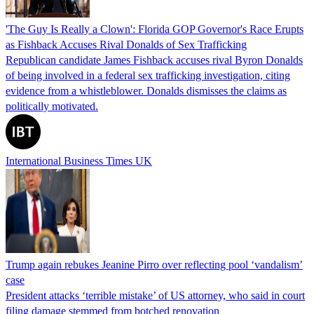
'The Guy Is Really a Clown': Florida GOP Governor's Race Erupts
as Fishback Accuses Rival Donalds of Sex Trafficking
Republican candidate James Fishback accuses rival Byron Donalds
of being involved in a federal sex trafficking investigation, citing
evidence from a whistleblower. Donalds dismisses the claims as
politically motivated.
International Business Times UK
Trump again rebukes Jeanine Pirro over reflecting pool ‘vandalism’
case
President attacks ‘terrible mistake’ of US attorney, who said in court
filing damage stemmed from botched renovation