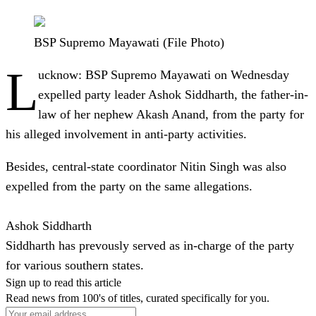
BSP Supremo Mayawati (File Photo)
L
ucknow
: BSP Supremo Mayawati on Wednesday
expelled party leader Ashok Siddharth, the father-in-
law of her nephew Akash Anand, from the party for
his alleged involvement in anti-party activities.
Besides, central-state coordinator Nitin Singh was also
expelled from the party on the same allegations.
Ashok Siddharth
Siddharth has prevously served as in-charge of the party
for various southern states.
Sign up to read this article
Read news from 100's of titles, curated specifically for you.