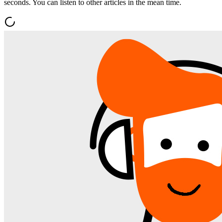
seconds. You can listen to other articles in the mean time.