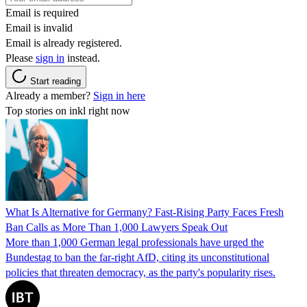
Email is required
Email is invalid
Email is already registered.
Please
sign in
instead.
Start reading
Already a member?
Sign in here
Top stories on inkl right now
What Is Alternative for Germany? Fast-Rising Party Faces Fresh
Ban Calls as More Than 1,000 Lawyers Speak Out
More than 1,000 German legal professionals have urged the
Bundestag to ban the far-right AfD, citing its unconstitutional
policies that threaten democracy, as the party's popularity rises.