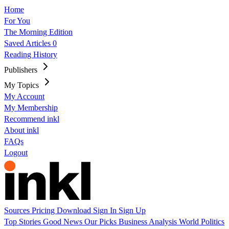
Home
For You
The Morning Edition
Saved Articles
0
Reading History
Publishers
My Topics
My Account
My Membership
Recommend inkl
About inkl
FAQs
Logout
Sources
Pricing
Download
Sign In
Sign Up
Top Stories
Good News
Our Picks
Business
Analysis
World
Politics