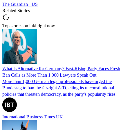
The Guardian - US
Related Stories
Top stories on inkl right now
What Is Alternative for Germany? Fast-Rising Party Faces Fresh
Ban Calls as More Than 1,000 Lawyers Speak Out
More than 1,000 German legal professionals have urged the
Bundestag to ban the far-right AfD, citing its unconstitutional
policies that threaten democracy, as the party's popularity rises.
International Business Times UK