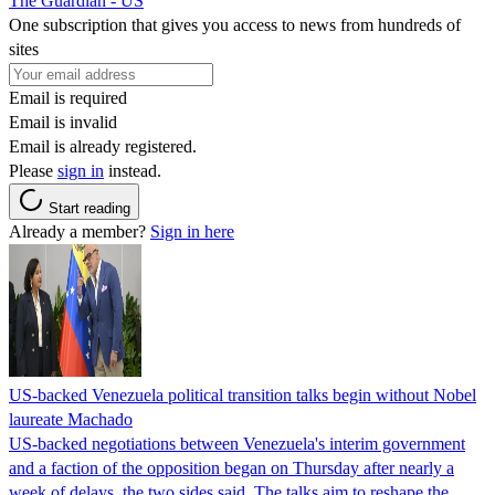
The Guardian - US
One subscription that gives you access to news from hundreds of
sites
Email is required
Email is invalid
Email is already registered.
Please
sign in
instead.
Start reading
Already a member?
Sign in here
US-backed Venezuela political transition talks begin without Nobel
laureate Machado
US-backed negotiations between Venezuela's interim government
and a faction of the opposition began on Thursday after nearly a
week of delays, the two sides said. The talks aim to reshape the