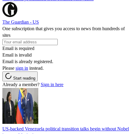
The Guardian - US
One subscription that gives you access to news from hundreds of
sites
Email is required
Email is invalid
Email is already registered.
Please
sign in
instead.
Start reading
Already a member?
Sign in here
US-backed Venezuela political transition talks begin without Nobel