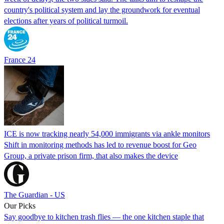
country's political system and lay the groundwork for eventual
elections after years of political turmoil.
France 24
ICE is now tracking nearly 54,000 immigrants via ankle monitors
Shift in monitoring methods has led to revenue boost for Geo
Group, a private prison firm, that also makes the device
The Guardian - US
Our Picks
Say goodbye to kitchen trash flies — the one kitchen staple that