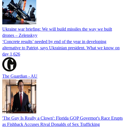
Ukraine war briefing: We will build missiles the way we built
drones – Zelenskyy
‘Concrete results’ needed by end of the year in developing
alternative to Patriot, says Ukrainian president. What we know on
day 1,626
The Guardian - AU
'The Guy Is Really a Clown': Florida GOP Governor's Race Erupts
as Fishback Accuses Rival Donalds of Sex Trafficking