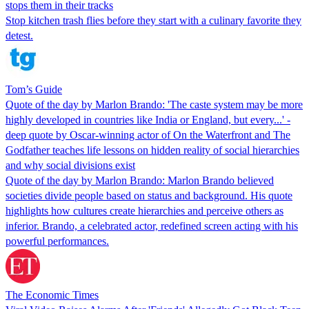
stops them in their tracks
Stop kitchen trash flies before they start with a culinary favorite they
detest.
Tom’s Guide
Quote of the day by Marlon Brando: 'The caste system may be more
highly developed in countries like India or England, but every...' -
deep quote by Oscar-winning actor of On the Waterfront and The
Godfather teaches life lessons on hidden reality of social hierarchies
and why social divisions exist
Quote of the day by Marlon Brando: Marlon Brando believed
societies divide people based on status and background. His quote
highlights how cultures create hierarchies and perceive others as
inferior. Brando, a celebrated actor, redefined screen acting with his
powerful performances.
The Economic Times