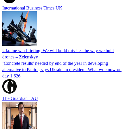
International Business Times UK
Ukraine war briefing: We will build missiles the way we built
drones – Zelenskyy
‘Concrete results’ needed by end of the year in developing
alternative to Patriot, says Ukrainian president. What we know on
day 1,626
The Guardian - AU