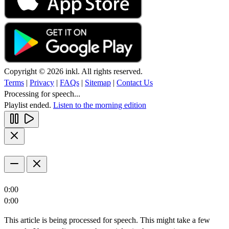
Copyright © 2026 inkl. All rights reserved.
Terms
|
Privacy
|
FAQs
|
Sitemap
|
Contact Us
Processing for speech...
Playlist ended.
Listen to the morning edition
0:00
0:00
This article is being processed for speech. This might take a few