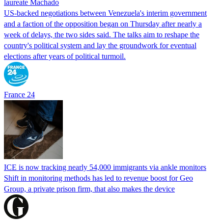
laureate Machado
US-backed negotiations between Venezuela's interim government
and a faction of the opposition began on Thursday after nearly a
week of delays, the two sides said. The talks aim to reshape the
country's political system and lay the groundwork for eventual
elections after years of political turmoil.
France 24
ICE is now tracking nearly 54,000 immigrants via ankle monitors
Shift in monitoring methods has led to revenue boost for Geo
Group, a private prison firm, that also makes the device