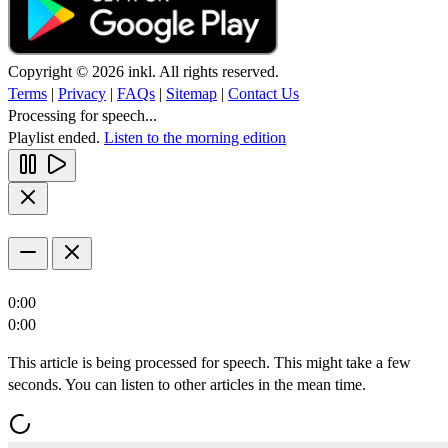
Copyright © 2026 inkl. All rights reserved.
Terms
|
Privacy
|
FAQs
|
Sitemap
|
Contact Us
Processing for speech...
Playlist ended.
Listen to the morning edition
0:00
0:00
This article is being processed for speech. This might take a few
seconds. You can listen to other articles in the mean time.