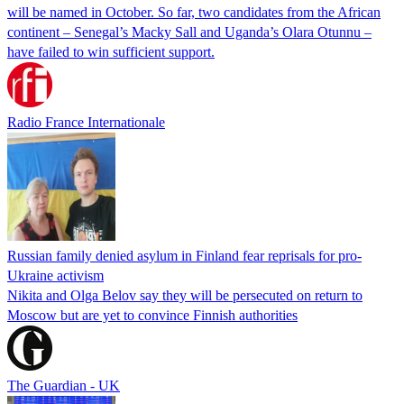
will be named in October. So far, two candidates from the African
continent – Senegal’s Macky Sall and Uganda’s Olara Otunnu –
have failed to win sufficient support.
Radio France Internationale
Russian family denied asylum in Finland fear reprisals for pro-
Ukraine activism
Nikita and Olga Belov say they will be persecuted on return to
Moscow but are yet to convince Finnish authorities
The Guardian - UK