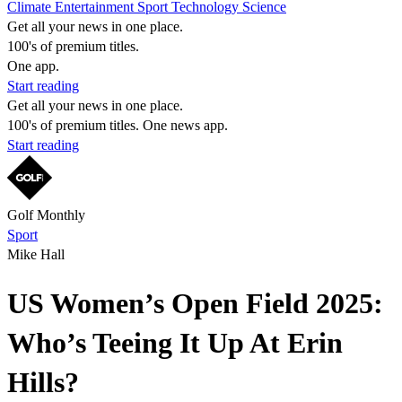
Climate
Entertainment
Sport
Technology
Science
Get all your news in one place.
100's of premium titles.
One app.
Start reading
Get all your news in one place.
100's of premium titles. One news app.
Start reading
Golf Monthly
Sport
Mike Hall
US Women’s Open Field 2025:
Who’s Teeing It Up At Erin
Hills?