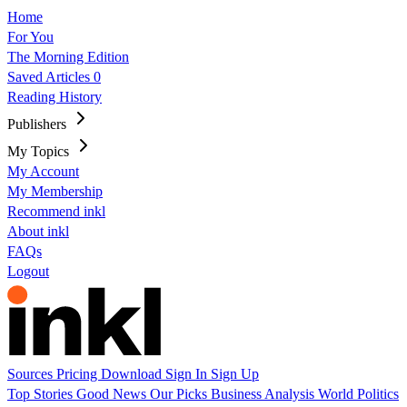
Home
For You
The Morning Edition
Saved Articles
0
Reading History
Publishers
My Topics
My Account
My Membership
Recommend inkl
About inkl
FAQs
Logout
Sources
Pricing
Download
Sign In
Sign Up
Top Stories
Good News
Our Picks
Business
Analysis
World
Politics