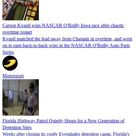
Carson Kvapil wins NASCAR O'Reilly Iowa race after chaotic
overtime restart
Kvapil snatched the lead away from Chastain in overtime, and went
on to earn back-to-back wins in the NASCAR O'Reilly Auto Parts
Series
Motorsport
Florida Highway Patrol Quietly Shops for a New Generation of
Detention Sites
Weeks after closing its costly Everglades detention camp, Florida's