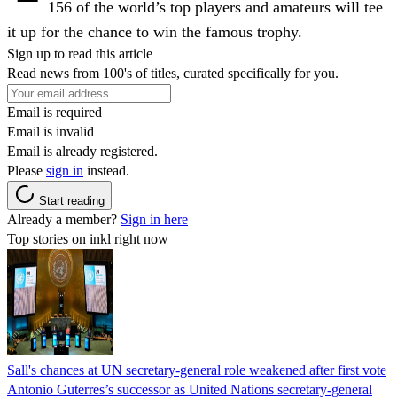
156 of the world’s top players and amateurs will tee
it up for the chance to win the famous trophy.
Sign up to read this article
Read news from 100's of titles, curated specifically for you.
Email is required
Email is invalid
Email is already registered.
Please
sign in
instead.
Start reading
Already a member?
Sign in here
Top stories on inkl right now
Sall's chances at UN secretary-general role weakened after first vote
Antonio Guterres’s successor as United Nations secretary-general