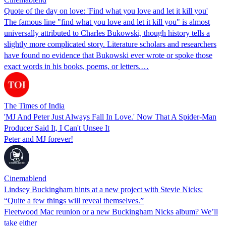
Quote of the day on love: 'Find what you love and let it kill you'
The famous line "find what you love and let it kill you" is almost
universally attributed to Charles Bukowski, though history tells a
slightly more complicated story. Literature scholars and researchers
have found no evidence that Bukowski ever wrote or spoke those
exact words in his books, poems, or letters.…
The Times of India
'MJ And Peter Just Always Fall In Love.' Now That A Spider-Man
Producer Said It, I Can't Unsee It
Peter and MJ forever!
Cinemablend
Lindsey Buckingham hints at a new project with Stevie Nicks:
“Quite a few things will reveal themselves.”
Fleetwood Mac reunion or a new Buckingham Nicks album? We’ll
take either