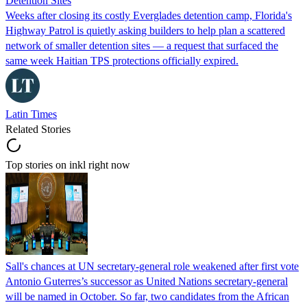
Detention Sites
Weeks after closing its costly Everglades detention camp, Florida's
Highway Patrol is quietly asking builders to help plan a scattered
network of smaller detention sites — a request that surfaced the
same week Haitian TPS protections officially expired.
Latin Times
Related Stories
Top stories on inkl right now
Sall's chances at UN secretary-general role weakened after first vote
Antonio Guterres’s successor as United Nations secretary-general
will be named in October. So far, two candidates from the African