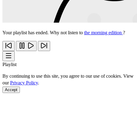
Your playlist has ended. Why not listen to
the morning edition
?
Playlist
By continuing to use this site, you agree to our use of cookies. View
our
Privacy Policy
.
Accept