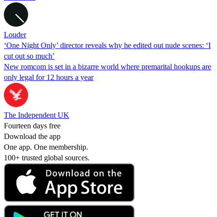
Louder
‘One Night Only’ director reveals why he edited out nude scenes: ‘I
cut out so much’
New romcom is set in a bizarre world where premarital hookups are
only legal for 12 hours a year
The Independent UK
Fourteen days free
Download the app
One app. One membership.
100+ trusted global sources.