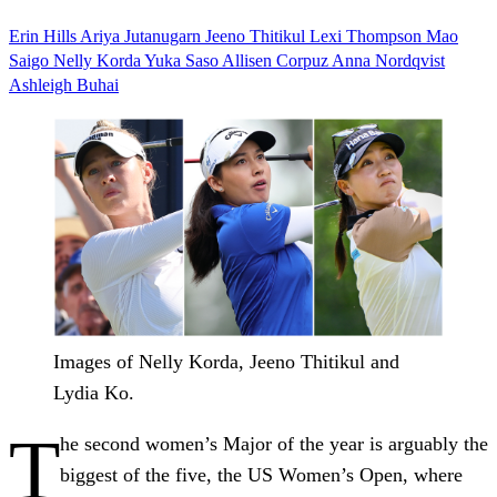
Erin Hills
Ariya Jutanugarn
Jeeno Thitikul
Lexi Thompson
Mao
Saigo
Nelly Korda
Yuka Saso
Allisen Corpuz
Anna Nordqvist
Ashleigh Buhai
Images of Nelly Korda, Jeeno Thitikul and
Lydia Ko.
T
he second women’s Major of the year is arguably the
biggest of the five, the US Women’s Open, where