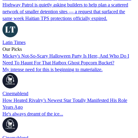
Highway Patrol is quietly asking builders to help plan a scattered
network of smaller detention sites — a request that surfaced the
same week Haitian TPS protections officially expired.
Latin Times
Our Picks
Mickey's Not-So-Scary Halloween Party Is Here, And Who Do I
Need To Haunt For That Hatbox Ghost Popcorn Bucket?
My intense need for this is beginning to materialize.
Cinemablend
How Heated Rivalry’s Newest Star Totally Manifested His Role
Years Ago
He's always dreamt of the ice...
Cinemablend