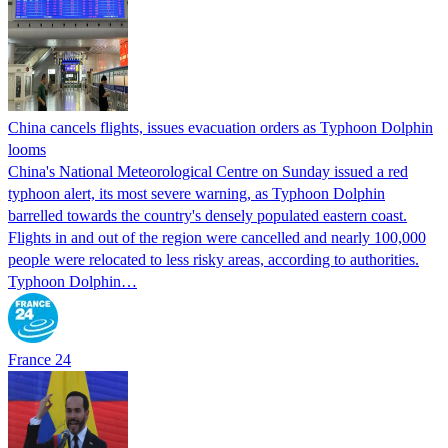
China cancels flights, issues evacuation orders as Typhoon Dolphin
looms
China's National Meteorological Centre on Sunday issued a red
typhoon alert, its most severe warning, as Typhoon Dolphin
barrelled towards the country's densely populated eastern coast.
Flights in and out of the region were cancelled and nearly 100,000
people were relocated to less risky areas, according to authorities.
Typhoon Dolphin…
France 24