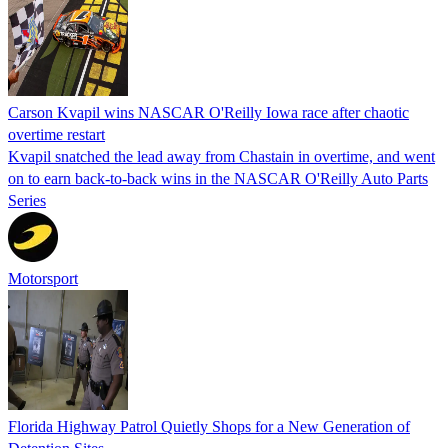
Carson Kvapil wins NASCAR O'Reilly Iowa race after chaotic
overtime restart
Kvapil snatched the lead away from Chastain in overtime, and went
on to earn back-to-back wins in the NASCAR O'Reilly Auto Parts
Series
Motorsport
Florida Highway Patrol Quietly Shops for a New Generation of