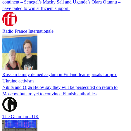
continent – Senegal’s Macky Sall and Uganda’s Olara Otunnu –
have failed to win sufficient support.
Radio France Internationale
Russian family denied asylum in Finland fear reprisals for pro-
Ukraine activism
Nikita and Olga Belov say they will be persecuted on return to
Moscow but are yet to convince Finnish authorities
The Guardian - UK