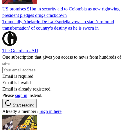
US promises $1bn in security aid to Colombia as new rightwing
president pledges drugs crackdown
Trump ally Abelardo De La ‌Espriella vows to start ‘profound
transformation’ of country’s destiny as he is sworn in
The Guardian - AU
One subscription that gives you access to news from hundreds of
sites
Email is required
Email is invalid
Email is already registered.
Please
sign in
instead.
Start reading
Already a member?
Sign in here