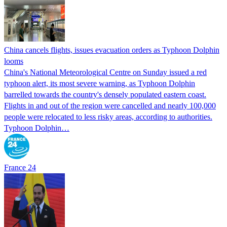
China cancels flights, issues evacuation orders as Typhoon Dolphin
looms
China's National Meteorological Centre on Sunday issued a red
typhoon alert, its most severe warning, as Typhoon Dolphin
barrelled towards the country's densely populated eastern coast.
Flights in and out of the region were cancelled and nearly 100,000
people were relocated to less risky areas, according to authorities.
Typhoon Dolphin…
France 24