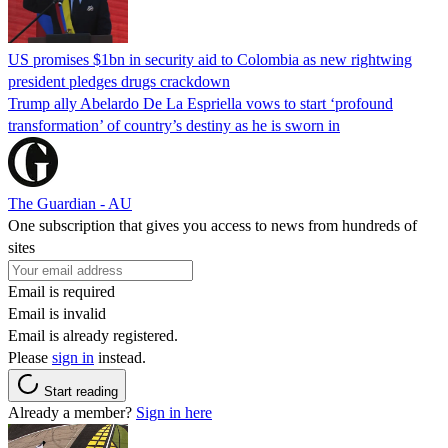
US promises $1bn in security aid to Colombia as new rightwing
president pledges drugs crackdown
Trump ally Abelardo De La ‌Espriella vows to start ‘profound
transformation’ of country’s destiny as he is sworn in
The Guardian - AU
One subscription that gives you access to news from hundreds of
sites
Email is required
Email is invalid
Email is already registered.
Please
sign in
instead.
Start reading
Already a member?
Sign in here